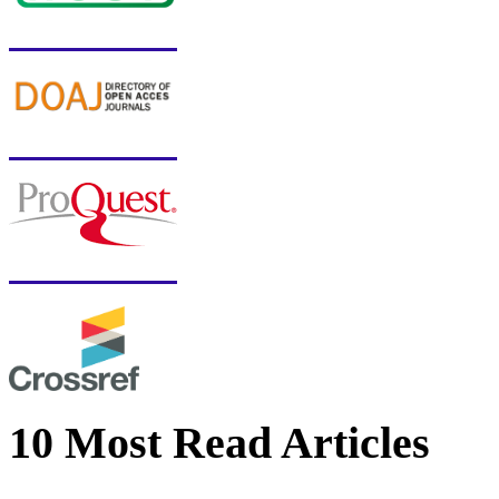
10 Most Read Articles