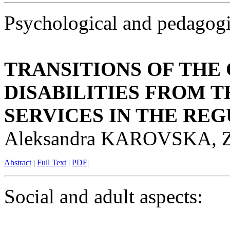
Psychological and pedagogi
TRANSITIONS OF THE
DISABILITIES FROM 
SERVICES IN THE RE
Aleksandra KAROVSKA, 
Abstract
|
Full Text
|
PDF
|
Social and adult aspects: