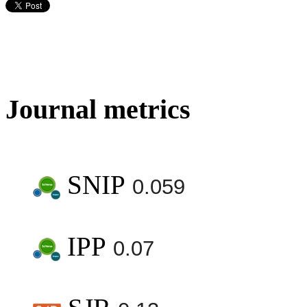
Journal metrics
SNIP
0.059
IPP
0.07