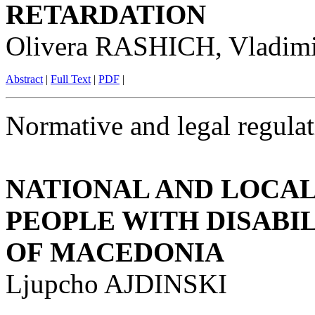
RETARDATION
Olivera RASHICH, Vladi
Abstract
|
Full Text
|
PDF
|
Normative and legal regulat
NATIONAL AND LOCAL
PEOPLE WITH DISABIL
OF MACEDONIA
Ljupcho AJDINSKI