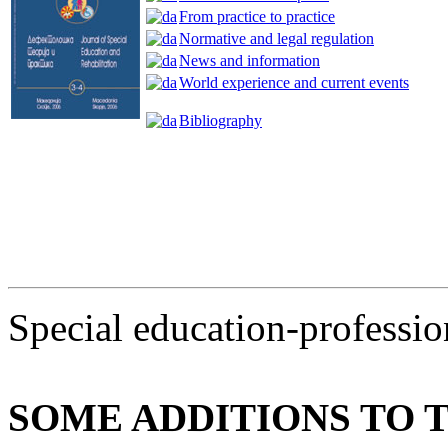
From practice to practice
Normative and legal regulation
News and information
World experience and current events
Bibliography
Special education-profession
SOME ADDITIONS TO 