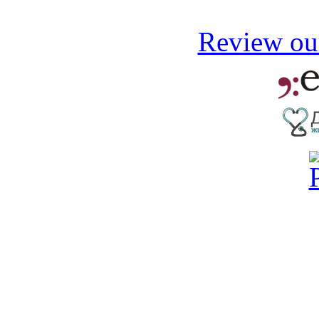
Review our