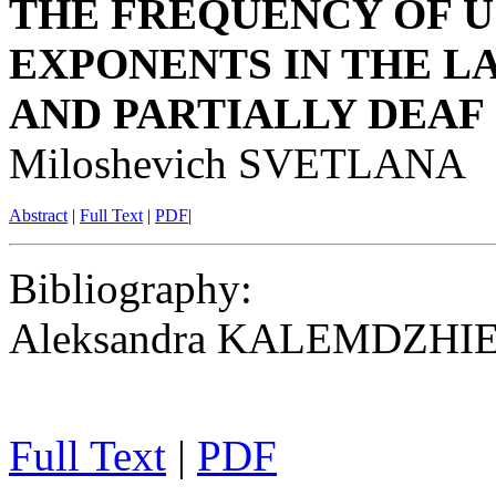
THE FREQUENCY OF U
EXPONENTS IN THE 
AND PARTIALLY DEAF
Miloshevich SVETLANA
Abstract
|
Full Text
|
PDF
|
Bibliography
:
Aleksandra KALEMDZHI
Full Text
|
PDF