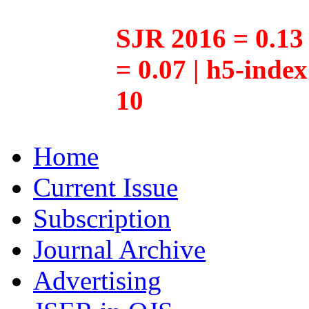
SJR 2016 = 0.13 
= 0.07 | h5-inde
10
Home
Current Issue
Subscription
Journal Archive
Advertising