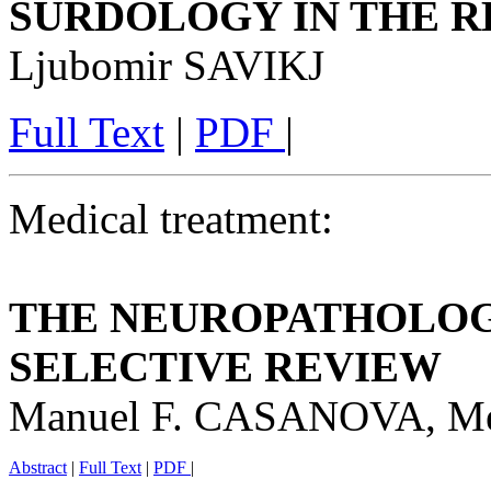
SURDOLOGY IN THE R
Ljubomir SAVIKJ
Full Text
|
PDF
|
Medical treatment:
THE NEUROPATHOLOGY
SELECTIVE REVIEW
Manuel F. CASANOVA, 
Abstract
|
Full Text
|
PDF
|