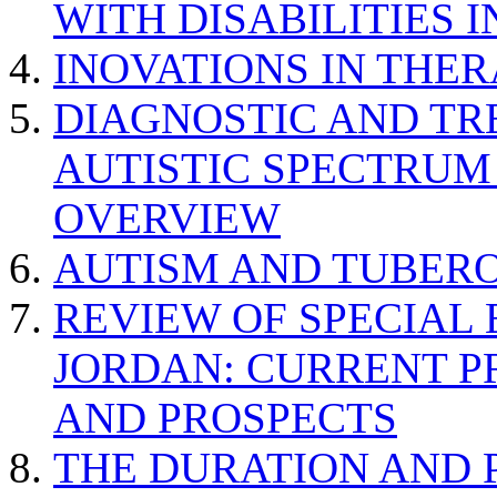
WITH DISABILITIES 
INOVATIONS IN THER
DIAGNOSTIC AND TR
AUTISTIC SPECTRUM
OVERVIEW
AUTISM AND TUBERO
REVIEW OF SPECIAL
JORDAN: CURRENT P
AND PROSPECTS
THE DURATION AND 