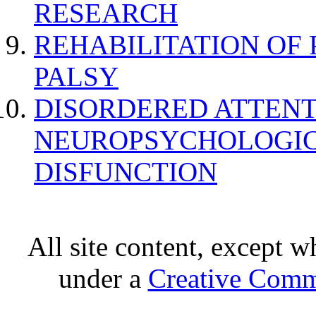
RESEARCH
REHABILITATION OF
PALSY
DISORDERED ATTENT
NEUROPSYCHOLOGIC
DISFUNCTION
All site content, except w
under a
Creative Comm