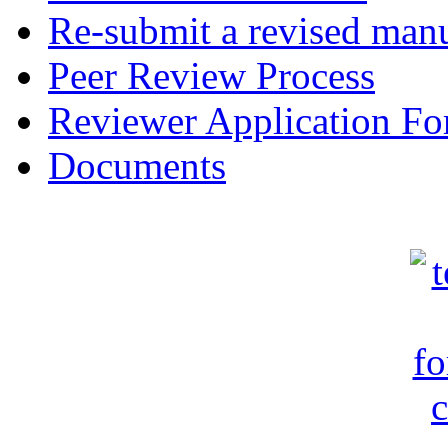
Re-submit a revised manu
Peer Review Process
Reviewer Application F
Documents
c