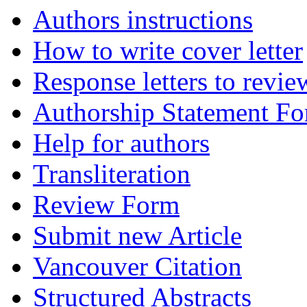
Authors instructions
How to write cover letter
Response letters to revie
Authorship Statement F
Help for authors
Transliteration
Review Form
Submit new Article
Vancouver Citation
Structured Abstracts