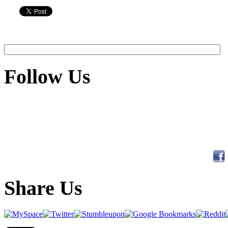
Follow Us
Share Us