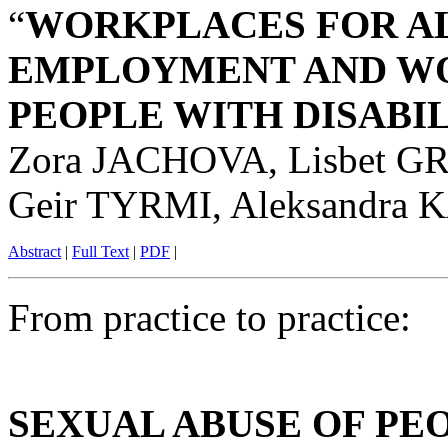
“
WORKPLACES FOR AL
EMPLOYMENT AND WO
PEOPLE WITH DISABI
Zora JACHOVA, Lisbet GR
Geir TYRMI, Aleksandr
Abstract
|
Full Text
|
PDF
|
From practice to practice:
SEXUAL ABUSE OF PE