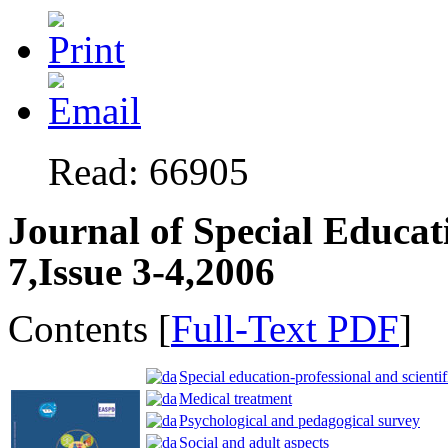
Read: 66905
Journal of Special Educat
7,Issue 3-4,2006
Contents [
Full-Text PDF
]
Special education-professional and scientif
Medical treatment
Psychological and pedagogical survey
Social and adult aspects