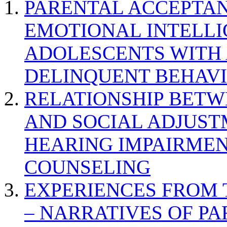
PARENTAL ACCEPTAN
EMOTIONAL INTELL
ADOLESCENTS WITH
DELINQUENT BEHAV
RELATIONSHIP BETWE
AND SOCIAL ADJUST
HEARING IMPAIRMEN
COUNSELING
EXPERIENCES FROM 
– NARRATIVES OF P