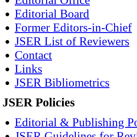
Editorial Board
Former Editors-in-Chief
JSER List of Reviewers
Contact
Links
JSER Bibliometrics
JSER Policies
Editorial & Publishing Po
JSER Guidelines for Rev