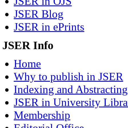
JSER in OJS
JSER Blog
JSER in ePrints
JSER Info
Home
Why to publish in JSER
Indexing and Abstracting
JSER in University Libra
Membership
Editorial Office