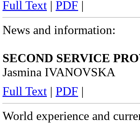
Full Text
|
PDF
|
News and information:
SECOND SERVICE PR
Jasmina IVANOVSKA
Full Text
|
PDF
|
World experience and curren