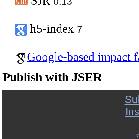
SJR
0.13
h5-index
7
Google-based impact f
Publish with JSER
Su
Ins