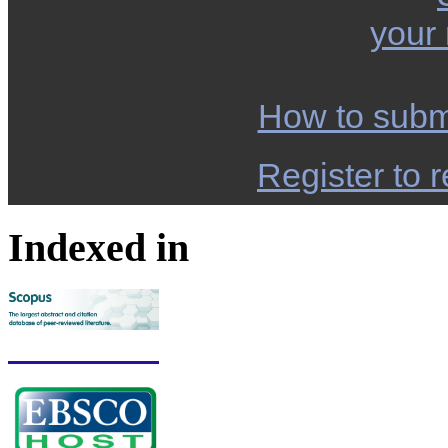
your
How to subm
Register to r
Indexed in