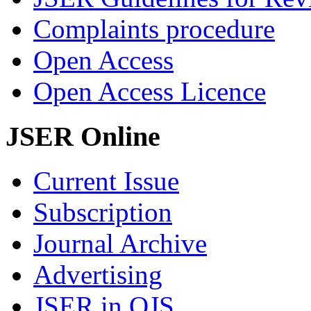
Complaints procedure
Open Access
Open Access Licence
JSER Online
Current Issue
Subscription
Journal Archive
Advertising
JSER in OJS