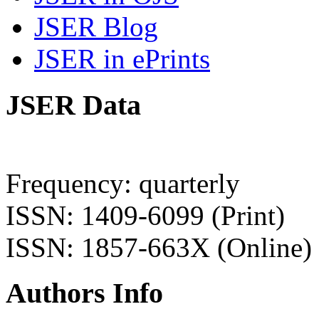
JSER Blog
JSER in ePrints
JSER Data
Frequency: quarterly
ISSN: 1409-6099 (Print)
ISSN: 1857-663X (Online)
Authors Info