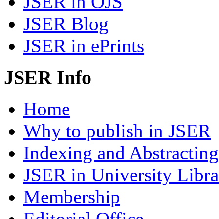
JSER in OJS
JSER Blog
JSER in ePrints
JSER Info
Home
Why to publish in JSER
Indexing and Abstracting
JSER in University Libra
Membership
Editorial Office