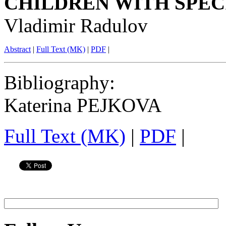
CHILDREN WITH SPEC
Vladimir Radulov
Abstract
|
Full Text (MK)
|
PDF
|
Bibliography
:
Katerina PEJKOVA
Full Text (MK)
|
PDF
|