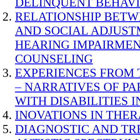
DELINQUENT BEHAV
RELATIONSHIP BETWE
AND SOCIAL ADJUST
HEARING IMPAIRMEN
COUNSELING
EXPERIENCES FROM 
– NARRATIVES OF P
WITH DISABILITIES 
INOVATIONS IN THER
DIAGNOSTIC AND TR