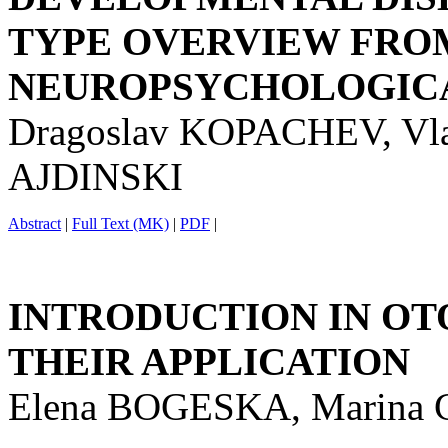
TYPE OVERVIEW FRO
NEUROPSYCHOLOGICA
Dragoslav KOPACHEV, Vl
AJDINSKI
Abstract
|
Full Text (MK)
|
PDF
|
INTRODUCTION IN OT
THEIR APPLICATION
Elena BOGESKA, Marina