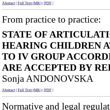
Abstract
|
Full Text (MK)
|
PDF
|
From practice to practice:
STATE OF ARTICULAT
HEARING CHILDREN A
TO IV GROUP ACCORD
ARE ACCEPTED BY RE
Sonja ANDONOVSKA
Abstract
|
Full Text (MK)
|
PDF
|
Normative and legal regulat