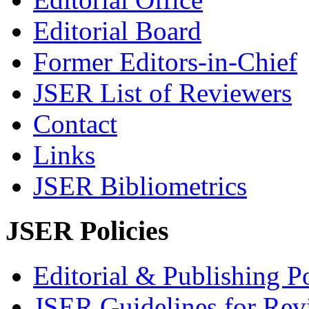
Editorial Board
Former Editors-in-Chief
JSER List of Reviewers
Contact
Links
JSER Bibliometrics
JSER Policies
Editorial & Publishing Po
JSER Guidelines for Rev