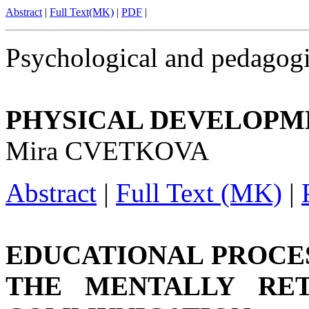
Abstract
|
Full Text(MK)
|
PDF
|
Psychological and pedagogi
PHYSICAL DEVELOPME
Mira CVETKOVA
Abstract
|
Full Text (MK)
|
EDUCATIONAL PROCES
THE MENTALLY RE