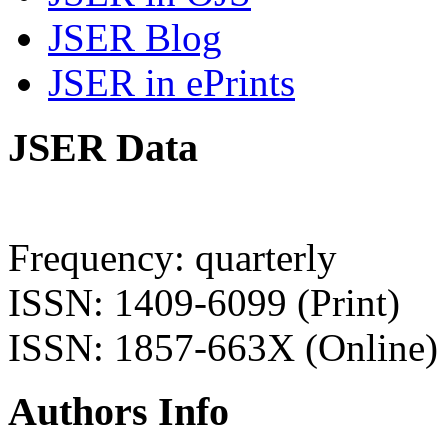
JSER Blog
JSER in ePrints
JSER Data
Frequency: quarterly
ISSN: 1409-6099 (Print)
ISSN: 1857-663X (Online)
Authors Info