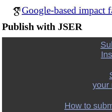
Google-based impact f
Publish with JSER
Su
Ins
your
How to subm