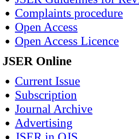
Complaints procedure
Open Access
Open Access Licence
JSER Online
Current Issue
Subscription
Journal Archive
Advertising
JSER in OJS