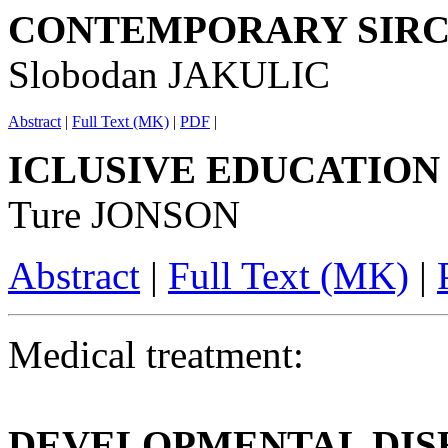
CONTEMPORARY SIR
Slobodan JAKULIC
Abstract
|
Full Text (MK)
|
PDF
|
ICLUSIVE EDUCATION
Ture JONSON
Abstract
|
Full Text (MK)
|
Medical treatment:
DEVELOPMENTAL DIS