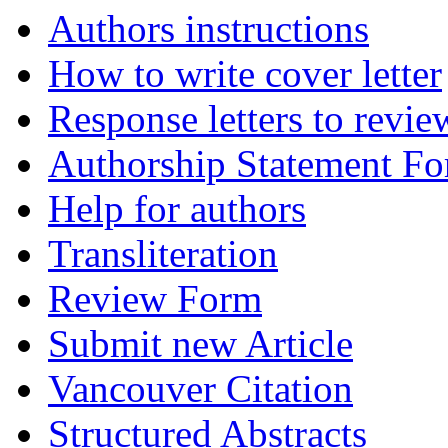
Authors instructions
How to write cover letter
Response letters to revie
Authorship Statement F
Help for authors
Transliteration
Review Form
Submit new Article
Vancouver Citation
Structured Abstracts