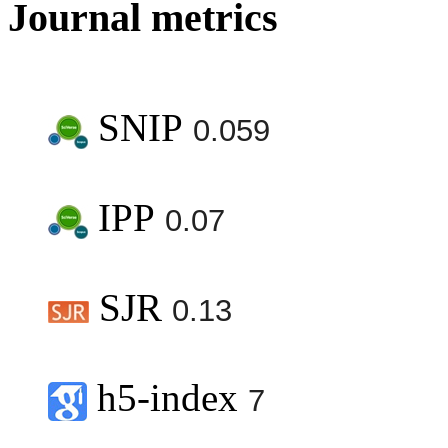
Journal metrics
SNIP
0.059
IPP
0.07
SJR
0.13
h5-index
7