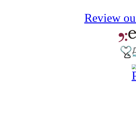
Review our