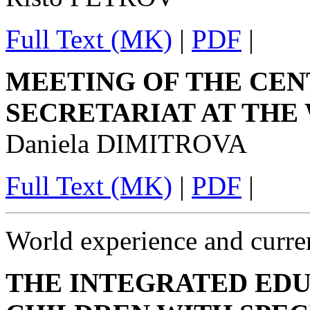
Full Text (MK)
|
PDF
|
MEETING OF THE CE
SECRETARIAT AT THE
Daniela DIMITROVA
Full Text (MK)
|
PDF
|
World experience and curren
THE INTEGRATED EDU