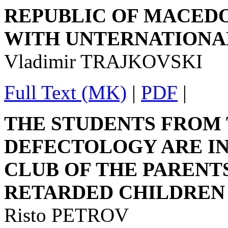
REPUBLIC OF MACEDO
WITH UNTERNATIONAL
Vladimir TRAJKOVSKI
Full Text (MK)
|
PDF
|
THE STUDENTS FROM 
DEFECTOLOGY ARE IN
CLUB OF THE PARENT
RETARDED CHILDREN
Risto PETROV