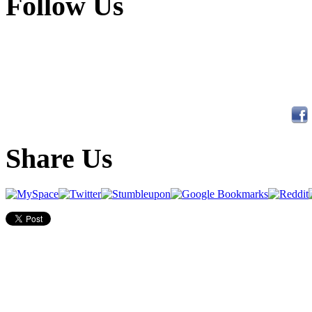
Follow Us
Share Us