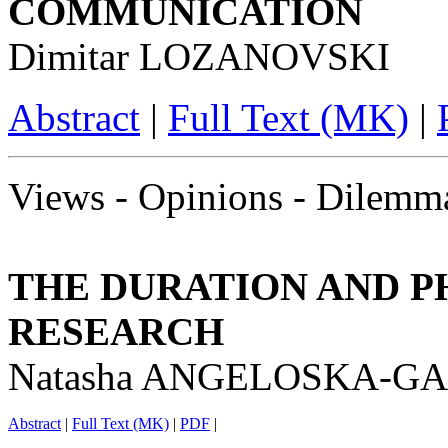
COMMUNICATION
Dimitar LOZANOVSKI
Abstract
|
Full Text (MK)
|
Views - Opinions - Dilemm
THE DURATION AND P
RESEARCH
Natasha ANGELOSKA-G
Abstract
|
Full Text (MK)
|
PDF
|