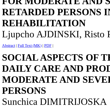
FOR MODERATE AND 
RETARDED PERSONS I
REHABILITATION
Ljupcho AJDINSKI, Rist
Abstract
|
Full Text (MK)
|
PDF
|
SOCIAL ASPECTS OF T
DAILY CARE AND PRO
MODERATE AND SEVE
PERSONS
Sunchica DIMITRIJOSKA