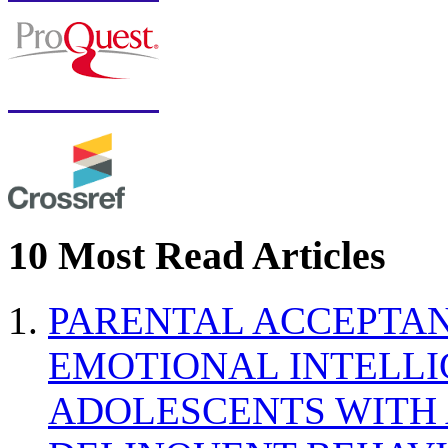
10 Most Read Articles
PARENTAL ACCEPTAN
EMOTIONAL INTELL
ADOLESCENTS WITH