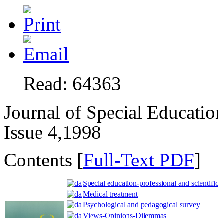
Read: 64363
Journal of Special Educatio
Issue 4,1998
Contents [
Full-Text PDF
]
Special education-professional and scientific
Medical treatment
Psychological and pedagogical survey
Views-Opinions-Dilemmas