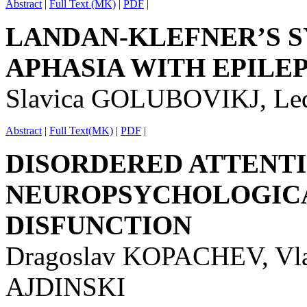
Abstract
|
Full Text (MK)
|
PDF
|
LANDAN-KLEFNER’S 
APHASIA WITH EPILE
Slavica GOLUBOVIKJ, Le
Abstract
|
Full Text(MK)
|
PDF
|
DISORDERED ATTENTI
NEUROPSYCHOLOGICA
DISFUNCTION
Dragoslav KOPACHEV, Vl
AJDINSKI