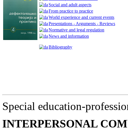
Social and adult aspects
From practice to practice
World experience and current events
Presentations - Arguments - Reviews
Normative and legal regulation
News and information
Bibliography
Special education-professio
INTERPERSONAL COM