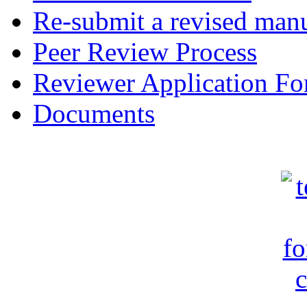
Re-submit a revised manu
Peer Review Process
Reviewer Application F
Documents
c