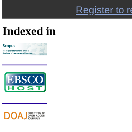
Register to r
Indexed in