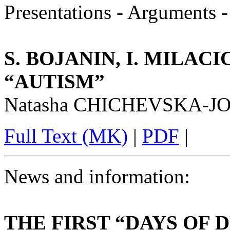
Presentations - Arguments 
S. BOJANIN, I. MILACI
“AUTISM”
Natasha CHICHEVSKA-
Full Text (MK)
|
PDF
|
News and information:
THE FIRST “DAYS OF 