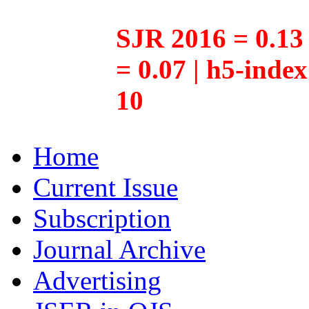
SJR 2016 = 0.13 
= 0.07 | h5-inde
10
Home
Current Issue
Subscription
Journal Archive
Advertising