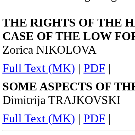
THE RIGHTS OF THE 
CASE OF THE LOW FO
Zorica NIKOLOVA
Full Text (MK)
|
PDF
|
SOME ASPECTS OF TH
Dimitrija TRAJKOVSKI
Full Text (MK)
|
PDF
|