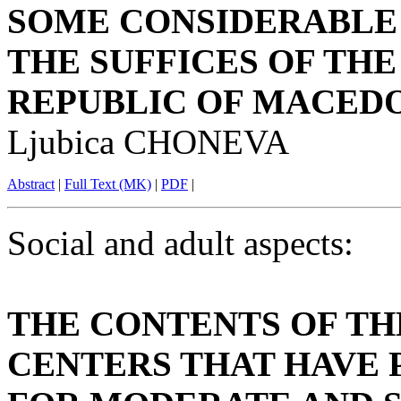
SOME CONSIDERABLE
THE SUFFICES OF THE
REPUBLIC OF MACED
Ljubica CHONEVA
Abstract
|
Full Text (MK)
|
PDF
|
Social and adult aspects:
THE CONTENTS OF TH
CENTERS THAT HAVE 