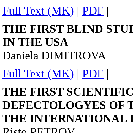
Full Text (MK)
|
PDF
|
THE FIRST BLIND ST
IN THE USA
Daniela DIMITROVA
Full Text (MK)
|
PDF
|
THE FIRST SCIENTIFI
DEFECTOLOGYES OF T
THE INTERNATIONAL 
Risto PETROV