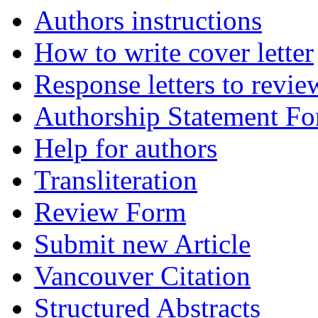
Authors instructions
How to write cover letter
Response letters to revie
Authorship Statement F
Help for authors
Transliteration
Review Form
Submit new Article
Vancouver Citation
Structured Abstracts