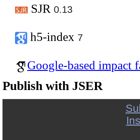
SJR
0.13
h5-index
7
Google-based impact f
Publish with JSER
Su
Ins