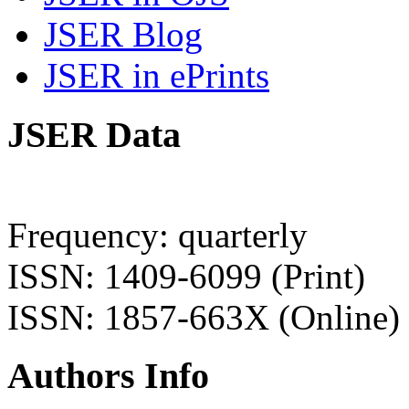
JSER Blog
JSER in ePrints
JSER Data
Frequency: quarterly
ISSN: 1409-6099 (Print)
ISSN: 1857-663X (Online)
Authors Info