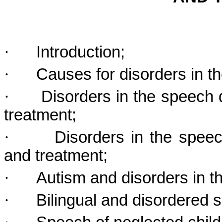
·
Introduction;
·
Causes for disorders in 
·
Disorders in the speech 
treatment;
·
Disorders in the spee
and treatment;
·
Autism and disorders in 
·
Bilingual and disordered