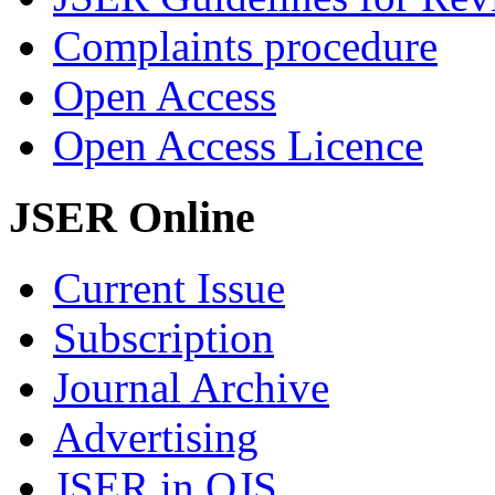
Complaints procedure
Open Access
Open Access Licence
JSER Online
Current Issue
Subscription
Journal Archive
Advertising
JSER in OJS