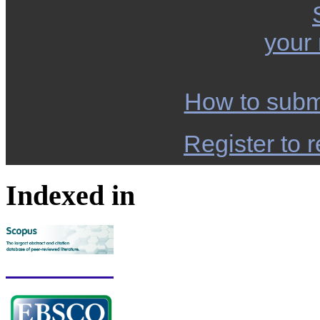
your
How to subm
Register to r
Indexed in