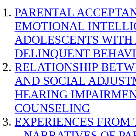
PARENTAL ACCEPTAN
EMOTIONAL INTELL
ADOLESCENTS WITH
DELINQUENT BEHAV
RELATIONSHIP BETWE
AND SOCIAL ADJUST
HEARING IMPAIRMEN
COUNSELING
EXPERIENCES FROM 
– NARRATIVES OF P