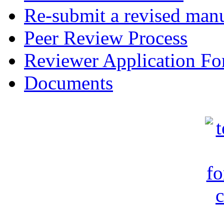
Re-submit a revised manu
Peer Review Process
Reviewer Application F
Documents
c