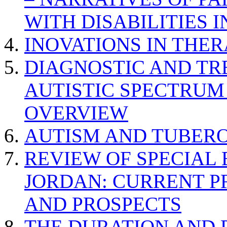
WITH DISABILITIES 
INOVATIONS IN THER
DIAGNOSTIC AND TR
AUTISTIC SPECTRUM
OVERVIEW
AUTISM AND TUBERO
REVIEW OF SPECIAL
JORDAN: CURRENT P
AND PROSPECTS
THE DURATION AND 