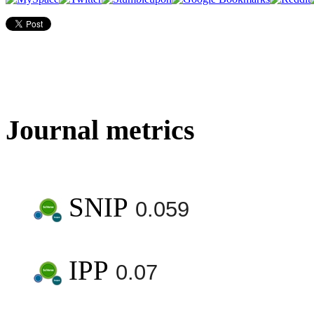
Journal metrics
SNIP
0.059
IPP
0.07