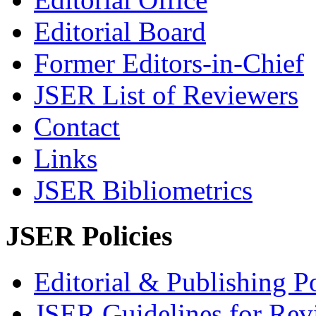
Editorial Board
Former Editors-in-Chief
JSER List of Reviewers
Contact
Links
JSER Bibliometrics
JSER Policies
Editorial & Publishing Po
JSER Guidelines for Rev