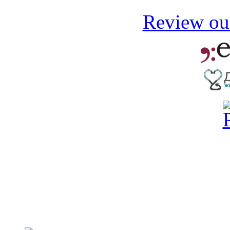
Review our