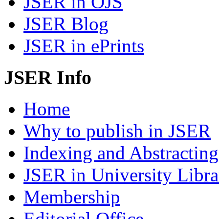
JSER in OJS
JSER Blog
JSER in ePrints
JSER Info
Home
Why to publish in JSER
Indexing and Abstracting
JSER in University Libra
Membership
Editorial Office