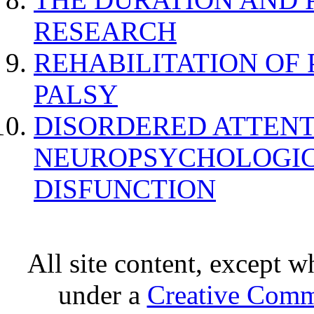
RESEARCH
REHABILITATION OF
PALSY
DISORDERED ATTENT
NEUROPSYCHOLOGIC
DISFUNCTION
All site content, except w
under a
Creative Comm