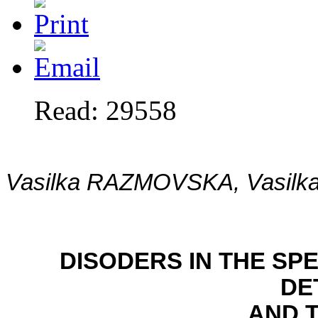
Read: 29558
Vasilka RAZMOVSKA, Vasil
DISODERS IN THE S
DE
AND 