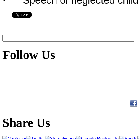
·
Speech of neglected child
Follow Us
Share Us