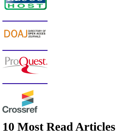
10 Most Read Articles