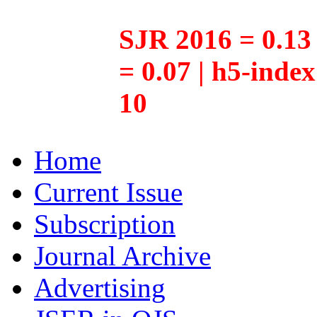
SJR 2016 = 0.13 
= 0.07 | h5-inde
10
Home
Current Issue
Subscription
Journal Archive
Advertising