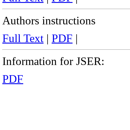
Authors instructions
Full Text
|
PDF
|
Information for JSER
:
PDF