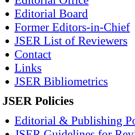
Editorial Board
Former Editors-in-Chief
JSER List of Reviewers
Contact
Links
JSER Bibliometrics
JSER Policies
Editorial & Publishing Po
JSER Guidelines for Rev