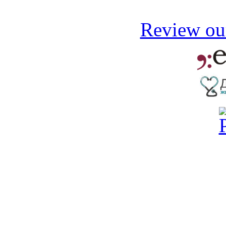
Review our