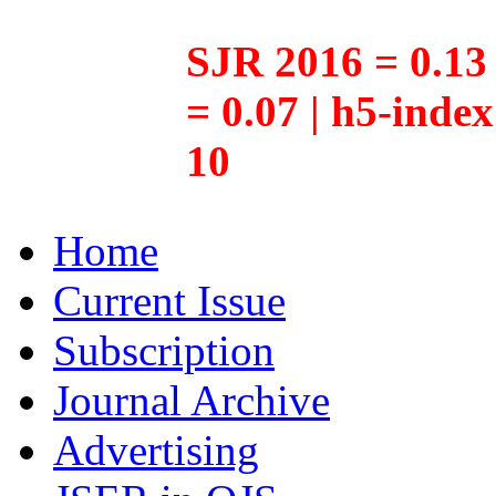
SJR 2016 = 0.13 
= 0.07 | h5-inde
10
Home
Current Issue
Subscription
Journal Archive
Advertising