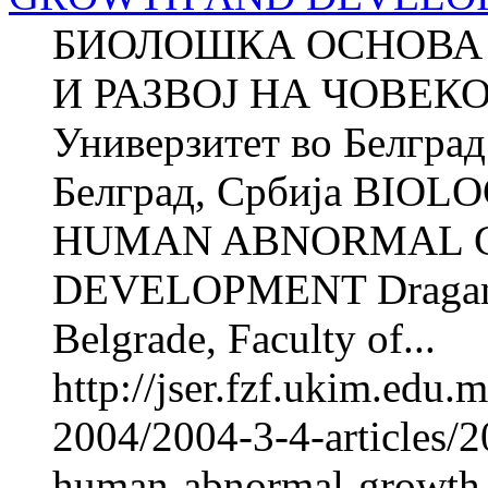
БИОЛОШКА ОСНОВА 
И РАЗВОЈ НА ЧОВЕК
Универзитет во Белгра
Белград, Србија BIO
HUMAN ABNORMAL 
DEVELOPMENT Dragan 
Belgrade, Faculty of...
http://jser.fzf.ukim.edu
2004/2004-3-4-articles/2
human-abnormal-growth