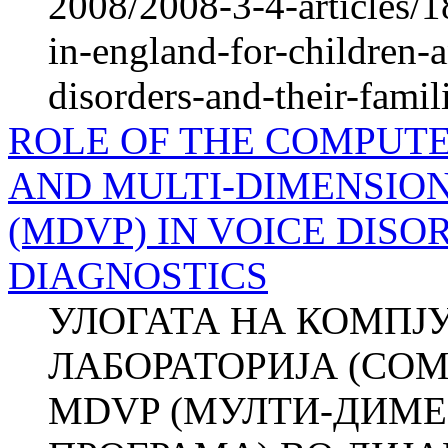
2008/2008-3-4-articles/1
in-england-for-children-
disorders-and-their-famil
ROLE OF THE COMPUTE
AND MULTI-DIMENSIO
(MDVP) IN VOICE DIS
DIAGNOSTICS
УЛОГАТА НА КОМПЈ
ЛАБОРАТОРИЈА (COM
MDVP (МУЛТИ-ДИМ