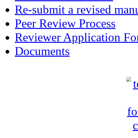
Re-submit a revised manu
Peer Review Process
Reviewer Application F
Documents
c