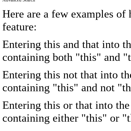
Here are a few examples of 
feature:
Entering
this and that
into th
containing both "this" and "t
Entering
this not that
into th
containing "this" and not "th
Entering
this or that
into the
containing either "this" or "t