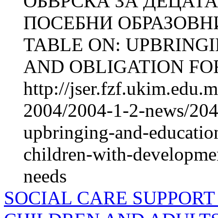
ОБВРСКА ЗА ДЕЦАТА
ПОСЕБНИ ОБРАЗОВН
TABLE ON: UPBRING
AND OBLIGATION FOR
http://jser.fzf.ukim.edu
2004/2004-1-2-news/2048
upbringing-and-education
children-with-development
needs
SOCIAL CARE SUPPORT