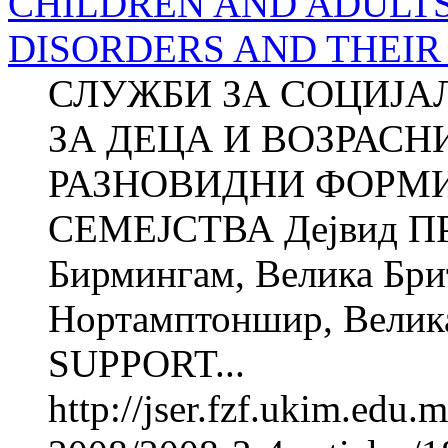
CHILDREN AND ADULT
DISORDERS AND THEIR
СЛУЖБИ ЗА СОЦИЈА
ЗА ДЕЦА И ВОЗРАСН
РАЗНОВИДНИ ФОРМИ
СЕМЕЈСТВА Дејвид ПР
Бирмингам, Велика Брит
Нортамптоншир, Велик
SUPPORT...
http://jser.fzf.ukim.edu