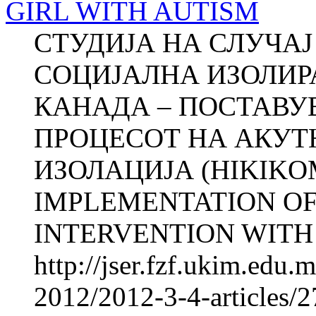
GIRL WITH AUTISM
СТУДИЈА НА СЛУЧА
СОЦИЈАЛНА ИЗОЛИР
КАНАДА – ПОСТАВУ
ПРОЦЕСОТ НА АКУТ
ИЗОЛАЦИЈА (HIKIKO
IMPLEMENTATION OF
INTERVENTI­ON WITH
http://jser.fzf.ukim.edu
2012/2012-3-4-articles/2