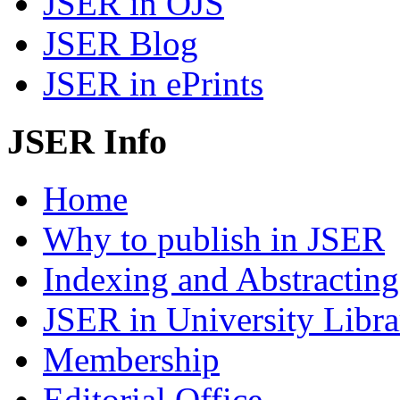
JSER in OJS
JSER Blog
JSER in ePrints
JSER Info
Home
Why to publish in JSER
Indexing and Abstracting
JSER in University Libra
Membership
Editorial Office