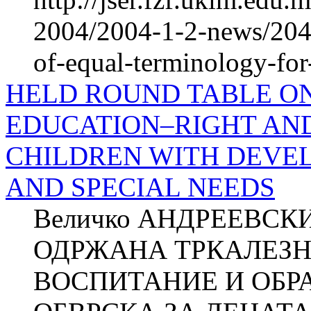
2004/2004-1-2-news/2047
of-equal-terminology-for-
HELD ROUND TABLE ON
EDUCATION–RIGHT AND
CHILDREN WITH DEVEL
AND SPECIAL NEEDS
Величко АНДРЕЕВСКИ
ОДРЖАНА ТРКАЛЕЗН
ВОСПИТАНИЕ И ОБР