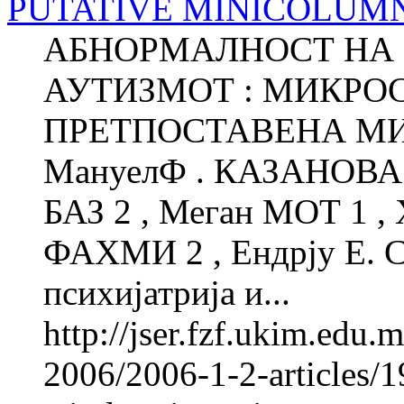
PUTATIVE MINICOLUM
АБНОРМАЛНОСТ НА 
АУТИЗМОТ : МИКРО
ПРЕТПОСТАВЕНА М
МануелФ . КАЗАНОВА 1
БАЗ 2 , Меган МОТ 1 ,
ФАХМИ 2 , Ендрју Е. 
психијатрија и...
http://jser.fzf.ukim.edu
2006/2006-1-2-articles/1