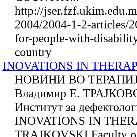
http://jser.fzf.ukim.edu
2004/2004-1-2-articles/2
for-people-with-disabilit
country
INOVATIONS IN THERA
НОВИНИ ВО ТЕРАПИ
Владимир Е. ТРАЈКОВ
Институт за дефектолог
INOVATIONS IN THERA
TRAJKOVSKI Faculty of P