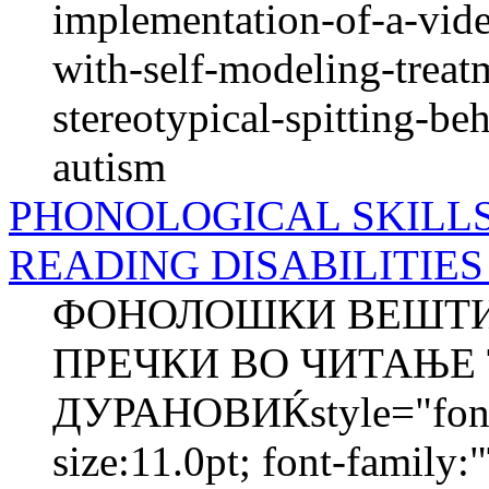
implementation-of-a-vide
with-self-modeling-treat
stereotypical-spitting-be
autism
PHONOLOGICAL SKILL
READING DISABILITIES - 
ФОНОЛОШКИ ВЕШТИН
ПРЕЧКИ ВО ЧИТАЊЕ 
ДУРАНОВИЌstyle="font-s
size:11.0pt; font-family: