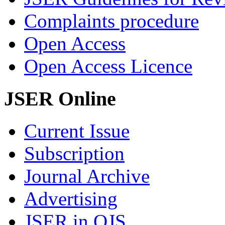
Complaints procedure
Open Access
Open Access Licence
JSER Online
Current Issue
Subscription
Journal Archive
Advertising
JSER in OJS