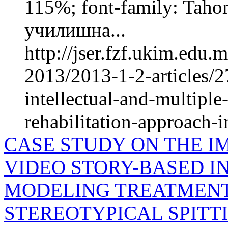
115%; font-family: Taho
училишна...
http://jser.fzf.ukim.edu
2013/2013-1-2-articles/2
intellectual-and-multiple
rehabilitation-approach-in
CASE STUDY ON THE I
VIDEO STORY-BASED IN
MODELING TREATMENT
STEREOTYPICAL SPITT