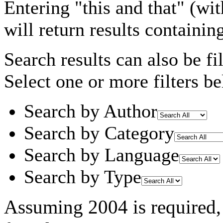
Entering
"this and that"
(wit
will return results containin
Search results can also be fil
Select one or more filters be
Search by Author
Search by Category
Search by Language
Search by Type
Assuming
2004
is required