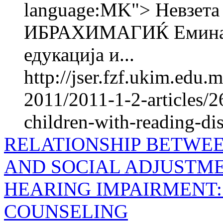
language:MK"> Невзе
ИБРАХИМАГИЌ Емина 
едукација и...
http://jser.fzf.ukim.edu
2011/2011-1-2-articles/2
children-with-reading-disa
RELATIONSHIP BETWEE
AND SOCIAL ADJUSTME
HEARING IMPAIRMENT:
COUNSELING