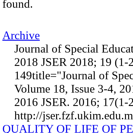
found.
Archive
Journal of Special Educa
2018 JSER 2018; 19 (1-2
149title="Journal of Spec
Volume 18, Issue 3-4, 2
2016 JSER. 2016; 17(1-2
http://jser.fzf.ukim.edu.
QUALITY OF LIFE OF 