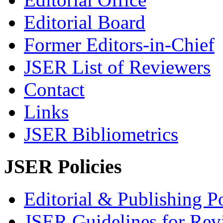
Editorial Board
Former Editors-in-Chief
JSER List of Reviewers
Contact
Links
JSER Bibliometrics
JSER Policies
Editorial & Publishing Po
JSER Guidelines for Rev