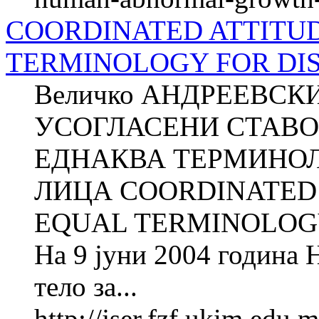
COORDINATED ATTITUD
TERMINOLOGY FOR DIS
Величко АНДРЕЕВСКИ
УСОГЛАСЕНИ СТАВО
ЕДНАКВА ТЕРМИНОЛ
ЛИЦА COORDINATED 
EQUAL TERMINOLOGY
На 9 јуни 2004 година
тело за...
http://jser.fzf.ukim.edu