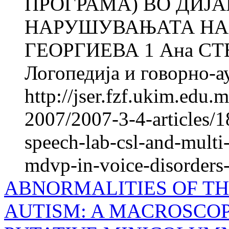
ПРОГРАМА) ВО ДИЈ
НАРУШУВАЊАТА НА 
ГЕОРГИЕВА 1 Ана СТ
Логопедија и говорно-ау
http://jser.fzf.ukim.edu
2007/2007-3-4-articles/1
speech-lab-csl-and-mult
mdvp-in-voice-disorders-
ABNORMALITIES OF T
AUTISM: A MACROSCOP