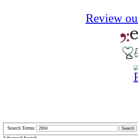
Review our
Search Terms:
Search
Advanced Search