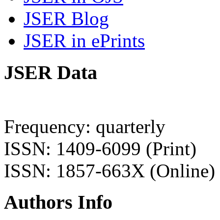
JSER Blog
JSER in ePrints
JSER Data
Frequency: quarterly
ISSN: 1409-6099 (Print)
ISSN: 1857-663X (Online)
Authors Info