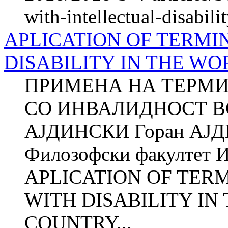
with-intellectual-disabili
APLICATION OF TERMI
DISABILITY IN THE W
ПРИМЕНА НА ТЕРМИ
СО ИНВАЛИДНОСТ ВО
АЈДИНСКИ Горан АЈ
Филозофски факултет И
APLICATION OF TER
WITH DISABILITY IN
COUNTRY...