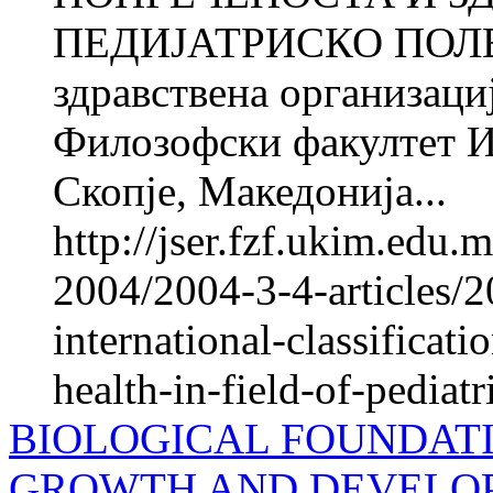
ПЕДИЈАТРИСКО ПОЛЕ 1 
здравствена организац
Филозофски факултет И
Скопје, Македонија...
http://jser.fzf.ukim.edu
2004/2004-3-4-articles/
international-classificati
health-in-field-of-pediatr
BIOLOGICAL FOUNDAT
GROWTH AND DEVELO