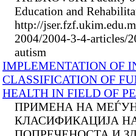
Education and Rehabilitat
http://jser.fzf.ukim.edu
2004/2004-3-4-articles/2
autism
IMPLEMENTATION OF 
CLASSIFICATION OF FU
HEALTH IN FIELD OF P
ПРИМЕНА НА МЕЃУ
КЛАСИФИКАЦИЈА Н
ПОПРЕЧЕНОСТА И ЗД