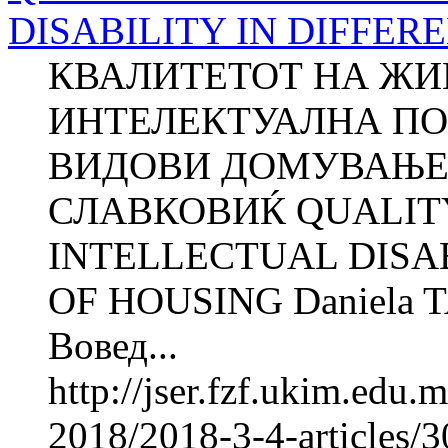
DISABILITY IN DIFFER
КВАЛИТЕТОТ НА ЖИ
ИНТЕЛЕКТУАЛНА ПО
ВИДОВИ ДОМУВАЊЕ Д
СЛАВКОВИЌ QUALITY
INTELLECTUAL DISAB
OF HOUSING Daniela 
Вовед...
http://jser.fzf.ukim.edu
2018/2018-3-4-articles/30