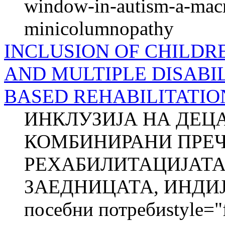
window-in-autism-a-macro
minicolumnopathy
INCLUSION OF CHILDR
AND MULTIPLE DISABIL
BASED REHABILITATIO
ИНКЛУЗИЈА НА ДЕЦ
КОМБИНИРАНИ ПРЕЧ
РЕХАБИЛИТАЦИЈАТА
ЗАЕДНИЦАТА, ИНДИЈА
посебни потребиstyle="fo