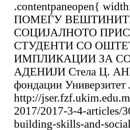
.contentpaneopen{ wid
ПОМЕЃУ ВЕШТИНИТЕ
СОЦИЈАЛНОТО ПРИС
СТУДЕНТИ СО ОШТЕ
ИМПЛИКАЦИИ ЗА СОВ
АДЕНИЈИ Стела Ц. АН
фондации Универзитет Л
http://jser.fzf.ukim.edu
2017/2017-3-4-articles/3
building-skills-and-socia