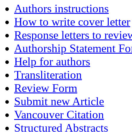
Authors instructions
How to write cover letter
Response letters to revie
Authorship Statement F
Help for authors
Transliteration
Review Form
Submit new Article
Vancouver Citation
Structured Abstracts