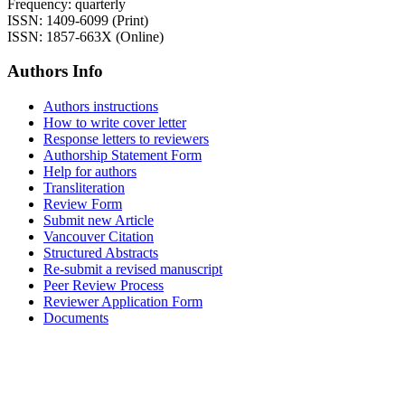
Frequency: quarterly
ISSN: 1409-6099 (Print)
ISSN: 1857-663X (Online)
Authors Info
Authors instructions
How to write cover letter
Response letters to reviewers
Authorship Statement Form
Help for authors
Transliteration
Review Form
Submit new Article
Vancouver Citation
Structured Abstracts
Re-submit a revised manuscript
Peer Review Process
Reviewer Application Form
Documents