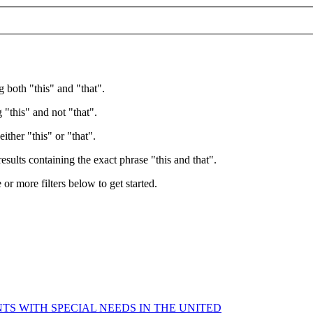
g both "this" and "that".
 "this" and not "that".
ither "this" or "that".
esults containing the exact phrase "this and that".
e or more filters below to get started.
TS WITH SPECIAL NEEDS IN THE UNITED