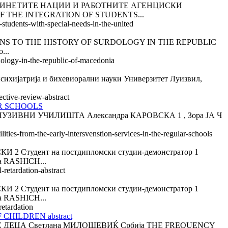
ДИНЕТИТЕ НАЦИИ И РАБОТНИТЕ АГЕНЦИСКИ
OF THE INTEGRATION OF STUDENTS...
-students-with-special-needs-in-the-united
S TO THE HISTORY OF SURDOLOGY IN THE REPUBLIC
...
rdology-in-the-republic-of-macedonia
атрија и бихевиорални науки Универзитет Луизвил,
ective-review-abstract
AR SCHOOLS
ВНИ УЧИЛИШТА Александра КАРОВСКА 1 , Зора ЈА Ч
ities-from-the-early-intersvenstion-services-in-the-regular-schools
тудент на постдипломски студии-демонстратор 1
 RASHICH...
retardation-abstract
тудент на постдипломски студии-демонстратор 1
 RASHICH...
retardation
HILDREN abstract
ДЕЦА Светлана МИЛОШЕВИЌ Србија THE FREQUENCY