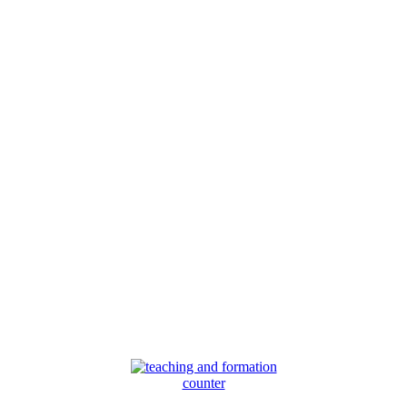
counter