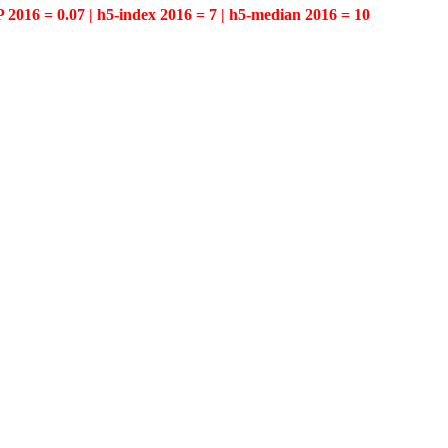
P 2016 = 0.07 | h5-index 2016 = 7 | h5-median 2016 = 10