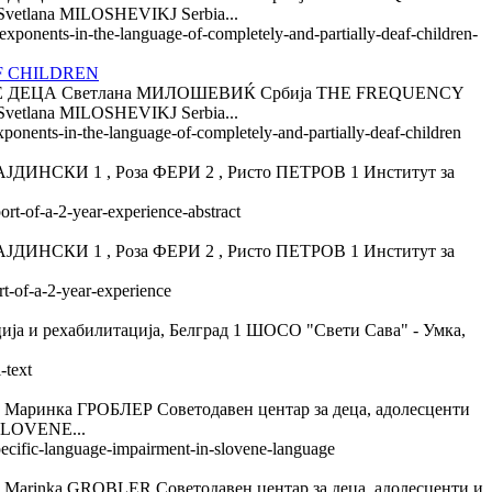
ana MILOSHEVIKJ Serbia...
-exponents-in-the-language-of-completely-and-partially-deaf-children-
F CHILDREN
ДЕЦА Светлана МИЛОШЕВИЌ Србија THE FREQUENCY
ana MILOSHEVIKJ Serbia...
xponents-in-the-language-of-completely-and-partially-deaf-children
КИ 1 , Роза ФЕРИ 2 , Ристо ПЕТРОВ 1 Институт за
ort-of-a-2-year-experience-abstract
КИ 1 , Роза ФЕРИ 2 , Ристо ПЕТРОВ 1 Институт за
rt-of-a-2-year-experience
 рехабилитација, Белград 1 ШОСО "Свети Сава" - Умка,
-text
ГРОБЛЕР Советодавен центар за деца, адолесценти
SLOVENE...
specific-language-impairment-in-slovene-language
GROBLER Советодавен центар за деца, адолесценти и