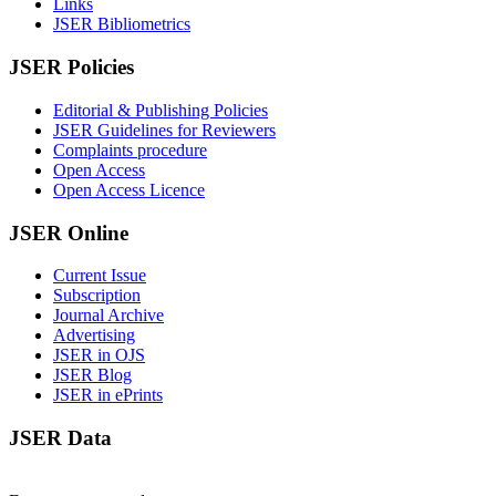
Links
JSER Bibliometrics
JSER Policies
Editorial & Publishing Policies
JSER Guidelines for Reviewers
Complaints procedure
Open Access
Open Access Licence
JSER Online
Current Issue
Subscription
Journal Archive
Advertising
JSER in OJS
JSER Blog
JSER in ePrints
JSER Data