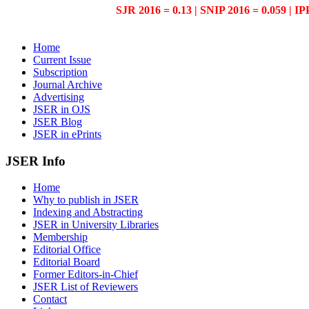
SJR 2016 = 0.13 | SNIP 2016 = 0.059 | IP
Home
Current Issue
Subscription
Journal Archive
Advertising
JSER in OJS
JSER Blog
JSER in ePrints
JSER Info
Home
Why to publish in JSER
Indexing and Abstracting
JSER in University Libraries
Membership
Editorial Office
Editorial Board
Former Editors-in-Chief
JSER List of Reviewers
Contact