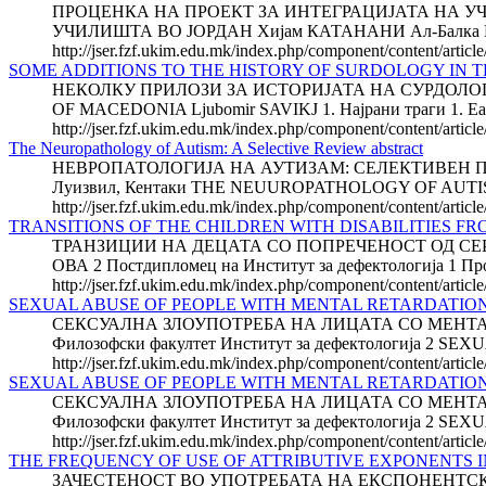
ПРОЦЕНКА НА ПРОЕКТ ЗА ИНТЕГРАЦИЈАТА НА У
УЧИЛИШТА ВО ЈОРДАН Хијам КАТАНАНИ Ал-Балка Пр
http://jser.fzf.ukim.edu.mk/index.php/component/content/article
SOME ADDITIONS TO THE HISTORY OF SURDOLOGY IN 
НЕКОЛКУ ПРИЛОЗИ ЗА ИСТОРИЈАТА НА СУРДОЛОГ
OF MACEDONIA Ljubomir SAVIKJ 1. Најрани траги 1. Earlie
http://jser.fzf.ukim.edu.mk/index.php/component/content/articl
The Neuropathology of Autism: A Selective Review abstract
НЕВРОПАТОЛОГИЈА НА АУТИЗАМ: СЕЛЕКТИВЕН ПРЕГЛЕД 
Луизвил, Кентаки THE NEUUROPATHOLOGY OF AUTISM: A
http://jser.fzf.ukim.edu.mk/index.php/component/content/articl
TRANSITIONS OF THE CHILDREN WITH DISABILITIES FR
ТРАНЗИЦИИ НА ДЕЦАТА СО ПОПРЕЧЕНОСТ ОД СЕРВ
ОВА 2 Постдипломец на Институт за дефектологија 1 Про
http://jser.fzf.ukim.edu.mk/index.php/component/content/article/
SEXUAL ABUSE OF PEOPLE WITH MENTAL RETARDATION a
СЕКСУАЛНА ЗЛОУПОТРЕБА НА ЛИЦАТА СО МЕНТАЛНА Р
Филозофски факултет Институт за дефектологија 2 
http://jser.fzf.ukim.edu.mk/index.php/component/content/articl
SEXUAL ABUSE OF PEOPLE WITH MENTAL RETARDATIO
СЕКСУАЛНА ЗЛОУПОТРЕБА НА ЛИЦАТА СО МЕНТАЛНА Р
Филозофски факултет Институт за дефектологија 2 
http://jser.fzf.ukim.edu.mk/index.php/component/content/articl
THE FREQUENCY OF USE OF ATTRIBUTIVE EXPONENTS I
ЗАЧЕСТЕНОСТ ВО УПОТРЕБАТА НА ЕКСПОНЕНТСКИ