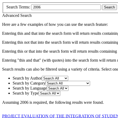
Search Terms:
Search
Advanced Search
Here are a few examples of how you can use the search feature:
Entering
this and that
into the search form will return results containin
Entering
this not that
into the search form will return results containing
Entering
this or that
into the search form will return results containing e
Entering
"this and that"
(with quotes) into the search form will return r
Search results can also be filtered using a variety of criteria. Select on
Search by Author
Search by Category
Search by Language
Search by Type
Assuming
2006
is required
, the following results were found.
PROJECT EVALUATION OF THE INTEGRATION OF STUDEN