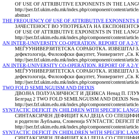
OF USE OF ATTRIBUTIVE EXPONENTS IN THE LANGUA
http://jser.fzf.ukim.edu.mk/index.php/component/content/articl
abstract
THE FREQUENCY OF USE OF ATTRIBUTIVE EXPONENTS 
ЗАЧЕСТЕНОСТ ВО УПОТРЕБАТА НА ЕКСПОНЕНТСКИ
OF USE OF ATTRIBUTIVE EXPONENTS IN THE LANGUA
http://jser.fzf.ukim.edu.mk/index.php/component/content/articl
AN INTER-UNIVERSITY CO-OPERATION. REPORT OF A 2-YE
МЕЃУУНИВЕРЗИТЕТСКА СОРАБОТКА. ИЗВЕШТАЈ ЗА ДВЕ
дефектологија, Филозофски факултет, Универзитет „Св. К
http://jser.fzf.ukim.edu.mk/index.php/component/content/articl
AN INTER-UNIVERSITY CO-OPERATION. REPORT OF A 2-
МЕЃУУНИВЕРЗИТЕТСКА СОРАБОТКА. ИЗВЕШТАЈ ЗА ДВЕ
дефектологија, Филозофски факултет, Универзитет „Св. К
http://jser.fzf.ukim.edu.mk/index.php/component/content/articl
TWO FOLD SEMILNGUISM AND DEIXIS
ДВОЈНА ПОЛУЈАЗИЧНОСТ И ДЕИКСА Ненад П. ГЛУМБИЌ 1 
Белград 2 TWO FOLD SEMILNGUISM AND DEIXIS Nenad P
http://jser.fzf.ukim.edu.mk/index.php/component/content/articl
SYNTACTIC DEFICIT IN CHILDREN WITH SPECIFIC LA
СИНТАКСИЧЕН ДЕФИЦИТ КАЈ ДЕЦА СО СПЕЦИФИЧНО 
и родители Љубљана, Словенија SYNTACTIC DEFICI
http://jser.fzf.ukim.edu.mk/index.php/component/content/articl
SYNTACTIC DEFICIT IN CHIDLDREN WITH SPECIFIC LANG
СИНТАКСИЧЕН ДЕФИЦИТ КАЈ ДЕЦА СО СПЕЦИФИЧНО 