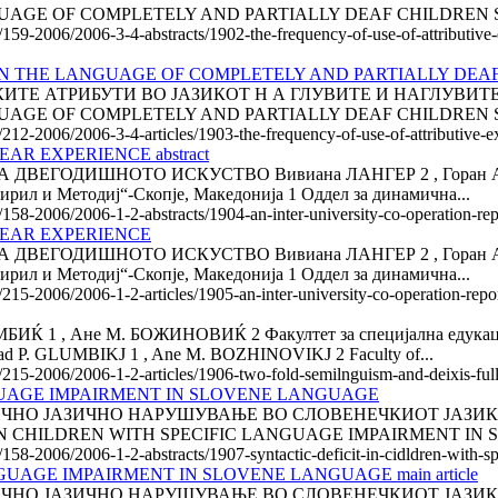
GE OF COMPLETELY AND PARTIALLY DEAF CHILDREN Svetl
e/159-2006/2006-3-4-abstracts/1902-the-frequency-of-use-of-attributive
IN THE LANGUAGE OF COMPLETELY AND PARTIALLY DEA
ТЕ АТРИБУТИ ВО ЈАЗИКОТ Н А ГЛУВИТЕ И НАГЛУВИТЕ 
GE OF COMPLETELY AND PARTIALLY DEAF CHILDREN Svetl
e/212-2006/2006-3-4-articles/1903-the-frequency-of-use-of-attributive-e
AR EXPERIENCE abstract
ГОДИШНОТО ИСКУСТВО Вивиана ЛАНГЕР 2 , Горан АЈДИНС
ирил и Методиј“-Скопје, Македонија 1 Оддел за динамична...
e/158-2006/2006-1-2-abstracts/1904-an-inter-university-co-operation-rep
YEAR EXPERIENCE
ГОДИШНОТО ИСКУСТВО Вивиана ЛАНГЕР 2 , Горан АЈДИНС
ирил и Методиј“-Скопје, Македонија 1 Оддел за динамична...
e/215-2006/2006-1-2-articles/1905-an-inter-university-co-operation-repo
, Ане М. БОЖИНОВИЌ 2 Факултет за специјална едукација и
. GLUMBIKJ 1 , Ane M. BOZHINOVIKJ 2 Faculty of...
e/215-2006/2006-1-2-articles/1906-two-fold-semilnguism-and-deixis-full
NGUAGE IMPAIRMENT IN SLOVENE LANGUAGE
ЈАЗИЧНО НАРУШУВАЊЕ ВО СЛОВЕНЕЧКИОТ ЈАЗИК Маринка 
T IN CHILDREN WITH SPECIFIC LANGUAGE IMPAIRMENT IN 
e/158-2006/2006-1-2-abstracts/1907-syntactic-deficit-in-cidldren-with-
UAGE IMPAIRMENT IN SLOVENE LANGUAGE main article
ЈАЗИЧНО НАРУШУВАЊЕ ВО СЛОВЕНЕЧКИОТ ЈАЗИК Marinka 