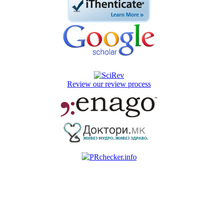
Review our review process