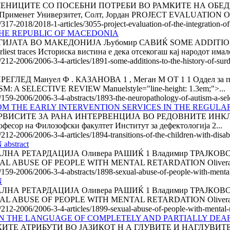
ЧЕНИЦИТЕ СО ПОСЕБНИ ПОТРЕБИ ВО РАМКИТЕ НА ОБЕ
именет Универзитет, Солт, Јордан PROJECT EVALUATION 
/317-2018/2018-1-articles/3055-project-evaluation-of-the-integration-of
THE REPUBLIC OF MACEDONIA
ИЈАТА ВО МАКЕДОНИЈА Љубомир САВИЌ SOME ADDITION
st traces Историска вистина е дека отсекогаш кај народот имало
e/212-2006/2006-3-4-articles/1891-some-additions-to-the-history-of-su
Мануел Ф . КАЗАНОВА 1 , Меган М ОТ 1 1 Оддел за психиј
 SELECTIVE REVIEW Manuelstyle="line-height: 1.3em;">...
e/159-2006/2006-3-4-abstracts/1893-the-neuropathology-of-autism-a-sel
OM THE EARLY INTER­VEN­TION SERVICES IN THE REGUL
ИСИТЕ ЗА РАНА ИНТЕРВЕНЦИЈА ВО РЕДОВНИТЕ ИНКЛУЗИ
фесор на Филозофски факултет Институт за дефектологија 2...
212-2006/2006-3-4-articles/1894-transitions-of-the-children-with-disabil
bstract
ЕТАРДАЦИЈА Оливера РАШИЌ 1 Владимир ТРАЈКОВСКИ 2 С
SEXUAL ABUSE OF PEOPLE WITH MENTAL RETARDATION Olivera
e/159-2006/2006-3-4-abstracts/1898-sexual-abuse-of-people-with-mental-
N
ЕТАРДАЦИЈА Оливера РАШИЌ 1 Владимир ТРАЈКОВСКИ 2 С
SEXUAL ABUSE OF PEOPLE WITH MENTAL RETARDATION Olivera
e/212-2006/2006-3-4-articles/1899-sexual-abuse-of-people-with-mental-
N THE LANGUAGE OF COMPLETELY AND PARTIALLY DEAF C
ТЕ АТРИБУТИ ВО ЈАЗИКОТ Н А ГЛУВИТЕ И НАГЛУВИТЕ 