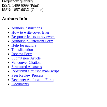
Frequency: quarterly
ISSN: 1409-6099 (Print)
ISSN: 1857-663X (Online)
Authors Info
Authors instructions
How to write cover letter
Response letters to reviewers
Authorship Statement Form
Help for authors
Transliteration
Review Form
Submit new Article
Vancouver Citation
Structured Abstracts
Re-submit a revised manuscript
Peer Review Process
Reviewer Application Form
Documents