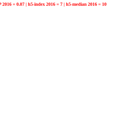
P 2016 = 0.07 | h5-index 2016 = 7 | h5-median 2016 = 10