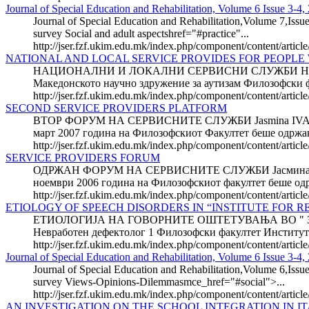
Journal of Special Education and Rehabilitation, Volume 6 Issue 3-4,
Journal of Special Education and Rehabilitation,Volume 7,Issue
survey Social and adult aspectshref="#practice"...
http://jser.fzf.ukim.edu.mk/index.php/component/content/articl
NATIONAL AND LOCAL SERVICE PROVIDES FOR PEOPLE 
НАЦИОНАЛНИ И ЛОКАЛНИ СЕРВИСНИ СЛУЖБИ НА Л
Македонското научно здружение за аутизам Филозофск
http://jser.fzf.ukim.edu.mk/index.php/component/content/article
SECOND SERVICE PROVIDERS PLATFORM
ВТОР ФОРУМ НА СЕРВИСНИТЕ СЛУЖБИ Jasmina IVANO
март 2007 година на Филозофскиот Факултет беше одржан
http://jser.fzf.ukim.edu.mk/index.php/component/content/artic
SERVICE PROVIDERS FORUM
ОДРЖАН ФОРУМ НА СЕРВИСНИТЕ СЛУЖБИ Јасмина ИВА
ноември 2006 година на Филозофскиот факултет беше одр
http://jser.fzf.ukim.edu.mk/index.php/component/content/arti
ETIOLOGY OF SPEECH DISORDERS IN “INSTITUTE FOR R
ЕТИОЛОГИЈА НА ГОВОРНИТЕ ОШТЕТУВАЊА ВО " ЗА
Невработен дефектолог 1 Филозофски факултет Инстит
http://jser.fzf.ukim.edu.mk/index.php/component/content/article
Journal of Special Education and Rehabilitation, Volume 6 Issue 3-4, 
Journal of Special Education and Rehabilitation,Volume 6,Issue
survey Views-Opinions-Dilemmasmce_href="#social">...
http://jser.fzf.ukim.edu.mk/index.php/component/content/articl
AN INVESTIGATION ON THE SCHOOL INTEGRATION IN IT