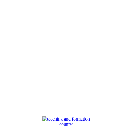
counter