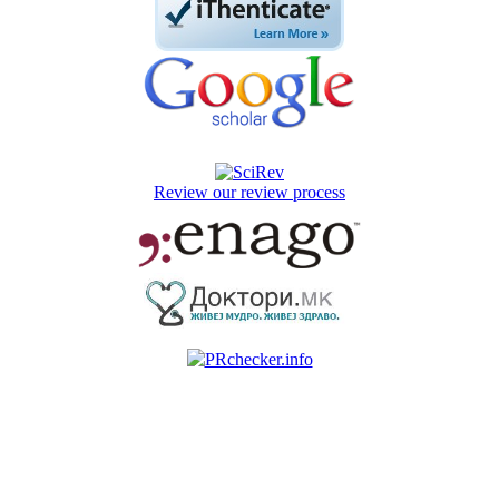
Review our review process