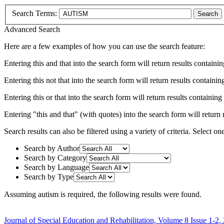
Search Terms:
Search
Advanced Search
Here are a few examples of how you can use the search feature:
Entering
this and that
into the search form will return results containin
Entering
this not that
into the search form will return results containing
Entering
this or that
into the search form will return results containing e
Entering
"this and that"
(with quotes) into the search form will return r
Search results can also be filtered using a variety of criteria. Select on
Search by Author
Search by Category
Search by Language
Search by Type
Assuming
autism
is required
, the following results were found.
Journal of Special Education and Rehabilitation, Volume 8 Issue 1-2,