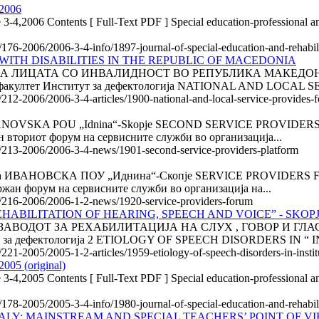
 2006
 3-4,2006 Contents [ Full-Text PDF ] Special education-professional an
e/176-2006/2006-3-4-info/1897-journal-of-special-education-and-rehabi
WITH DISABILITIES IN THE REPUBLIC OF MACEDONIA
ИЦАТА СО ИНВАЛИДНОСТ ВО РЕПУБЛИКА МАКЕДОНИЈА 1
и факултет Институт за дефектологија NATIONAL AND LOCAL 
/212-2006/2006-3-4-articles/1900-national-and-local-service-provides-f
VSKA POU „Idnina“-Skopje SECOND SERVICE PROVIDERS PL
 вториот форум на сервисните служби во организација...
le/213-2006/2006-3-4-news/1901-second-service-providers-platform
НОВСКА ПОУ „Иднина“-Скопје SERVICE PROVIDERS FORUM 
жан форум на сервисните служби во организација на...
cle/216-2006/2006-1-2-news/1920-service-providers-forum
EHABILITATION OF HEARING, SPEECH AND VOICE” - SKOP
ВОДОТ ЗА РЕХАБИЛИТАЦИЈА НА СЛУХ , ГОВОР И ГЛАС " 
ут за дефектологија 2 ETIOLOGY OF SPEECH DISORDERS IN “ I
/221-2005/2005-1-2-articles/1959-etiology-of-speech-disorders-in-instit
2005 (original)
 3-4,2005 Contents [ Full-Text PDF ] Special education-professional an
e/178-2005/2005-3-4-info/1980-journal-of-special-education-and-rehabil
ALY: MAINSTREAM AND SPECIAL TEACHERS’ POINT OF VI