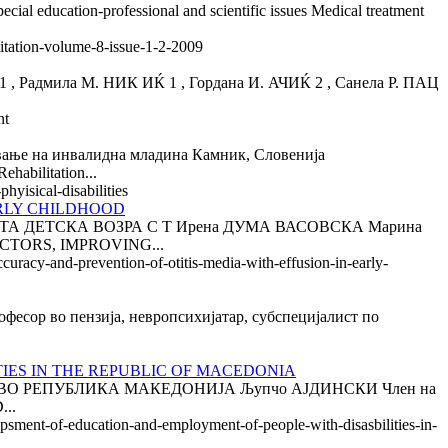
cial education-professional and scientific issues Medical treatment
litation-volume-8-issue-1-2-2009
ила М. НИК ИЌ 1 , Гордана И. АЧИЌ 2 , Санела Р. ПАЦ
nt
на инвалидна младина Камник, Словенија
bilitation...
hyisical-disabilities
ARLY CHILDHOOD
А ДЕТСКА ВОЗРА С Т Ирена ДУМА ВАСОВСКА Марина
ACTORS, IMPROVING...
curacy-and-prevention-of-otitis-media-with-effusion-in-early-
 во пензија, невропсихијатар, субспецијалист по
IES IN THE REPUBLIC OF MACEDONIA
О РЕПУБЛИКА МАКЕДОНИЈА Љупчо АЈДИНСКИ Член на
...
opsment-of-education-and-employment-of-people-with-disasbilities-in-