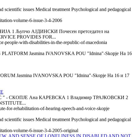
d scientific issues Medical treatment Psychological and pedagogical
litation-volume-6-issue-3-4-2006
 Љупчо АЈДИНСКИ Почесен претседател на
SERVICE PROVIDES FOR...
or-people-with-disabilities-in-the-republic-of-macedonia
ATFORM Jasmina IVANOVSKA POU "Idnina"-Skopje На 16
Jasmina IVANOVSKA POU "Idnina"-Skopje На 16 и 17
JE
- СКОПЈЕ Ана КАРЕВСКА 1 Владимир ТРАЈКОВСКИ 2
NSTITUTE...
ute-for-rehabilitation-of-hearing-speech-and-voice-skopje
d scientific issues Medical treatment Psychological and pedagogical
itation-volume-6-issue-3-4-2005-original
EW, AND SENSE OF LONELINESS IN DISABLED AND NOT