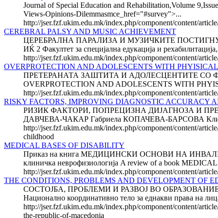
Journal of Special Education and Rehabilitation,Volume 9,Issue
Views-Opinions-Dilemmasmce_href="#survey">...
http://jser.fzf.ukim.edu.mk/index.php/component/content/articl
CEREBRAL PALSY AND MUSIC ACHIEVEMENT
ЦЕРЕБРАЛНА ПАРАЛИЗА И МУЗИЧКИТЕ ПОСТИГНУВАЊА 
ИЌ 2 Факултет за специјална едукација и рехабилитација,
http://jser.fzf.ukim.edu.mk/index.php/component/content/artic
OVERPROTECTION AND ADOLESCENTS WITH PHYISICAL 
ПРЕТЕРАНАТА ЗАШТИТА И АДОЛЕСЦЕН­ТИТЕ СО ФИЗИЧК
OVERPROTECTION AND ADOLESCENTS WITH PHYISICAL DIS
http://jser.fzf.ukim.edu.mk/index.php/component/content/article
RISKY FACTORS, IMPROVING DIAGNOSTIC ACCURACY A
РИЗИК ФАКТОРИ, ПОПРЕЦИЗНА ДИЈАГНОЗА И ПРЕ
ДАВЧЕВА-ЧАКАР Габриела КОПАЧЕВА-БАРСОВА Клиника
http://jser.fzf.ukim.edu.mk/index.php/component/content/articl
childhood
MEDICAL BASES OF DISABILITY
Приказ на книга МЕДИЦИНСКИ ОСНОВИ НА ИНВАЛИДНОСТ
клиничка неврофизиологија A review of a book MEDICAL B
http://jser.fzf.ukim.edu.mk/index.php/component/content/artic
THE CONDITIONS, PROBLEMS AND DEVE­LOP­MENT OF E
СОСТОЈБА, ПРОБЛЕМИ И РАЗВОЈ ВО ОБРАЗОВАНИ
Национално координативно тело за еднакви права на 
http://jser.fzf.ukim.edu.mk/index.php/component/content/artic
the-republic-of-macedonia