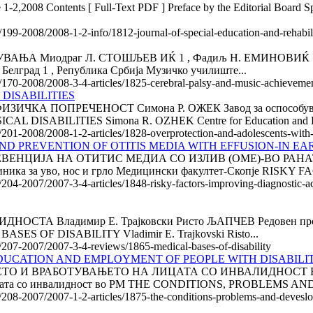
 1-2,2008 Contents [ Full-Text PDF ] Preface by the Editorial Board Spe
e/199-2008/2008-1-2-info/1812-journal-of-special-education-and-rehabi
Миодраг Л. СТОШЉЕВ ИЌ 1 , Фадиљ Н. ЕМИНОВИЌ 1 , Радм
 Белград 1 , Република Србија Музичко училиште...
le/170-2008/2008-3-4-articles/1825-cerebral-palsy-and-music-achieveme
DISABILITIES
А ПОПРЕЧЕНОСТ Симона Р. ОЖЕК Завод за оспособување 
ABILITIES Simona R. OZHEK Centre for Education and Reha
/201-2008/2008-1-2-articles/1828-overprotection-and-adolescents-with-p
ND PREVENTION OF OTITIS MEDIA WITH EFFUSION-IN E
ВЕНЦИЈА НА ОТИТИС МЕДИА СО ИЗЛИВ (ОМЕ)-ВО РАНАТ
 за уво, нос и грло Медицински факултет-Скопје RISKY F
e/204-2007/2007-3-4-articles/1848-risky-factors-improving-diagnostic-ac
А Владимир Е. Трајковски Ристо ЉАПЧЕВ Редовен професор
ASES OF DISABILITY Vladimir Е. Trajkovski Risto...
le/207-2007/2007-3-4-reviews/1865-medical-bases-of-disability
DUCATION AND EMPLOYMENT OF PEOPLE WITH DISA­BILIT
ЕТО И ВРАБОТУВАЊЕТО НА ЛИЦАТА СО ИНВАЛИДНОСТ В
лицата со инвалидност во РМ THE CONDITIONS, PROBLEMS AND
le/208-2007/2007-1-2-articles/1875-the-conditions-problems-and-devesl