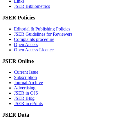
Links
JSER Bibliometrics
JSER Policies
Editorial & Publishing Policies
JSER Guidelines for Reviewers
Complaints procedure
Open Access
Open Access Licence
JSER Online
Current Issue
Subscription
Journal Archive
Advertising
JSER in OJS
JSER Blog
JSER in ePrints
JSER Data