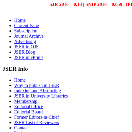
SJR 2016 = 0.13 | SNIP 2016 = 0.059 | IP
Home
Current Issue
Subscription
Journal Archive
Advertising
JSER in OJS
JSER Blog
JSER in ePrints
JSER Info
Home
Why to publish in JSER
Indexing and Abstracting
JSER in University Libraries
Membership
Editorial Office
Editorial Board
Former Editors-in-Chief
JSER List of Reviewers
Contact