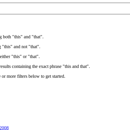
g both "this" and "that".
 "this" and not "that".
ither "this" or "that".
esults containing the exact phrase "this and that".
e or more filters below to get started.
 2008