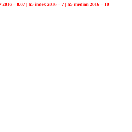
P 2016 = 0.07 | h5-index 2016 = 7 | h5-median 2016 = 10