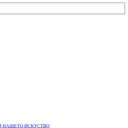
ЕД НАШЕТО ИСКУСТВО