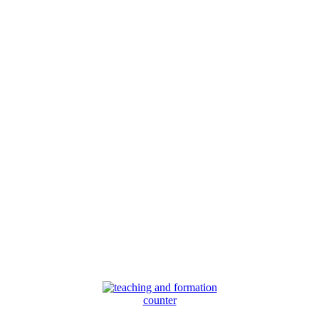
counter