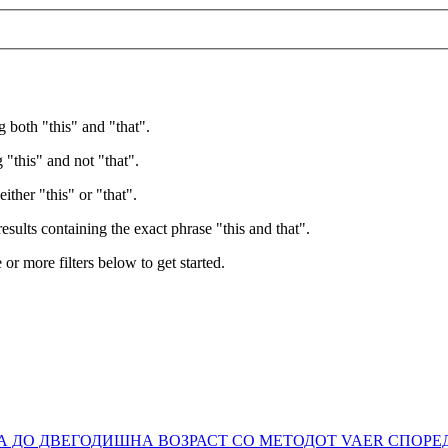
g both "this" and "that".
 "this" and not "that".
ither "this" or "that".
esults containing the exact phrase "this and that".
e or more filters below to get started.
ТА ДО ДВЕГОДИШНА ВОЗРАСТ СО МЕТОДОТ VAER СПОР