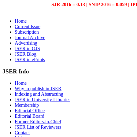
SJR 2016 = 0.13 | SNIP 2016 = 0.059 | IP
Home
Current Issue
Subscription
Journal Archive
Advertising
JSER in OJS
JSER Blog
JSER in ePrints
JSER Info
Home
Why to publish in JSER
Indexing and Abstracting
JSER in University Libraries
Membership
Editorial Office
Editorial Board
Former Editors-in-Chief
JSER List of Reviewers
Contact