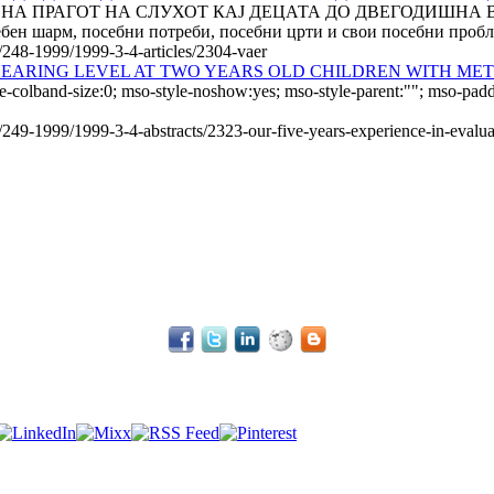
О НА ПРАГОТ НА СЛУХОТ КАЈ ДЕЦАТА ДО ДВЕГОДИШНА
н шарм, посебни потреби, по­себ­ни црти и свои посебни пробле
e/248-1999/1999-3-4-articles/2304-vaer
 HEARING LEVEL AT TWO YEARS OLD CHILDREN WITH ME
e-colband-size:0; mso-style-noshow:yes; mso-style-parent:""; mso-padd
e/249-1999/1999-3-4-abstracts/2323-our-five-years-experience-in-evalu