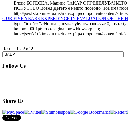
Елена БОГЕСКА, Марина ЧАКАР ОПРЕДЕЛУВАЊЕТ
ИСКУСТВО Вовед Детето е нешто посебно. Тоа има посебе
http://jser.fzf.ukim.edu.mk/index.php/component/content/articl
OUR FIVE YEARS EXPERIENCE IN EVALUATION OF THE
type="text/css">Normal"; mso-tstyle-rowband-size:0; mso-tstyl
bottom:.0001pt; mso-pagination:widow-orphan;...
http://jser.fzf.ukim.edu.mk/index.php/component/content/articl
Results
1
-
2
of
2
Follow Us
Share Us