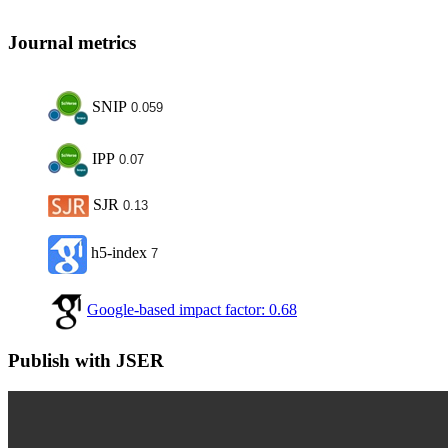
Journal metrics
SNIP
0.059
IPP
0.07
SJR
0.13
h5-index
7
Google-based impact factor: 0.68
Publish with JSER