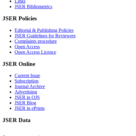
Links
JSER Bibliometrics
JSER Policies
Editorial & Publishing Policies
JSER Guidelines for Reviewers
Complaints procedure
Open Access
Open Access Licence
JSER Online
Current Issue
Subscription
Journal Archive
Advertising
JSER in OJS
JSER Blog
JSER in ePrints
JSER Data