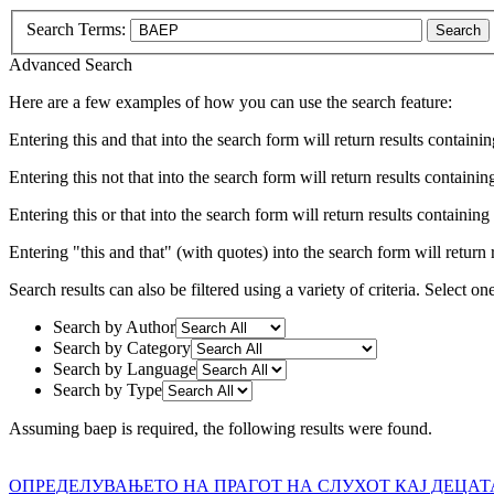
Search Terms:
Search
Advanced Search
Here are a few examples of how you can use the search feature:
Entering
this and that
into the search form will return results containin
Entering
this not that
into the search form will return results containing
Entering
this or that
into the search form will return results containing e
Entering
"this and that"
(with quotes) into the search form will return r
Search results can also be filtered using a variety of criteria. Select on
Search by Author
Search by Category
Search by Language
Search by Type
Assuming
baep
is required
, the following results were found.
ОПРЕДЕЛУВАЊЕТО НА ПРАГОТ НА СЛУХОТ КАЈ ДЕЦА