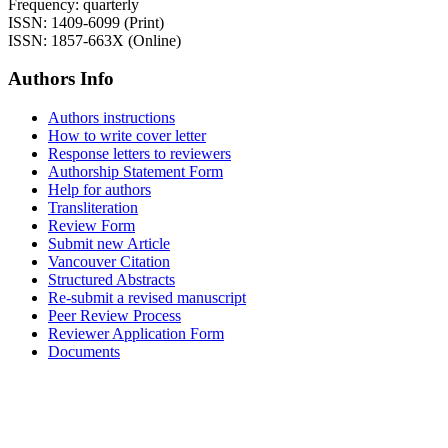
Frequency: quarterly
ISSN: 1409-6099 (Print)
ISSN: 1857-663X (Online)
Authors Info
Authors instructions
How to write cover letter
Response letters to reviewers
Authorship Statement Form
Help for authors
Transliteration
Review Form
Submit new Article
Vancouver Citation
Structured Abstracts
Re-submit a revised manuscript
Peer Review Process
Reviewer Application Form
Documents