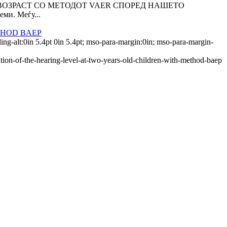
 ВОЗРАСТ СО МЕТОДОТ VAER СПОРЕД НАШЕТО
ми. Меѓу...
THOD BAEP
ing-alt:0in 5.4pt 0in 5.4pt; mso-para-margin:0in; mso-para-margin-
ation-of-the-hearing-level-at-two-years-old-children-with-method-baep