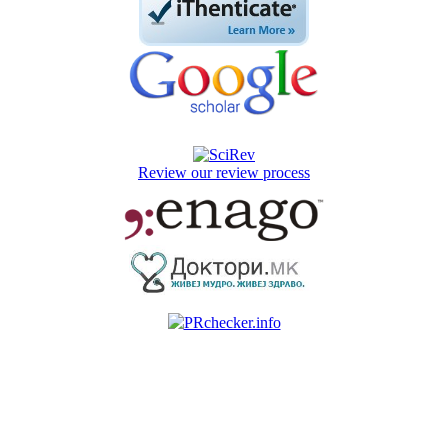
Review our review process