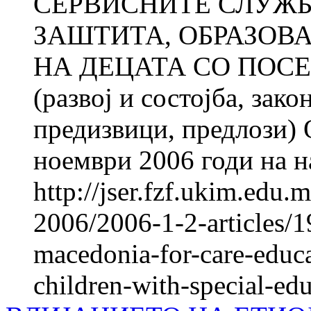
СЕРВИСНИТЕ СЛУЖБ
ЗАШТИТА, ОБРАЗОВ
НА ДЕЦАТА СО ПОС
(развој и состојба, зак
предизвици, предлози) 
ноември 2006 годи на н
http://jser.fzf.ukim.edu
2006/2006-1-2-articles/19
macedonia-for-care-educa
children-with-special-ed