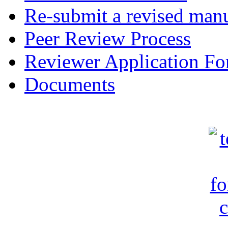
Re-submit a revised manu
Peer Review Process
Reviewer Application F
Documents
c