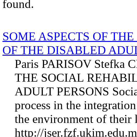
found.
SOME ASPECTS OF THE
OF THE DISABLED ADU
Paris PARISOV Stefk
THE SOCIAL REHABIL
ADULT PERSONS Social re
process in the integration
the environment of their l
http://jser.fzf.ukim.edu