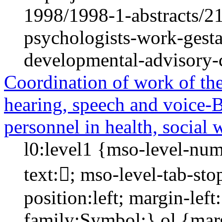
1998/1998-1-abstracts/2
psychologists-work-gestal
developmental-advisory-c
Coordination of work of the 
hearing, speech and voice-Bi
personnel in health, social 
l0:level1 {mso-level-num
text:; mso-level-tab-st
position:left; margin-left:
family:Symbol;} ol {mar