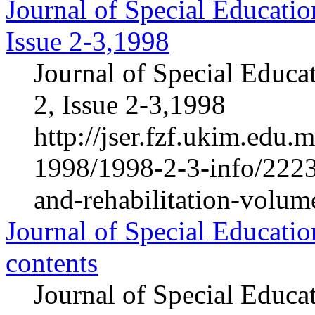
Journal of Special Educatio
Issue 2-3,1998
Journal of Special Educa
2, Issue 2-3,1998
http://jser.fzf.ukim.edu
1998/1998-2-3-info/2223-
and-rehabilitation-volum
Journal of Special Educatio
contents
Journal of Special Educa