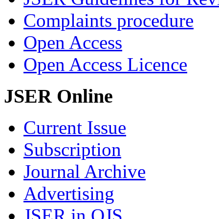
Complaints procedure
Open Access
Open Access Licence
JSER Online
Current Issue
Subscription
Journal Archive
Advertising
JSER in OJS