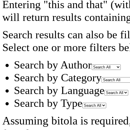
Entering
"this and that"
(wit
will return results containin
Search results can also be fil
Select one or more filters be
Search by Author
Search by Category
Search by Language
Search by Type
Assuming
bitola
is required