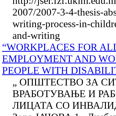
http://jser.fzf.ukim.edu
2007/2007-3-4-thesis-abs
writing-process-in-child
and-writing
“WORKPLACES FOR ALL
EMPLOYMENT AND WOR
PEOPLE WITH DISABILI
„ ОПШТЕСТВО ЗА СИ
ВРАБОТУВАЊЕ И РА
ЛИЦАТА СО ИНВАЛИ