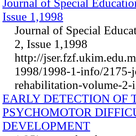
Journal of Special Educatio
Issue 1,1998
Journal of Special Educa
2, Issue 1,1998
http://jser.fzf.ukim.edu
1998/1998-1-info/2175-jo
rehabilitation-volume-2-
EARLY DETECTION OF 
PSYCHOMOTOR DIFFICU
DEVELOPMENT