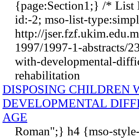
{page:Section1;} /* List 
id:-2; mso-list-type:simple
http://jser.fzf.ukim.edu
1997/1997-1-abstracts/23
with-developmental-diffic
rehabilitation
DISPOSING CHILDREN 
DEVELOPMENTAL DIFFI
AGE
Roman";} h4 {mso-style-