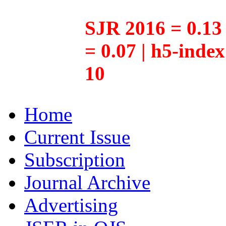
SJR 2016 = 0.13 
= 0.07 | h5-inde
10
Home
Current Issue
Subscription
Journal Archive
Advertising