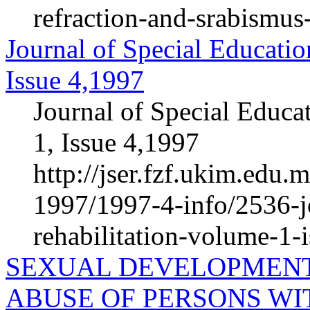
refraction-and-srabismus
Journal of Special Educatio
Issue 4,1997
Journal of Special Educa
1, Issue 4,1997
http://jser.fzf.ukim.edu
1997/1997-4-info/2536-jo
rehabilitation-volume-1-
SEXUAL DEVELOPMENT
ABUSE OF PERSONS WIT