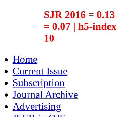
SJR 2016 = 0.13 
= 0.07 | h5-inde
10
Home
Current Issue
Subscription
Journal Archive
Advertising