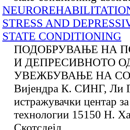
NEUROREHABILITATIO
STRESS AND DEPRESSI
STATE CONDITIONING
ПОДОБРУВАЊЕ НА П
И ДЕПРЕСИВНОТО О
УВЕЖБУВАЊЕ НА СО
Вијендра К. СИНГ, Ли
истражувачки центар за 
технологии 15150 Н. Ха
Скотсдејл,...