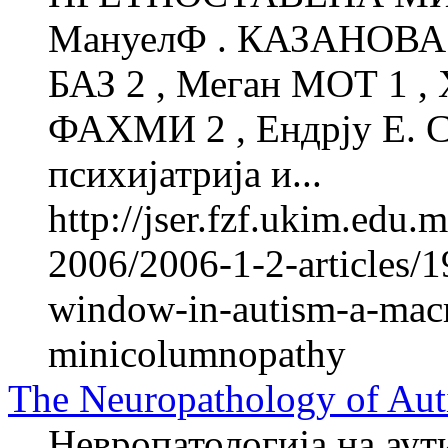
МануелФ . КАЗАНОВА 1
БАЗ 2 , Меган МОТ 1 ,
ФАХМИ 2 , Ендрју Е. 
психијатрија и...
http://jser.fzf.ukim.edu
2006/2006-1-2-articles/1
window-in-autism-a-macro
minicolumnopathy
The Neuropathology of Aut
Невропатологија на аут