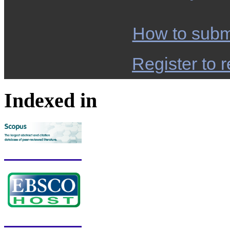
How to subm
Register to r
Indexed in