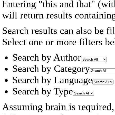
Entering
"this and that"
(wit
will return results containin
Search results can also be fil
Select one or more filters be
Search by Author
Search by Category
Search by Language
Search by Type
Assuming
brain
is required