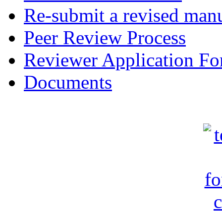
Re-submit a revised manu
Peer Review Process
Reviewer Application F
Documents
c