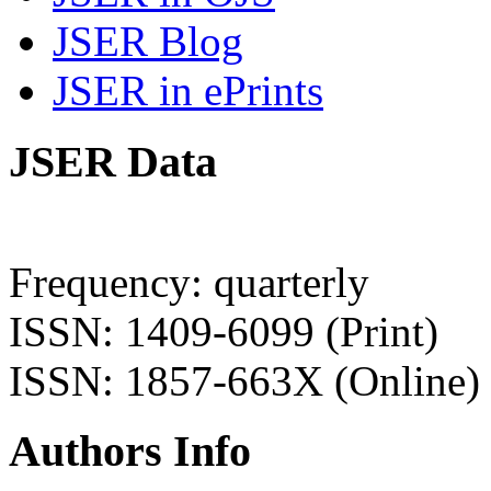
JSER Blog
JSER in ePrints
JSER Data
Frequency: quarterly
ISSN: 1409-6099 (Print)
ISSN: 1857-663X (Online)
Authors Info