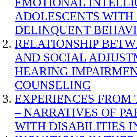
EMOTIONAL INTELL
ADOLESCENTS WITH
DELINQUENT BEHAV
RELATIONSHIP BETWE
AND SOCIAL ADJUST
HEARING IMPAIRMEN
COUNSELING
EXPERIENCES FROM 
– NARRATIVES OF P
WITH DISABILITIES 