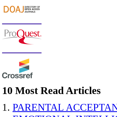
10 Most Read Articles
PARENTAL ACCEPTAN