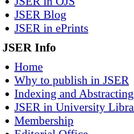
JSER in OJS
JSER Blog
JSER in ePrints
JSER Info
Home
Why to publish in JSER
Indexing and Abstracting
JSER in University Libra
Membership
Editorial Office