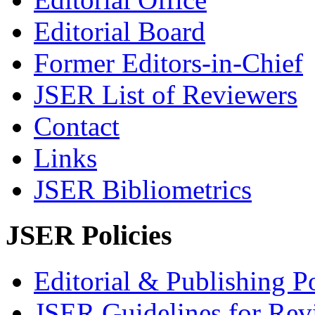
Editorial Board
Former Editors-in-Chief
JSER List of Reviewers
Contact
Links
JSER Bibliometrics
JSER Policies
Editorial & Publishing Po
JSER Guidelines for Rev