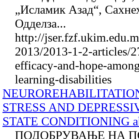
„Исламик Азад“, Сахне
Одделза...
http://jser.fzf.ukim.edu
2013/2013-1-2-articles/2
efficacy-and-hope-among
learning-disabilities
NEUROREHABILITATIO
STRESS AND DEPRESSI
STATE CONDITIONING ab
ПОДОБРУВАЊЕ НА П