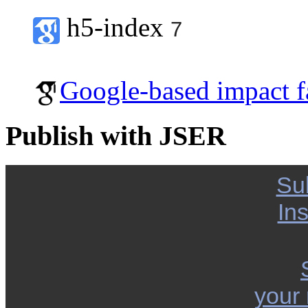
h5-index
7
Google-based impact f
Publish with JSER
Su
Ins
your