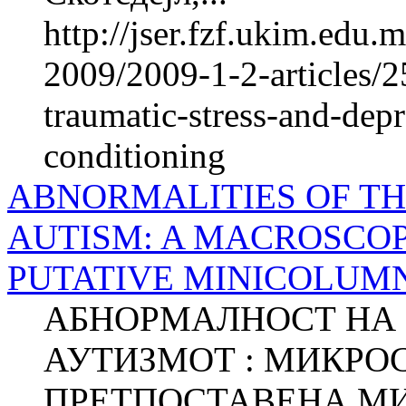
http://jser.fzf.ukim.edu
2009/2009-1-2-articles/2
traumatic-stress-and-depr
conditioning
ABNORMALITIES OF T
AUTISM: A MACROSCOP
PUTATIVE MINICOLUM
АБНОРМАЛНОСТ НА 
АУТИЗМОТ : МИКРО
ПРЕТПОСТАВЕНА М