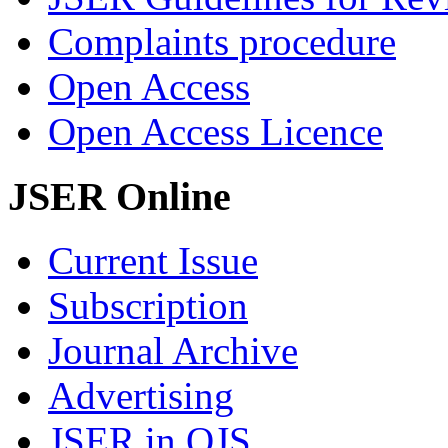
Complaints procedure
Open Access
Open Access Licence
JSER Online
Current Issue
Subscription
Journal Archive
Advertising
JSER in OJS