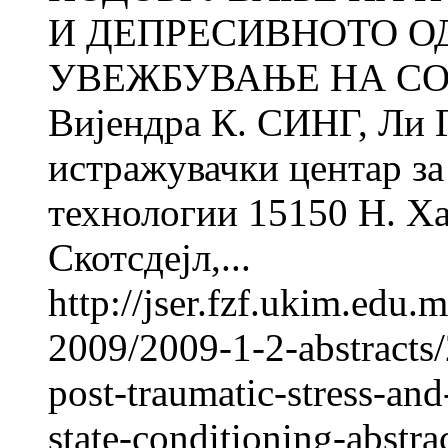
И ДЕПРЕСИВНОТО О
УВЕЖБУВАЊЕ НА СО
Вијендра К. СИНГ, Ли
истражувачки центар за 
технологии 15150 Н. Ха
Скотсдејл,...
http://jser.fzf.ukim.edu
2009/2009-1-2-abstracts/
post-traumatic-stress-an
state-conditioning-abstra