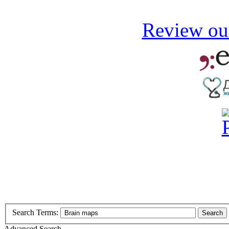
Review our
Search Terms:
Search
Advanced Search