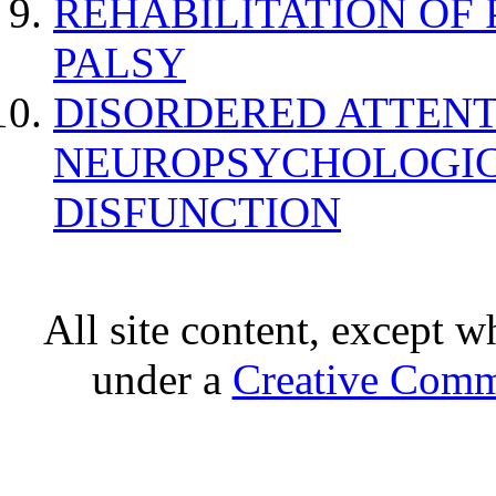
REHABILITATION OF
PALSY
DISORDERED ATTENT
NEUROPSYCHOLOGIC
DISFUNCTION
All site content, except w
under a
Creative Comm