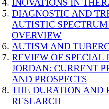
INOVATIONS IN THER
DIAGNOSTIC AND TR
AUTISTIC SPECTRUM
OVERVIEW
AUTISM AND TUBERO
REVIEW OF SPECIAL
JORDAN: CURRENT P
AND PROSPECTS
THE DURATION AND 
RESEARCH