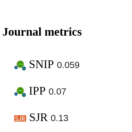
Journal metrics
SNIP
0.059
IPP
0.07
SJR
0.13