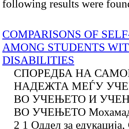
following results were foun
COMPARISONS OF SELF
AMONG STUDENTS WIT
DISABILITIES
СПОРЕДБА НА САМ
НАДЕЖТА МЕЃУ УЧ
ВО УЧЕЊЕТО И УЧЕ
ВО УЧЕЊЕТО Мохамад
2 1 Оддел за едукација