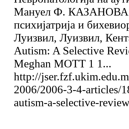
Мануел Ф. КАЗАНОВА 1
психијатрија и бихевио
Луизвил, Луизвил, Кент
Autism: A Selective Re
Meghan MOTT 1 1...
http://jser.fzf.ukim.edu
2006/2006-3-4-articles/
autism-a-selective-revie