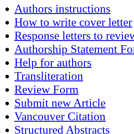
Authors instructions
How to write cover letter
Response letters to revie
Authorship Statement F
Help for authors
Transliteration
Review Form
Submit new Article
Vancouver Citation
Structured Abstracts