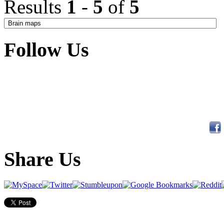
Results
1
-
5
of
5
Follow Us
Share Us