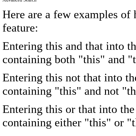
Here are a few examples of 
feature:
Entering
this and that
into th
containing both "this" and "t
Entering
this not that
into th
containing "this" and not "th
Entering
this or that
into the
containing either "this" or "t