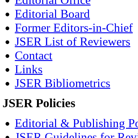
Editorial Board
Former Editors-in-Chief
JSER List of Reviewers
Contact
Links
JSER Bibliometrics
JSER Policies
Editorial & Publishing Po
JSER Guidelines for Rev