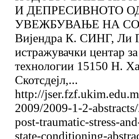
И ДЕПРЕСИВНОТО О
УВЕЖБУВАЊЕ НА СО
Вијендра К. СИНГ, Ли
истражувачки центар за 
технологии 15150 Н. Ха
Скотсдејл,...
http://jser.fzf.ukim.edu
2009/2009-1-2-abstracts/
post-traumatic-stress-an
state-conditioning-abstra