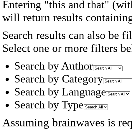
Entering
"this and that"
(wit
will return results containin
Search results can also be fil
Select one or more filters be
Search by Author
Search by Category
Search by Language
Search by Type
Assuming
brainwaves
is re