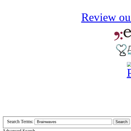
Review our
Search Terms:
Search
Advanced Search