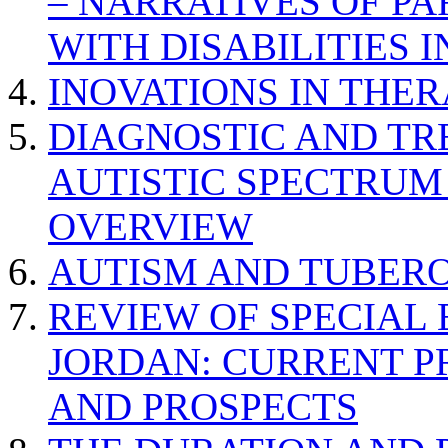
– NARRATIVES OF P
WITH DISABILITIES 
INOVATIONS IN THER
DIAGNOSTIC AND TR
AUTISTIC SPECTRUM
OVERVIEW
AUTISM AND TUBERO
REVIEW OF SPECIAL
JORDAN: CURRENT P
AND PROSPECTS