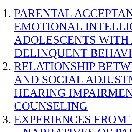
PARENTAL ACCEPTAN
EMOTIONAL INTELL
ADOLESCENTS WITH
DELINQUENT BEHAV
RELATIONSHIP BETWE
AND SOCIAL ADJUST
HEARING IMPAIRMEN
COUNSELING
EXPERIENCES FROM 