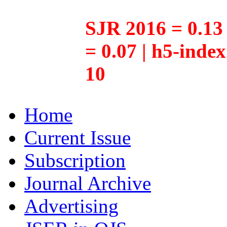
SJR 2016 = 0.13 
= 0.07 | h5-inde
10
Home
Current Issue
Subscription
Journal Archive
Advertising