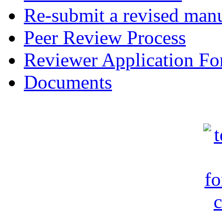
Re-submit a revised manu
Peer Review Process
Reviewer Application F
Documents
c