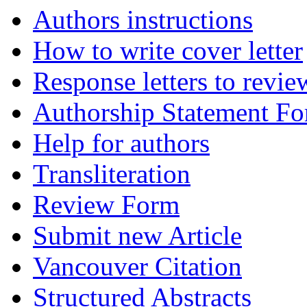
Authors instructions
How to write cover letter
Response letters to revie
Authorship Statement F
Help for authors
Transliteration
Review Form
Submit new Article
Vancouver Citation
Structured Abstracts