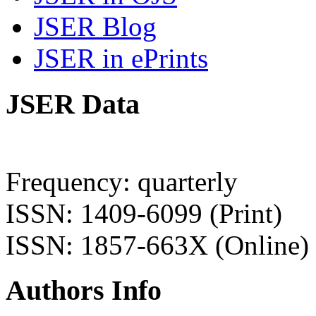
JSER Blog
JSER in ePrints
JSER Data
Frequency: quarterly
ISSN: 1409-6099 (Print)
ISSN: 1857-663X (Online)
Authors Info