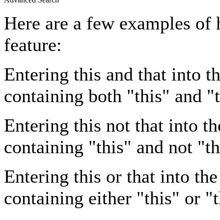
Here are a few examples of 
feature:
Entering
this and that
into th
containing both "this" and "t
Entering
this not that
into th
containing "this" and not "th
Entering
this or that
into the
containing either "this" or "t