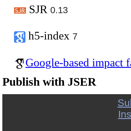
SJR
0.13
h5-index
7
Google-based impact f
Publish with JSER
Su
Ins