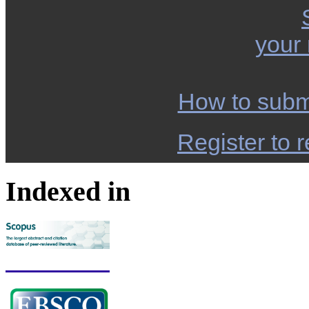
your
How to subm
Register to r
Indexed in