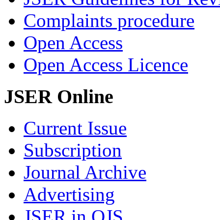
Complaints procedure
Open Access
Open Access Licence
JSER Online
Current Issue
Subscription
Journal Archive
Advertising
JSER in OJS