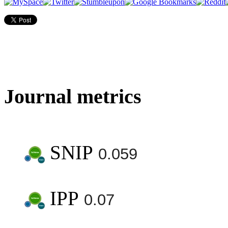
Journal metrics
SNIP
0.059
IPP
0.07