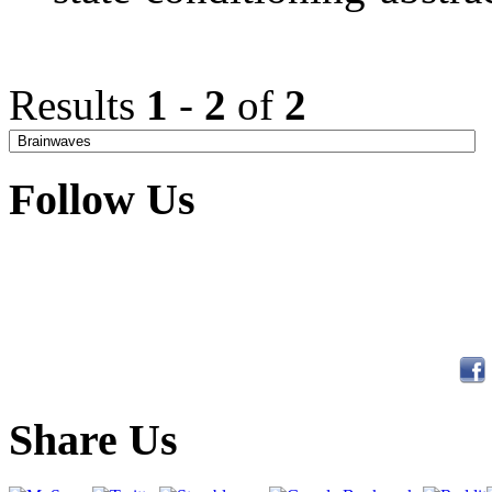
Results
1
-
2
of
2
Follow Us
Share Us