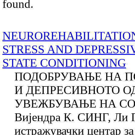
found.
NEUROREHABILITATIO
STRESS AND DEPRESSI
STATE CONDITIONING
ПОДОБРУВАЊЕ НА П
И ДЕПРЕСИВНОТО О
УВЕЖБУВАЊЕ НА СО
Вијендра К. СИНГ, Ли
истражувачки центар за 