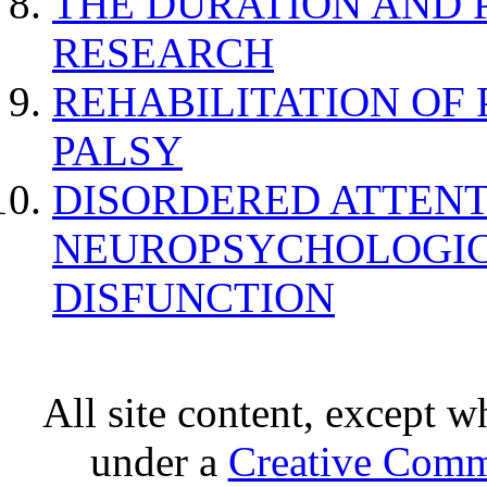
THE DURATION AND 
RESEARCH
REHABILITATION OF
PALSY
DISORDERED ATTENT
NEUROPSYCHOLOGIC
DISFUNCTION
All site content, except w
under a
Creative Comm