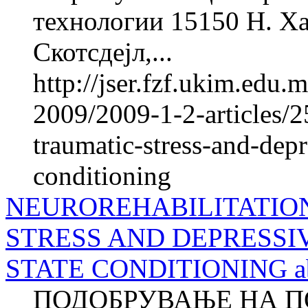
технологии 15150 Н. Ха
Скотсдејл,...
http://jser.fzf.ukim.edu
2009/2009-1-2-articles/2
traumatic-stress-and-depr
conditioning
NEUROREHABILITATIO
STRESS AND DEPRESSI
STATE CONDITIONING ab
ПОДОБРУВАЊЕ НА П