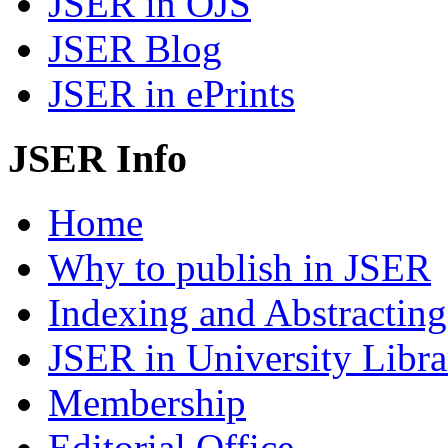
JSER in OJS
JSER Blog
JSER in ePrints
JSER Info
Home
Why to publish in JSER
Indexing and Abstracting
JSER in University Libra
Membership
Editorial Office