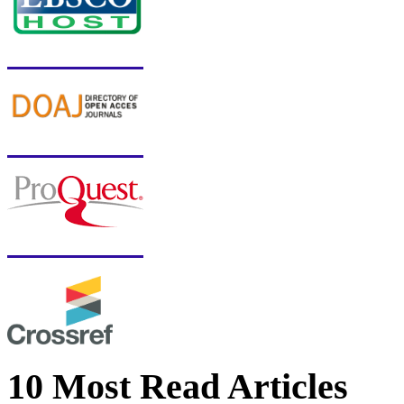
10 Most Read Articles