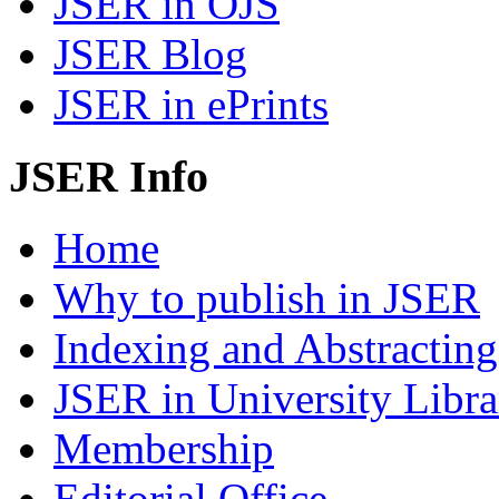
JSER in OJS
JSER Blog
JSER in ePrints
JSER Info
Home
Why to publish in JSER
Indexing and Abstracting
JSER in University Libra
Membership
Editorial Office