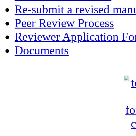
Re-submit a revised manu
Peer Review Process
Reviewer Application F
Documents
c