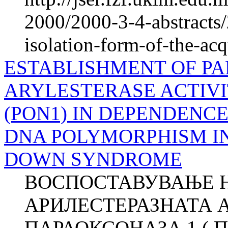
2000/2000-3-4-abstracts
isolation-form-of-the-ac
ESTABLISHMENT OF P
ARYLESTERASE ACTIVI
(PON1) IN DEPENDENCE 
DNA POLYMORPHISM IN
DOWN SYNDROME
ВОСПОСТАВУВАЊЕ Н
АРИЛЕСТЕРАЗНАТА 
ПАРАОКСОНАЗА 1 ( П