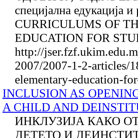
специјална едукација и
CURRICULUMS OF T
EDUCATION FOR STUD
http://jser.fzf.ukim.edu
2007/2007-1-2-articles/1
elementary-education-for-
INCLUSION AS OPENIN
A CHILD AND DEINSTI
ИНКЛУЗИЈА КАКО О
ДЕТЕТО И ДЕИНСТ