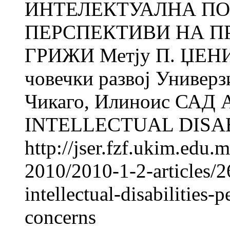
ИНТЕЛЕКТУАЛНА ПО
ПЕРСПЕКТИВИ НА П
ГРИЖИ Метју П. ЏЕНИК
човечки развој Универз
Чикаго, Илиноис САД
INTELLECTUAL DISABI
http://jser.fzf.ukim.edu
2010/2010-1-2-articles/2
intellectual-disabilities
concerns