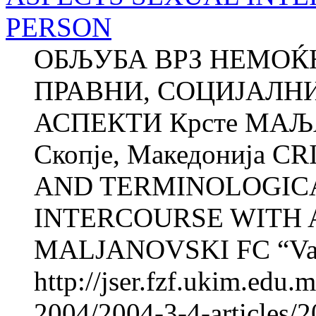
PERSON
ОБЉУБА ВРЗ НЕМОЌ
ПРАВНИ, СОЦИЈАЛН
АСПЕКТИ Крсте МАЉА
Скопје, Македонија C
AND TERMINOLOGICA
INTERCOURSE WITH A
MALJANOVSKI FC “Vard
http://jser.fzf.ukim.edu
2004/2004-3-4-articles/2