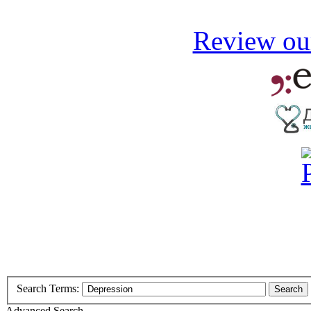
Review our
Search Terms:
Search
Advanced Search