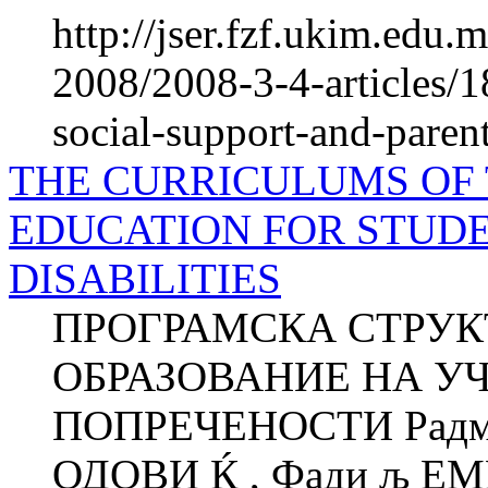
http://jser.fzf.ukim.edu
2008/2008-3-4-articles/1
social-support-and-paren
THE CURRICULUMS OF
EDUCATION FOR STUD
DISABILITIES
ПРОГРАМСКА СТРУК
ОБРАЗОВАНИЕ НА У
ПОПРЕЧЕНОСТИ Радмил
ОДОВИ Ќ , Фади љ ЕМ