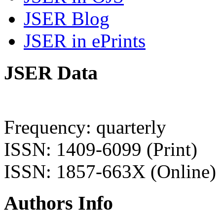
JSER Blog
JSER in ePrints
JSER Data
Frequency: quarterly
ISSN: 1409-6099 (Print)
ISSN: 1857-663X (Online)
Authors Info