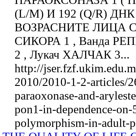
(L/M) И 192 (Q/R) 
ВОЗРАСНИТЕ ЛИЦА С
СИКОРА 1 , Ванда РЕ
2 , Лукач ХАЛЧАК 3...
http://jser.fzf.ukim.edu
2010/2010-1-2-articles/2
paraoxonase-and-aryleste
pon1-in-dependence-on-
polymorphism-in-adult-