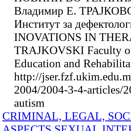
Владимир Е. ТРАЈКОВ
Институт за дефектолог
INOVATIONS IN THERA
TRAJKOVSKI Faculty of P
Education and Rehabilitat
http://jser.fzf.ukim.edu
2004/2004-3-4-articles/2
autism
CRIMINAL, LEGAL, SO
ASPECTS SEXUAL INTE