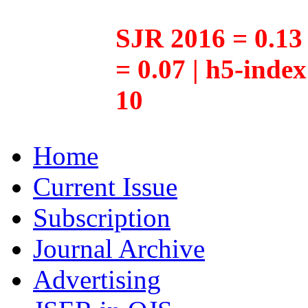
SJR 2016 = 0.13 
= 0.07 | h5-inde
10
Home
Current Issue
Subscription
Journal Archive
Advertising