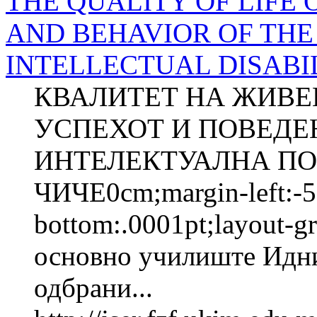
THE QUALITY OF LIFE 
AND BEHAVIOR OF THE
INTELLECTUAL DISABIL
КВАЛИТЕТ НА ЖИВЕ
УСПЕХОТ И ПОВЕДЕ
ИНТЕЛЕКТУАЛНА ПОП
ЧИЧЕ0cm;margin-left:-5
bottom:.0001pt;layout-
основно училиште Идни
одбрани...