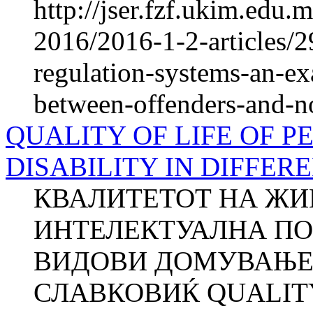
http://jser.fzf.ukim.edu
2016/2016-1-2-articles/2
regulation-systems-an-ex
between-offenders-and-n
QUALITY OF LIFE OF 
DISABILITY IN DIFFER
КВАЛИТЕТОТ НА ЖИ
ИНТЕЛЕКТУАЛНА ПО
ВИДОВИ ДОМУВАЊЕ Д
СЛАВКОВИЌ QUALITY