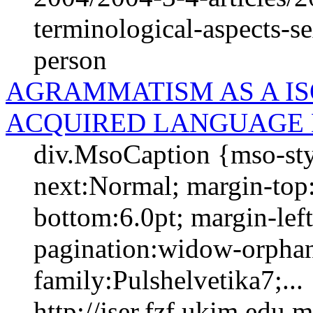
terminological-aspects-se
person
AGRAMMATISM AS A IS
ACQUIRED LANGUAGE 
div.MsoCaption {mso-sty
next:Normal; margin-top:
bottom:6.0pt; margin-left:
pagination:widow-orphan;
family:Pulshelvetika7;...
http://jser.fzf.ukim.edu