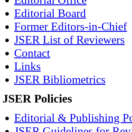
Editorial Board
Former Editors-in-Chief
JSER List of Reviewers
Contact
Links
JSER Bibliometrics
JSER Policies
Editorial & Publishing Po
JSER Guidelines for Rev