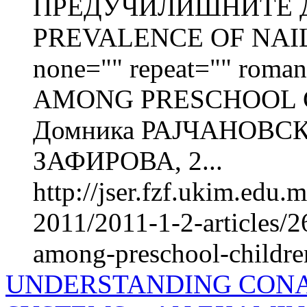
ПРЕДУЧИЛИШНИТЕ Д
PREVALENCE OF NAIL 
none="" repeat="" roman=
AMONG PRESCHOOL C
Домника РАЈЧАНОВСК
ЗАФИРОВА, 2...
http://jser.fzf.ukim.edu
2011/2011-1-2-articles/2
among-preschool-children-
UNDERSTANDING CONA