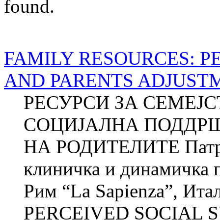
found.
FAMILY RESOURCES: P
AND PARENTS ADJUST
РЕСУРСИ ЗА СЕМЕЈ
СОЦИЈАЛНА ПОДДР
НА РОДИТЕЛИТЕ Патри
клиничка и динамичка п
Рим “La Sapienza”, И
PERCEIVED SOCIAL S