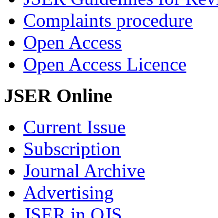
Complaints procedure
Open Access
Open Access Licence
JSER Online
Current Issue
Subscription
Journal Archive
Advertising
JSER in OJS