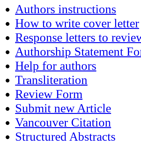
Authors instructions
How to write cover letter
Response letters to revie
Authorship Statement F
Help for authors
Transliteration
Review Form
Submit new Article
Vancouver Citation
Structured Abstracts