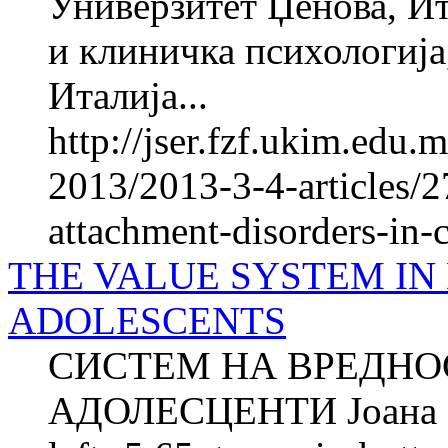
Универзитет Џенова, Ит
и клиничка психологија
Италија...
http://jser.fzf.ukim.edu
2013/2013-3-4-articles/
attachment-disorders-in-
THE VALUE SYSTEM IN
ADOLESCENTS
СИСТЕМ НА ВРЕДНО
АДОЛЕСЦЕНТИ Јоана 