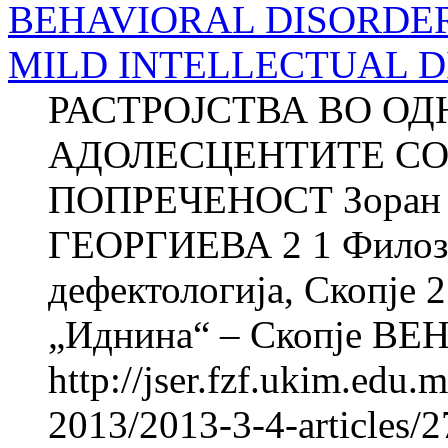
BEHAVIORAL DISORDER
MILD INTELLECTUAL D
РАСТРОЈСТВА ВО О
АДОЛЕСЦЕНТИТЕ СО
ПОПРЕЧЕНОСТ Зоран 
ГЕОРГИЕВА 2 1 Филозоф
дефектологија, Скопје
„Иднина“ – Скопје BE
http://jser.fzf.ukim.edu
2013/2013-3-4-articles/2