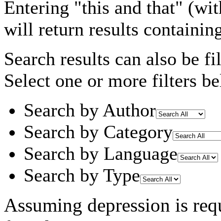
Entering
"this and that"
(wit
will return results containin
Search results can also be fil
Select one or more filters be
Search by Author
Search by Category
Search by Language
Search by Type
Assuming
depression
is req