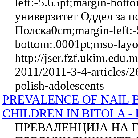
left:-5.65pt;margin-bot
универзитет Оддел за п
Полска0cm;margin-left:-
bottom:.0001pt;mso-layou
http://jser.fzf.ukim.edu
2011/2011-3-4-articles/2
polish-adolescents
PREVALENCE OF NAIL 
CHILDREN IN BITOLA - Fu
ПРЕВАЛЕНЦИЈА НА 