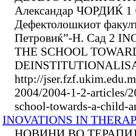
Александар ЧОРДИЌ 1
Дефектолошкиот факул
Петровиќ”-Н. Сад 2 
THE SCHOOL TOWARD
DEINSTITUTIONALISA
http://jser.fzf.ukim.edu
2004/2004-1-2-articles/2
school-towards-a-child-an
INOVATIONS IN THERA
НОВИНИ ВО ТЕРАПИ