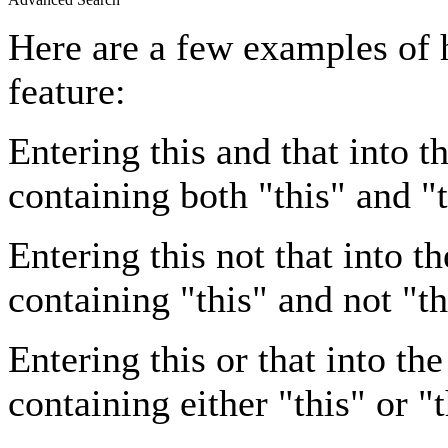
Here are a few examples of 
feature:
Entering
this and that
into th
containing both "this" and "t
Entering
this not that
into th
containing "this" and not "th
Entering
this or that
into the
containing either "this" or "t