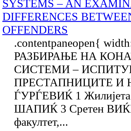
SYSTEMS – AN EXAMIN
DIFFERENCES BETWEE
OFFENDERS
.contentpaneopen{ width
РАЗБИРАЊЕ НА КОН
СИСТЕМИ – ИСПИТУ
ПРЕСТАПНИЦИТЕ И 
ЃУРЃЕВИЌ 1 Жилијет
ШАПИЌ 3 Сретен ВИЌ
факултет,...