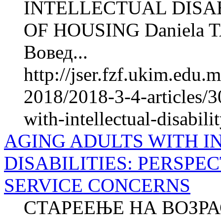
INTELLECTUAL DISAB
OF HOUSING Daniela 
Вовед...
http://jser.fzf.ukim.edu
2018/2018-3-4-articles/30
with-intellectual-disabili
AGING ADULTS WITH 
DISABILITIES: PERSPE
SERVICE CONCERNS
СТАРЕЕЊЕ НА ВОЗР