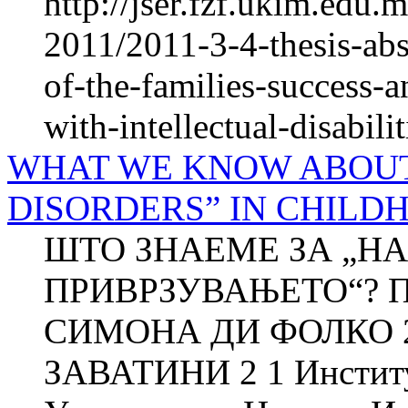
http://jser.fzf.ukim.edu
2011/2011-3-4-thesis-abst
of-the-families-success-a
with-intellectual-disabilit
WHAT WE KNOW ABOU
DISORDERS” IN CHILD
ШТО ЗНАЕМЕ ЗА „Н
ПРИВРЗУВАЊЕТО“? П
СИМОНА ДИ ФОЛКО 
ЗАВАТИНИ 2 1 Институт