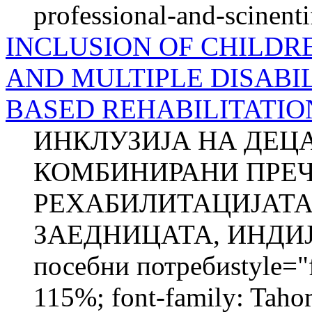
professional-and-scinenti
INCLUSION OF CHILDR
AND MULTIPLE DISABIL
BASED REHABILITATIO
ИНКЛУЗИЈА НА ДЕЦ
КОМБИНИРАНИ ПРЕЧ
РЕХАБИЛИТАЦИЈАТА
ЗАЕДНИЦАТА, ИНДИЈА
посебни потребиstyle="fo
115%; font-family: Taho