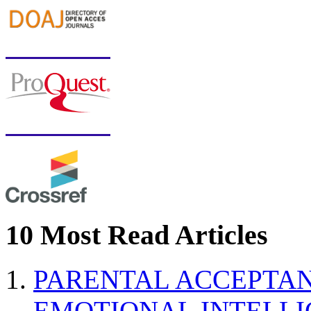
10 Most Read Articles
PARENTAL ACCEPTAN
EMOTIONAL INTELL