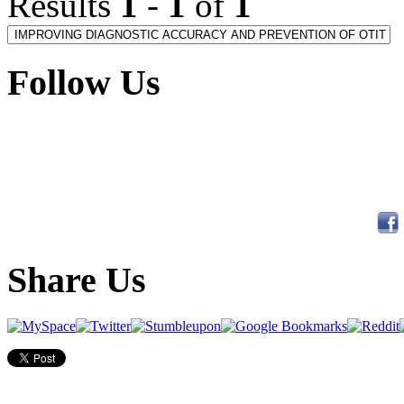
Results
1
-
1
of
1
Follow Us
Share Us