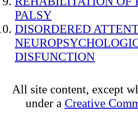
REHABILITATION OF
PALSY
DISORDERED ATTENT
NEUROPSYCHOLOGIC
DISFUNCTION
All site content, except w
under a
Creative Comm