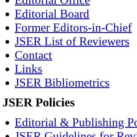
Editorial Board
Former Editors-in-Chief
JSER List of Reviewers
Contact
Links
JSER Bibliometrics
JSER Policies
Editorial & Publishing Po
JSER Guidelines for Rev