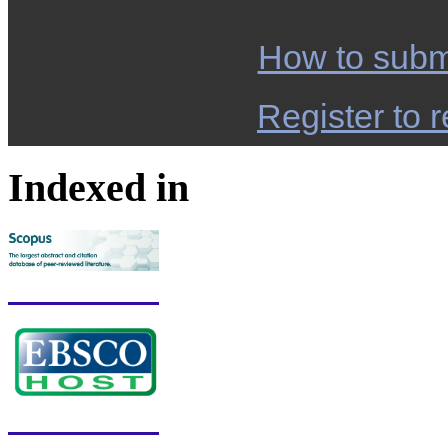
How to subm
Register to r
Indexed in