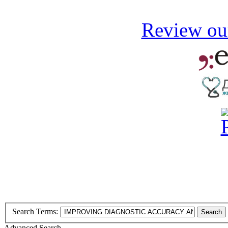
Review our
Search Terms:
Search
Advanced Search