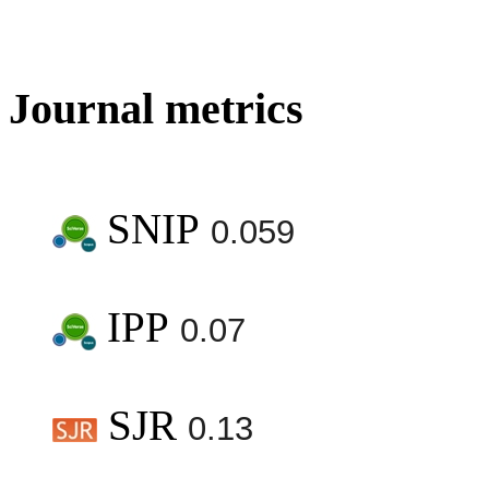
Journal metrics
SNIP
0.059
IPP
0.07
SJR
0.13