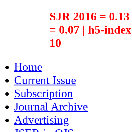
SJR 2016 = 0.13 
= 0.07 | h5-inde
10
Home
Current Issue
Subscription
Journal Archive
Advertising