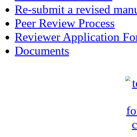
Re-submit a revised manu
Peer Review Process
Reviewer Application F
Documents
c