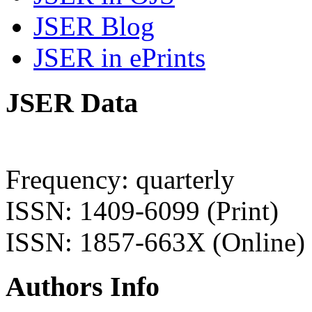
JSER Blog
JSER in ePrints
JSER Data
Frequency: quarterly
ISSN: 1409-6099 (Print)
ISSN: 1857-663X (Online)
Authors Info