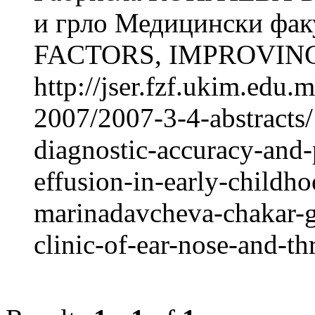
и грло Медицински фак
FACTORS, IMPROVING
http://jser.fzf.ukim.edu
2007/2007-3-4-abstracts/
diagnostic-accuracy-and-
effusion-in-early-childh
marinadavcheva-chakar-g
clinic-of-ear-nose-and-th