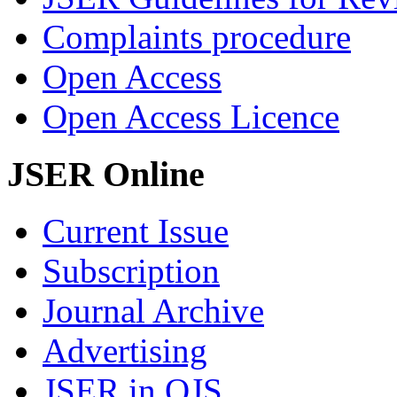
Complaints procedure
Open Access
Open Access Licence
JSER Online
Current Issue
Subscription
Journal Archive
Advertising
JSER in OJS