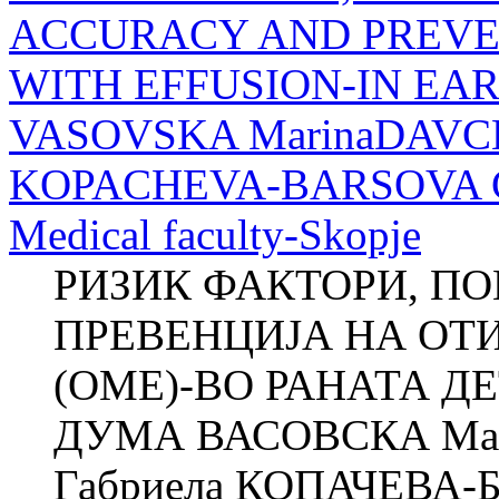
ACCURACY AND PREVEN
WITH EFFUSION-IN EA
VASOVSKA MarinaDAVCH
KOPACHEVA-BARSOVA Clini
Medical faculty-Skopje
РИЗИК ФАКТОРИ, П
ПРЕВЕНЦИЈА НА ОТ
(ОМЕ)-ВО РАНАТА ДЕ
ДУМА ВАСОВСКА Ма
Габриела КОПАЧЕВА-БА