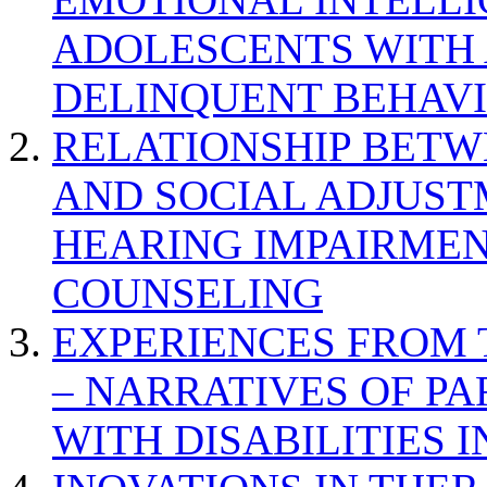
ADOLESCENTS WITH
DELINQUENT BEHAV
RELATIONSHIP BETWE
AND SOCIAL ADJUST
HEARING IMPAIRMEN
COUNSELING
EXPERIENCES FROM 
– NARRATIVES OF P
WITH DISABILITIES 