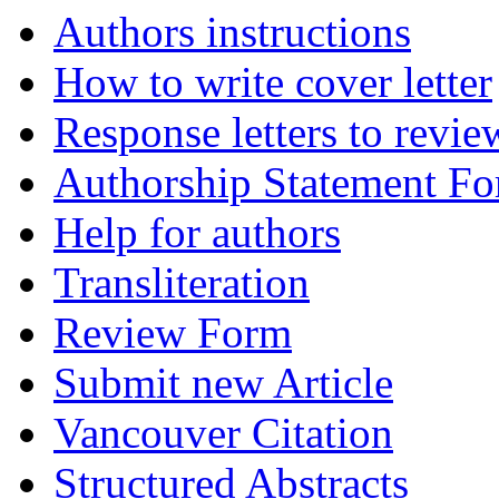
Authors instructions
How to write cover letter
Response letters to revie
Authorship Statement F
Help for authors
Transliteration
Review Form
Submit new Article
Vancouver Citation
Structured Abstracts