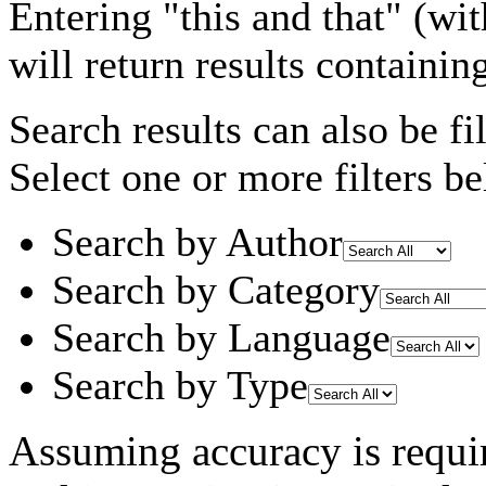
Entering
"this and that"
(wit
will return results containin
Search results can also be fil
Select one or more filters be
Search by Author
Search by Category
Search by Language
Search by Type
Assuming
accuracy
is requi