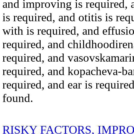
and
improving
is required
,
is required
, and
otitis
is req
with
is required
, and
effusi
required
, and
childhoodiren
required
, and
vasovskamari
required
, and
kopacheva-bar
required
, and
ear
is require
found.
RISKY FACTORS, IMPR