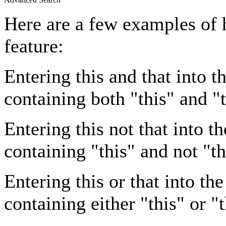
Here are a few examples of 
feature:
Entering
this and that
into th
containing both "this" and "t
Entering
this not that
into th
containing "this" and not "th
Entering
this or that
into the
containing either "this" or "t