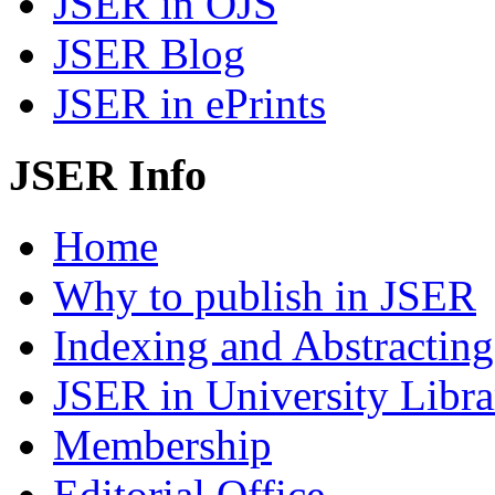
JSER in OJS
JSER Blog
JSER in ePrints
JSER Info
Home
Why to publish in JSER
Indexing and Abstracting
JSER in University Libra
Membership
Editorial Office