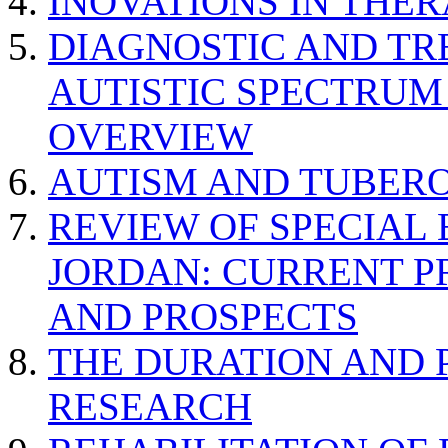
INOVATIONS IN THER
DIAGNOSTIC AND TR
AUTISTIC SPECTRUM
OVERVIEW
AUTISM AND TUBERO
REVIEW OF SPECIAL
JORDAN: CURRENT P
AND PROSPECTS
THE DURATION AND 
RESEARCH