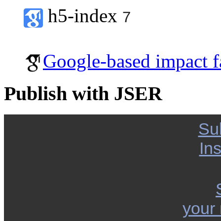
h5-index
7
Google-based impact f
Publish with JSER
Su
Ins
your