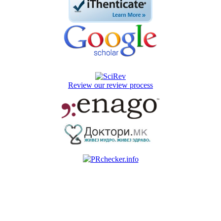
Review our review process