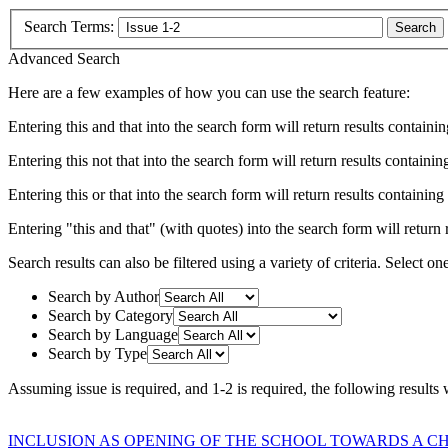
Search Terms:
Search
Advanced Search
Here are a few examples of how you can use the search feature:
Entering
this and that
into the search form will return results containin
Entering
this not that
into the search form will return results containing
Entering
this or that
into the search form will return results containing e
Entering
"this and that"
(with quotes) into the search form will return r
Search results can also be filtered using a variety of criteria. Select on
Search by Author
Search by Category
Search by Language
Search by Type
Assuming
issue
is required
, and
1-2
is required
, the following results
INCLUSION AS OPENING OF THE SCHOOL TOWARDS A C