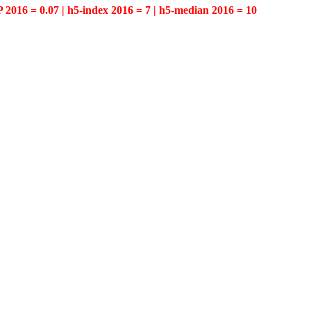
P 2016 = 0.07 | h5-index 2016 = 7 | h5-median 2016 = 10