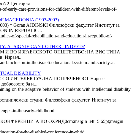
б 2 Центар за...
of-early-care-provisions-for-children-with-different-levels-of-
F MACEDONIA (1993-2003)
Goran AJDINSKI Филозофски факултет Институт за
ON IN REPUBLIC...
udies-of-special-rehabilitation-and-education-in-republic-of-
Y: A "SIGNIFICANT OTHER" INDEED?
ТЕМ И ВО ИЗРАЕЛСКОТО ОПШТЕСТВО: НА ВИС ТИНА
, Израел...
and-inclusion-in-the-israeli-educational-system-and-society-a-
TUAL DISABILITY
 СО ИНТЕЛЕКТУАЛНА ПОПРЕЧЕНОСТ Наргес
бросостојба и...
ining-on-the-adaptive-behavior-of-students-with-intellectual-disability
ломски студии Филозофски факултет, Институт за
lenges-in-the-early-childhood
РЕНЦИЈА ВО ОХРИД0cm;margin-left:-5.65pt;margin-
ducation-for-the-disabled-conference-in-ohrid