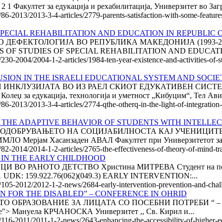
акултет за едукација и рехабилитација, Универзитет во Загре
/86-2013/2013-3-4-articles/2779-parents-satisfaction-with-some-features-
PECIAL REHABILITATION AND EDUCATION IN REPUBLIC O
ФЕКТОЛОГИЈА ВО РЕПУБЛИКА МАКЕДОНИЈА (1993-2003) * 
ES OF STUDIES OF SPECIAL REHABILITATION AND EDUCATI
/230-2004/2004-1-2-articles/1984-ten-year-existence-and-activities-of-st
USION IN THE ISRAELI EDUCATIONAL SYSTEM AND SOCIET
А И ИНКЛУЗИЈАТА ВО ИЗ РАЕЛ СКИОТ ЕДУКАТИВЕН СИС
еџ за едукација, технологија и уметност „Кибуцим“, Тел Авив
/86-2013/2013-3-4-articles/2774-qthe-otherq-in-the-light-of-integration-
 THE ADAPTIVE BEHAVIOR OF STUDENTS WITH INTELLEC
 ПОДОБРУВАЊЕТО НА СОЦИЈАБИЛНОСТА КАЈ УЧЕНИЦИТЕ
Мерјам Хасанзаден АВАЛ Факултет при Универзитетот за до
/82-2014/2014-1-2-articles/2765-the-effectiveness-of-theory-of-mind-tra
 IN THE EARLY CHILDHOOD
 РАНОТО ДЕТСТВО Христина МИТРЕВА Студент на постдип
11 UDK: 159.922.76(062)(049.3) EARLY INTERVENTION:...
le/105-2012/2012-1-2-news/2684-early-intervention-prevention-and-chal
N FOR THE DISABLED” – CONFERENCE IN OHRID
БРАЗОВАНИЕ ЗА ЛИЦАТА СО ПОСЕБНИ ПОТРЕБИ “ – КОНФЕ
e:none"> Мануела КРЧАНОСКА Универзитет ,, Св. Кирил и...
e/116-2011/2011-1-2-news/2643-enhancing-the-accessibility-of-higher-e