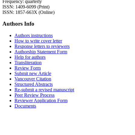
Frequency: quarterly
ISSN: 1409-6099 (Print)
ISSN: 1857-663X (Online)
Authors Info
Authors instructions
How to write cover letter
Response letters to reviewers
Authorship Statement Form
Help for authors
Transliteration
Review Form
Submit new Article
Vancouver Citation
Structured Abstracts
Re-submit a revised manuscript
Peer Review Process
Reviewer Application Form
Documents