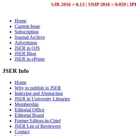
SJR 2016 = 0.13 | SNIP 2016 = 0.059 | IP
Home
Current Issue
Subscription
Journal Archive
Advertising
JSER in OJS
JSER Blog
JSER in ePrints
JSER Info
Home
Why to publish in JSER
Indexing and Abstracting
JSER in University Libraries
Membership
Editorial Office
Editorial Board
Former Editors-in-Chief
JSER List of Reviewers
Contact