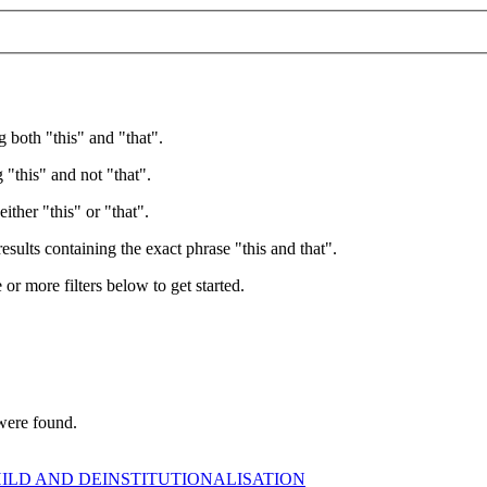
g both "this" and "that".
 "this" and not "that".
ither "this" or "that".
esults containing the exact phrase "this and that".
e or more filters below to get started.
 were found.
HILD AND DEINSTITUTIONALISATION