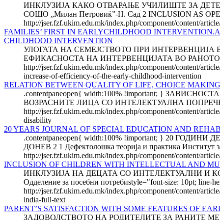
ИНКЛУЗИЈА КАКО ОТВАРАЊЕ УЧИЛИШТЕ ЗА ДЕТЕТО 
СОШО „Милан Петровиќ”-Н. Сад 2 INCLUSION AS 
http://jser.fzf.ukim.edu.mk/index.php/component/content/articl
FAMILIES’ FIRST IN EARLYCHILDHOOD INTERVENTION
CHILDHOOD INTERVENTION
УЛОГАТА НА СЕМЕЈСТВОТО ПРИ ИНТЕРВЕНЦИЈА 
ЕФИКАСНОСТА НА ИНТЕРВЕНЦИЈАТА ВО РАНОТО ДЕТСТВ
http://jser.fzf.ukim.edu.mk/index.php/component/content/articl
increase-of-efficiency-of-the-early-childhood-intervention
RELATION BETWEEN QUALITY OF LIFE, CHOICE MAKING
.contentpaneopen{ width:100% !important; } З
ВОЗРАСНИТЕ ЛИЦА СО ИНТЕЛЕКТУАЛНА ПОПРЕЧЕНО
http://jser.fzf.ukim.edu.mk/index.php/component/content/article
disability
20 YEARS JOURNAL OF SPECIAL EDUCATION AND REHAB
.contentpaneopen{ width:100% !important; } 20 
ДОНЕВ 2 1 Дефектолошка теорија и практика Институт за
http://jser.fzf.ukim.edu.mk/index.php/component/content/articl
INCLUSION OF CHILDREN WITH INTELLECTUAL AND MUL
ИНКЛУЗИЈА НА ДЕЦАТА СО ИНТЕЛЕКТУАЛНИ И К
Одделение за посебни потребиstyle="font-size: 10pt; line-he
http://jser.fzf.ukim.edu.mk/index.php/component/content/article
india-full-text
PARENT’S SATISFACTION WITH SOME FEATURES OF EAR
ЗАДОВОЛСТВОТО НА РОДИТЕЛИТЕ ЗА РАНИТЕ МЕ