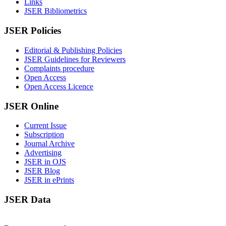
Links
JSER Bibliometrics
JSER Policies
Editorial & Publishing Policies
JSER Guidelines for Reviewers
Complaints procedure
Open Access
Open Access Licence
JSER Online
Current Issue
Subscription
Journal Archive
Advertising
JSER in OJS
JSER Blog
JSER in ePrints
JSER Data