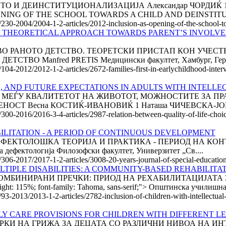
И ДЕИНСТИТУЦИОНАЛИЗАЦИЈА Александар ЧОРДИЌ 1 Слав
OPENING OF THE SCHOOL TOWARDS A CHILD AND DEINSTITU
e/230-2004/2004-1-2-articles/2012-inclusion-as-opening-of-the-school-to
.A THEORETICAL APPROACH TOWARDS PARENT’S INVOLVE
ВО РАНОТО ДЕТСТВО. ТЕОРЕТСКИ ПРИСТАП КОН УЧЕС
О Manfred PRETIS Медицински факултет, Хамбург, Герман
e/104-2012/2012-1-2-articles/2672-families-first-in-earlychildhood-int
, AND FUTURE EXPECTATIONS IN ADULTS WITH INTELLE
АВИСНОСТА МЕЃУ КВАЛИТЕТОТ НА ЖИВОТОТ, МОЖНОСТИТЕ З
СТ Весна КОСТИЌ-ИВАНОВИЌ 1 Наташа ЧИЧЕВСКА-ЈОВАН
/300-2016/2016-3-4-articles/2987-relation-between-quality-of-life-choic
ILITATION - A PERIOD OF CONTINUOUS DEVELOPMENT
ГОДИНИ ДЕФЕКТОЛОШКА ТЕОРИЈА И ПРАКТИКА - ПЕРИОД НА К
 дефектологија Филозофски факултет, Универзитет „Св....
e/306-2017/2017-1-2-articles/3008-20-years-journal-of-special-educatio
TIPLE DISABILITIES: A COMMUNITY-BASED REHABILITA
ОМБИНИРАНИ ПРЕЧКИ: ПРИОД НА РЕХАБИЛИТАЦИЈАТА 
ight: 115%; font-family: Tahoma, sans-serif;"> Општинска училишна.
/93-2013/2013-1-2-articles/2782-inclusion-of-children-with-intellectual
LY CARE PROVISIONS FOR CHILDREN WITH DIFFERENT LE
РКИ НА ГРИЖА ЗА ДЕЦАТА СО РАЗЛИЧНИ НИВОА НА И