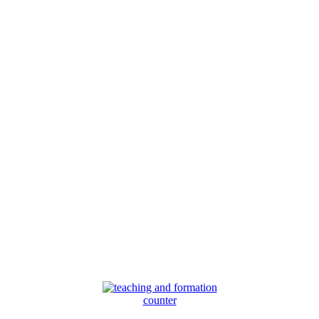
counter