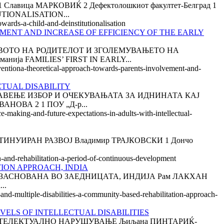
ица МАРКОВИЌ 2 Дефектолошкиот факултет-Белград 1
TIONALISATION...
wards-a-child-and-deinstitutionalisation
MENT AND INCREASE OF EFFICIENCY OF THE EARLY
ТВОТО НА РОДИТЕЛОТ И ЗГОЛЕМУВАЊЕТО НА
ија FAMILIES’ FIRST IN EARLY...
erventiona-theoretical-approach-towards-parents-involvement-and-
CTUAL DISABILITY
А ПРАВЕЊЕ ИЗБОР И ОЧЕКУВАЊАТА ЗА ИДНИНАТА КАЈ
ОВА 2 1 ПОУ „Д-р...
e-making-and-future-expectations-in-adults-with-intellectual-
ОНТИНУИРАН РАЗВОЈ Владимир ТРАЈКОВСКИ 1 Дончо
n-and-rehabilitation-a-period-of-continuous-development
TION APPROACH, INDIA
ЗАСНОВАНА ВО ЗАЕДНИЦАТА, ИНДИЈА Рам ЛАКХАН
..
-and-multiple-disabilities-a-community-based-rehabilitation-approach-
VELS OF INTELLECTUAL DISABILITIES
НТЕЛЕКТУАЛНО НАРУШУВАЊЕ Љиљана ПИНТАРИЌ-