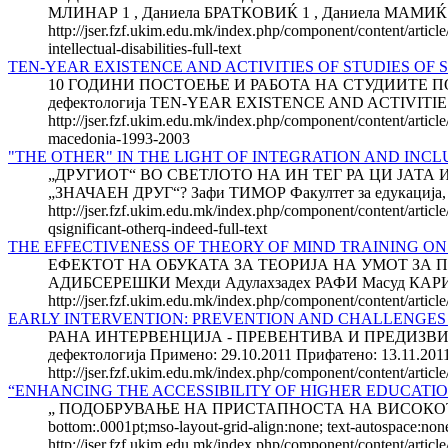
МЛИНАР 1 , Даниела БРАТКОВИЌ 1 , Даниела МАМИЌ 2 1 Ф
http://jser.fzf.ukim.edu.mk/index.php/component/content/article
intellectual-disabilities-full-text
TEN-YEAR EXISTENCE AND ACTIVITIES OF STUDIES OF S
10 ГОДИНИ ПОСТОЕЊЕ И РАБОТА НА СТУДИИТЕ ПО ДЕ
дефектологија TEN-YEAR EXISTENCE AND ACTIVITI
http://jser.fzf.ukim.edu.mk/index.php/component/content/article
macedonia-1993-2003
"THE OTHER" IN THE LIGHT OF INTEGRATION AND INCL
„ДРУГИОТ“ ВО СВЕТЛОТО НА ИН ТЕГ РА ЦИ ЈАТ
„ЗНАЧАЕН ДРУГ“? Зафи ТИМОР Факултет за едукација, Кол
http://jser.fzf.ukim.edu.mk/index.php/component/content/article
qsignificant-otherq-indeed-full-text
THE EFFECTIVENESS OF THEORY OF MIND TRAINING ON
ЕФЕКТОТ НА ОБУКАТА ЗА ТЕОРИЈА НА УМОТ ЗА
АДИБСЕРЕШКИ Мехди Адулахзадех РАФИ Масуд КАРИМЛО 
http://jser.fzf.ukim.edu.mk/index.php/component/content/article
EARLY INTERVENTION: PREVENTION AND CHALLENGES
РАНА ИНТЕРВЕНЦИЈА - ПРЕВЕНТИВА И ПРЕДИЗВИЦИ ВО
дефектологија Примено: 29.10.2011 Прифатено: 13.11.20
http://jser.fzf.ukim.edu.mk/index.php/component/content/artic
“ENHANCING THE ACCESSIBILITY OF HIGHER EDUCATIO
„ ПОДОБРУВАЊЕ НА ПРИСТАПНОСТА НА ВИСОКОТО О
bottom:.0001pt;mso-layout-grid-align:none; text-autospac
http://jser.fzf.ukim.edu.mk/index.php/component/content/articl