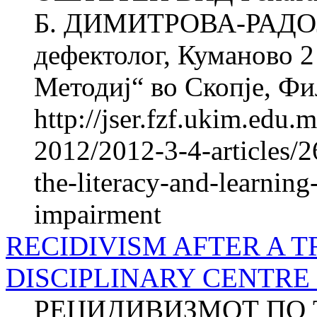
Б. ДИМИТРОВА-РАДОЈ
дефектолог, Куманово 2
Методиј“ во Скопје, Фил
http://jser.fzf.ukim.edu
2012/2012-3-4-articles/2
the-literacy-and-learning
impairment
RECIDIVISM AFTER A T
DISCIPLINARY CENTRE
РЕЦИДИВИЗМОТ ПО 