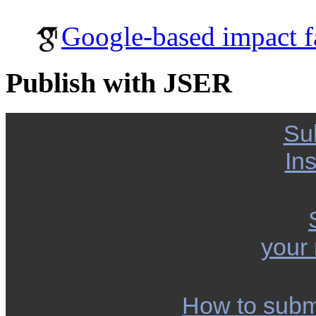
Google-based impact f
Publish with JSER
Su
Ins
your
How to subm