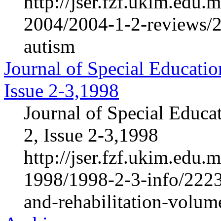
http://jser.fzf.ukim.edu
2004/2004-1-2-reviews/2
autism
Journal of Special Educatio
Issue 2-3,1998
Journal of Special Educa
2, Issue 2-3,1998
http://jser.fzf.ukim.edu
1998/1998-2-3-info/2223-
and-rehabilitation-volum