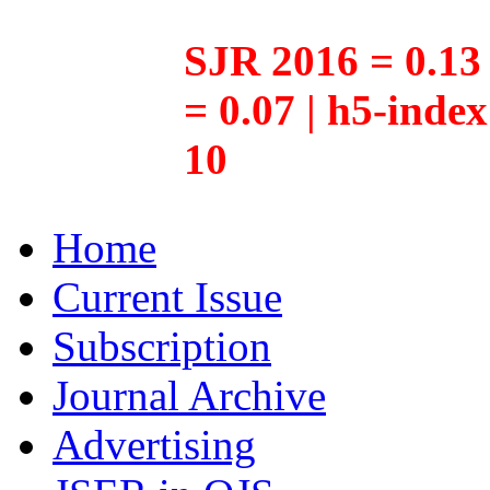
SJR 2016 = 0.13 
= 0.07 | h5-inde
10
Home
Current Issue
Subscription
Journal Archive
Advertising