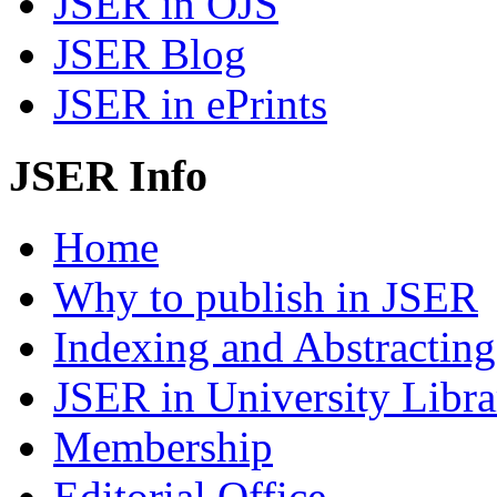
JSER in OJS
JSER Blog
JSER in ePrints
JSER Info
Home
Why to publish in JSER
Indexing and Abstracting
JSER in University Libra
Membership
Editorial Office