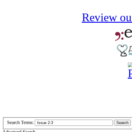
Review our
Search Terms:
Search
Advanced Search