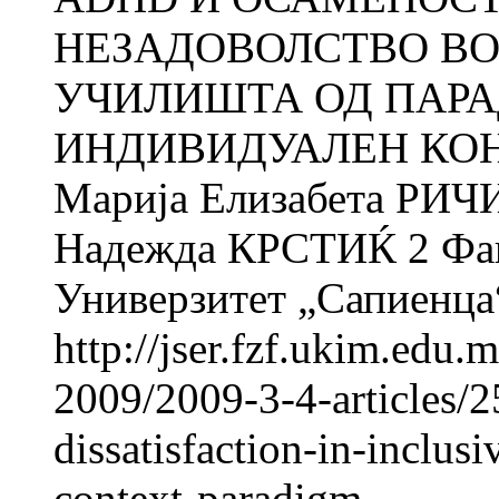
НЕЗАДОВОЛСТВО ВО
УЧИЛИШТА ОД ПАР
ИНДИВИДУАЛЕН КОНТЕ
Марија Елизабета РИЧИ
Надежда КРСТИЌ 2 Факу
Универзитет „Сапиенца“
http://jser.fzf.ukim.edu
2009/2009-3-4-articles/2
dissatisfaction-in-inclus
context-paradigm