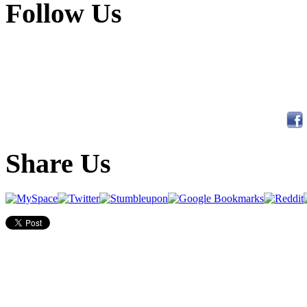
Follow Us
Share Us