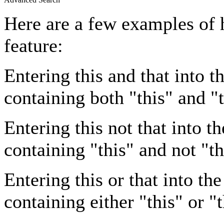
Here are a few examples of 
feature:
Entering
this and that
into th
containing both "this" and "t
Entering
this not that
into th
containing "this" and not "th
Entering
this or that
into the
containing either "this" or "t