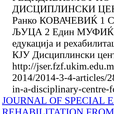
ДИСЦИПЛИНСКИ ЦЕ
Ранко КОВАЧЕВИЌ 1 
ЉУЦА 2 Един МУФИЌ 1 
едукација и рехабилитац
КЈУ Дисциплински цента
http://jser.fzf.ukim.edu
2014/2014-3-4-articles/2
in-a-disciplinary-centre-f
JOURNAL OF SPECIAL 
REHABILITATION FROM 