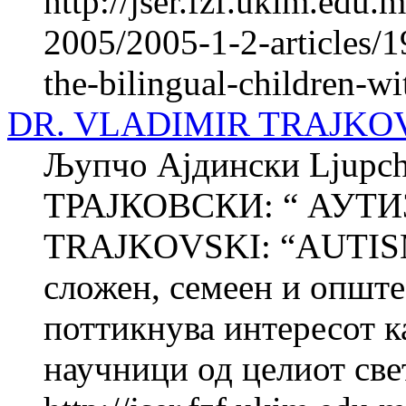
http://jser.fzf.ukim.edu
2005/2005-1-2-articles/1
the-bilingual-children-wit
DR. VLADIMIR TRAJKOV
Љупчо Ајдински Ljup
ТРАЈКОВСКИ: “ АУТИ
TRAJKOVSKI: “AUTISM
сложен, семеен и опште
поттикнува интересот к
научници од целиот свет,