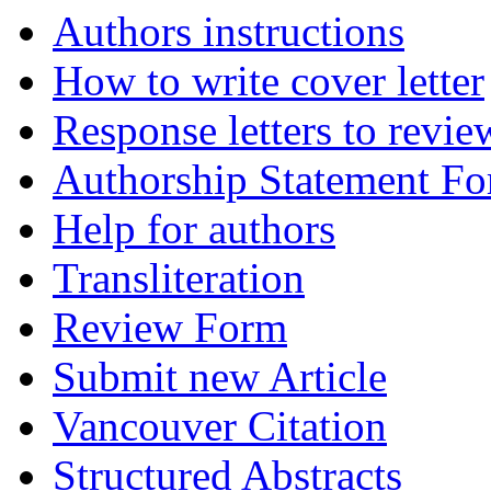
Authors instructions
How to write cover letter
Response letters to revie
Authorship Statement F
Help for authors
Transliteration
Review Form
Submit new Article
Vancouver Citation
Structured Abstracts