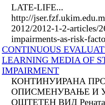
LATE-LIFE...
http://jser.fzf.ukim.edu
2012/2012-1-2-articles/2
impairments-as-risk-facto
CONTINUOUS EVALUATI
LEARNING MEDIA OF S
IMPAIRMENT
КОНТИНУИРАНА ПРО
ОПИСМЕНУВАЊЕ И У
ОШТЕТЕН ВИД Рената 