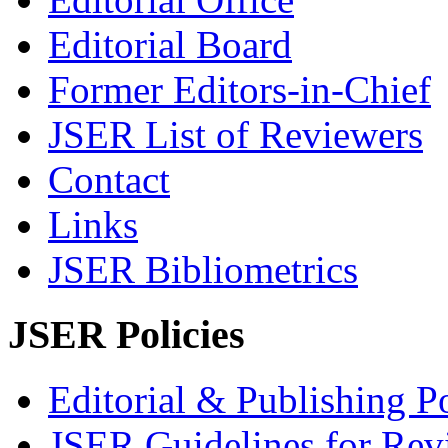
Editorial Board
Former Editors-in-Chief
JSER List of Reviewers
Contact
Links
JSER Bibliometrics
JSER Policies
Editorial & Publishing Po
JSER Guidelines for Rev