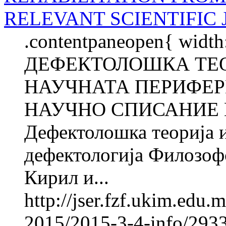
RELEVANT SCIENTIFIC
.contentpaneopen{ width
ДЕФЕКТОЛОШКА ТЕО
НАУЧНАТА ПЕРИФЕР
НАУЧНО СПИСАНИЕ В
Дефектолошка теорија и
дефектологија Филозофс
Кирил и...
http://jser.fzf.ukim.edu
2015/2015-3-4-info/2933-