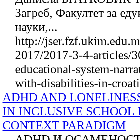
Загреб, Факултет за ед
науки,...
http://jser.fzf.ukim.edu
2017/2017-3-4-articles/3
educational-system-narrat
with-disabilities-in-croat
ADHD AND LONELINESS
IN INCLUSIVE SCHOOL
CONTEXT PARADIGM
ADHD И ОСАМЕНОС