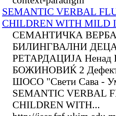
SEMANTIC VERBAL FLU
CHILDREN WITH MILD 
СЕМАНТИЧКА ВЕРБА
БИЛИНГВАЛНИ ДЕЦА
РЕТАРДАЦИЈА Ненад 
БОЖИНОВИЌ 2 Дефектол
ШОСО "Свети Сава - Ум
SEMANTIC VERBAL F
CHILDREN WITH...