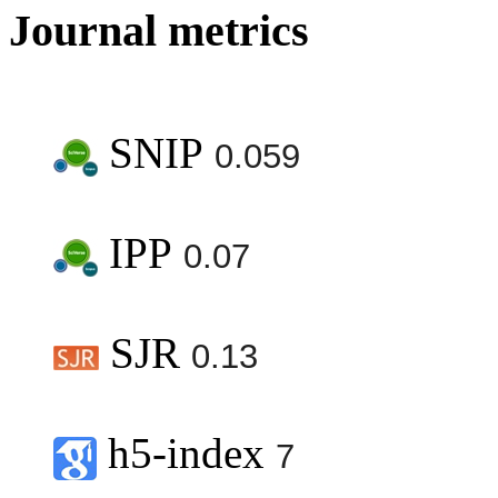
Journal metrics
SNIP
0.059
IPP
0.07
SJR
0.13
h5-index
7