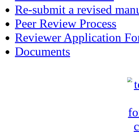
Re-submit a revised manu
Peer Review Process
Reviewer Application F
Documents
c