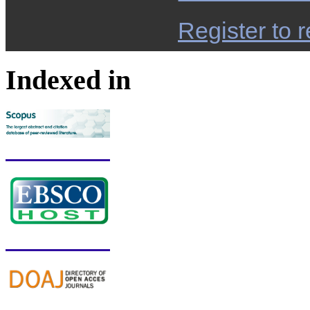
Register to r
Indexed in