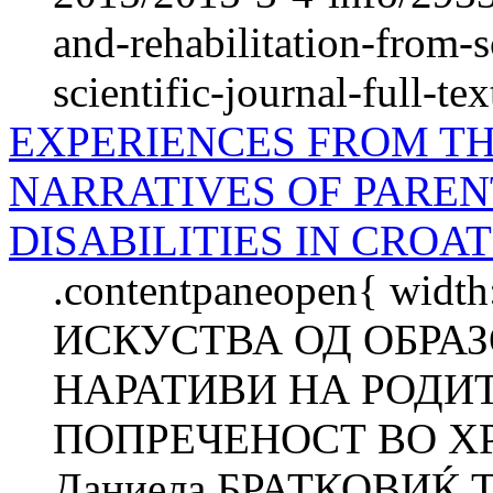
and-rehabilitation-from-s
scientific-journal-full-tex
EXPERIENCES FROM TH
NARRATIVES OF PAREN
DISABILITIES IN CROAT
.contentpaneopen{ width
ИСКУСТВА ОД ОБРА
НАРАТИВИ НА РОДИ
ПОПРЕЧЕНОСТ ВО ХР
Даниела БРАТКОВИЌ Т