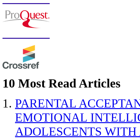
10 Most Read Articles
PARENTAL ACCEPTAN
EMOTIONAL INTELL
ADOLESCENTS WITH