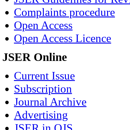
Complaints procedure
Open Access
Open Access Licence
JSER Online
Current Issue
Subscription
Journal Archive
Advertising
JSER in OJS