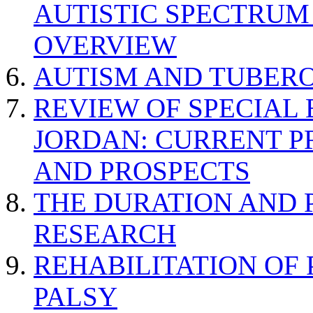
AUTISTIC SPECTRUM
OVERVIEW
AUTISM AND TUBERO
REVIEW OF SPECIAL
JORDAN: CURRENT P
AND PROSPECTS
THE DURATION AND 
RESEARCH
REHABILITATION OF
PALSY