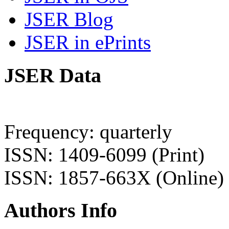
JSER Blog
JSER in ePrints
JSER Data
Frequency: quarterly
ISSN: 1409-6099 (Print)
ISSN: 1857-663X (Online)
Authors Info