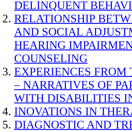
DELINQUENT BEHAV
RELATIONSHIP BETWE
AND SOCIAL ADJUST
HEARING IMPAIRMEN
COUNSELING
EXPERIENCES FROM 
– NARRATIVES OF P
WITH DISABILITIES 
INOVATIONS IN THER
DIAGNOSTIC AND TR