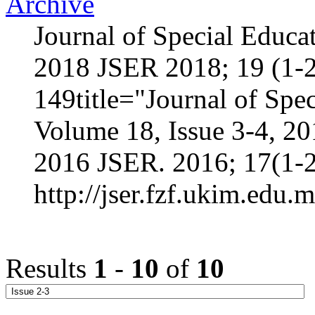
Archive
Journal of Special Educa
2018 JSER 2018; 19 (1-2
149title="Journal of Spec
Volume 18, Issue 3-4, 2
2016 JSER. 2016; 17(1-2
http://jser.fzf.ukim.edu.
Results
1
-
10
of
10