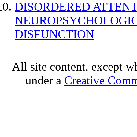
DISORDERED ATTENT
NEUROPSYCHOLOGIC
DISFUNCTION
All site content, except w
under a
Creative Comm