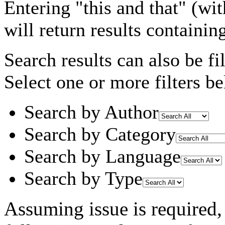
Entering
"this and that"
(wit
will return results containin
Search results can also be fil
Select one or more filters be
Search by Author
Search by Category
Search by Language
Search by Type
Assuming
issue
is required