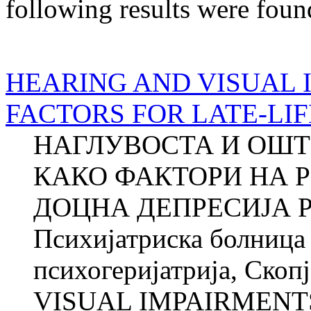
following results were foun
HEARING AND VISUAL 
FACTORS FOR LATE-LI
НАГЛУВОСТА И ОШТ
КАКО ФАКТОРИ НА Р
ДОЦНА ДЕПРЕСИЈА Ро
Психијатриска болница 
психогеријатрија, Ско
VISUAL IMPAIRMENTS