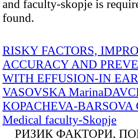
and
faculty-skopje
is requir
found.
RISKY FACTORS, IMPR
ACCURACY AND PREVEN
WITH EFFUSION-IN EA
VASOVSKA MarinaDAVCH
KOPACHEVA-BARSOVA Clini
Medical faculty-Skopje
РИЗИК ФАКТОРИ, П