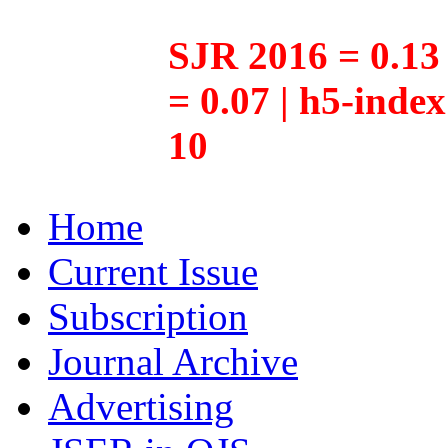
SJR 2016 = 0.13 
= 0.07 | h5-inde
10
Home
Current Issue
Subscription
Journal Archive
Advertising