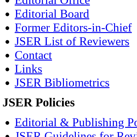
Editorial Board
Former Editors-in-Chief
JSER List of Reviewers
Contact
Links
JSER Bibliometrics
JSER Policies
Editorial & Publishing Po
JSER Guidelines for Rev