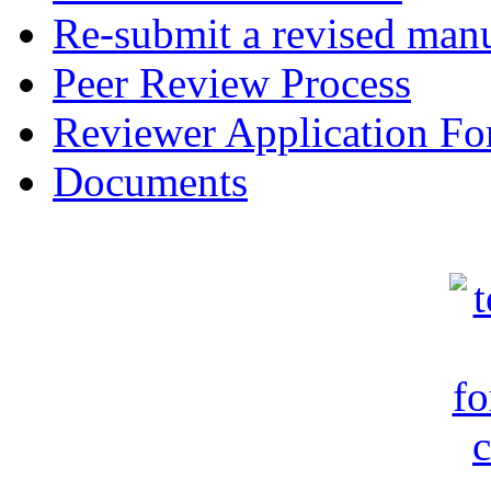
Re-submit a revised manu
Peer Review Process
Reviewer Application F
Documents
c