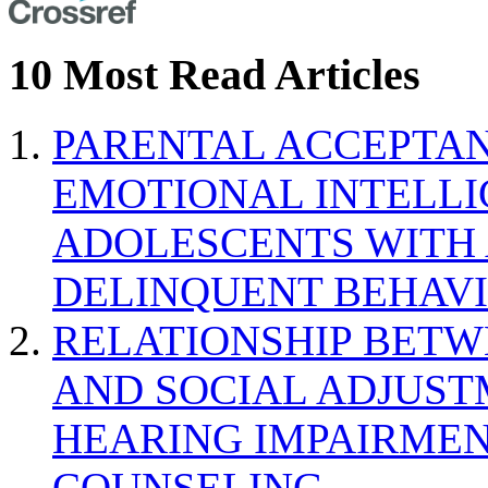
10 Most Read Articles
PARENTAL ACCEPTAN
EMOTIONAL INTELL
ADOLESCENTS WITH
DELINQUENT BEHAV
RELATIONSHIP BETWE
AND SOCIAL ADJUST
HEARING IMPAIRMEN
COUNSELING