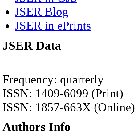
JSER Blog
JSER in ePrints
JSER Data
Frequency: quarterly
ISSN: 1409-6099 (Print)
ISSN: 1857-663X (Online)
Authors Info