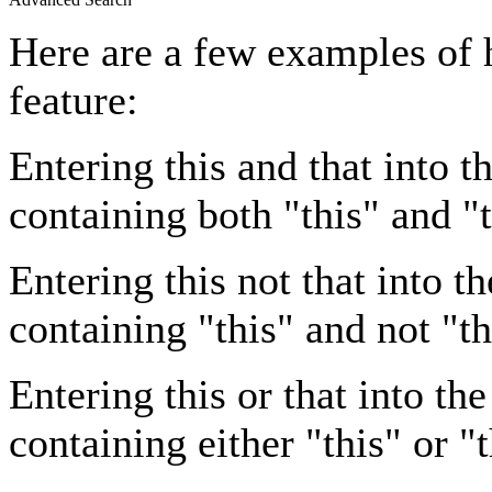
Here are a few examples of 
feature:
Entering
this and that
into th
containing both "this" and "t
Entering
this not that
into th
containing "this" and not "th
Entering
this or that
into the
containing either "this" or "t