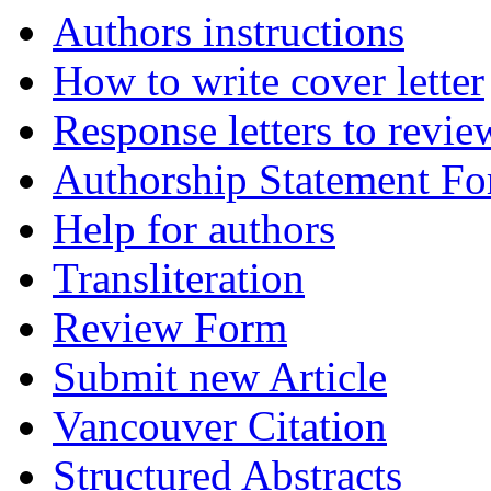
Authors instructions
How to write cover letter
Response letters to revie
Authorship Statement F
Help for authors
Transliteration
Review Form
Submit new Article
Vancouver Citation
Structured Abstracts