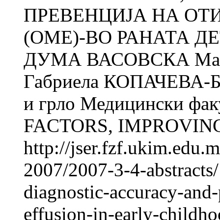
ПРЕВЕНЦИЈА НА ОТ
(ОМЕ)-ВО РАНАТА ДЕ
ДУМА ВАСОВСКА Ма
Габриела КОПАЧЕВА-БА
и грло Медицински фак
FACTORS, IMPROVING
http://jser.fzf.ukim.edu
2007/2007-3-4-abstracts/
diagnostic-accuracy-and-
effusion-in-early-childh