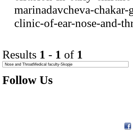
marinadavcheva-chakar-g
clinic-of-ear-nose-and-th
Results
1
-
1
of
1
Follow Us