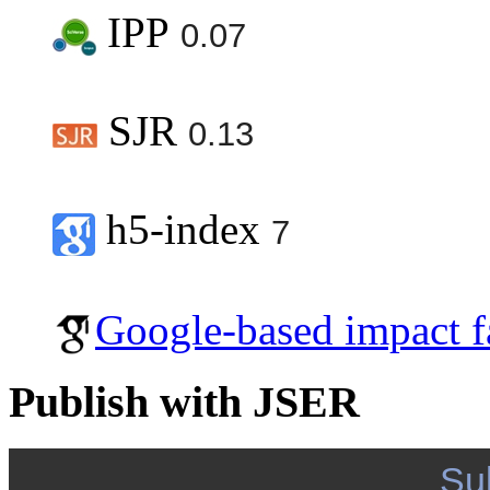
IPP
0.07
SJR
0.13
h5-index
7
Google-based impact f
Publish with JSER
Su