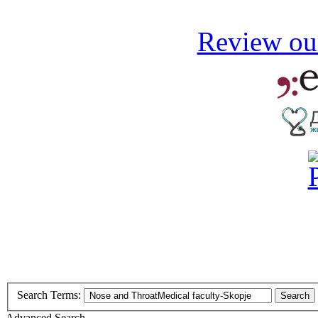
Review our
Search Terms:
Search
Advanced Search