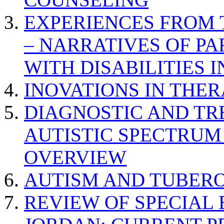
EXPERIENCES FROM 
– NARRATIVES OF P
WITH DISABILITIES 
INOVATIONS IN THER
DIAGNOSTIC AND TR
AUTISTIC SPECTRUM
OVERVIEW
AUTISM AND TUBERO
REVIEW OF SPECIAL