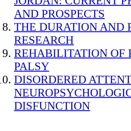
JORDAN: CURRENT P
AND PROSPECTS
THE DURATION AND 
RESEARCH
REHABILITATION OF
PALSY
DISORDERED ATTENT
NEUROPSYCHOLOGIC
DISFUNCTION