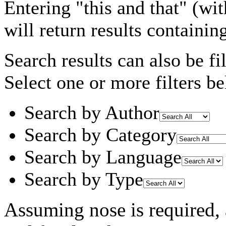
Entering
"this and that"
(wit
will return results containin
Search results can also be fil
Select one or more filters be
Search by Author
Search by Category
Search by Language
Search by Type
Assuming
nose
is required
,