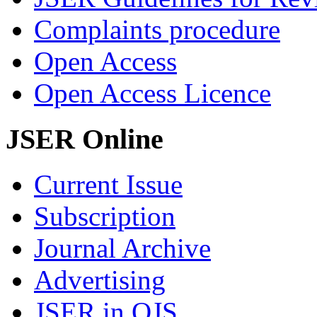
Complaints procedure
Open Access
Open Access Licence
JSER Online
Current Issue
Subscription
Journal Archive
Advertising
JSER in OJS