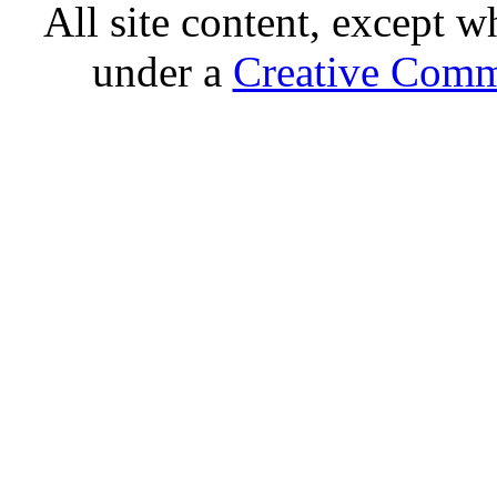
All site content, except w
under a
Creative Comm