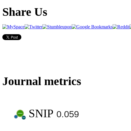
Share Us
Journal metrics
SNIP
0.059