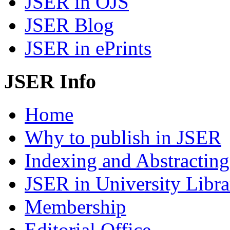
JSER in OJS
JSER Blog
JSER in ePrints
JSER Info
Home
Why to publish in JSER
Indexing and Abstracting
JSER in University Libra
Membership
Editorial Office