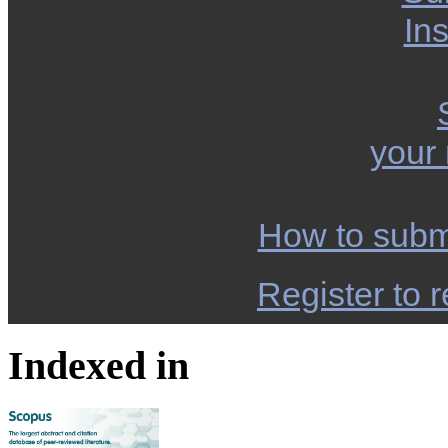
Ins
your
How to subm
Register to r
Indexed in