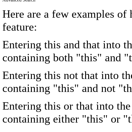
Here are a few examples of 
feature:
Entering
this and that
into th
containing both "this" and "t
Entering
this not that
into th
containing "this" and not "th
Entering
this or that
into the
containing either "this" or "t