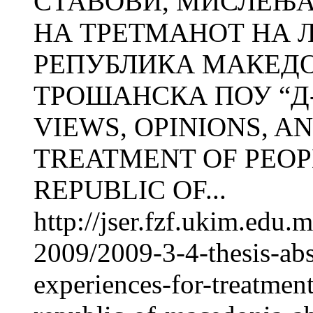
СТАВОВИ, МИСЛЕЊА
НА ТРЕТМАНОТ НА 
РЕПУБЛИКА МАКЕДОН
ТРОШАНСКА ПОУ “Д-р 
VIEWS, OPINIONS, A
TREATMENT OF PEOP
REPUBLIC OF...
http://jser.fzf.ukim.edu
2009/2009-3-4-thesis-abs
experiences-for-treatmen