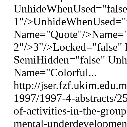
UnhideWhenUsed="false
1"/>UnhideWhenUsed="f
Name="Quote"/>Name="M
2"/>3"/>Locked="false" 
SemiHidden="false" Un
Name="Colorful...
http://jser.fzf.ukim.edu
1997/1997-4-abstracts/25
of-activities-in-the-grou
mental-underdevelopment