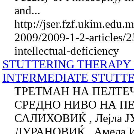
and...
http://jser.fzf.ukim.edu
2009/2009-1-2-articles/2
intellectual-deficiency
STUTTERING THERAPY 
INTERMEDIATE STUTT
ТРЕТМАН НА ПЕЛТЕЧ
СРЕДНО НИВО НА ПЕ
САЛИХОВИЌ , Лејла 
ДУРАНОВИЌ , Амела 