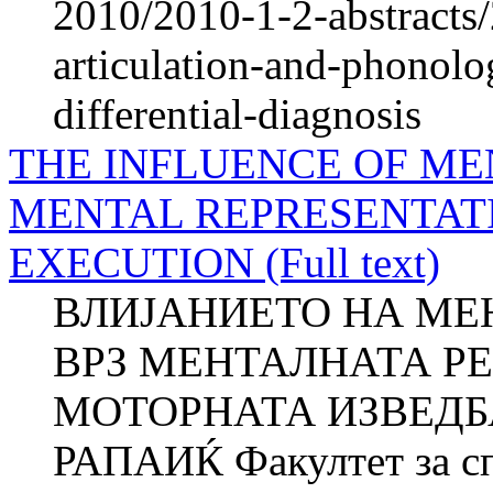
2010/2010-1-2-abstracts/
articulation-and-phonolo
differential-diagnosis
THE INFLUENCE OF ME
MENTAL REPRESENTAT
EXECUTION (Full text)
ВЛИЈАНИЕТО НА МЕ
ВРЗ МЕНТАЛНАТА Р
МОТОРНАТА ИЗВЕДБА
РАПАИЌ Факултет за сп