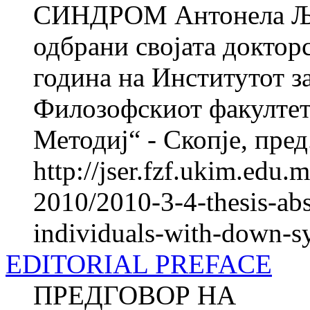
СИНДРОМ Антонела ЉУ
одбрани својата докторс
година на Институтот з
Филозофскиот факултет
Методиј“ - Скопје, пред.
http://jser.fzf.ukim.edu
2010/2010-3-4-thesis-abs
individuals-with-down-
EDITORIAL PREFACE
ПРЕДГОВОР НА