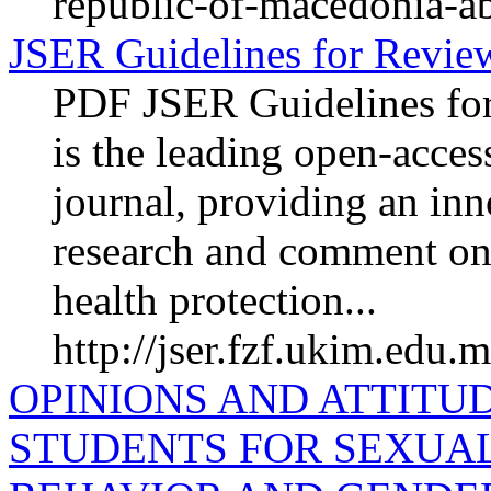
republic-of-macedonia-ab
JSER Guidelines for Revie
PDF JSER Guidelines fo
is the leading open-acces
journal, providing an inn
research and comment on
health protection...
http://jser.fzf.ukim.edu.
OPINIONS AND ATTITU
STUDENTS FOR SEXUA