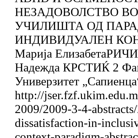
НЕЗАДОВОЛСТВО ВО
УЧИЛИШТА ОД ПАР
ИНДИВИДУАЛЕН КОНТЕ
Марија ЕлизабетаРИЧИ 
Надежда КРСТИЌ 2 Факу
Универзитет „Сапиенца“
http://jser.fzf.ukim.edu
2009/2009-3-4-abstracts/
dissatisfaction-in-inclus
context-paradigm-abstrac