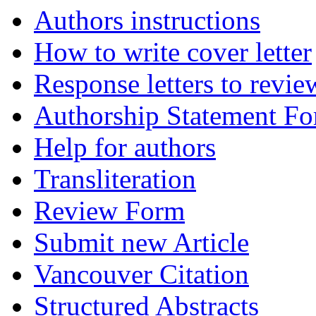
Authors instructions
How to write cover letter
Response letters to revie
Authorship Statement F
Help for authors
Transliteration
Review Form
Submit new Article
Vancouver Citation
Structured Abstracts