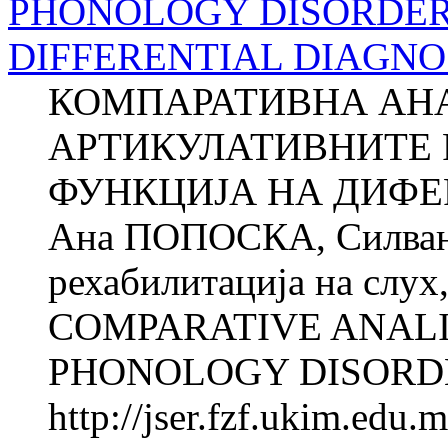
PHONOLOGY DISORDERS
DIFFERENTIAL DIAGNO
КОМПАРАТИВНА АН
АРТИКУЛАТИВНИТЕ 
ФУНКЦИЈА НА ДИФЕ
Ана ПОПОСКА, Силва
рехабилитација на слух,
COMPARATIVE ANALI
PHONOLOGY DISORDER
http://jser.fzf.ukim.edu