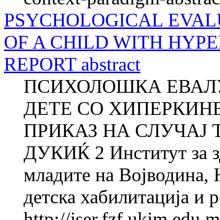
PSYCHOLOGICAL EVAL
OF A CHILD WITH HYPE
REPORT abstract
ПСИХОЛОШКА ЕВАЛУ
ДЕТЕ СО ХИПЕРКИН
ПРИКАЗ НА СЛУЧАЈ Т
ДУКИЌ 2 Институт за зд
младите на Војводина, 
детска хабилитација и р
http://jser.fzf.ukim.edu