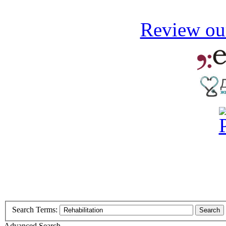
Review our
Search Terms:
Search
Advanced Search