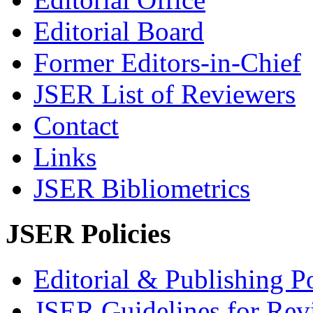
Editorial Board
Former Editors-in-Chief
JSER List of Reviewers
Contact
Links
JSER Bibliometrics
JSER Policies
Editorial & Publishing Po
JSER Guidelines for Rev