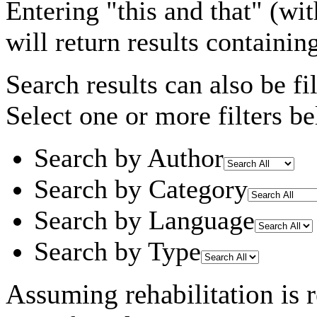
Entering
"this and that"
(wit
will return results containin
Search results can also be fil
Select one or more filters be
Search by Author
Search by Category
Search by Language
Search by Type
Assuming
rehabilitation
is 