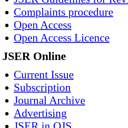
Complaints procedure
Open Access
Open Access Licence
JSER Online
Current Issue
Subscription
Journal Archive
Advertising
JSER in OJS