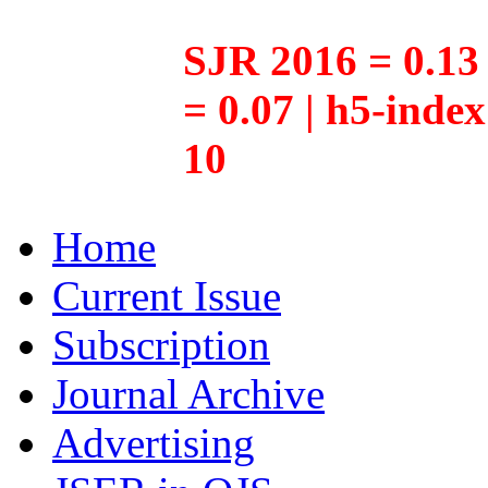
SJR 2016 = 0.13 
= 0.07 | h5-inde
10
Home
Current Issue
Subscription
Journal Archive
Advertising