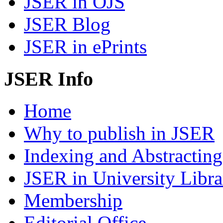
JSER in OJS
JSER Blog
JSER in ePrints
JSER Info
Home
Why to publish in JSER
Indexing and Abstracting
JSER in University Libra
Membership
Editorial Office