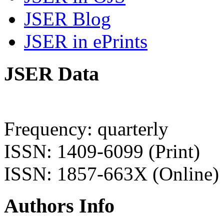
JSER Blog
JSER in ePrints
JSER Data
Frequency: quarterly
ISSN: 1409-6099 (Print)
ISSN: 1857-663X (Online)
Authors Info