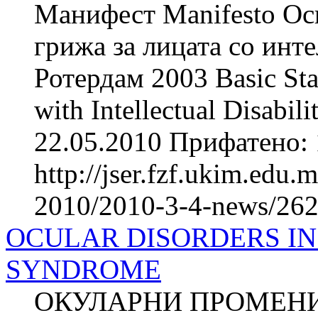
Манифест Manifesto Осн
грижа за лицата со инте
Ротердам 2003 Basic Stan
with Intellectual Disabi
22.05.2010 Прифатено: 
http://jser.fzf.ukim.edu
2010/2010-3-4-news/262
OCULAR DISORDERS IN
SYNDROME
ОКУЛАРНИ ПРОМЕНИ