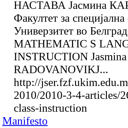
НАСТАВА Јасмина КА
Факултет за специјална 
Универзитет во Белград
MATHEMATIC S LANG
INSTRUCTION Jasmina 
RADOVANOVIKJ...
http://jser.fzf.ukim.edu
2010/2010-3-4-articles/
class-instruction
Manifesto