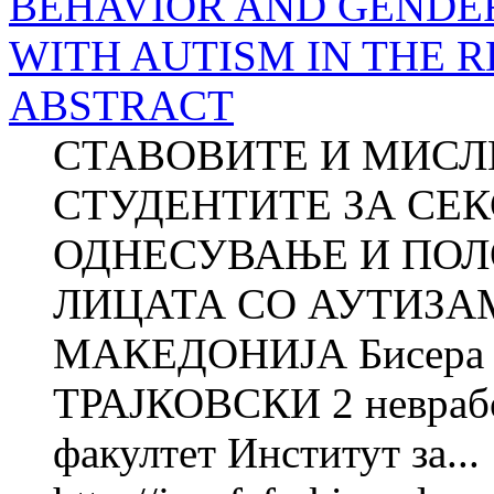
BEHAVIOR AND GENDER
WITH AUTISM IN THE 
ABSTRACT
СТАВОВИТЕ И МИСЛ
СТУДЕНТИТЕ ЗА СЕК
ОДНЕСУВАЊЕ И ПОЛ
ЛИЦАТА СО АУТИЗА
МАКЕДОНИЈА Бисера
ТРАЈКОВСКИ 2 неврабо
факултет Институт за...