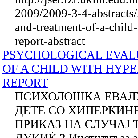
2009/2009-3-4-abstracts/
and-treatment-of-a-child-
report-abstract
PSYCHOLOGICAL EVAL
OF A CHILD WITH HYPE
REPORT
ПСИХОЛОШКА ЕВАЛУ
ДЕТЕ СО ХИПЕРКИН
ПРИКАЗ НА СЛУЧАЈ Т
ДУКИЌ 2 Институт за зд