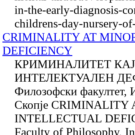
in-the-early-diagnosis-c
childrens-day-nursery-of
CRIMINALITY AT MINO
DEFICIENCY
КРИМИНАЛИТЕТ КАЈ
ИНТЕЛЕКТУАЛЕН ДЕ
Филозофски факултет, И
Скопје CRIMINALITY
INTELLECTUAL DEFIC
Faculty of Philosophy, In