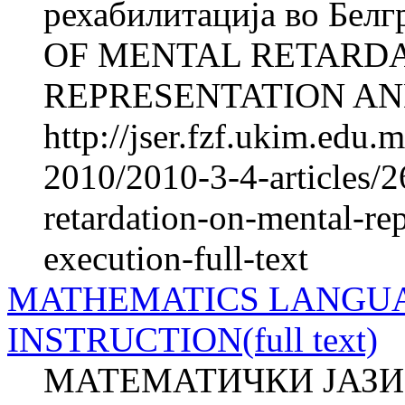
рехабилитација во Бел
OF MENTAL RETARD
REPRESENTATION AND
http://jser.fzf.ukim.edu
2010/2010-3-4-articles/2
retardation-on-mental-re
execution-full-text
MATHEMATICS LANGUA
INSTRUCTION(full text)
МАТЕМАТИЧКИ ЈАЗИ