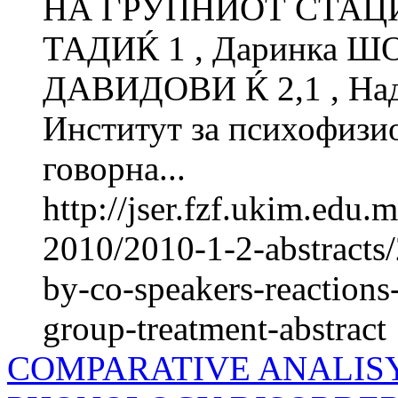
НА ГРУПНИОТ СТАЦИ
ТАДИЌ 1 , Даринка Ш
ДАВИДОВИ Ќ 2,1 , Н
Институт за психофиз
говорна...
http://jser.fzf.ukim.edu
2010/2010-1-2-abstracts/
by-co-speakers-reactions
group-treatment-abstract
COMPARATIVE ANALISY