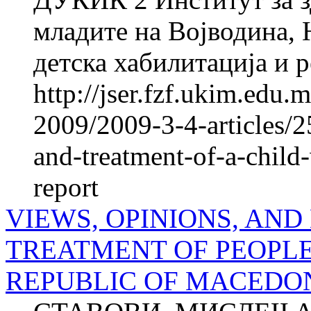
младите на Војводина, 
детска хабилитација и р
http://jser.fzf.ukim.edu
2009/2009-3-4-articles/2
and-treatment-of-a-child-
report
VIEWS, OPINIONS, AND
TREATMENT OF PEOPLE
REPUBLIC OF MACEDONIA