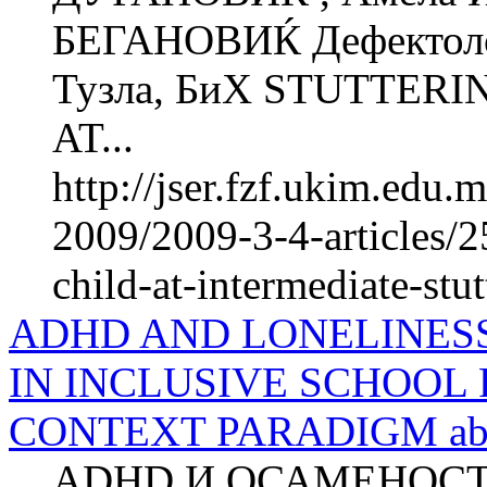
БЕГАНОВИЌ Дефектолош
Тузла, БиХ STUTTER
AT...
http://jser.fzf.ukim.edu
2009/2009-3-4-articles/25
child-at-intermediate-stut
ADHD AND LONELINESS
IN INCLUSIVE SCHOOL
CONTEXT PARADIGM abs
ADHD И ОСАМЕНОС