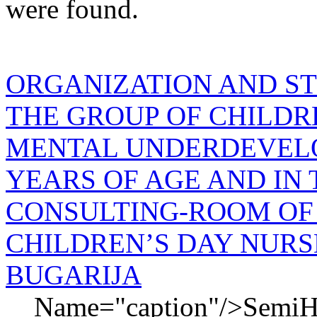
were found.
ORGANIZATION AND ST
THE GROUP OF CHILD
MENTAL UNDERDEVELO
YEARS OF AGE AND IN
CONSULTING-ROOM OF
CHILDREN’S DAY NURS
BUGARIJA
Name="caption"/>SemiHi