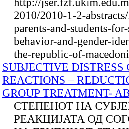
http://jser.fzf.ukim.edu
2010/2010-1-2-abstracts/
parents-and-students-for
behavior-and-gender-iden
the-republic-of-macedoni
SUBJECTIVE DISTRESS
REACTIONS – REDUCTI
GROUP TREATMENT- A
СТЕПЕНОТ НА СУБЈ
РЕАКЦИЈАТА ОД СО