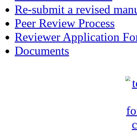
Re-submit a revised manu
Peer Review Process
Reviewer Application F
Documents
c