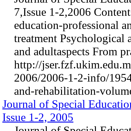
7,Issue 1-2,2006 Content
education-professional an
treatment Psychological 
and adultaspects From pra
http://jser.fzf.ukim.edu
2006/2006-1-2-info/1954-
and-rehabilitation-volum
Journal of Special Educatio
Issue 1-2, 2005
Journal of Special Educa