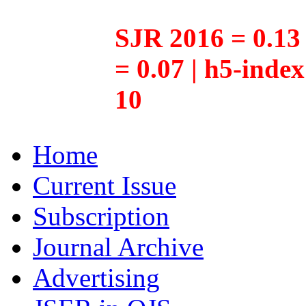
SJR 2016 = 0.13 
= 0.07 | h5-inde
10
Home
Current Issue
Subscription
Journal Archive
Advertising