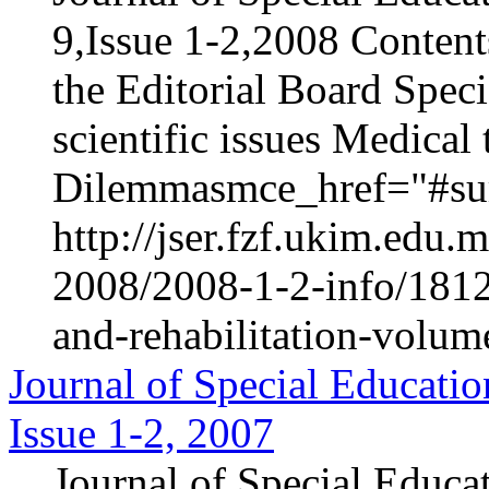
9,Issue 1-2,2008 Content
the Editorial Board Speci
scientific issues Medica
Dilemmasmce_href="#sur
http://jser.fzf.ukim.edu
2008/2008-1-2-info/1812-
and-rehabilitation-volum
Journal of Special Educatio
Issue 1-2, 2007
Journal of Special Educa