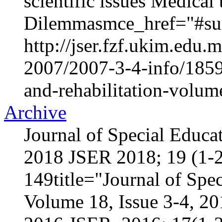
scientific issues Medica
Dilemmasmce_href="#sur
http://jser.fzf.ukim.edu
2007/2007-3-4-info/1859-
and-rehabilitation-volum
Archive
Journal of Special Educa
2018 JSER 2018; 19 (1-2
149title="Journal of Spec
Volume 18, Issue 3-4, 2