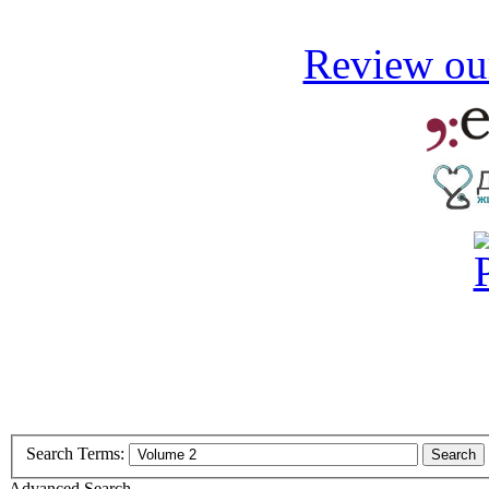
Review our
Search Terms:
Search
Advanced Search