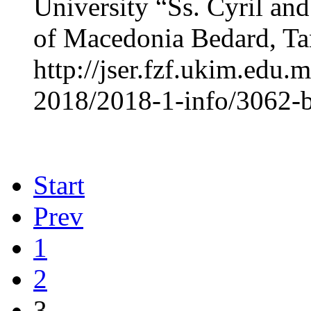
University “Ss. Cyril an
of Macedonia Bedard, Tan
http://jser.fzf.ukim.edu
2018/2018-1-info/3062-b
Start
Prev
1
2
3