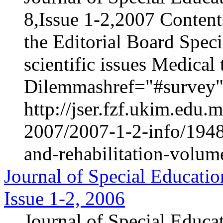
8,Issue 1-2,2007 Content
the Editorial Board Speci
scientific issues Medica
Dilemmashref="#survey".
http://jser.fzf.ukim.edu
2007/2007-1-2-info/1948-
and-rehabilitation-volum
Journal of Special Educatio
Issue 1-2, 2006
Journal of Special Educa