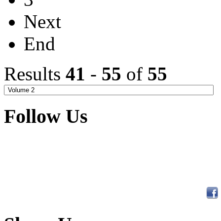
Next
End
Results
41
-
55
of
55
Follow Us