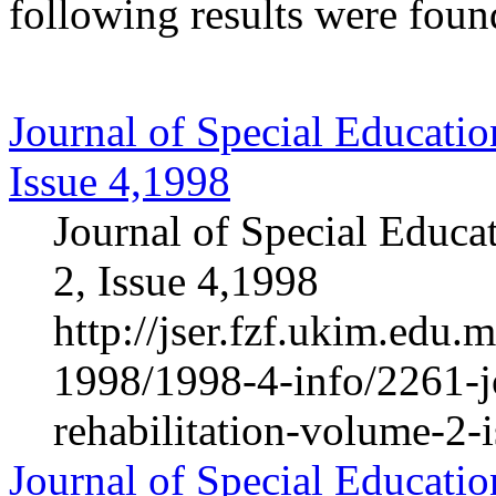
following results were foun
Journal of Special Educatio
Issue 4,1998
Journal of Special Educa
2, Issue 4,1998
http://jser.fzf.ukim.edu
1998/1998-4-info/2261-jo
rehabilitation-volume-2-
Journal of Special Educatio