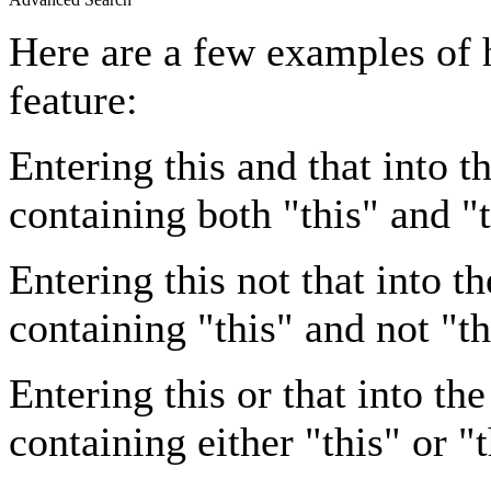
Here are a few examples of 
feature:
Entering
this and that
into th
containing both "this" and "t
Entering
this not that
into th
containing "this" and not "th
Entering
this or that
into the
containing either "this" or "t