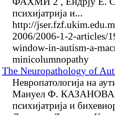
ФАХМИ 2 , Ендрју Е. 
психијатрија и...
http://jser.fzf.ukim.edu
2006/2006-1-2-articles/1
window-in-autism-a-macro
minicolumnopathy
The Neuropathology of Aut
Невропатологија на аут
Мануел Ф. КАЗАНОВА 1
психијатрија и бихевио