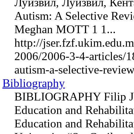
Луизвил, Луизвил, Кент
Autism: A Selective Re
Meghan MOTT 1 1...
http://jser.fzf.ukim.edu
2006/2006-3-4-articles/
autism-a-selective-revie
Bibliography
BIBLIOGRAPHY Filip JU
Education and Rehabilitat
Education and Rehabilita