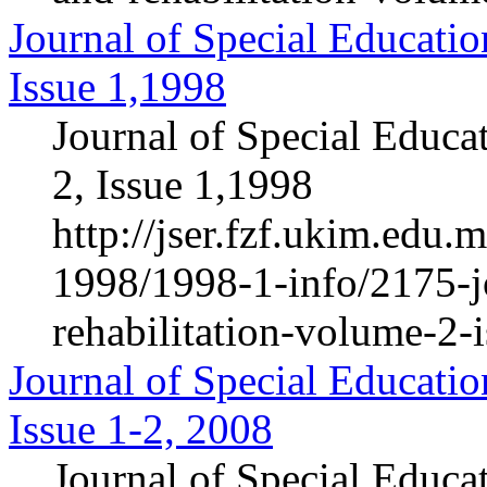
Journal of Special Educatio
Issue 1,1998
Journal of Special Educa
2, Issue 1,1998
http://jser.fzf.ukim.edu
1998/1998-1-info/2175-jo
rehabilitation-volume-2-
Journal of Special Educatio
Issue 1-2, 2008
Journal of Special Educa