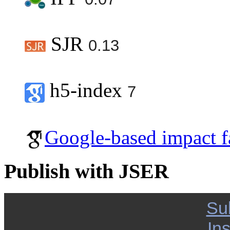
SJR
0.13
h5-index
7
Google-based impact f
Publish with JSER
Su
Ins