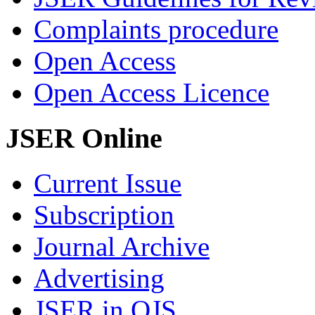
Complaints procedure
Open Access
Open Access Licence
JSER Online
Current Issue
Subscription
Journal Archive
Advertising
JSER in OJS