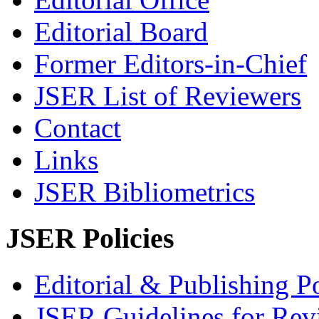
Editorial Board
Former Editors-in-Chief
JSER List of Reviewers
Contact
Links
JSER Bibliometrics
JSER Policies
Editorial & Publishing Po
JSER Guidelines for Rev