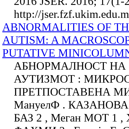
2016 JSER. 2016; 17(1-2
http://jser.fzf.ukim.edu.
ABNORMALITIES OF T
AUTISM: A MACROSCOP
PUTATIVE MINICOLUM
АБНОРМАЛНОСТ НА 
АУТИЗМОТ : МИКРО
ПРЕТПОСТАВЕНА М
МануелФ . КАЗАНОВА 1
БАЗ 2 , Меган МОТ 1 ,