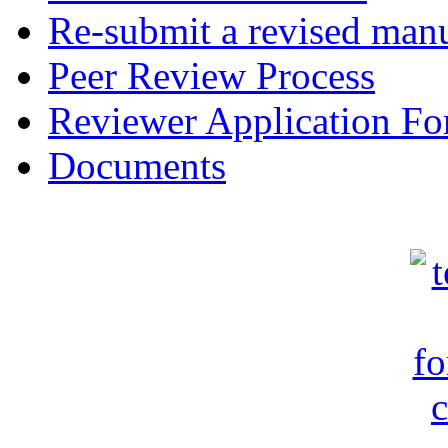
Re-submit a revised manu
Peer Review Process
Reviewer Application F
Documents
c