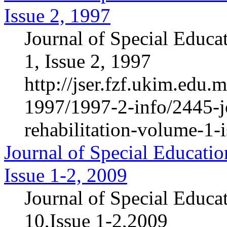
Issue 2, 1997
Journal of Special Educa
1, Issue 2, 1997
http://jser.fzf.ukim.edu
1997/1997-2-info/2445-jo
rehabilitation-volume-1-
Journal of Special Educatio
Issue 1-2, 2009
Journal of Special Educa
10,Issue 1-2,2009