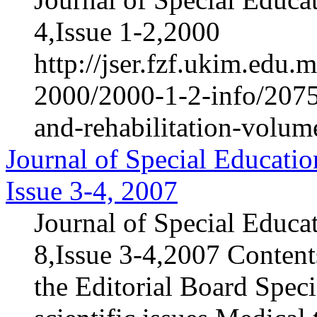
4,Issue 1-2,2000
http://jser.fzf.ukim.edu
2000/2000-1-2-info/2075-
and-rehabilitation-volum
Journal of Special Educatio
Issue 3-4, 2007
Journal of Special Educa
8,Issue 3-4,2007 Content
the Editorial Board Speci