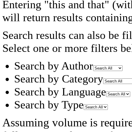
Entering
"this and that"
(wit
will return results containin
Search results can also be fil
Select one or more filters be
Search by Author
Search by Category
Search by Language
Search by Type
Assuming
volume
is requir