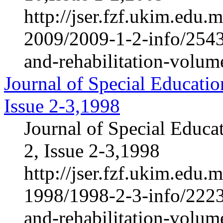
http://jser.fzf.ukim.edu
2009/2009-1-2-info/2543-
and-rehabilitation-volum
Journal of Special Educatio
Issue 2-3,1998
Journal of Special Educa
2, Issue 2-3,1998
http://jser.fzf.ukim.edu
1998/1998-2-3-info/2223-
and-rehabilitation-volum