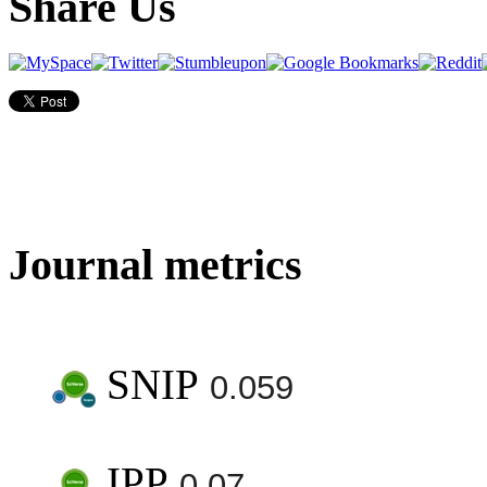
Share Us
Journal metrics
SNIP
0.059
IPP
0.07