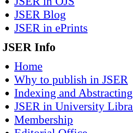
JSER in OJS
JSER Blog
JSER in ePrints
JSER Info
Home
Why to publish in JSER
Indexing and Abstracting
JSER in University Libra
Membership
Editorial Office