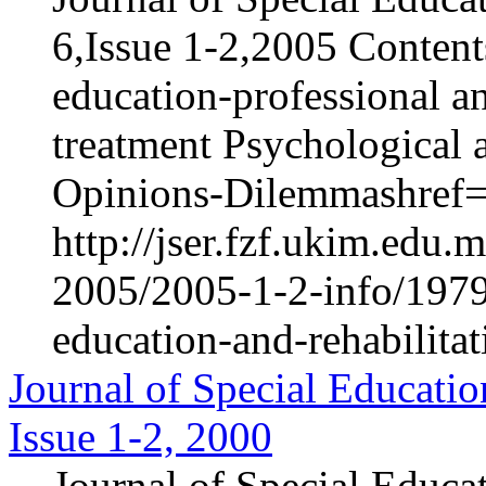
6,Issue 1-2,2005 Content
education-professional an
treatment Psychological 
Opinions-Dilemmashref="
http://jser.fzf.ukim.edu
2005/2005-1-2-info/1979-
education-and-rehabilita
Journal of Special Educatio
Issue 1-2, 2000
Journal of Special Educa