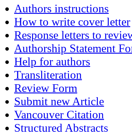
Authors instructions
How to write cover letter
Response letters to revie
Authorship Statement F
Help for authors
Transliteration
Review Form
Submit new Article
Vancouver Citation
Structured Abstracts