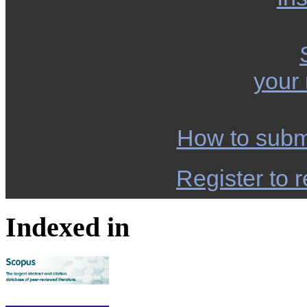
your
How to subm
Register to r
Indexed in