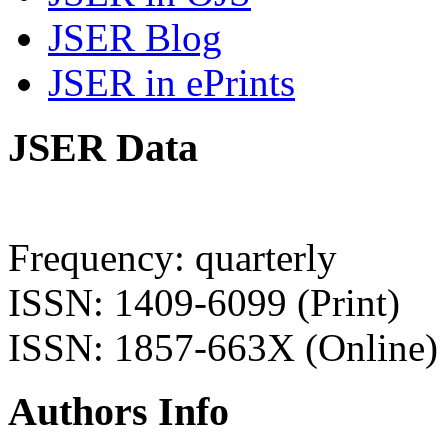
JSER Blog
JSER in ePrints
JSER Data
Frequency: quarterly
ISSN: 1409-6099 (Print)
ISSN: 1857-663X (Online)
Authors Info