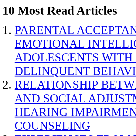
10 Most Read Articles
PARENTAL ACCEPTAN
EMOTIONAL INTELL
ADOLESCENTS WITH
DELINQUENT BEHAV
RELATIONSHIP BETWE
AND SOCIAL ADJUST
HEARING IMPAIRMEN
COUNSELING