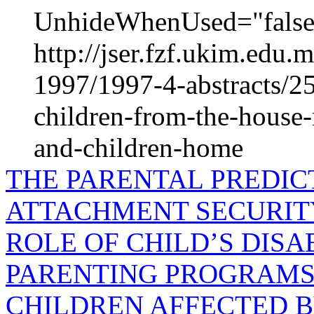
UnhideWhenUsed="false"
http://jser.fzf.ukim.edu
1997/1997-4-abstracts/25
children-from-the-house
and-children-home
THE PARENTAL PREDIC
ATTACHMENT SECURIT
ROLE OF CHILD’S DISA
PARENTING PROGRAMS 
CHILDREN AFFECTED B