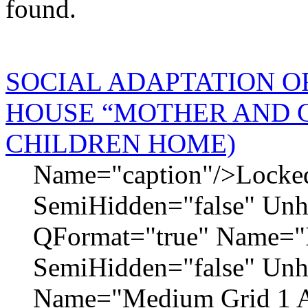
found.
SOCIAL ADAPTATION O
HOUSE “MOTHER AND 
CHILDREN HOME)
Name="caption"/>Locked=
SemiHidden="false" Un
QFormat="true" Name="I
SemiHidden="false" Un
Name="Medium Grid 1 A