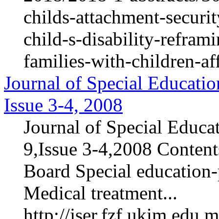
childs-attachment-securi
child-s-disability-refram
families-with-children-af
Journal of Special Educatio
Issue 3-4, 2008
Journal of Special Educa
9,Issue 3-4,2008 Contents
Board Special education-p
Medical treatment...
http://jser.fzf.ukim.edu