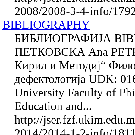
2008/2008-3-4-info/1792
BIBLIOGRAPHY
БИБЛИОГРАФИЈА BIB
ПЕТКОВСКА Ana PETK
Кирил и Методиј“ Фило
дефектологија UDK: 016
University Faculty of Phi
Education and...
http://jser.fzf.ukim.edu
2014/2014-1-2-info/1811