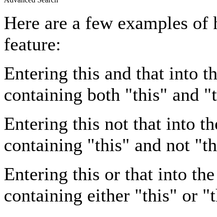
Here are a few examples of 
feature:
Entering
this and that
into th
containing both "this" and "t
Entering
this not that
into th
containing "this" and not "th
Entering
this or that
into the
containing either "this" or "t