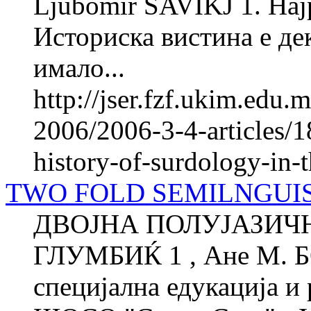
Ljubomir SAVIKJ 1. Најра
Историска вистина е де
имало...
http://jser.fzf.ukim.edu
2006/2006-3-4-articles/1
history-of-surdology-in-
TWO FOLD SEMILNGUIS
ДВОЈНА ПОЛУЈАЗИЧН
ГЛУМБИЌ 1 , Ане М. 
специјална едукација и 