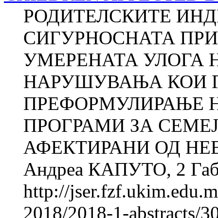
РОДИТЕЛСКИТЕ ИНД
СИГУРНОСНАТА ПРИ
УМЕРЕНАТА УЛОГА 
НАРУШУВАЊА КОИ Г
ПРЕФОРМУЛИРАЊЕ 
ПРОГРАМИ ЗА СЕМЕЈ
АФЕКТИРАНИ ОД НЕ
Андреа КАПУТО, 2 Габр
http://jser.fzf.ukim.edu
2018/2018-1-abstracts/30