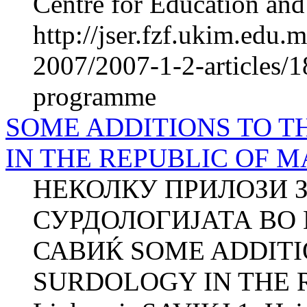
Centre for Education and 
http://jser.fzf.ukim.edu
2007/2007-1-2-articles/18
programme
SOME ADDITIONS TO T
IN THE REPUBLIC OF 
НЕКОЛКУ ПРИЛОЗИ З
СУРДОЛОГИЈАТА ВО
САВИЌ SOME ADDITI
SURDOLOGY IN THE 