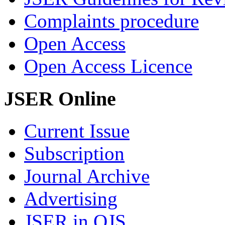
Complaints procedure
Open Access
Open Access Licence
JSER Online
Current Issue
Subscription
Journal Archive
Advertising
JSER in OJS