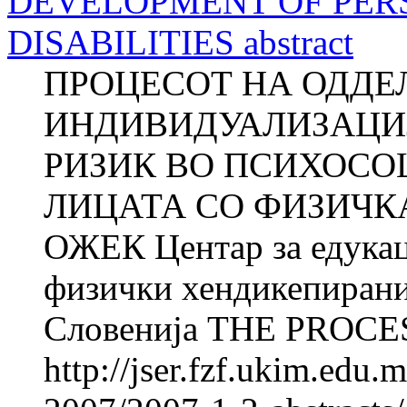
DEVELOPMENT OF PER
DISABILITIES abstract
ПРОЦЕСОТ НА ОДДЕ
ИНДИВИДУАЛИЗАЦИЈ
РИЗИК ВО ПСИХОСО
ЛИЦАТА СО ФИЗИЧКА
ОЖЕК Центар за едукац
физички хендикепирани
Словенија THE PROCES
http://jser.fzf.ukim.edu