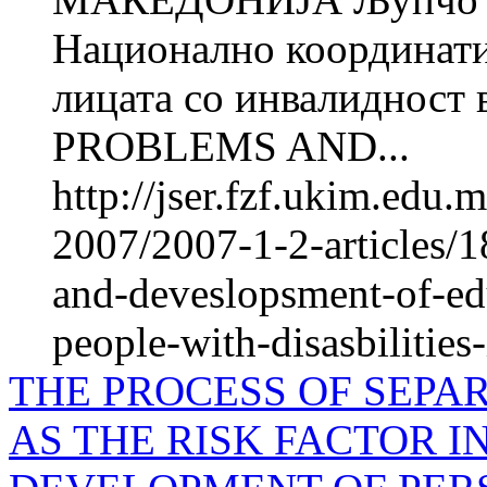
Национално координатив
лицата со инвалиднос
PROBLEMS AND...
http://jser.fzf.ukim.edu
2007/2007-1-2-articles/1
and-deveslopsment-of-e
people-with-disasbilities
THE PROCESS OF SEPA
AS THE RISK FACTOR 