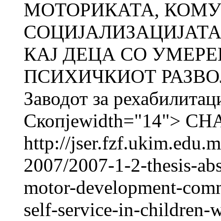
МОТОРИКАТА, КОМУ
СОЦИЈАЛИЗАЦИЈАТА
КАЈ ДЕЦА СО УМЕРЕ
ПСИХИЧКИОТ РАЗВО
Заводот за рехабилитац
Скопјеwidth="14"> C
http://jser.fzf.ukim.edu
2007/2007-1-2-thesis-abst
motor-development-commu
self-service-in-children