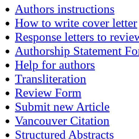
Authors instructions
How to write cover letter
Response letters to revie
Authorship Statement F
Help for authors
Transliteration
Review Form
Submit new Article
Vancouver Citation
Structured Abstracts