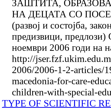
ЗАШТИТА, ОБРАЗОВ
НА ДЕЦАТА СО ПОС
(развој и состојба, зак
предизвици, предлози) 
ноември 2006 годи на н
http://jser.fzf.ukim.edu
2006/2006-1-2-articles/19
macedonia-for-care-educa
children-with-special-ed
TYPE OF SCIENTIFIC R