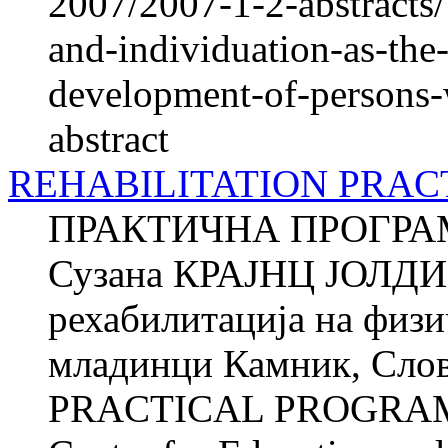
2007/2007-1-2-abstracts/
and-individuation-as-the-
development-of-persons-w
abstract
REHABILITATION PRA
ПРАКТИЧНА ПРОГРА
Сузана КРАЈНЦ ЈОЛДИ Ќ
рехабилитација на фи­з
младинци Камник, Сл
PRACTICAL PROGRAM