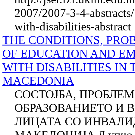
2007/2007-3-4-abstracts/
with-disabilities-abstract
THE CONDITIONS, PRO
OF EDUCATION AND E
WITH DISA­BILITIES IN
MACEDONIA
СОСТОЈБА, ПРОБЛЕМ
ОБРАЗОВАНИЕТО И 
ЛИЦАТА СО ИНВАЛИ
МАКЕДОНИЈА Љупчо 