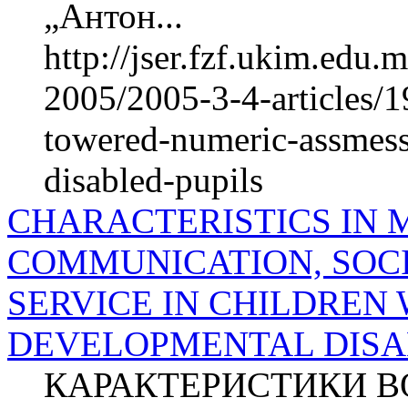
„Антон...
http://jser.fzf.ukim.edu
2005/2005-3-4-articles/19
towered-numeric-assmess
disabled-pupils
CHARACTERISTICS IN
COMMUNICATION, SOCI
SERVICE IN CHILDREN 
DEVELOPMENTAL DISAB
КАРАКТЕРИСТИКИ ВО