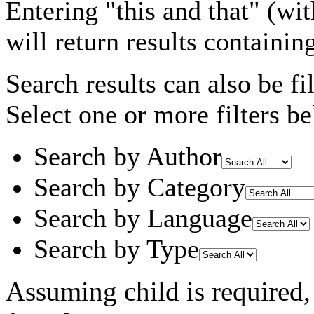
Entering
"this and that"
(wit
will return results containin
Search results can also be fil
Select one or more filters be
Search by Author
Search by Category
Search by Language
Search by Type
Assuming
child
is required