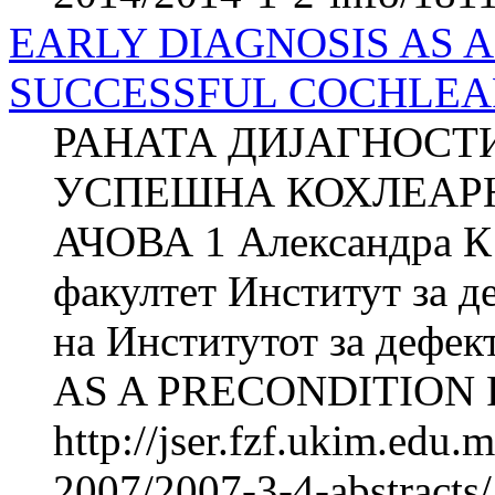
EARLY DIAGNOSIS AS A
SUCCESSFUL COCHLEAR 
РАНАТА ДИЈАГНОСТ
УСПЕШНА КОХЛЕАРН
АЧОВА 1 Александра 
факултет Институт за д
на Институтот за дефе
AS A PRECONDITION 
http://jser.fzf.ukim.edu
2007/2007-3-4-abstracts/