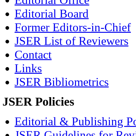
Editorial Board
Former Editors-in-Chief
JSER List of Reviewers
Contact
Links
JSER Bibliometrics
JSER Policies
Editorial & Publishing Po
JSER Guidelines for Rev