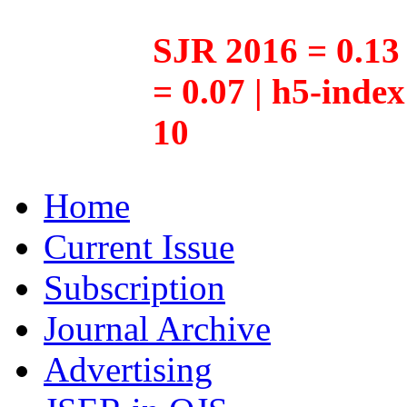
SJR 2016 = 0.13 
= 0.07 | h5-inde
10
Home
Current Issue
Subscription
Journal Archive
Advertising