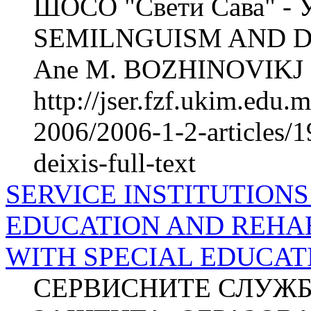
ШОСО "Свети Сава" - 
SEMILNGUISM AND DEI
Ane M. BOZHINOVIKJ 2 
http://jser.fzf.ukim.edu
2006/2006-1-2-articles/
deixis-full-text
SERVICE INSTITUTIONS
EDUCATION AND REHAB
WITH SPECIAL EDUCAT
СЕРВИСНИТЕ СЛУЖБ