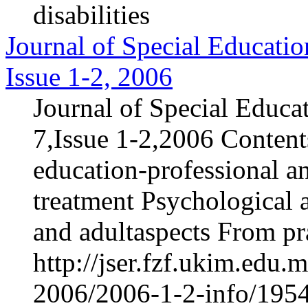
disabilities
Journal of Special Educatio
Issue 1-2, 2006
Journal of Special Educa
7,Issue 1-2,2006 Content
education-professional an
treatment Psychological 
and adultaspects From pra
http://jser.fzf.ukim.edu
2006/2006-1-2-info/1954-