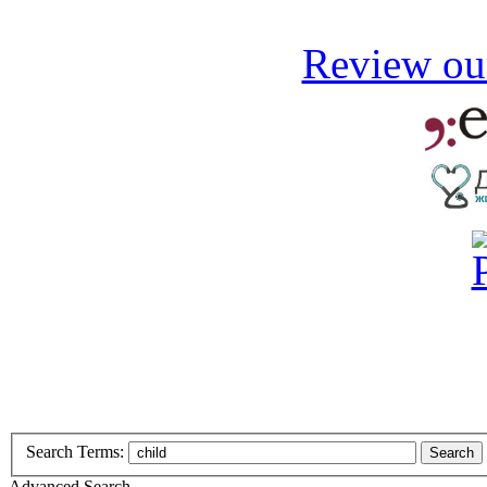
Review our
Search Terms:
Search
Advanced Search