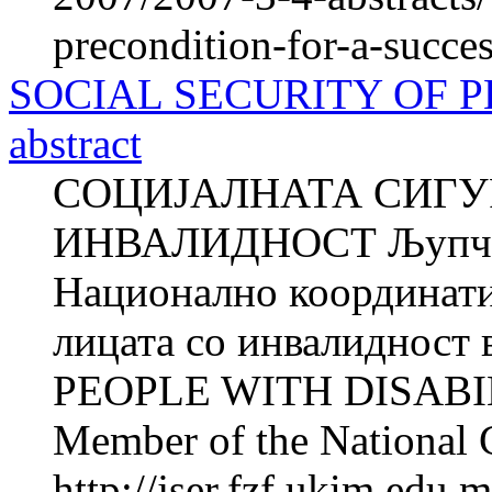
precondition-for-a-succe
SOCIAL SECURITY OF P
abstract
СОЦИЈАЛНАТА СИГУ
ИНВАЛИДНОСТ Љупчо
Национално координатив
лицата со инвалиднос
PEOPLE WITH DISABIL
Member of the National 
http://jser.fzf.ukim.edu