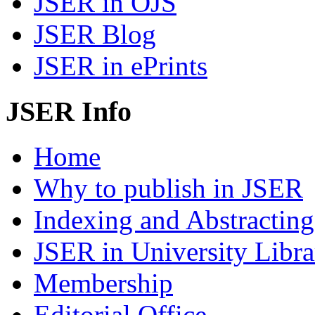
JSER in OJS
JSER Blog
JSER in ePrints
JSER Info
Home
Why to publish in JSER
Indexing and Abstracting
JSER in University Libra
Membership
Editorial Office