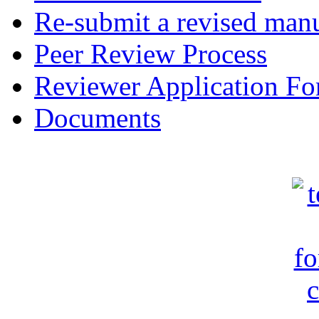
Re-submit a revised manu
Peer Review Process
Reviewer Application F
Documents
c