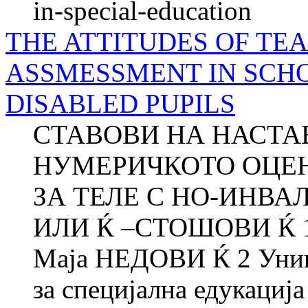
in-special-education
THE ATTITUDES OF T
ASSMESSMENT IN SCH
DISABLED PUPILS
СТАВОВИ НА НАСТА
НУМЕРИЧКОТО ОЦЕ
ЗА ТЕЛЕ С НО-ИНВА
ИЛИ Ќ –СТОШОВИ Ќ 1 
Маја НЕДОВИ Ќ 2 Униве
за специјална едукација