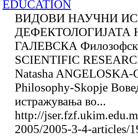
EDUCATION
ВИДОВИ НАУЧНИ И
ДЕФЕКТОЛОГИЈАТА Н
ГАЛЕВСКА Филозофски 
SCIENTIFIC RESEARC
Natasha ANGELOSKA-G
Philosophy-Skopje Вове
истражувања во...
http://jser.fzf.ukim.edu
2005/2005-3-4-articles/19