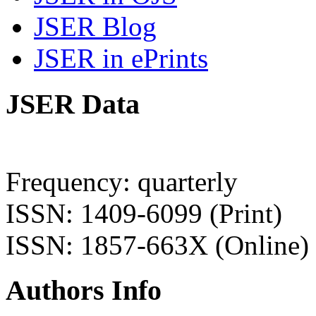
JSER Blog
JSER in ePrints
JSER Data
Frequency: quarterly
ISSN: 1409-6099 (Print)
ISSN: 1857-663X (Online)
Authors Info