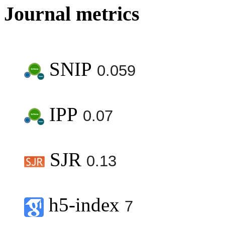
Journal metrics
SNIP
0.059
IPP
0.07
SJR
0.13
h5-index
7