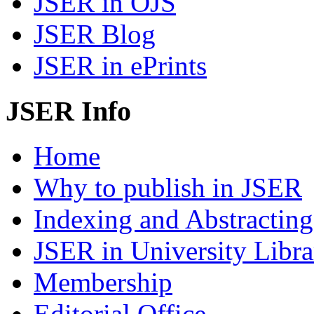
JSER in OJS
JSER Blog
JSER in ePrints
JSER Info
Home
Why to publish in JSER
Indexing and Abstracting
JSER in University Libra
Membership
Editorial Office