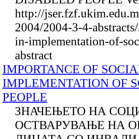
http://jser.fzf.ukim.edu
2004/2004-3-4-abstracts
in-implementation-of-soc
abstract
IMPORTANCE OF SOCIA
IMPLEMENTATION OF S
PEOPLE
ЗНАЧЕЊЕТО НА СОЦ
ОСТВАРУВАЊЕ НА О
ЛИЦАТА СО ИНВАЛИД