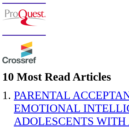
10 Most Read Articles
PARENTAL ACCEPTAN
EMOTIONAL INTELL
ADOLESCENTS WITH