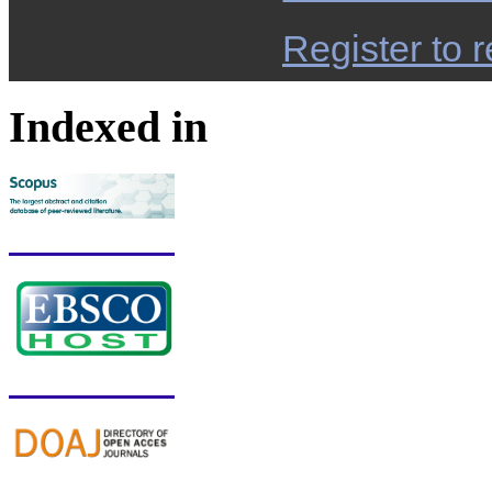
Register to r
Indexed in