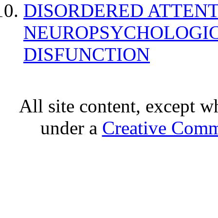
DISORDERED ATTENT
NEUROPSYCHOLOGIC
DISFUNCTION
All site content, except w
under a
Creative Comm