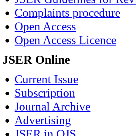
Complaints procedure
Open Access
Open Access Licence
JSER Online
Current Issue
Subscription
Journal Archive
Advertising
JSER in OJS