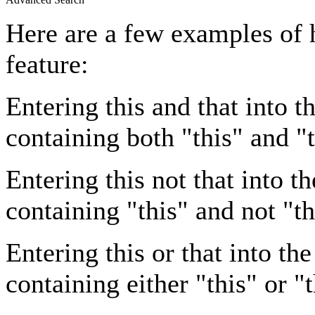
Here are a few examples of 
feature:
Entering
this and that
into th
containing both "this" and "t
Entering
this not that
into th
containing "this" and not "th
Entering
this or that
into the
containing either "this" or "t