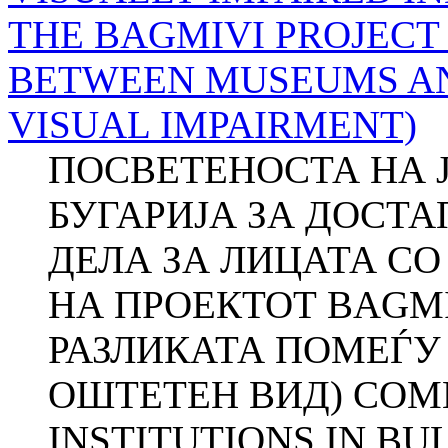
THE BAGMIVI PROJECT
BETWEEN MUSEUMS AN
VISUAL IMPAIRMENT)
ПОСВЕТЕНОСТА НА 
БУГАРИЈА ЗА ДОСТ
ДЕЛА ЗА ЛИЦАТА СО
НА ПРОЕКТОТ BAGM
РАЗЛИКАТА ПОМЕЃУ
ОШТЕТЕН ВИД) COM
INSTITUTIONS IN BUL