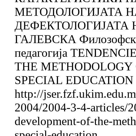
МЕТОДОЛОГИЈАТА Н
ДЕФЕКТОЛОГИЈАТА Н
ГАЛЕВСКА Филозофски 
педагогија TENDENC
THE METHODOLOGY O
SPECIAL EDUCATION Na
http://jser.fzf.ukim.edu
2004/2004-3-4-articles/2
development-of-the-meth
special-education