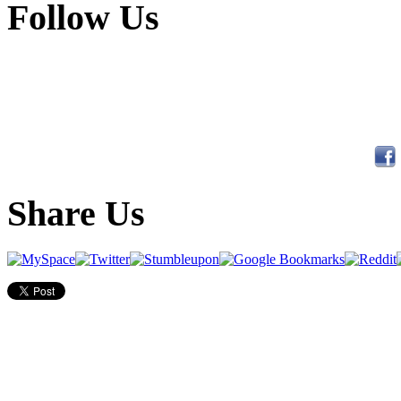
Follow Us
Share Us