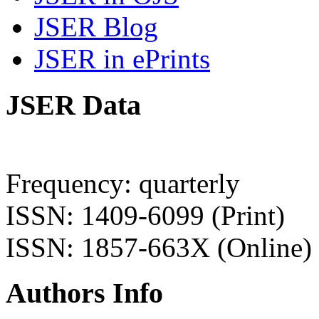
JSER Blog
JSER in ePrints
JSER Data
Frequency: quarterly
ISSN: 1409-6099 (Print)
ISSN: 1857-663X (Online)
Authors Info