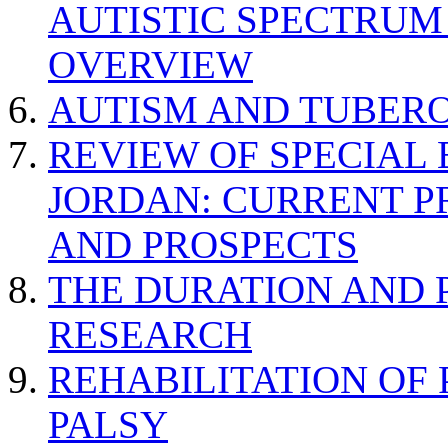
AUTISTIC SPECTRUM
OVERVIEW
AUTISM AND TUBERO
REVIEW OF SPECIAL
JORDAN: CURRENT P
AND PROSPECTS
THE DURATION AND 
RESEARCH
REHABILITATION OF
PALSY