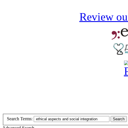
Review our
Search Terms:
Search
Advanced Search