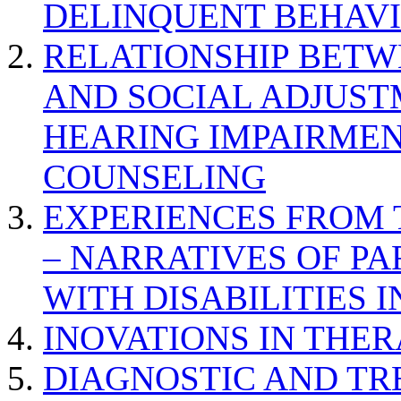
DELINQUENT BEHAV
RELATIONSHIP BETWE
AND SOCIAL ADJUST
HEARING IMPAIRMEN
COUNSELING
EXPERIENCES FROM 
– NARRATIVES OF P
WITH DISABILITIES 
INOVATIONS IN THER
DIAGNOSTIC AND TR