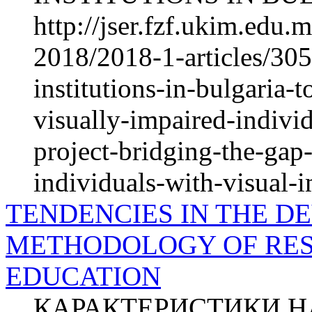
http://jser.fzf.ukim.edu
2018/2018-1-articles/30
institutions-in-bulgaria-t
visually-impaired-individ
project-bridging-the-ga
individuals-with-visual-
TENDENCIES IN THE D
METHODOLOGY OF RES
EDUCATION
КАРАКТЕРИСТИКИ НА