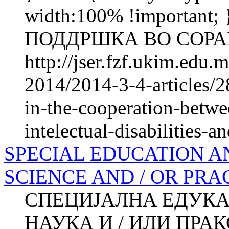
width:100% !importan
ПОДДРШКА ВО СОРАБ
http://jser.fzf.ukim.edu
2014/2014-3-4-articles/2
in-the-cooperation-betwe
intelectual-disabilities-an
SPECIAL EDUCATION A
SCIENCE AND / OR PRA
СПЕЦИЈАЛНА ЕДУКА
НАУКА И / ИЛИ ПРАКСА