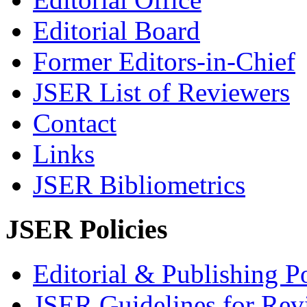
Editorial Board
Former Editors-in-Chief
JSER List of Reviewers
Contact
Links
JSER Bibliometrics
JSER Policies
Editorial & Publishing Po
JSER Guidelines for Rev