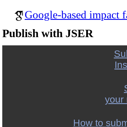
Google-based impact f
Publish with JSER
Su
Ins
your
How to subm