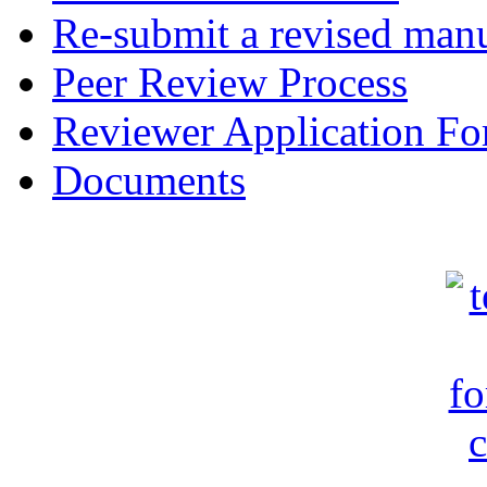
Re-submit a revised manu
Peer Review Process
Reviewer Application F
Documents
c