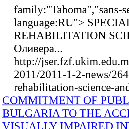
family:"Tahoma","sans-se
language:RU"> SPEC
REHABILITATION SCI
Оливера...
http://jser.fzf.ukim.edu
2011/2011-1-2-news/2642
rehabilitation-science-an
COMMITMENT OF PUBLI
BULGARIA TO THE ACCE
VISUALLY IMPAIRED IN