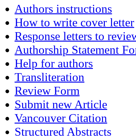
Authors instructions
How to write cover letter
Response letters to revie
Authorship Statement F
Help for authors
Transliteration
Review Form
Submit new Article
Vancouver Citation
Structured Abstracts