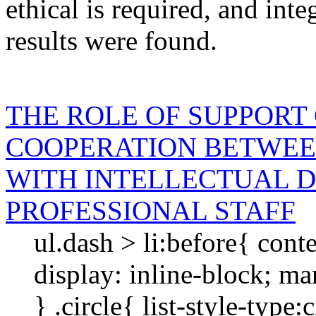
ethical
is required
, and
inte
results were found.
THE ROLE OF SUPPORT
COOPERATION BETWEE
WITH INTELLECTUAL D
PROFESSIONAL STAFF
ul.dash > li:before{ cont
display: inline-block; mar
} .circle{ list-style-type