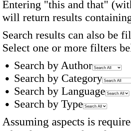
Entering
"this and that"
(wit
will return results containin
Search results can also be fil
Select one or more filters be
Search by Author
Search by Category
Search by Language
Search by Type
Assuming
aspects
is requir