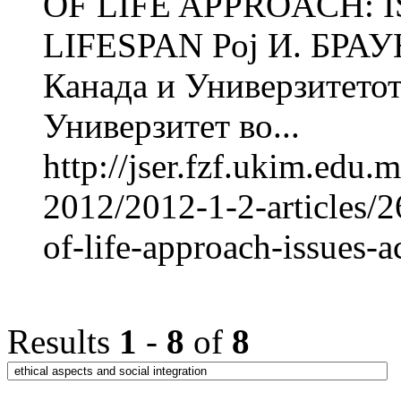
OF LIFE APPROACH: 
LIFESPAN Рој И. БРАУН
Канада и Универзитетот
Универзитет во...
http://jser.fzf.ukim.edu
2012/2012-1-2-articles/2
of-life-approach-issues-a
Results
1
-
8
of
8