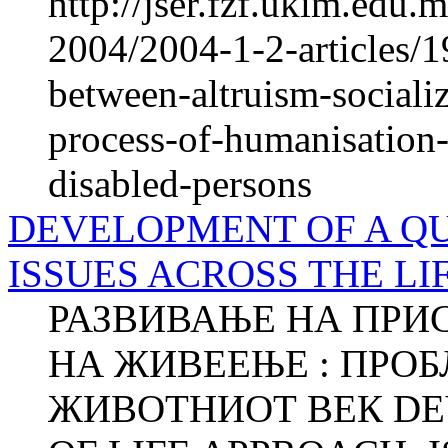
http://jser.fzf.ukim.edu
2004/2004-1-2-articles/1
between-altruism-socializ
process-of-humanisation-o
disabled-persons
DEVELOPMENT OF A QU
ISSUES ACROSS THE LI
РАЗВИВАЊЕ НА ПРИ
НА ЖИВЕЕЊЕ : ПРОБ
ЖИВОТНИОТ ВЕК DE