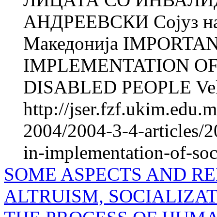
АНДРЕЕВСКИ Сојуз на 
Македонија IMPORTA
IMPLEMENTATION OF
DISABLED PEOPLE Veli
http://jser.fzf.ukim.edu
2004/2004-3-4-articles/2
in-implementation-of-soc
SOME ASPECTS AND R
ALTRUISM, SOCIALIZAT