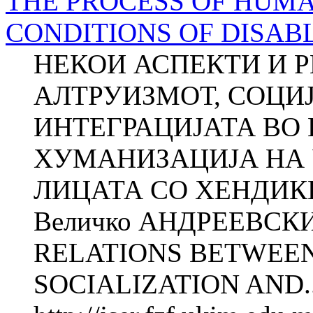
THE PROCESS OF HUMA
CONDITIONS OF DISAB
НЕКОИ АСПЕКТИ И 
АЛТРУИЗМОТ, СОЦИЈА
ИНТЕГРАЦИЈАТА ВО
ХУМАНИЗАЦИЈА НА 
ЛИЦАТА СО ХЕНДИКЕ
Величко АНДРЕЕВСК
RELATIONS BETWEEN
SOCIALIZATION AND..