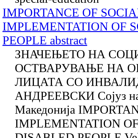
IMPORTANCE OF SOCIA
IMPLEMENTATION OF S
PEOPLE abstract
ЗНАЧЕЊЕТО НА СОЦ
ОСТВАРУВАЊЕ НА О
ЛИЦАТА СО ИНВАЛИД
АНДРЕЕВСКИ Сојуз на 
Македонија IMPORTA
IMPLEMENTATION OF
DISABLED PEOPLE Veli