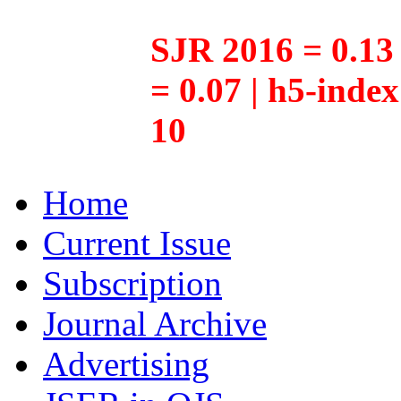
SJR 2016 = 0.13 
= 0.07 | h5-inde
10
Home
Current Issue
Subscription
Journal Archive
Advertising