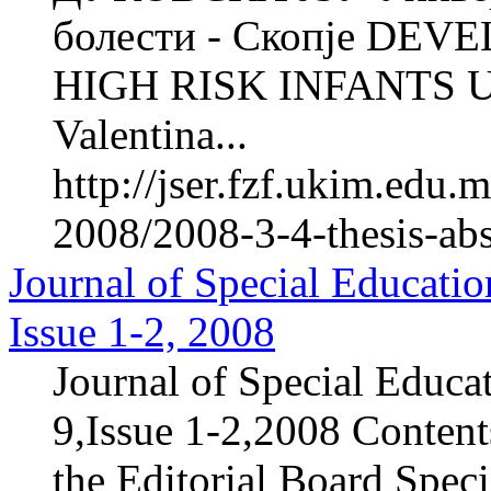
болести - Скопје D
HIGH RISK INFANTS 
Valentina...
http://jser.fzf.ukim.edu
2008/2008-3-4-thesis-ab
Journal of Special Educatio
Issue 1-2, 2008
Journal of Special Educa
9,Issue 1-2,2008 Content
the Editorial Board Speci