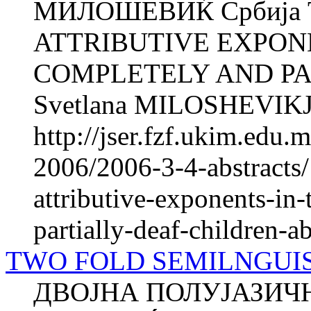
МИЛОШЕВИЌ Србија 
ATTRIBUTIVE EXPON
COMPLETELY AND PA
Svetlana MILOSHEVIKJ S
http://jser.fzf.ukim.edu
2006/2006-3-4-abstracts/
attributive-exponents-in
partially-deaf-children-ab
TWO FOLD SEMILNGUIS
ДВОЈНА ПОЛУЈАЗИЧН