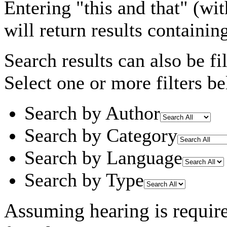
Entering
"this and that"
(wit
will return results containin
Search results can also be fil
Select one or more filters be
Search by Author
Search by Category
Search by Language
Search by Type
Assuming
hearing
is requir