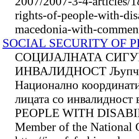
2007/2007-3-4-articles/1
rights-of-people-with-disa
macedonia-with-comments
SOCIAL SECURITY OF P
СОЦИЈАЛНАТА СИГУ
ИНВАЛИДНОСТ Љупчо
Национално координатив
лицата со инвалиднос
PEOPLE WITH DISABIL
Member of the National 