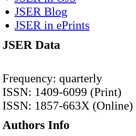
JSER Blog
JSER in ePrints
JSER Data
Frequency: quarterly
ISSN: 1409-6099 (Print)
ISSN: 1857-663X (Online)
Authors Info