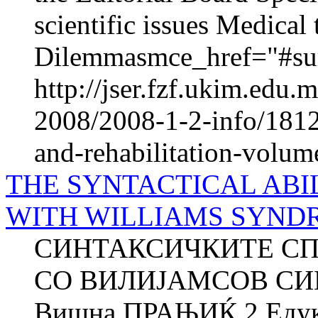
scientific issues Medica
Dilemmasmce_href="#sur
http://jser.fzf.ukim.edu
2008/2008-1-2-info/1812-
and-rehabilitation-volum
THE SYNTACTICAL ABI
WITH WILLIAMS SYND
СИНТАКСИЧКИТЕ СП
СО ВИЛИЈАМСОВ СИН
Вишна ПРАЊИЌ 2 Едука