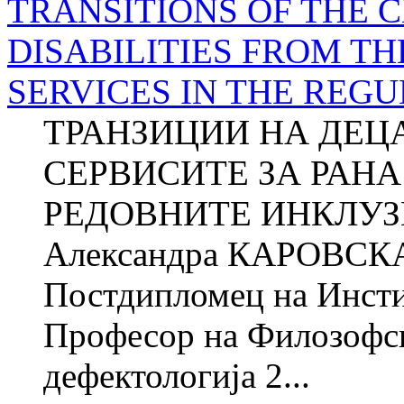
TRANSITIONS OF THE 
DISABILITIES FROM TH
SERVICES IN THE REG
ТРАНЗИЦИИ НА ДЕЦ
СЕРВИСИТЕ ЗА РАНА
РЕДОВНИТЕ ИНКЛУ
Александра КАРОВСКА 
Постдипломец на Инстит
Професор на Филозофск
дефектологија 2...