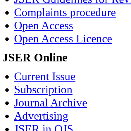
Complaints procedure
Open Access
Open Access Licence
JSER Online
Current Issue
Subscription
Journal Archive
Advertising
JSER in OJS