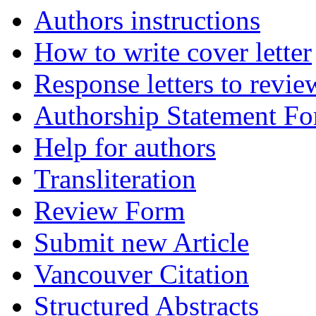
Authors instructions
How to write cover letter
Response letters to revie
Authorship Statement F
Help for authors
Transliteration
Review Form
Submit new Article
Vancouver Citation
Structured Abstracts