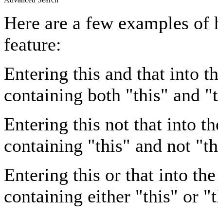
Here are a few examples of 
feature:
Entering
this and that
into th
containing both "this" and "t
Entering
this not that
into th
containing "this" and not "th
Entering
this or that
into the
containing either "this" or "t