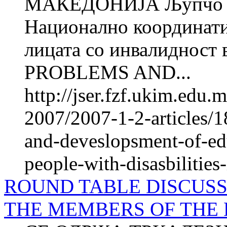
МАКЕДОНИЈА Љупчо 
Национално координатив
лицата со инвалиднос
PROBLEMS AND...
http://jser.fzf.ukim.edu
2007/2007-1-2-articles/1
and-deveslopsment-of-e
people-with-disasbilities
ROUND TABLE DISCUSS
THE MEMBERS OF THE