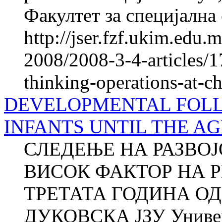
Факултет за специјална 
http://jser.fzf.ukim.edu
2008/2008-3-4-articles/1
thinking-operations-at-c
DEVELOPMENTAL FOLL
INFANTS UNTIL THE AG
СЛЕДЕЊЕ НА РАЗВОЈ
ВИСОК ФАКТОР НА Р
ТРЕТАТА ГОДИНА ОД
ДУКОВСКА ЈЗУ Универз