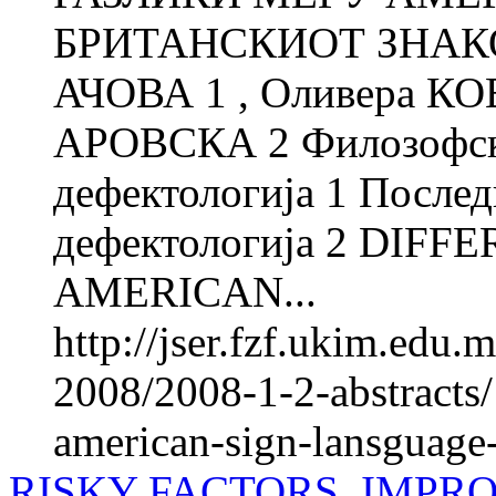
БРИТАНСКИОТ ЗНАКОВ
АЧОВА 1 , Оливера КО
АРОВСКА 2 Филозофски
дефектологија 1 Послед
дефектологија 2 DIF
AMERICAN...
http://jser.fzf.ukim.edu
2008/2008-1-2-abstracts
american-sign-lansguage-
RISKY FACTORS, IMPR