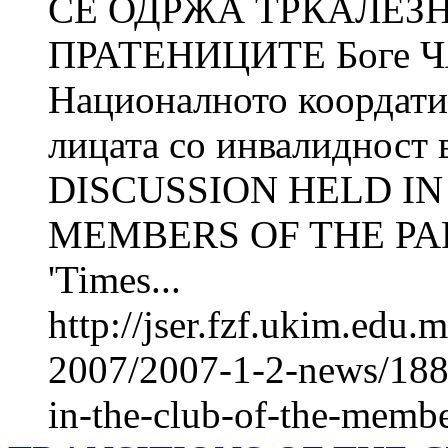
СЕ ОДРЖА ТРКАЛЕЗ
ПРАТЕНИЦИТЕ Боге 
Националното коордатив
лицата со инвалиднос
DISCUSSION HELD IN
MEMBERS OF THE PARL
'Times...
http://jser.fzf.ukim.edu
2007/2007-1-2-news/1885
in-the-club-of-the-membe