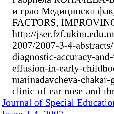
и грло Медицински фак
FACTORS, IMPROVING
http://jser.fzf.ukim.edu
2007/2007-3-4-abstracts/
diagnostic-accuracy-and-
effusion-in-early-childh
marinadavcheva-chakar-g
clinic-of-ear-nose-and-th
Journal of Special Educatio
Issue 3-4, 2007