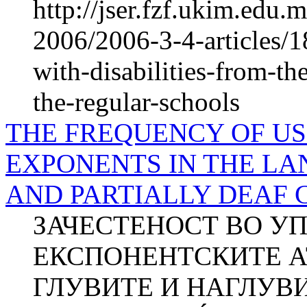
http://jser.fzf.ukim.edu
2006/2006-3-4-articles/18
with-disabilities-from-the
the-regular-schools
THE FREQUENCY OF US
EXPONENTS IN THE L
AND PARTIALLY DEAF CH
ЗАЧЕСТЕНОСТ ВО У
ЕКСПОНЕНТСКИТЕ АТ
ГЛУВИТЕ И НАГЛУВИ