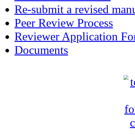
Re-submit a revised manu
Peer Review Process
Reviewer Application F
Documents
c