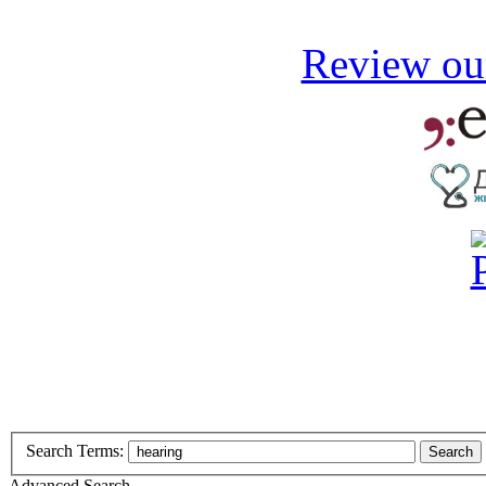
Review our
Search Terms:
Search
Advanced Search