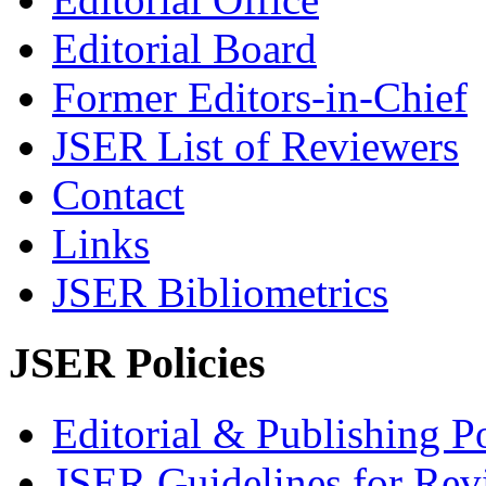
Editorial Board
Former Editors-in-Chief
JSER List of Reviewers
Contact
Links
JSER Bibliometrics
JSER Policies
Editorial & Publishing Po
JSER Guidelines for Rev