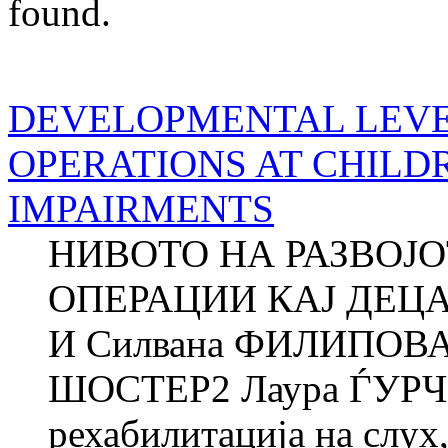
found.
DEVELOPMENTAL LEVE
OPERATIONS AT CHILD
IMPAIRMENTS
НИВОТО НА РАЗВОЈ
ОПЕРАЦИИ КАЈ ДЕЦ
И Силвана ФИЛИПОВА
ШОСТЕР2 Лаура ЃУРЧ
рехабилитација на слух,