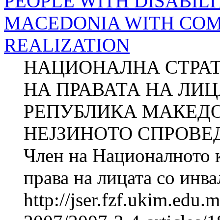
PEOPLE WITH DISABILI
MACEDONIA WITH COM
REALIZATION
НАЦИОНАЛНА СТРАТ
НА ПРАВАТА НА ЛИ
РЕПУБЛИКА МАКЕДО
НЕЈЗИНОТО СПРОВЕ
Член на Националното к
права на лицата со ин
http://jser.fzf.ukim.edu