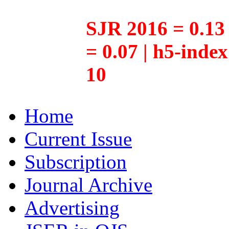
SJR 2016 = 0.13 
= 0.07 | h5-inde
10
Home
Current Issue
Subscription
Journal Archive
Advertising