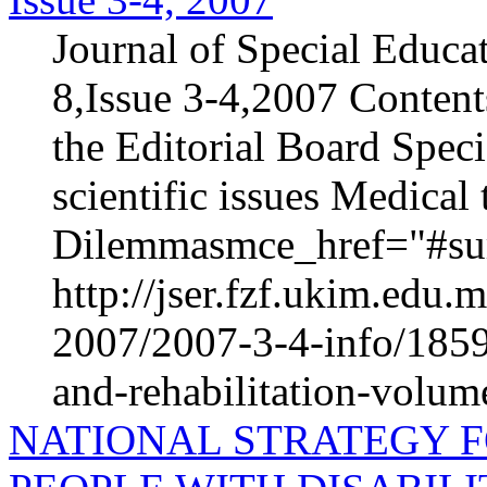
Journal of Special Educa
8,Issue 3-4,2007 Content
the Editorial Board Speci
scientific issues Medica
Dilemmasmce_href="#sur
http://jser.fzf.ukim.edu
2007/2007-3-4-info/1859-
and-rehabilitation-volum
NATIONAL STRATEGY F