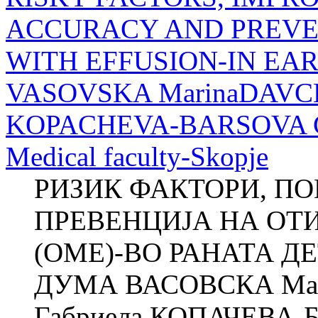
ACCURACY AND PREVEN
WITH EFFUSION-IN EA
VASOVSKA MarinaDAVCH
KOPACHEVA-BARSOVA Clini
Medical faculty-Skopje
РИЗИК ФАКТОРИ, П
ПРЕВЕНЦИЈА НА ОТ
(ОМЕ)-ВО РАНАТА ДЕ
ДУМА ВАСОВСКА Ма
Габриела КОПАЧЕВА-БА