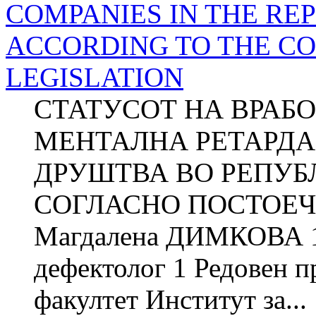
COMPANIES IN THE RE
ACCORDING TO THE C
LEGISLATION
СТАТУСОТ НА ВРАБ
МЕНТАЛНА РЕТАРДА
ДРУШТВА ВО РЕПУБ
СОГЛАСНО ПОСТОЕЧ
Магдалена ДИМКОВА 1
дефектолог 1 Редовен 
факултет Институт за...