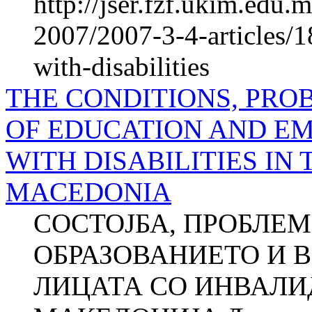
http://jser.fzf.ukim.edu
2007/2007-3-4-articles/1
with-disabilities
THE CONDITIONS, PRO
OF EDUCATION AND E
WITH DISA­BILITIES IN
MACEDONIA
СОСТОЈБА, ПРОБЛЕМ
ОБРАЗОВАНИЕТО И 
ЛИЦАТА СО ИНВАЛИ