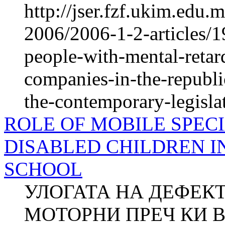
http://jser.fzf.ukim.edu
2006/2006-1-2-articles/1
people-with-mental-retard
companies-in-the-republ
the-contemporary-legisla
ROLE OF MOBILE SPEC
DISABLED CHILDREN I
SCHOOL
УЛОГАТА НА ДЕФЕКТ
МОТОРНИ ПРЕЧ КИ 