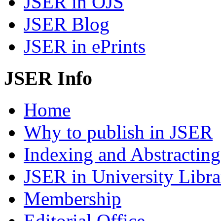
JSER in OJS
JSER Blog
JSER in ePrints
JSER Info
Home
Why to publish in JSER
Indexing and Abstracting
JSER in University Libra
Membership
Editorial Office