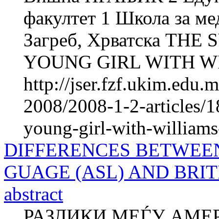
факултет 1 Школа за м
Загреб, Хрватска THE
YOUNG GIRL WITH W
http://jser.fzf.ukim.edu
2008/2008-1-2-articles/18
young-girl-with-william
DIFFERENCES BETWEEN
GUAGE (ASL) AND BRIT
abstract
РАЗЛИКИ МЕЃУ AМЕР