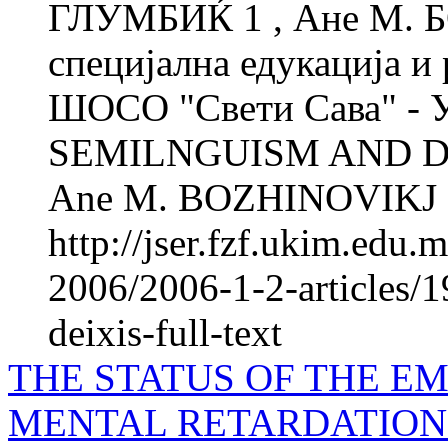
ГЛУМБИЌ 1 , Ане М. 
специјална едукација и 
ШОСО "Свети Сава" - 
SEMILNGUISM AND DEI
Ane M. BOZHINOVIKJ 2 
http://jser.fzf.ukim.edu
2006/2006-1-2-articles/
deixis-full-text
THE STATUS OF THE E
MENTAL RETARDATION 