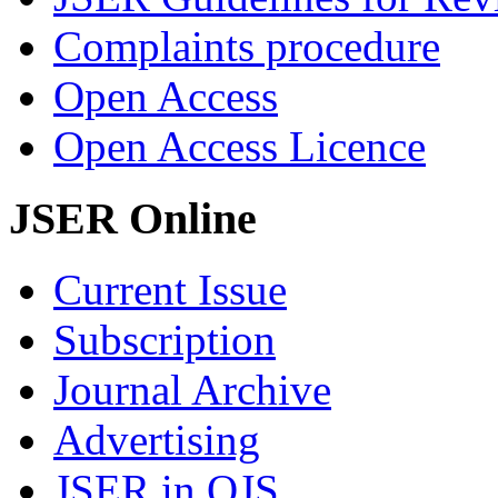
Complaints procedure
Open Access
Open Access Licence
JSER Online
Current Issue
Subscription
Journal Archive
Advertising
JSER in OJS