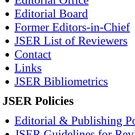
Editorial Board
Former Editors-in-Chief
JSER List of Reviewers
Contact
Links
JSER Bibliometrics
JSER Policies
Editorial & Publishing Po
JSER Guidelines for Rev