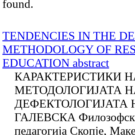
found.
TENDENCIES IN THE D
METHODOLOGY OF RES
EDUCATION abstract
КАРАКТЕРИСТИКИ НА
МЕТОДОЛОГИЈАТА Н
ДЕФЕКТОЛОГИЈАТА Н
ГАЛЕВСКА Филозофски 
педагогија Скопје, М