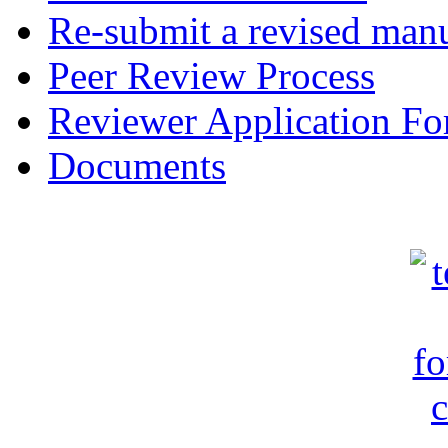
Re-submit a revised manu
Peer Review Process
Reviewer Application F
Documents
c