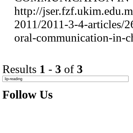
http://jser.fzf.ukim.edu
2011/2011-3-4-articles/26
oral-communication-in-c
Results
1
-
3
of
3
Follow Us