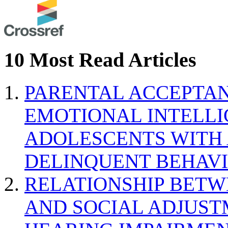
10 Most Read Articles
PARENTAL ACCEPTAN
EMOTIONAL INTELL
ADOLESCENTS WITH
DELINQUENT BEHAV
RELATIONSHIP BETWE
AND SOCIAL ADJUST