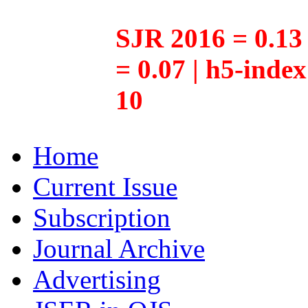
SJR 2016 = 0.13 
= 0.07 | h5-inde
10
Home
Current Issue
Subscription
Journal Archive
Advertising