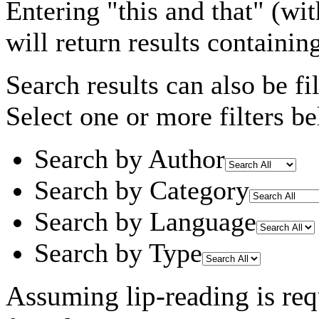
Entering
"this and that"
(wit
will return results containin
Search results can also be fil
Select one or more filters be
Search by Author
Search by Category
Search by Language
Search by Type
Assuming
lip-reading
is req