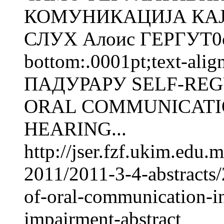
КОМУНИКАЦИЈА КАЈ
СЛУХ Алоис ГЕРГУТ0cm;
bottom:.0001pt;text-alig
ПАДУРАРУ SELF-REG
ORAL COMMUNICATIO
HEARING...
http://jser.fzf.ukim.edu
2011/2011-3-4-abstracts/2
of-oral-communication-in
impairment-abstract