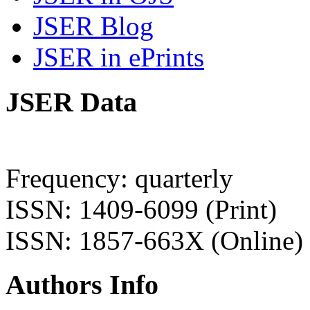
JSER Blog
JSER in ePrints
JSER Data
Frequency: quarterly
ISSN: 1409-6099 (Print)
ISSN: 1857-663X (Online)
Authors Info