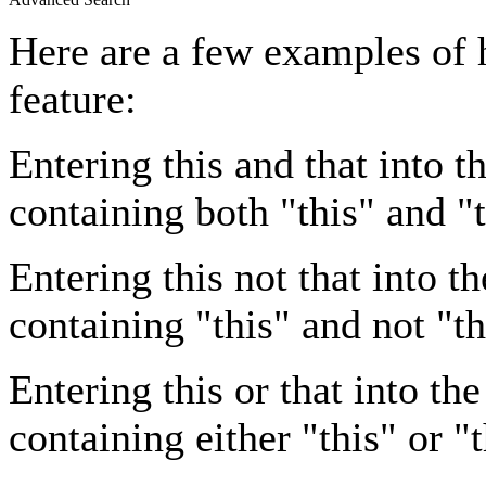
Here are a few examples of 
feature:
Entering
this and that
into th
containing both "this" and "t
Entering
this not that
into th
containing "this" and not "th
Entering
this or that
into the
containing either "this" or "t