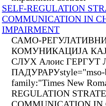
SELF-REGULATION STR
COMMUNICATION IN C
IMPAIRMENT
САМО-РЕГУЛАТИВНИ
КОМУНИКАЦИЈА КАЈ
СЛУХ Алоис ГЕРГУТ Л
ПАДУРАРУstyle="mso-bid
family:"Times New Roma
REGULATION STRATE
COMMUNICATION IN 