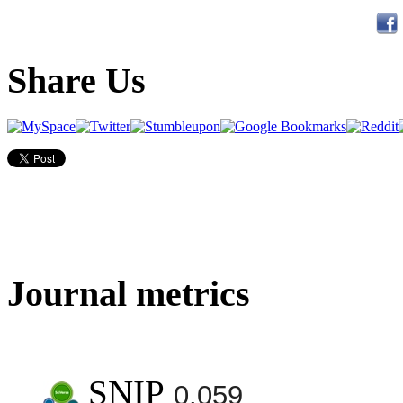
Share Us
Journal metrics
SNIP
0.059