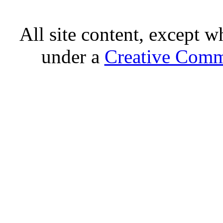
All site content, except w
under a
Creative Comm