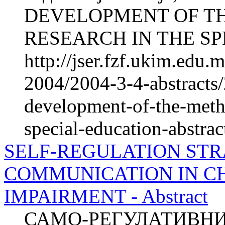
DEVELOPMENT OF T
RESEARCH IN THE SPE
http://jser.fzf.ukim.edu
2004/2004-3-4-abstracts/
development-of-the-meth
special-education-abstrac
SELF-REGULATION STR
COMMUNICATION IN C
IMPAIRMENT - Abstract
САМО-РЕГУЛАТИВНИ