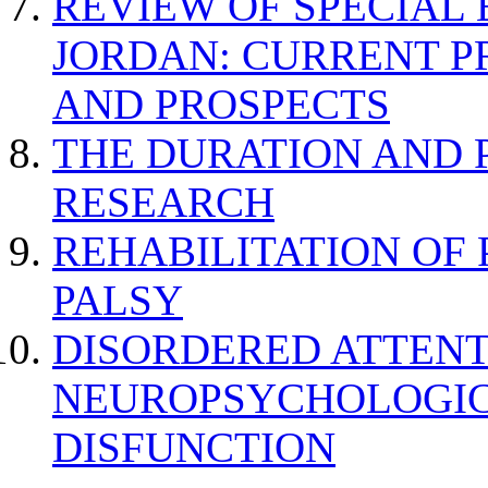
REVIEW OF SPECIAL
JORDAN: CURRENT P
AND PROSPECTS
THE DURATION AND 
RESEARCH
REHABILITATION OF
PALSY
DISORDERED ATTENT
NEUROPSYCHOLOGIC
DISFUNCTION