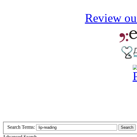
Review our
Search Terms:
Search
Advanced Search