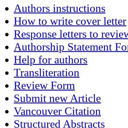
Authors instructions
How to write cover letter
Response letters to revie
Authorship Statement F
Help for authors
Transliteration
Review Form
Submit new Article
Vancouver Citation
Structured Abstracts