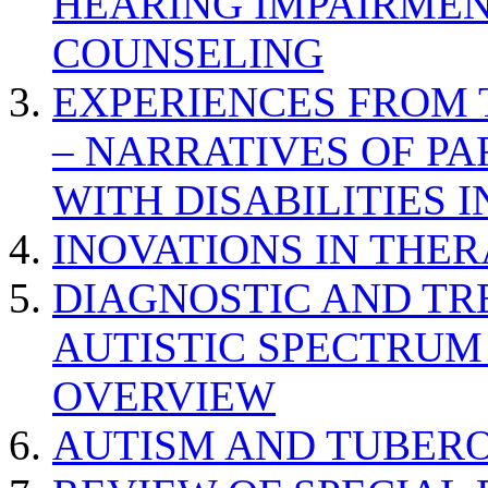
HEARING IMPAIRMEN
COUNSELING
EXPERIENCES FROM 
– NARRATIVES OF P
WITH DISABILITIES 
INOVATIONS IN THER
DIAGNOSTIC AND TR
AUTISTIC SPECTRUM
OVERVIEW
AUTISM AND TUBERO