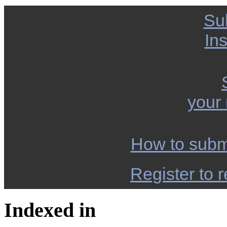
Su
Ins
your
How to subm
Register to r
Indexed in