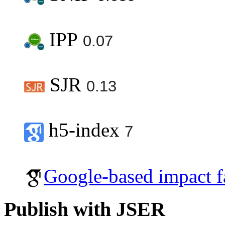
IPP
0.07
SJR
0.13
h5-index
7
Google-based impact f
Publish with JSER