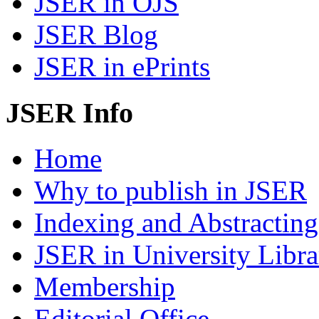
JSER in OJS
JSER Blog
JSER in ePrints
JSER Info
Home
Why to publish in JSER
Indexing and Abstracting
JSER in University Libra
Membership
Editorial Office