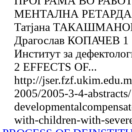
ПРОГРАМА ВО РАБО
МЕНТАЛНА РЕТАРДАЦ
Татјана ТАКАШМАНОВ
Драгослав КОПАЧЕВ 1 
Институт за дефектолог
2 EFFECTS OF...
http://jser.fzf.ukim.edu
2005/2005-3-4-abstracts/
developmentalcompensato
with-children-with-severe