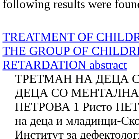
following results were foun
TREATMENT OF CHILDR
THE GROUP OF CHILD
RETARDATION abstract
ТРЕТМАН НА ДЕЦА 
ДЕЦА СО МЕНТАЛНА 
ПЕТРОВА 1 Ристо ПЕТР
на деца и младинци-Ск
Институт за дефектол