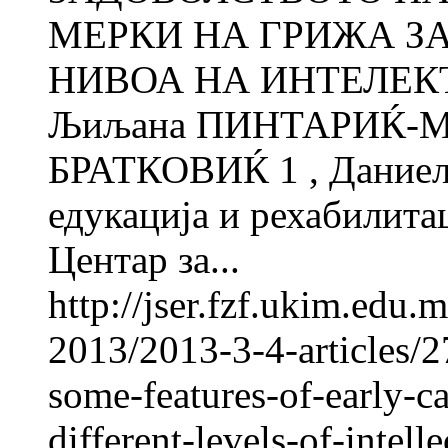
МЕРКИ НА ГРИЖА ЗА
НИВОА НА ИНТЕЛЕ
Љиљана ПИНТАРИЌ-МЛ
БРАТКОВИЌ 1 , Даниел
едукација и рехабилитац
Центар за...
http://jser.fzf.ukim.edu
2013/2013-3-4-articles/2
some-features-of-early-ca
different-levels-of-intelle