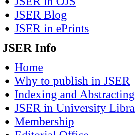
JSER in OJS
JSER Blog
JSER in ePrints
JSER Info
Home
Why to publish in JSER
Indexing and Abstracting
JSER in University Libra
Membership
Editorial Office