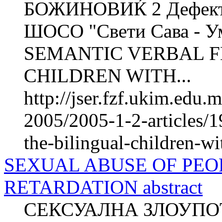
БОЖИНОВИЌ 2 Дефектол
ШОСО "Свети Сава - Ум
SEMANTIC VERBAL F
CHILDREN WITH...
http://jser.fzf.ukim.edu
2005/2005-1-2-articles/1
the-bilingual-children-wit
SEXUAL ABUSE OF PEO
RETARDATION abstract
СЕКСУАЛНА ЗЛОУПО