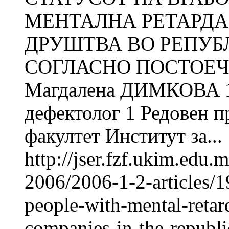
МЕНТАЛНА РЕТАРДА
ДРУШТВА ВО РЕПУБ
СОГЛАСНО ПОСТОЕЧ
Магдалена ДИМКОВА 1
дефектолог 1 Редовен 
факултет Институт за...
http://jser.fzf.ukim.edu
2006/2006-1-2-articles/1
people-with-mental-retard
companies-in-the-republ