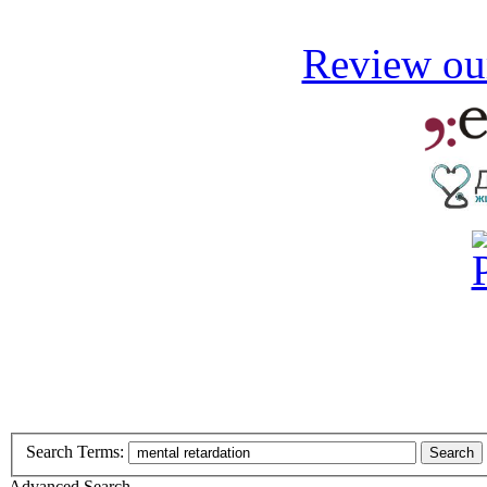
Review our
Search Terms:
Search
Advanced Search