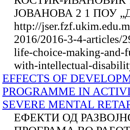
ЈОВАНОВА 2 1 ПОУ „Д-
http://jser.fzf.ukim.edu
2016/2016-3-4-articles/2
life-choice-making-and-fu
with-intellectual-disabili
EFFECTS OF DEVELOP
PROGRAMME IN ACTIVI
SEVERE MENTAL RETARD
ЕФЕКТИ ОД РАЗВОЈ