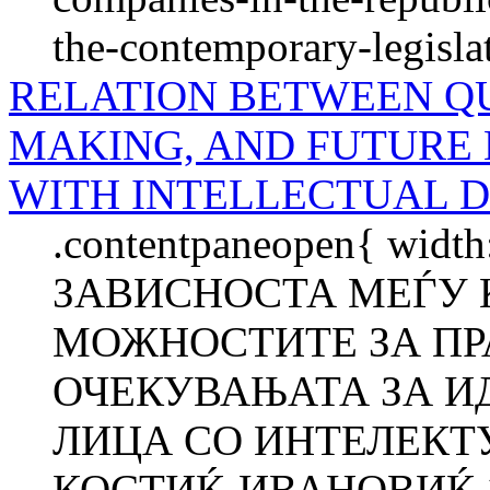
the-contemporary-legisla
RELATION BETWEEN QU
MAKING, AND FUTURE 
WITH INTELLECTUAL D
.contentpaneopen{ width
ЗАВИСНОСТА МЕЃУ 
МОЖНОСТИТЕ ЗА ПР
ОЧЕКУВАЊАТА ЗА И
ЛИЦА СО ИНТЕЛЕКТ
КОСТИЌ-ИВАНОВИЌ 1