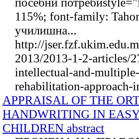
посебни потребиstyle="fo
115%; font-family: Taho
училишна...
http://jser.fzf.ukim.edu
2013/2013-1-2-articles/2
intellectual-and-multiple
rehabilitation-approach-in
APPRAISAL OF THE OR
HANDWRITING IN EAS
CHILDREN abstract