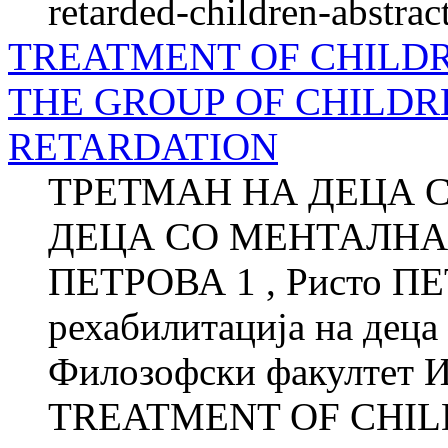
retarded-children-abstrac
TREATMENT OF CHILDR
THE GROUP OF CHILD
RETARDATION
ТРЕТМАН НА ДЕЦА 
ДЕЦА СО МЕНТАЛНА 
ПЕТРОВА 1 , Ристо ПЕ
рехабилитација на деца
Филозофски факултет Ин
TREATMENT OF CHIL