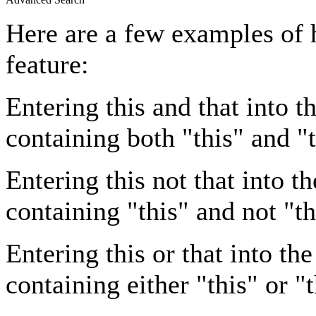
Here are a few examples of 
feature:
Entering
this and that
into th
containing both "this" and "t
Entering
this not that
into th
containing "this" and not "th
Entering
this or that
into the
containing either "this" or "t