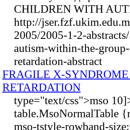
CHILDREN WITH AUTI
http://jser.fzf.ukim.edu
2005/2005-1-2-abstracts/
autism-within-the-group-
retardation-abstract
FRAGILE X-SYNDROME
RETARDATION
type="text/css">mso 10]>
table.MsoNormalTable {
mso-tstyle-rowband-size: