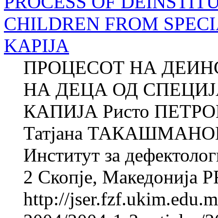
PROCESS OF DEINSTIT
CHILDREN FROM SPECI
KAPIJA
ПРОЦЕСОТ НА ДЕИ
НА ДЕЦА ОД СПЕЦИ
КАПИЈА Ристо ПЕТРОВ
Татјана ТАКАШМАНОВА
Институт за дефектолог
2 Скопје, Македонија 
http://jser.fzf.ukim.edu