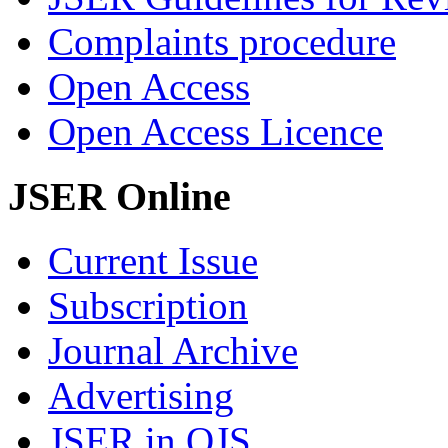
Complaints procedure
Open Access
Open Access Licence
JSER Online
Current Issue
Subscription
Journal Archive
Advertising
JSER in OJS