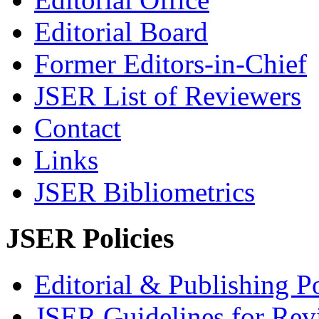
Editorial Board
Former Editors-in-Chief
JSER List of Reviewers
Contact
Links
JSER Bibliometrics
JSER Policies
Editorial & Publishing Po
JSER Guidelines for Rev