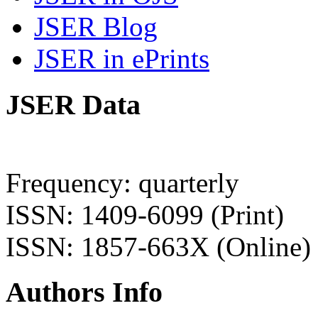
JSER Blog
JSER in ePrints
JSER Data
Frequency: quarterly
ISSN: 1409-6099 (Print)
ISSN: 1857-663X (Online)
Authors Info