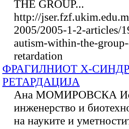
THE GROUP...
http://jser.fzf.ukim.edu
2005/2005-1-2-articles/1
autism-within-the-group-
retardation
ФРАГИЛНИОТ Х-СИНД
РЕТАРДАЦИЈА
Ана МОМИРОВСКА Истр
инженерство и биотехно
на науките и уметнос