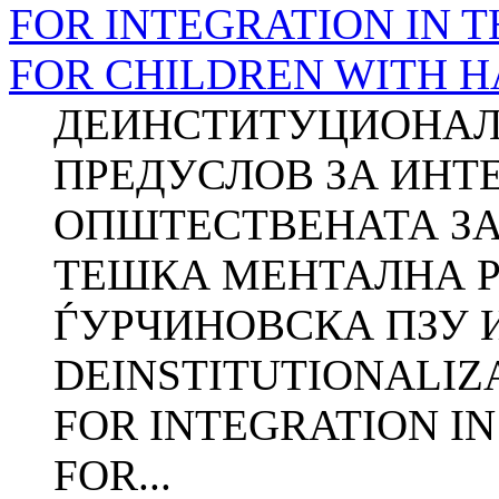
FOR INTEGRATION IN 
FOR CHILDREN WITH 
ДЕИНСТИТУЦИОНАЛ
ПРЕДУСЛОВ ЗА ИНТ
ОПШТЕСТВЕНАТА ЗА
ТЕШКА МЕНТАЛНА РЕ
ЃУРЧИНОВСКА ПЗУ Ин
DEINSTITUTIONALIZ
FOR INTEGRATION I
FOR...