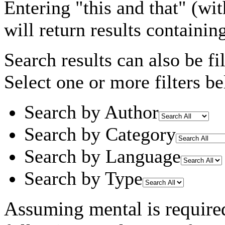
Entering
"this and that"
(wit
will return results containin
Search results can also be fil
Select one or more filters be
Search by Author
Search by Category
Search by Language
Search by Type
Assuming
mental
is require