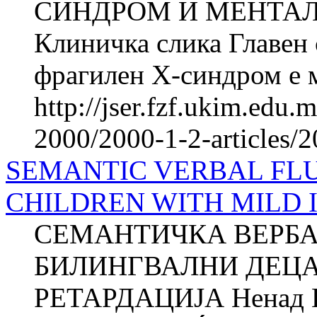
СИНДРОМ И МЕНТАЛ
Клиничка слика Главен 
фрагилен X-синдром е м
http://jser.fzf.ukim.edu
2000/2000-1-2-articles/
SEMANTIC VERBAL FLU
CHILDREN WITH MILD 
СЕМАНТИЧКА ВЕРБА
БИЛИНГВАЛНИ ДЕЦА
РЕТАРДАЦИЈА Ненад 