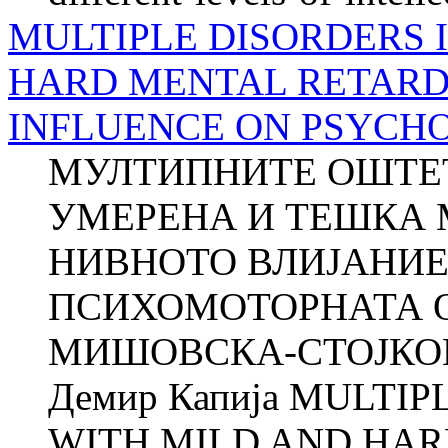
MULTIPLE DISORDERS 
HARD MENTAL RETARD
INFLUENCE ON PSYCH
МУЛТИПНИТЕ ОШТЕТ
УМЕРЕНА И ТЕШКА 
НИВНОТО ВЛИЈАНИЕ
ПСИХОМОТОРНАТА О
МИШОВСКА-СТОЈКОВСК
Демир Капија MULTIP
WITH MILD AND HAR