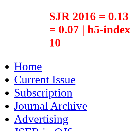
SJR 2016 = 0.13 
= 0.07 | h5-inde
10
Home
Current Issue
Subscription
Journal Archive
Advertising