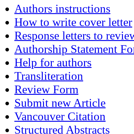
Authors instructions
How to write cover letter
Response letters to revie
Authorship Statement F
Help for authors
Transliteration
Review Form
Submit new Article
Vancouver Citation
Structured Abstracts