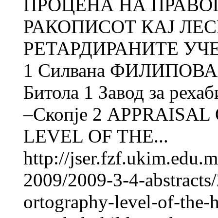
ПРОЦЕНА НА ПРАВО
РАКОПИСОТ КАЈ ЛЕ
РЕТАРДИРАНИТЕ УЧЕ
1 Силвана ФИЛИПОВА 2
Битола 1 Завод за рехаб
–Скопје 2 APPRAISA
LEVEL OF THE...
http://jser.fzf.ukim.edu
2009/2009-3-4-abstracts/
ortography-level-of-the-