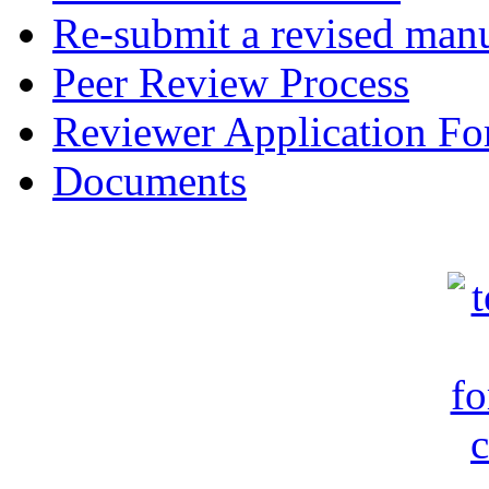
Re-submit a revised manu
Peer Review Process
Reviewer Application F
Documents
c