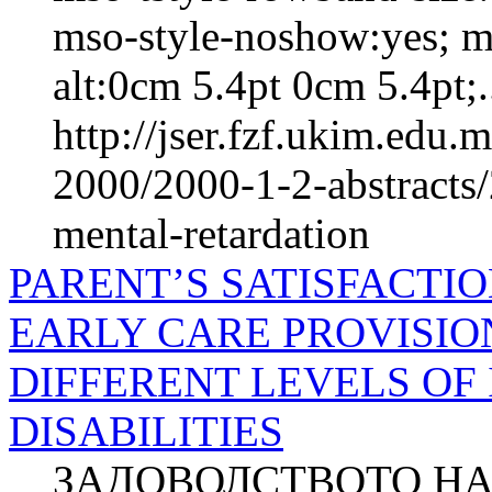
mso-style-noshow:yes; m
alt:0cm 5.4pt 0cm 5.4pt;.
http://jser.fzf.ukim.edu
2000/2000-1-2-abstracts
mental-retardation
PARENT’S SATISFACTI
EARLY CARE PROVISIO
DIFFERENT LEVELS OF
DISABILITIES
ЗАДОВОЛСТВОТО НА