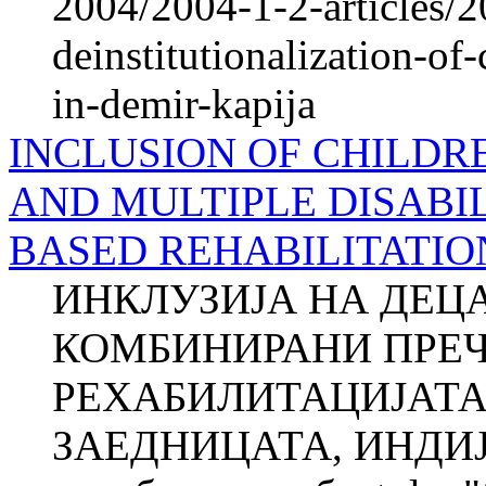
2004/2004-1-2-articles/2
deinstitutionalization-of-
in-demir-kapija
INCLUSION OF CHILDR
AND MULTIPLE DISABIL
BASED REHABILITATIO
ИНКЛУЗИЈА НА ДЕЦ
КОМБИНИРАНИ ПРЕЧ
РЕХАБИЛИТАЦИЈАТА
ЗАЕДНИЦАТА, ИНДИЈА