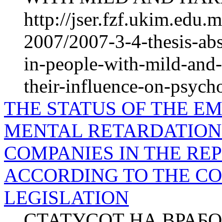
http://jser.fzf.ukim.edu
2007/2007-3-4-thesis-abs
in-people-with-mild-and-
their-influence-on-psych
THE STATUS OF THE E
MENTAL RETARDATION 
COMPANIES IN THE RE
ACCORDING TO THE C
LEGISLATION
СТАТУСОТ НА ВРАБ