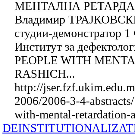
МЕНТАЛНА РЕТАРДАЦ
Владимир ТРАЈКОВСКИ 
студии-демонстратор 1
Институт за дефектол
PEOPLE WITH MENTAL
RASHICH...
http://jser.fzf.ukim.edu
2006/2006-3-4-abstracts
with-mental-retardation-a
DEINSTITUTIONALIZAT