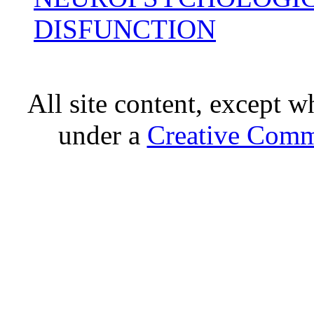
DISFUNCTION
All site content, except w
under a
Creative Comm