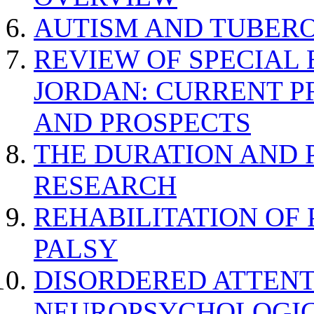
AUTISM AND TUBERO
REVIEW OF SPECIAL
JORDAN: CURRENT P
AND PROSPECTS
THE DURATION AND 
RESEARCH
REHABILITATION OF
PALSY
DISORDERED ATTENT
NEUROPSYCHOLOGIC