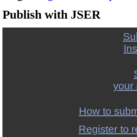
Publish with JSER
Su
Ins
your
How to subm
Register to r