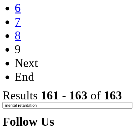
6
7
8
9
Next
End
Results
161
-
163
of
163
Follow Us