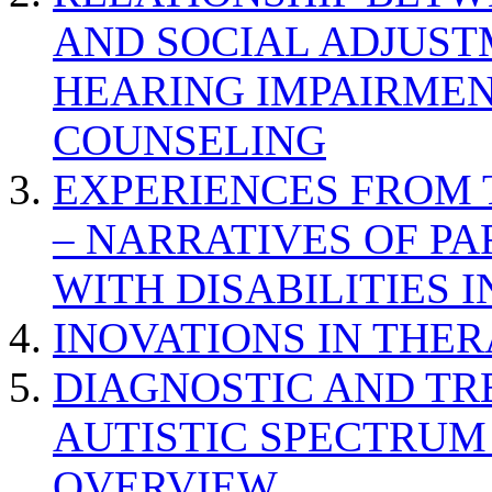
AND SOCIAL ADJUST
HEARING IMPAIRMEN
COUNSELING
EXPERIENCES FROM 
– NARRATIVES OF P
WITH DISABILITIES 
INOVATIONS IN THER
DIAGNOSTIC AND TR
AUTISTIC SPECTRUM
OVERVIEW