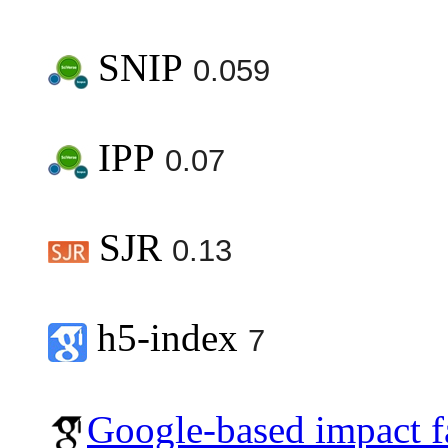
SNIP
0.059
IPP
0.07
SJR
0.13
h5-index
7
Google-based impact f