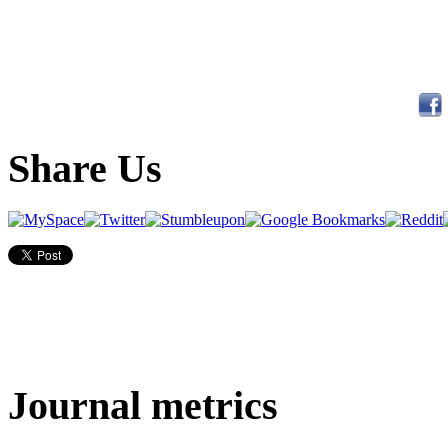
Share Us
Journal metrics