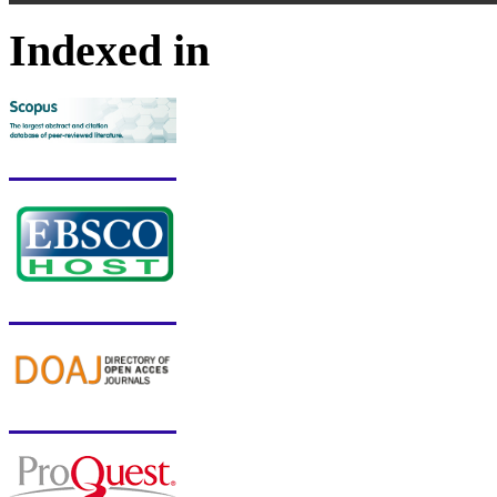
Indexed in