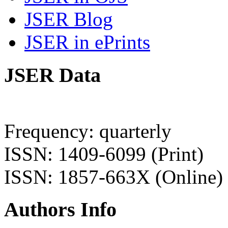
JSER Blog
JSER in ePrints
JSER Data
Frequency: quarterly
ISSN: 1409-6099 (Print)
ISSN: 1857-663X (Online)
Authors Info