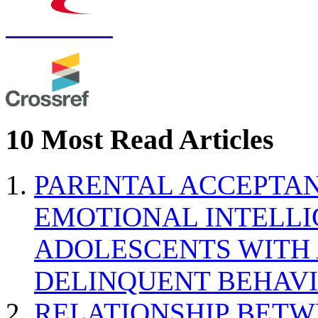
10 Most Read Articles
PARENTAL ACCEPTAN
EMOTIONAL INTELL
ADOLESCENTS WITH
DELINQUENT BEHAV
RELATIONSHIP BETWE