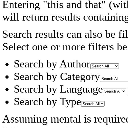
Entering
"this and that"
(wit
will return results containin
Search results can also be fil
Select one or more filters be
Search by Author
Search by Category
Search by Language
Search by Type
Assuming
mental
is require