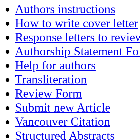
Authors instructions
How to write cover letter
Response letters to revie
Authorship Statement F
Help for authors
Transliteration
Review Form
Submit new Article
Vancouver Citation
Structured Abstracts