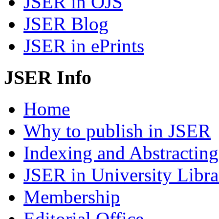
JSER in OJS
JSER Blog
JSER in ePrints
JSER Info
Home
Why to publish in JSER
Indexing and Abstracting
JSER in University Libra
Membership
Editorial Office