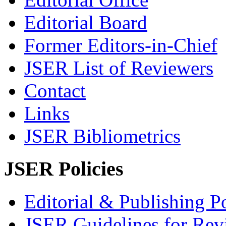
Editorial Board
Former Editors-in-Chief
JSER List of Reviewers
Contact
Links
JSER Bibliometrics
JSER Policies
Editorial & Publishing Po
JSER Guidelines for Rev