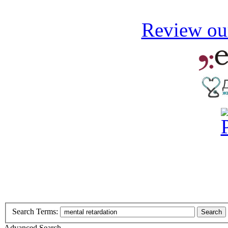
Review our
Search Terms:
Search
Advanced Search