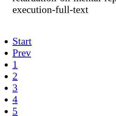
execution-full-text
Start
Prev
1
2
3
4
5