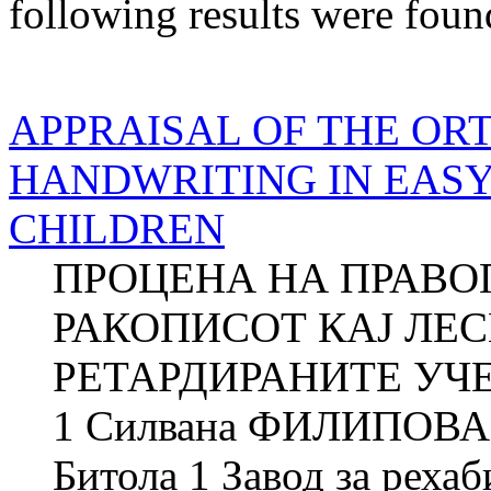
following results were foun
APPRAISAL OF THE OR
HANDWRITING IN EAS
CHILDREN
ПРОЦЕНА НА ПРАВО
РАКОПИСОТ КАЈ ЛЕ
РЕТАРДИРАНИТЕ УЧЕ
1 Силвана ФИЛИПОВА 2
Битола 1 Завод за рехаб