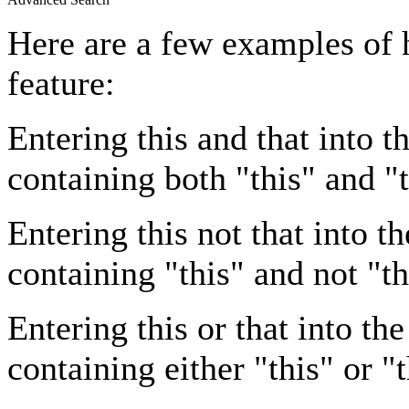
Here are a few examples of 
feature:
Entering
this and that
into th
containing both "this" and "t
Entering
this not that
into th
containing "this" and not "th
Entering
this or that
into the
containing either "this" or "t