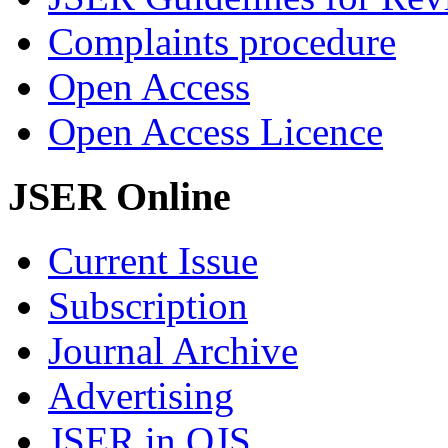
Complaints procedure
Open Access
Open Access Licence
JSER Online
Current Issue
Subscription
Journal Archive
Advertising
JSER in OJS