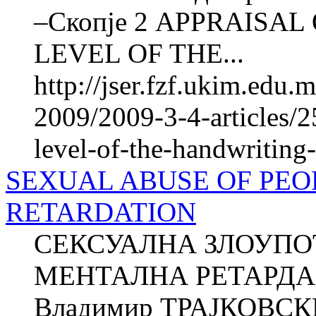
–Скопје 2 APPRAISA
LEVEL OF THE...
http://jser.fzf.ukim.edu
2009/2009-3-4-articles/2
level-of-the-handwriting
SEXUAL ABUSE OF PEO
RETARDATION
СЕКСУАЛНА ЗЛОУПО
МЕНТАЛНА РЕТАРДАЦ
Владимир ТРАЈКОВСКИ 