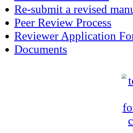
Re-submit a revised manu
Peer Review Process
Reviewer Application F
Documents
c