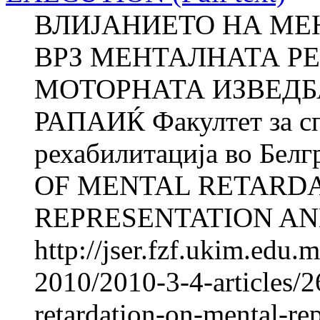
ВЛИЈАНИЕТО НА МЕ
ВРЗ МЕНТАЛНАТА Р
МОТОРНАТА ИЗВЕДБА
РАПАИЌ Факултет за сп
рехабилитација во Бел
OF MENTAL RETARD
REPRESENTATION AND
http://jser.fzf.ukim.edu
2010/2010-3-4-articles/2
retardation-on-mental-re