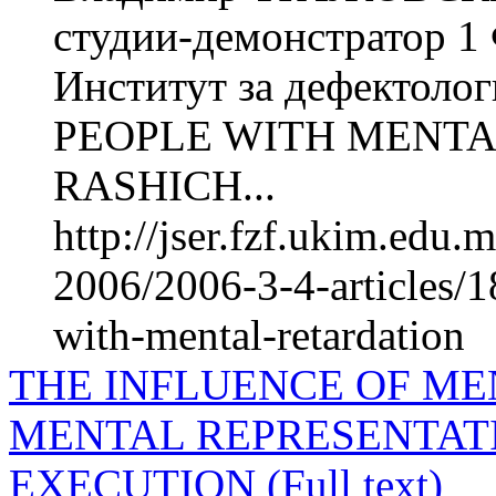
студии-демонстратор 1
Институт за дефектол
PEOPLE WITH MENTAL
RASHICH...
http://jser.fzf.ukim.edu
2006/2006-3-4-articles/1
with-mental-retardation
THE INFLUENCE OF ME
MENTAL REPRESENTAT
EXECUTION (Full text)