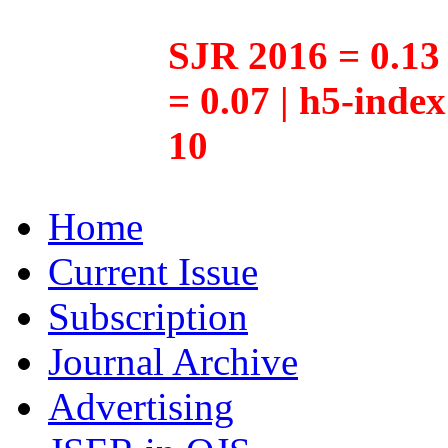
SJR 2016 = 0.13 
= 0.07 | h5-inde
10
Home
Current Issue
Subscription
Journal Archive
Advertising