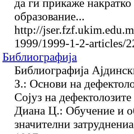
да ги прикаже накратко
образование...
http://jser.fzf.ukim.edu
1999/1999-1-2-articles/
Библиографија
Библиографија Ајдинск
З.: Основи на дефектол
Сојуз на дефектолозите
Диана Ц.: Обучение и о
значителни затруднениа