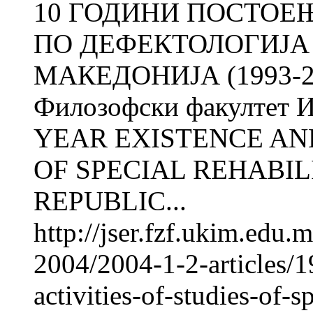
10 ГОДИНИ ПОСТОЕЊ
ПО ДЕФЕКТОЛОГИЈА
МАКЕДОНИЈА (1993-20
Филозофски факултет И
YEAR EXISTENCE AND
OF SPECIAL REHABIL
REPUBLIC...
http://jser.fzf.ukim.edu
2004/2004-1-2-articles/1
activities-of-studies-of-s