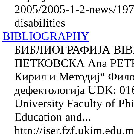
2005/2005-1-2-news/1972
disabilities
BIBLIOGRAPHY
БИБЛИОГРАФИЈА BIB
ПЕТКОВСКА Ana PETK
Кирил и Методиј“ Фило
дефектологија UDK: 016
University Faculty of Phi
Education and...
http://jser.fzf.ukim.edu