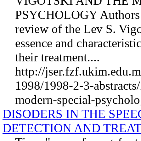
VIGOTSKI AND THE 
PSYCHOLOGY Authors of 
review of the Lev S. Vigo
essence and characteristi
their treatment....
http://jser.fzf.ukim.edu
1998/1998-2-3-abstracts/
modern-special-psychol
DISODERS IN THE SPE
DETECTION AND TREA