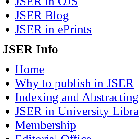
JSER in OJS
JSER Blog
JSER in ePrints
JSER Info
Home
Why to publish in JSER
Indexing and Abstracting
JSER in University Libra
Membership
Editorial Office