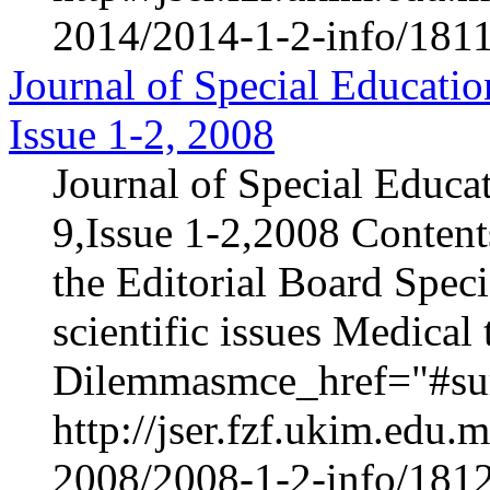
2014/2014-1-2-info/1811
Journal of Special Educatio
Issue 1-2, 2008
Journal of Special Educa
9,Issue 1-2,2008 Content
the Editorial Board Speci
scientific issues Medica
Dilemmasmce_href="#sur
http://jser.fzf.ukim.edu
2008/2008-1-2-info/1812-