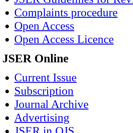
Complaints procedure
Open Access
Open Access Licence
JSER Online
Current Issue
Subscription
Journal Archive
Advertising
JSER in OJS