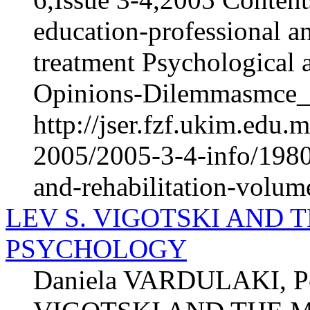
education-professional an
treatment Psychological 
Opinions-Dilemmasmce_h
http://jser.fzf.ukim.edu
2005/2005-3-4-info/1980-
and-rehabilitation-volum
LEV S. VIGOTSKI AND 
PSYCHOLOGY
Daniela VARDULAKI, P