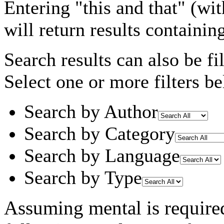
Entering
"this and that"
(wit
will return results containin
Search results can also be fil
Select one or more filters be
Search by Author
Search by Category
Search by Language
Search by Type
Assuming
mental
is require