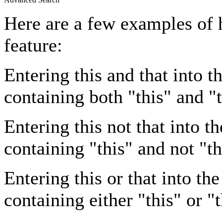
Here are a few examples of 
feature:
Entering
this and that
into th
containing both "this" and "t
Entering
this not that
into th
containing "this" and not "th
Entering
this or that
into the
containing either "this" or "t