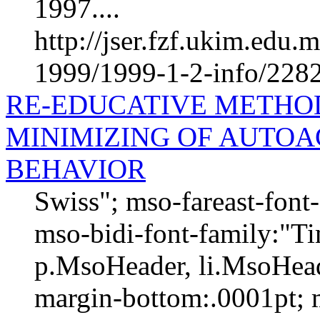
1997....
http://jser.fzf.ukim.edu
1999/1999-1-2-info/228
RE-EDUCATIVE METHOD
MINIMIZING OF AUTOA
BEHAVIOR
Swiss"; mso-fareast-fon
mso-bidi-font-family:"
p.MsoHeader, li.MsoHead
margin-bottom:.0001pt; 