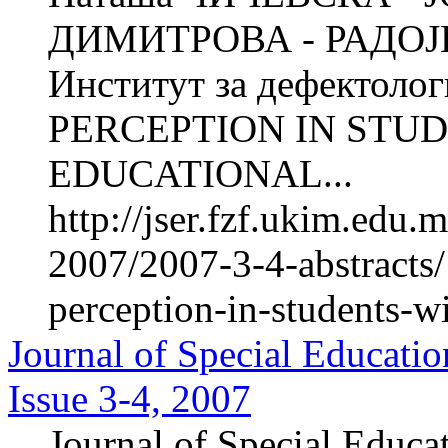
ДИМИТРОВА - РАДОЈИ
Институт за дефектол
PERCEPTION IN STUD
EDUCATIONAL...
http://jser.fzf.ukim.edu
2007/2007-3-4-abstracts/
perception-in-students-w
Journal of Special Educatio
Issue 3-4, 2007
Journal of Special Educa