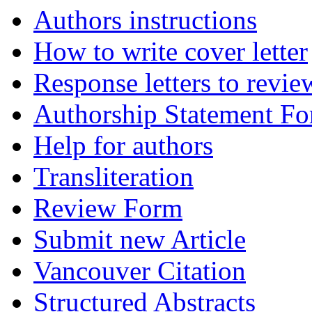
Authors instructions
How to write cover letter
Response letters to revie
Authorship Statement F
Help for authors
Transliteration
Review Form
Submit new Article
Vancouver Citation
Structured Abstracts