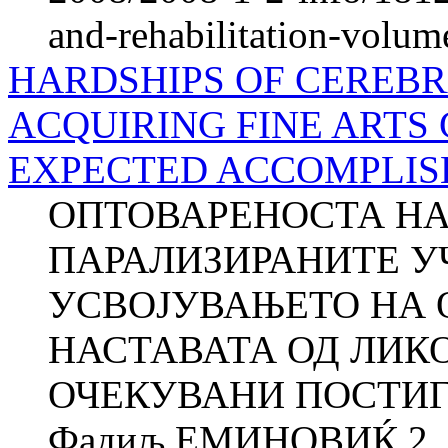
and-rehabilitation-volum
HARDSHIPS OF CEREBRA
ACQUIRING FINE ARTS
EXPECTED ACCOMPLISHM
ОПТОВАРЕНОСТА НА
ПАРАЛИЗИРАНИТЕ У
УСВОЈУВАЊЕТО НА 
НАСТАВАТА ОД ЛИК
ОЧЕКУВАНИ ПОСТИГН
Фадиљ ЕМИНОВИЌ 2 