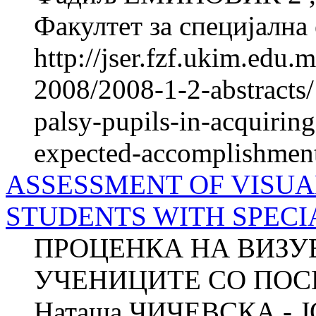
Факултет за специјална 
http://jser.fzf.ukim.edu
2008/2008-1-2-abstracts/
palsy-pupils-in-acquiring
expected-accomplishmen
ASSESSMENT OF VISUA
STUDENTS WITH SPECI
ПРОЦЕНКА НА ВИЗУ
УЧЕНИЦИТЕ СО ПОС
Наташа ЧИЧЕВСКА - 