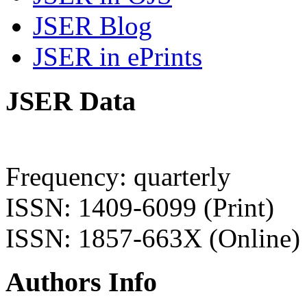
JSER Blog
JSER in ePrints
JSER Data
Frequency: quarterly
ISSN: 1409-6099 (Print)
ISSN: 1857-663X (Online)
Authors Info