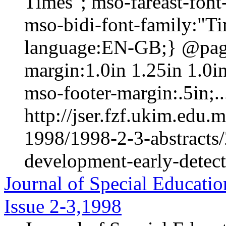
Times"; mso-fareast-fon
mso-bidi-font-family:"T
language:EN-GB;} @page 
margin:1.0in 1.25in 1.0i
mso-footer-margin:.5in;..
http://jser.fzf.ukim.edu
1998/1998-2-3-abstracts/
development-early-detect
Journal of Special Educatio
Issue 2-3,1998