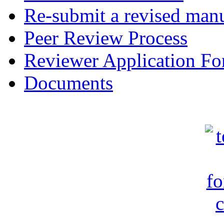
Re-submit a revised manu
Peer Review Process
Reviewer Application F
Documents
c