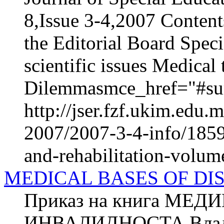
8,Issue 3-4,2007 Content
the Editorial Board Speci
scientific issues Medica
Dilemmasmce_href="#sur
http://jser.fzf.ukim.edu
2007/2007-3-4-info/1859-
and-rehabilitation-volum
MEDICAL BASES OF DI
Приказ на книга МЕ
ИНВАЛИДНОСТА Владим