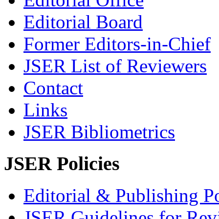
Editorial Board
Former Editors-in-Chief
JSER List of Reviewers
Contact
Links
JSER Bibliometrics
JSER Policies
Editorial & Publishing Po
JSER Guidelines for Rev