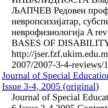
ЉАПЧЕВ Редовен профе
невропсихијатар, субсп
неврофизиологија A re
BASES OF DISABILITY Vl
http://jser.fzf.ukim.edu
2007/2007-3-4-reviews/1
Journal of Special Educatio
Issue 3-4, 2005 (original)
Journal of Special Educa
6,Issue 3-4,2005 Content