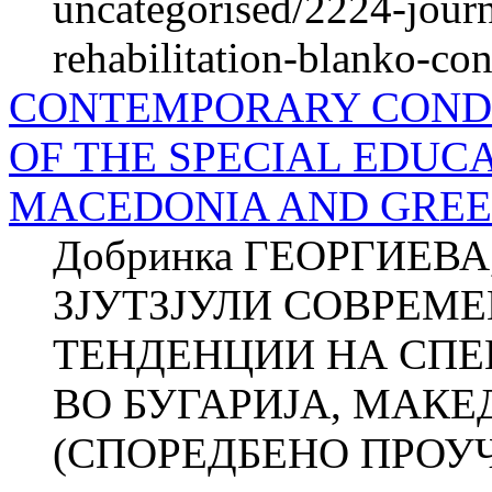
uncategorised/2224-journ
rehabilitation-blanko-con
CONTEMPORARY CONDI
OF THE SPECIAL EDUCA
MACEDONIA AND GREE
Добринка ГЕОРГИЕВА
ЗЈУТЗЈУЛИ СОВРЕМЕ
ТЕНДЕНЦИИ НА СПЕ
ВО БУГАРИЈА, МАКЕ
(СПОРЕДБЕНО ПРОУЧУВ