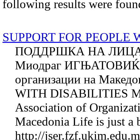
following results were foun
SUPPORT FOR PEOPLE W
ПОДДРШКА НА ЛИЦА
Миодраг ИГЊАТОВИЌ З
организации на Маке
WITH DISABILITIES M
Association of Organizat
Macedonia Life is just a 
http://jser.fzf.ukim.edu