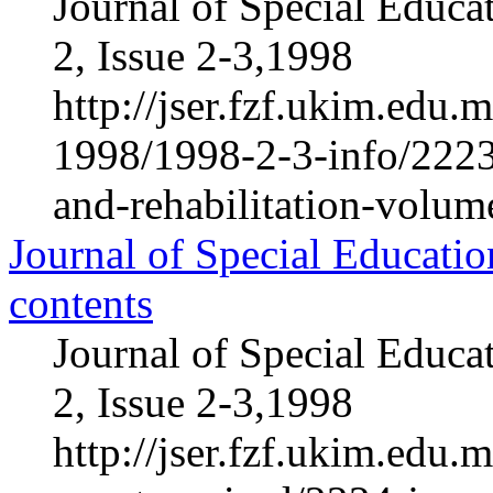
Journal of Special Educa
2, Issue 2-3,1998
http://jser.fzf.ukim.edu
1998/1998-2-3-info/2223-
and-rehabilitation-volum
Journal of Special Educatio
contents
Journal of Special Educa
2, Issue 2-3,1998
http://jser.fzf.ukim.edu.