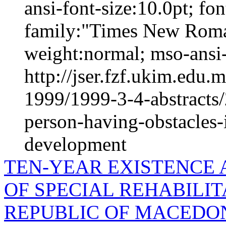
ansi-font-size:10.0pt; fo
family:"Times New Roma
weight:normal; mso-ansi-
http://jser.fzf.ukim.edu
1999/1999-3-4-abstracts/2
person-having-obstacles-
development
TEN-YEAR EXISTENCE A
OF SPECIAL REHABILIT
REPUBLIC OF MACEDONI