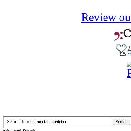
Review our
Search Terms:
Search
Advanced Search