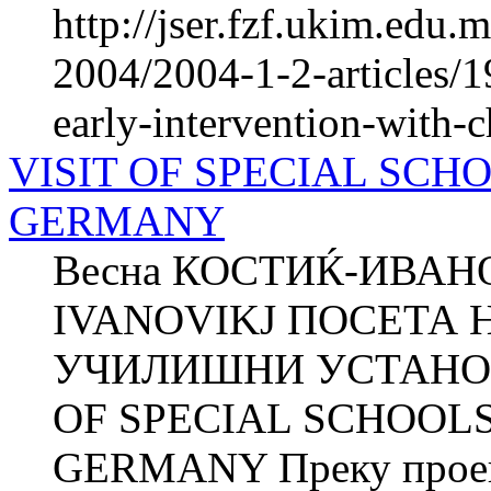
http://jser.fzf.ukim.edu
2004/2004-1-2-articles/19
early-intervention-with-
VISIT OF SPECIAL SCH
GERMANY
Весна КОСТИЌ-ИВАНО
IVANOVIKJ ПОСЕТА 
УЧИЛИШНИ УСТАНОВ
OF SPECIAL SCHOOLS
GERMANY Преку проект