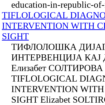
education-in-republic-o
TIFLOLOGICAL DIAGNO
INTERVENTION WITH 
SIGHT
ТИФЛОЛОШКА ДИЈАГ
ИНТЕРВЕНЦИЈА КАЈ
Елизабет СОЛТИРОВА О
TIFLOLOGICAL DIAG
INTERVENTION WIT
SIGHT Elizabet SOLTIRO