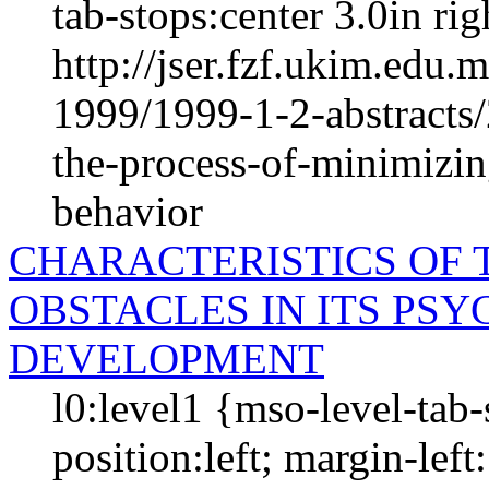
tab-stops:center 3.0in righ
http://jser.fzf.ukim.edu
1999/1999-1-2-abstracts
the-process-of-minimizin
behavior
CHARACTERISTICS OF 
OBSTACLES IN ITS PS
DEVELOPMENT
l0:level1 {mso-level-tab
position:left; margin-left