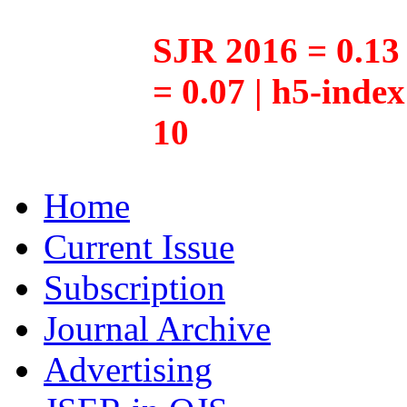
SJR 2016 = 0.13 
= 0.07 | h5-inde
10
Home
Current Issue
Subscription
Journal Archive
Advertising