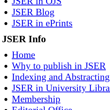
JSER in OJS
JSER Blog
JSER in ePrints
JSER Info
Home
Why to publish in JSER
Indexing and Abstracting
JSER in University Libra
Membership
Editorial Office