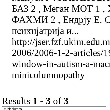
БАЗ 2 , Меган МОТ 1 ,
ФАХМИ 2 , Ендрју Е. 
психијатрија и...
http://jser.fzf.ukim.edu
2006/2006-1-2-articles/1
window-in-autism-a-macro
minicolumnopathy
Results
1
-
3
of
3