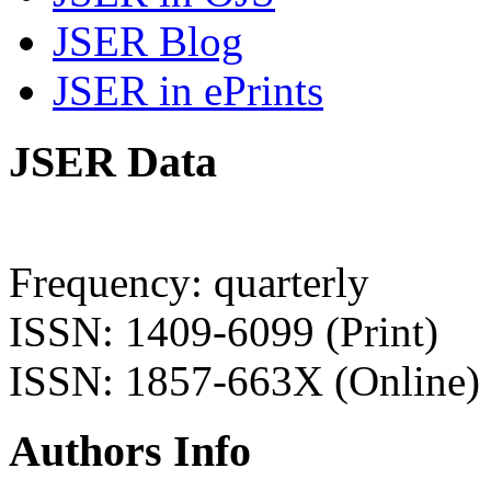
JSER Blog
JSER in ePrints
JSER Data
Frequency: quarterly
ISSN: 1409-6099 (Print)
ISSN: 1857-663X (Online)
Authors Info