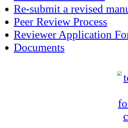
Re-submit a revised manu
Peer Review Process
Reviewer Application F
Documents
c