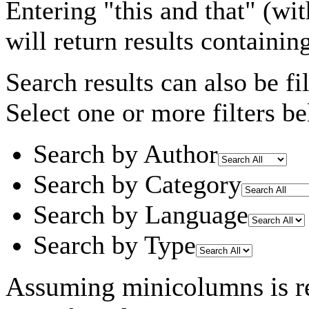
Entering
"this and that"
(wit
will return results containin
Search results can also be fil
Select one or more filters be
Search by Author
Search by Category
Search by Language
Search by Type
Assuming
minicolumns
is r