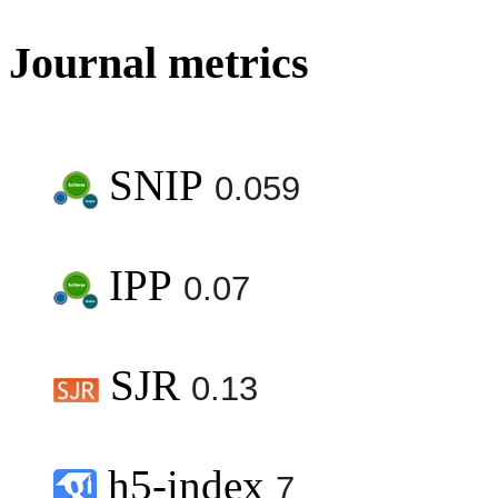
Journal metrics
SNIP
0.059
IPP
0.07
SJR
0.13
h5-index
7