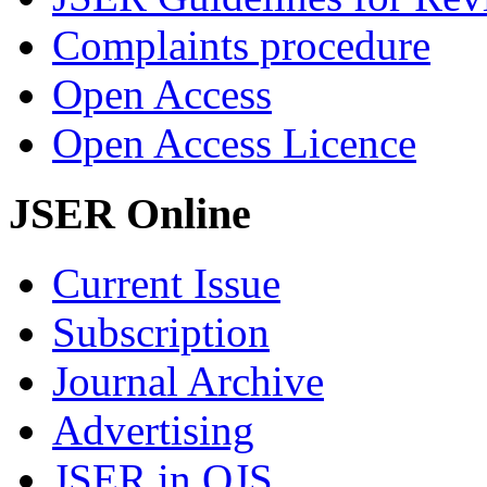
Complaints procedure
Open Access
Open Access Licence
JSER Online
Current Issue
Subscription
Journal Archive
Advertising
JSER in OJS