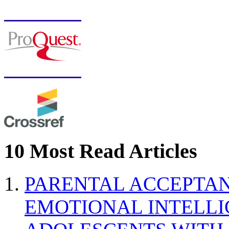
10 Most Read Articles
PARENTAL ACCEPTAN
EMOTIONAL INTELL