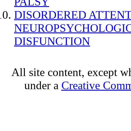
PALSY
DISORDERED ATTENT
NEUROPSYCHOLOGIC
DISFUNCTION
All site content, except w
under a
Creative Comm