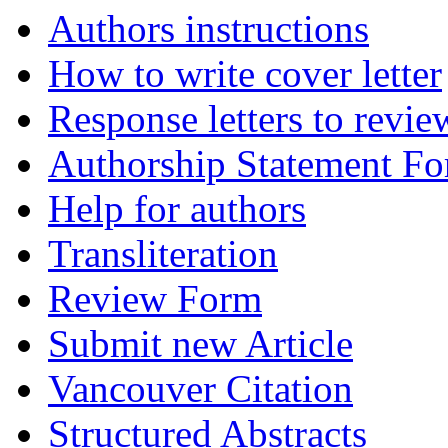
Authors instructions
How to write cover letter
Response letters to revie
Authorship Statement F
Help for authors
Transliteration
Review Form
Submit new Article
Vancouver Citation
Structured Abstracts