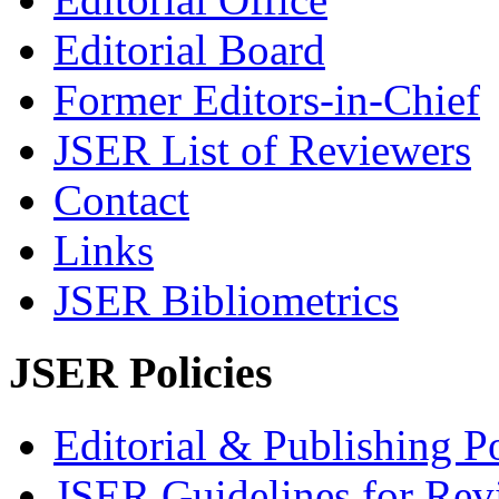
Editorial Board
Former Editors-in-Chief
JSER List of Reviewers
Contact
Links
JSER Bibliometrics
JSER Policies
Editorial & Publishing Po
JSER Guidelines for Rev