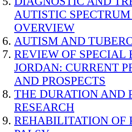
DIAGNOSTIC AND TR
AUTISTIC SPECTRUM
OVERVIEW
AUTISM AND TUBERO
REVIEW OF SPECIAL
JORDAN: CURRENT P
AND PROSPECTS
THE DURATION AND 
RESEARCH
REHABILITATION OF