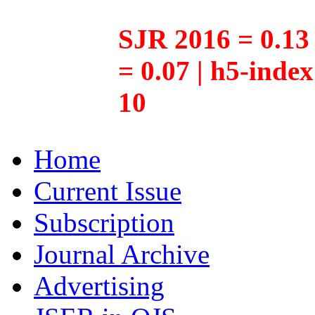
SJR 2016 = 0.13 
= 0.07 | h5-inde
10
Home
Current Issue
Subscription
Journal Archive
Advertising