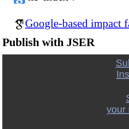
Google-based impact f
Publish with JSER
Su
Ins
your