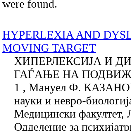
were found.
HYPERLEXIA AND DYSLE
MOVING TARGET
ХИПЕРЛЕКСИЈА И ДИ
ГАЃАЊЕ НА ПОДВИЖ
1 , Мануел Ф. КАЗАНОВ
науки и невро-биологиј
Медицински факултет, 
Одделение за психијатри