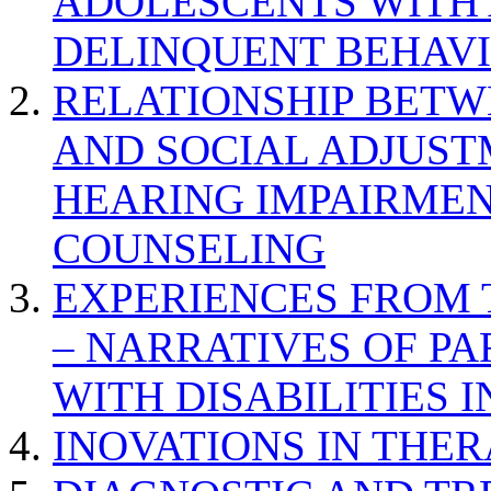
ADOLESCENTS WITH
DELINQUENT BEHAV
RELATIONSHIP BETWE
AND SOCIAL ADJUST
HEARING IMPAIRMEN
COUNSELING
EXPERIENCES FROM 
– NARRATIVES OF P
WITH DISABILITIES 
INOVATIONS IN THER