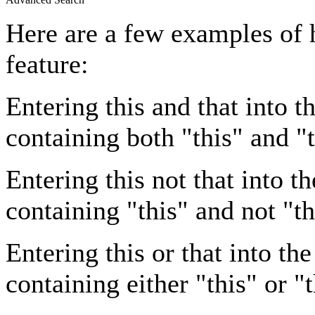
Here are a few examples of 
feature:
Entering
this and that
into th
containing both "this" and "t
Entering
this not that
into th
containing "this" and not "th
Entering
this or that
into the
containing either "this" or "t