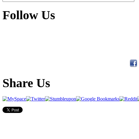
Follow Us
Share Us