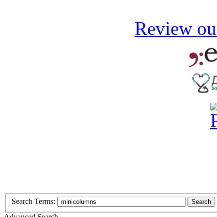
Review our
Search Terms:
Search
Advanced Search