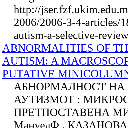
http://jser.fzf.ukim.edu
2006/2006-3-4-articles/
autism-a-selective-revie
ABNORMALITIES OF T
AUTISM: A MACROSCOP
PUTATIVE MINICOLUM
АБНОРМАЛНОСТ НА 
АУТИЗМОТ : МИКРО
ПРЕТПОСТАВЕНА М
МануелФ . КАЗАНОВА 1