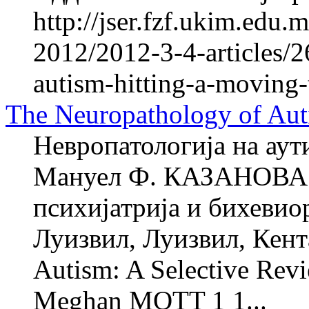
http://jser.fzf.ukim.edu
2012/2012-3-4-articles/2
autism-hitting-a-moving-
The Neuropathology of Aut
Невропатологија на аут
Мануел Ф. КАЗАНОВА 1
психијатрија и бихевио
Луизвил, Луизвил, Кент
Autism: A Selective Re
Meghan MOTT 1 1...