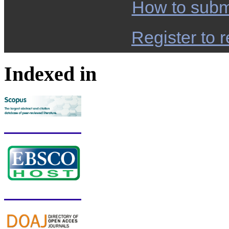
How to subm
Register to r
Indexed in