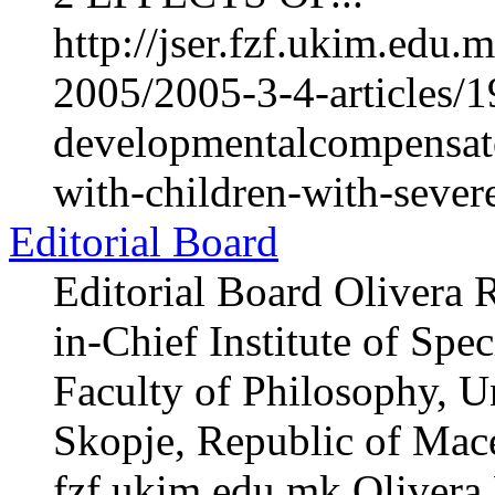
http://jser.fzf.ukim.edu
2005/2005-3-4-articles/1
developmentalcompensato
with-children-with-sever
Editorial Board
Editorial Board Olivera 
in-Chief Institute of Spe
Faculty of Philosophy, Un
Skopje, Republic of Mac
fzf.ukim.edu.mk Olivera 