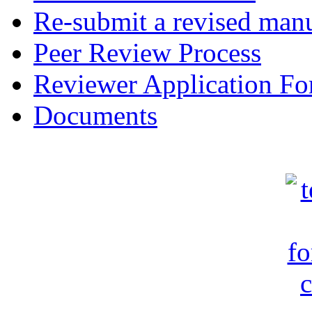
Re-submit a revised manu
Peer Review Process
Reviewer Application F
Documents
c