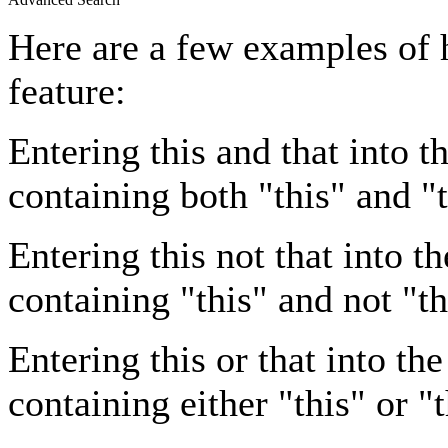
Here are a few examples of 
feature:
Entering
this and that
into th
containing both "this" and "t
Entering
this not that
into th
containing "this" and not "th
Entering
this or that
into the
containing either "this" or "t