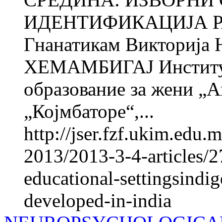
ИДЕНТИФИКАЦИЈА Р
Гнанатикам Викториј
ХЕМАМБИГАЈ Институт 
образование за жени „
„Којмбаторе“,...
http://jser.fzf.ukim.edu
2013/2013-3-4-articles/
educational-settingsindig
developed-in-india