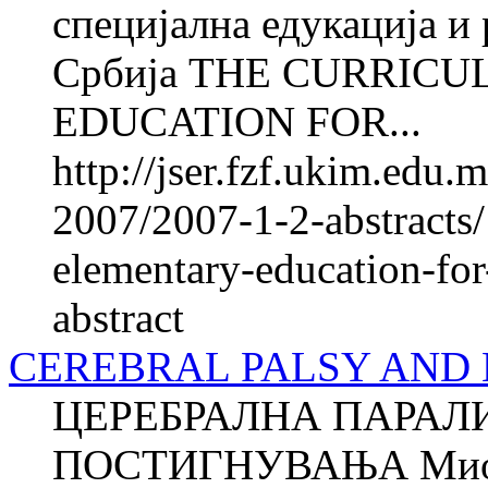
специјална едукација и 
Србија THE CURRIC
EDUCATION FOR...
http://jser.fzf.ukim.edu
2007/2007-1-2-abstracts/
elementary-education-for-
abstract
CEREBRAL PALSY AND
ЦЕРЕБРАЛНА ПАРАЛ
ПОСТИГНУВАЊА Миод