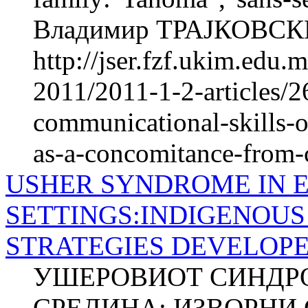
Владимир ТРАЈКОВСКИ
http://jser.fzf.ukim.edu
2011/2011-1-2-articles/2
communicational-skills-o
as-a-concomitance-from-c
USHER SYNDROME IN 
SETTINGS:INDIGENOUS
STRATEGIES DEVELOPE
УШЕРОВИОТ СИНДРОМ
СРЕДИНА: ИЗВОРНИ 