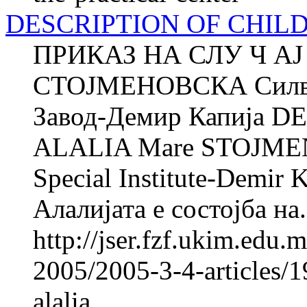
DESCRIPTION OF CHIL
ПРИКАЗ НА СЛУ Ч АЈ
СТОЈМЕНОВСКА Силв
Завод-Демир Капија 
ALALIA Mare STOJMEN
Special Institute-Demir 
Алалијата е состојба на.
http://jser.fzf.ukim.edu
2005/2005-3-4-articles/1
alalia