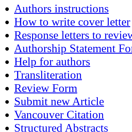
Authors instructions
How to write cover letter
Response letters to revie
Authorship Statement F
Help for authors
Transliteration
Review Form
Submit new Article
Vancouver Citation
Structured Abstracts