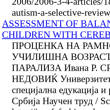
2006/2006-3-4-articles/
autism-a-selective-revie
ASSESSMENT OF BALAN
CHILDREN WITH CERE
ПРОЦЕНКА НА РАМН
УЧИЛИШНА ВОЗРАСТ
ПАРАЛИЗА Ивана Р. С
НЕДОВИЌ Универзитет в
специјална едукација и
Србија Научен труд / Sci