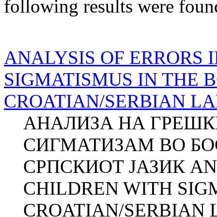
following results were foun
ANALYSIS OF ERRORS 
SIGMATISMUS IN THE 
CROATIAN/SERBIAN L
АНАЛИЗА НА ГРЕШК
СИГМАТИЗАМ ВО БО
СРПСКИОТ ЈАЗИК AN
CHILDREN WITH SIG
CROATIAN/SERBIAN 