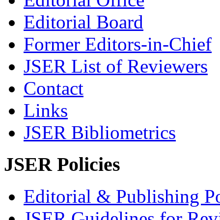
Editorial Board
Former Editors-in-Chief
JSER List of Reviewers
Contact
Links
JSER Bibliometrics
JSER Policies
Editorial & Publishing Po
JSER Guidelines for Rev