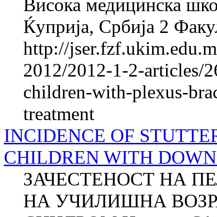
Висока медицинска школ
Ќуприја, Србија 2 Факул
http://jser.fzf.ukim.edu
2012/2012-1-2-articles/2
children-with-plexus-bra
treatment
INCIDENCE OF STUTTE
CHILDREN WITH DOW
ЗАЧЕСТЕНОСТ НА П
НА УЧИЛИШНА ВОЗР