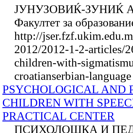
ЈУНУЗОВИЌ-ЗУНИЌ 
Факултет за образование
http://jser.fzf.ukim.edu
2012/2012-1-2-articles/26
children-with-sigmatismu
croatianserbian-language
PSYCHOLOGICAL AND 
CHILDREN WITH SPEEC
PRACTICAL CENTER
ПСИХОЛОШКА И ПЕ