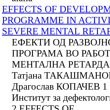
EFFECTS OF DEVELOP
PROGRAMME IN ACTIVI
SEVERE MENTAL RETA
ЕФЕКТИ ОД РАЗВОЈ
ПРОГРАМА ВО РАБО
МЕНТАЛНА РЕТАРДАЦ
Татјана ТАКАШМАНОВ
Драгослав КОПАЧЕВ 1 
Институт за дефектолог
2 EFFECTS OF...