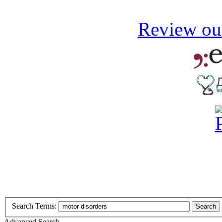
Review our
Search Terms:
Search
Advanced Search