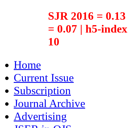
SJR 2016 = 0.13 
= 0.07 | h5-inde
10
Home
Current Issue
Subscription
Journal Archive
Advertising