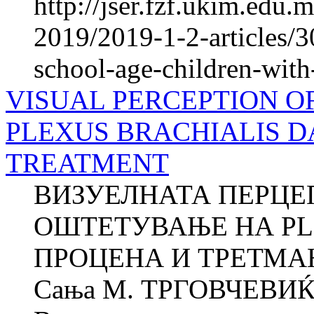
http://jser.fzf.ukim.edu
2019/2019-1-2-articles/3
school-age-children-with
VISUAL PERCEPTION O
PLEXUS BRACHIALIS 
TREATMENT
ВИЗУЕЛНАТА ПЕРЦЕП
ОШТЕТУВАЊЕ НА PLE
ПРОЦЕНА И ТРЕТМАН 
Сања M. ТРГОВЧЕВИЌ 