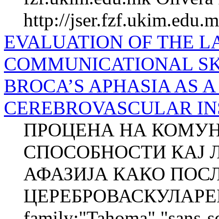
http://jser.fzf.ukim.edu.
EVALUATION OF THE 
COMMUNICATIONAL SK
BROCA’S APHASIA AS 
CEREBROVASCULAR INSUL
ПРОЦЕНА НА КОМУН
СПОСОБНОСТИ КАЈ 
АФАЗИЈА КАКО ПОС
ЦЕРЕБРОВАСКУЛАРЕН 
family:"Tahoma","sans-