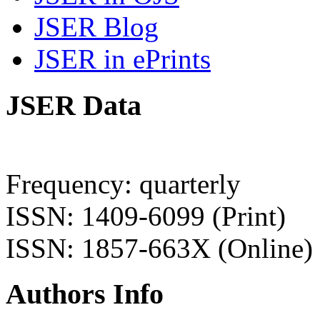
JSER Blog
JSER in ePrints
JSER Data
Frequency: quarterly
ISSN: 1409-6099 (Print)
ISSN: 1857-663X (Online)
Authors Info