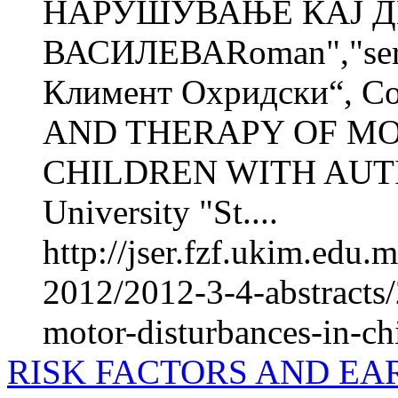
НАРУШУВАЊЕ КАЈ Д
ВАСИЛЕВАRoman","seri
Климент Охридски“, С
AND THERAPY OF MO
CHILDREN WITH AUTI
University "St....
http://jser.fzf.ukim.edu
2012/2012-3-4-abstracts/
motor-disturbances-in-ch
RISK FACTORS AND EA