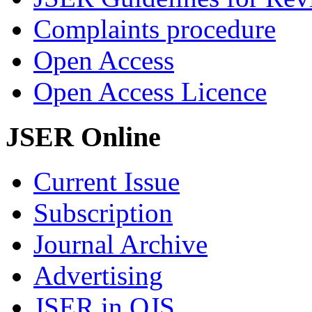
Complaints procedure
Open Access
Open Access Licence
JSER Online
Current Issue
Subscription
Journal Archive
Advertising
JSER in OJS