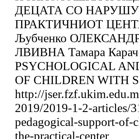
ДЕЦАТА СО НАРУШУ
ПРАКТИЧНИОТ ЦЕНТАР
Љубченко ОЛЕКСАНДР
ЛВИВНА Тамара Кара
PSYCHOLOGICAL AN
OF CHILDREN WITH S
http://jser.fzf.ukim.edu
2019/2019-1-2-articles/
pedagogical-support-of-c
the-practical-center