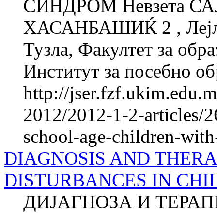
СИНДРОМ Невзета СА
ХАСАНБАШИЌ 2 , Лејла
Тузла, Факултет за об­ра
Институт за посебно обр
http://jser.fzf.ukim.edu
2012/2012-1-2-articles/2
school-age-children-wi
DIAGNOSIS AND THER
DISTURBANCES IN CHIL
ДИЈАГНОЗА И ТЕРА