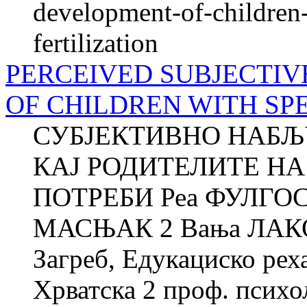
development-of-children-
fertilization
PERCEIVED SUBJECTIV
OF CHILDREN WITH SP
СУБЈЕКТИВНО НАБЉ
КАЈ РОДИТЕЛИТЕ НА
ПОТРЕБИ Реа ФУЛГОС
МАСЊАК 2 Вања ЛАКОВ
Загреб, Едукациско рех
Хрватска 2 проф. психол