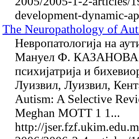
2005/2005-1-2-articles/
development-dynamic-app
The Neuropathology of Aut
Невропатологија на аут
Мануел Ф. КАЗАНОВА 1
психијатрија и бихевио
Луизвил, Луизвил, Кент
Autism: A Selective Re
Meghan MOTT 1 1...
http://jser.fzf.ukim.edu