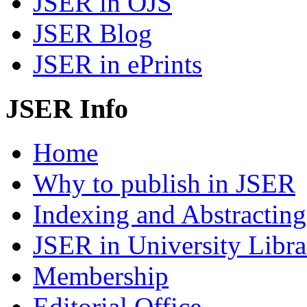
JSER in OJS
JSER Blog
JSER in ePrints
JSER Info
Home
Why to publish in JSER
Indexing and Abstracting
JSER in University Libra
Membership
Editorial Office