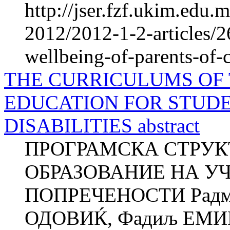
http://jser.fzf.ukim.edu
2012/2012-1-2-articles/2
wellbeing-of-parents-of-
THE CURRICULUMS OF
EDUCATION FOR STUD
DISABILITIES abstract
ПРОГРАМСКА СТРУК
ОБРАЗОВАНИЕ НА У
ПОПРЕЧЕНОСТИ Радми
ОДОВИЌ, Фадиљ ЕМИН