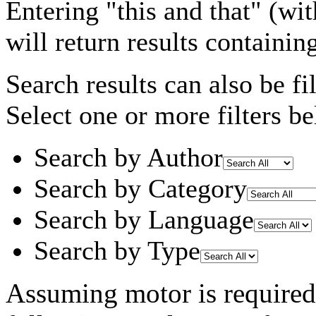
Entering
"this and that"
(wit
will return results containin
Search results can also be fil
Select one or more filters be
Search by Author
Search by Category
Search by Language
Search by Type
Assuming
motor
is required