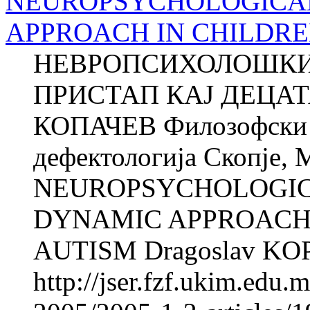
NEUROPSYCHOLOGICA
APPROACH IN CHILDRE
НЕВРОПСИХОЛОШКИ
ПРИСТАП КАЈ ДЕЦАТ
КОПАЧЕВ Филозофски ф
дефектологија Скопје, 
NEUROPSYCHOLOGI
DYNAMIC APPROACH 
AUTISM Dragoslav KOPA
http://jser.fzf.ukim.edu