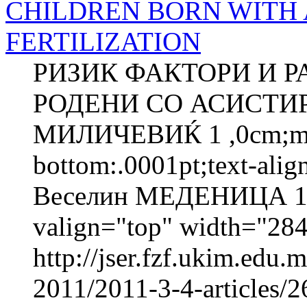
CHILDREN BORN WITH 
FERTILIZATION
РИЗИК ФАКТОРИ И Р
РОДЕНИ СО АСИСТИ
МИЛИЧЕВИЌ 1 ,0cm;marg
bottom:.0001pt;text-ali
Веселин МЕДЕНИЦА 1 
valign="top" width="2
http://jser.fzf.ukim.edu
2011/2011-3-4-articles/26