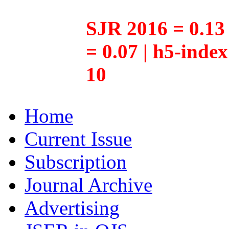
SJR 2016 = 0.13 
= 0.07 | h5-inde
10
Home
Current Issue
Subscription
Journal Archive
Advertising