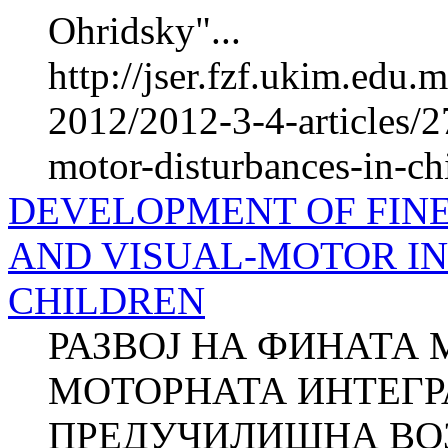
Ohridsky"...
http://jser.fzf.ukim.edu
2012/2012-3-4-articles/2
motor-disturbances-in-ch
DEVELOPMENT OF FIN
AND VISUAL-MOTOR IN
CHILDREN
РАЗВОЈ НА ФИНАТА 
МОТОРНАТА ИНТЕГР
ПРЕДУЧИЛИШНА ВОЗ