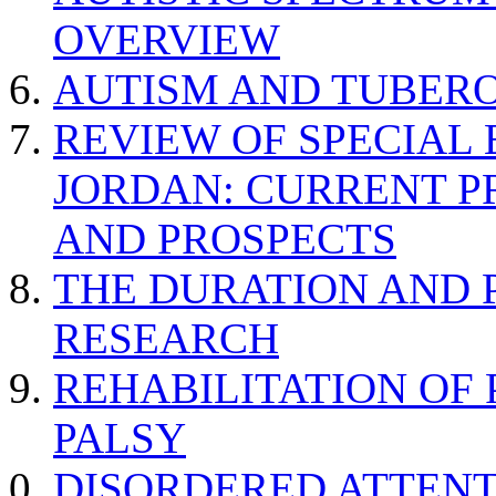
OVERVIEW
AUTISM AND TUBERO
REVIEW OF SPECIAL
JORDAN: CURRENT P
AND PROSPECTS
THE DURATION AND 
RESEARCH
REHABILITATION OF
PALSY
DISORDERED ATTENT