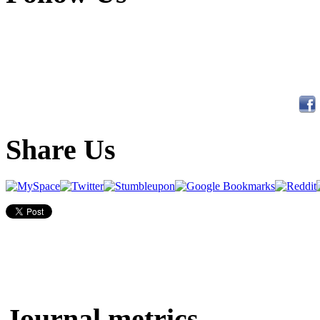
Share Us
Journal metrics