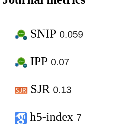
SNIP
0.059
IPP
0.07
SJR
0.13
h5-index
7