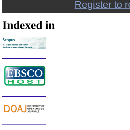
Register to r
Indexed in