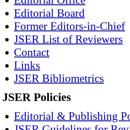
Editorial Board
Former Editors-in-Chief
JSER List of Reviewers
Contact
Links
JSER Bibliometrics
JSER Policies
Editorial & Publishing Po
JSER Guidelines for Rev