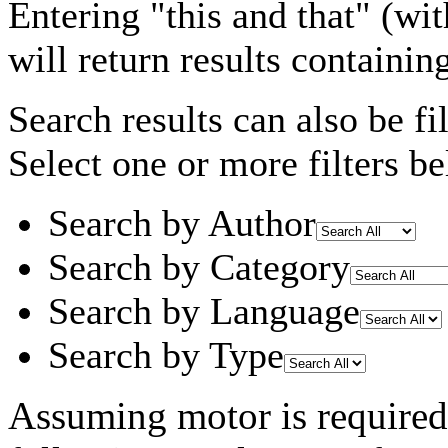
Entering
"this and that"
(wit
will return results containin
Search results can also be fil
Select one or more filters be
Search by Author
Search by Category
Search by Language
Search by Type
Assuming
motor
is required