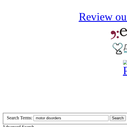
Review our
Search Terms:
Search
Advanced Search