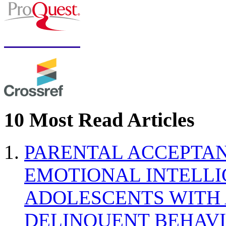
10 Most Read Articles
PARENTAL ACCEPTAN
EMOTIONAL INTELL
ADOLESCENTS WITH
DELINQUENT BEHAV