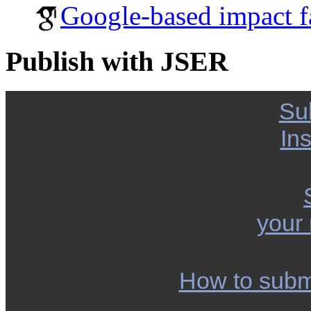
Google-based impact f
Publish with JSER
Su
Ins
your
How to subm