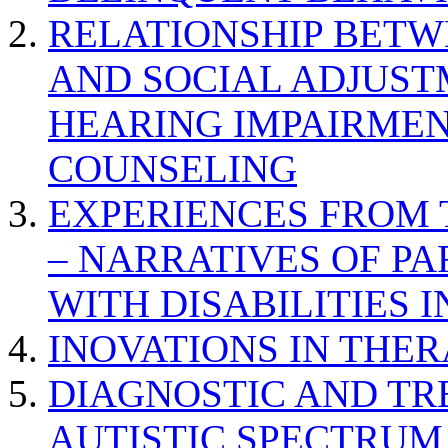
RELATIONSHIP BETWE
AND SOCIAL ADJUST
HEARING IMPAIRMEN
COUNSELING
EXPERIENCES FROM 
– NARRATIVES OF P
WITH DISABILITIES 
INOVATIONS IN THER
DIAGNOSTIC AND TR
AUTISTIC SPECTRUM