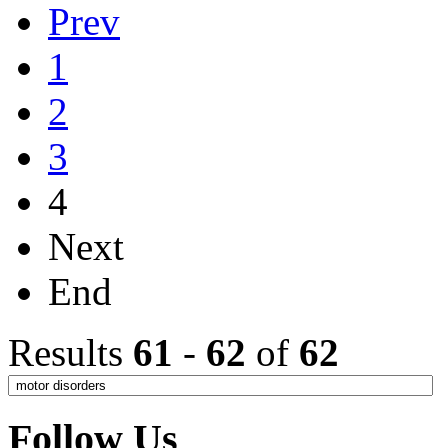
Prev
1
2
3
4
Next
End
Results
61
-
62
of
62
Follow Us