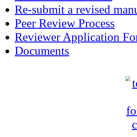
Re-submit a revised manu
Peer Review Process
Reviewer Application F
Documents
c