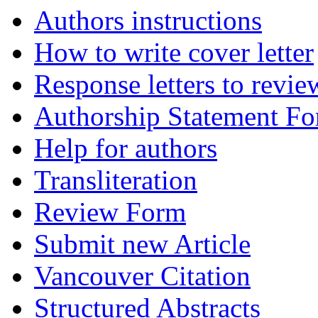
Authors instructions
How to write cover letter
Response letters to revie
Authorship Statement F
Help for authors
Transliteration
Review Form
Submit new Article
Vancouver Citation
Structured Abstracts