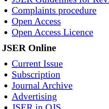
Complaints procedure
Open Access
Open Access Licence
JSER Online
Current Issue
Subscription
Journal Archive
Advertising
JSER in OJS