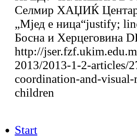
Селмир ХАЏИЌ Центар з
„Мјед e ница“justify; li
Босна и Херцеговина 
http://jser.fzf.ukim.edu
2013/2013-1-2-articles/
coordination-and-visual-
children
Start