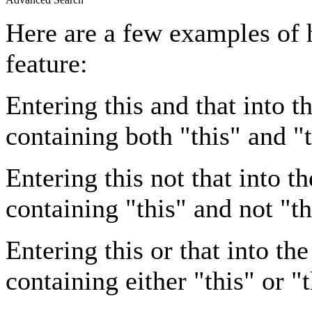
Here are a few examples of 
feature:
Entering
this and that
into th
containing both "this" and "t
Entering
this not that
into th
containing "this" and not "th
Entering
this or that
into the
containing either "this" or "t