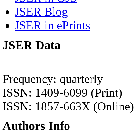
JSER Blog
JSER in ePrints
JSER Data
Frequency: quarterly
ISSN: 1409-6099 (Print)
ISSN: 1857-663X (Online)
Authors Info