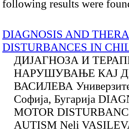
following results were foun
DIAGNOSIS AND THER
DISTURBANCES IN CHI
ДИЈАГНОЗА И ТЕРА
НАРУШУВАЊЕ КАЈ Д
ВАСИЛЕВА Универзитет
Софија, Бугарија DI
MOTOR DISTURBANCE
AUTISM Neli VASILEVA 