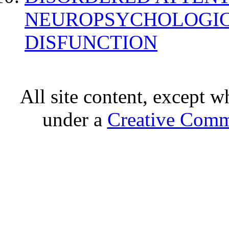
NEUROPSYCHOLOGIC
DISFUNCTION
All site content, except w
under a
Creative Comm