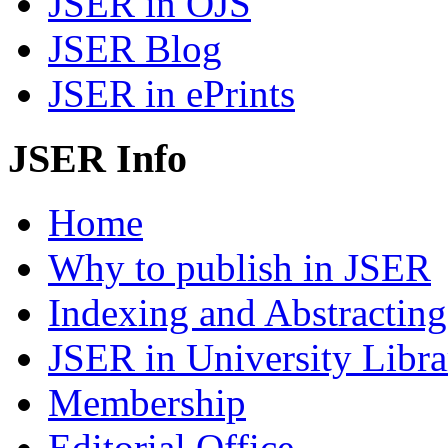
JSER in OJS
JSER Blog
JSER in ePrints
JSER Info
Home
Why to publish in JSER
Indexing and Abstracting
JSER in University Libra
Membership
Editorial Office