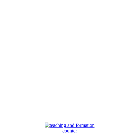
counter