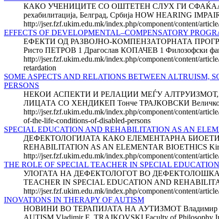
КАКО УЧЕНИЦИТЕ СО ОШТЕТЕН СЛУХ ГИ СФАЌААТ ПО
рехабилитација, Белград, Србија HOW HEARING IMP
http://jser.fzf.ukim.edu.mk/index.php/component/content/artic
EFFECTS OF DEVELOPMENTAL–COMPENSATORY PROGRAM
ЕФЕКТИ ОД РАЗВОЈНО-КОМПЕНЗАТОРНАТА ПРОГРА
Ристо ПЕТРОВ 1 Драгослав КОПАЧЕВ 1 Филозофски факулт
http://jser.fzf.ukim.edu.mk/index.php/component/content/artic
retardation
SOME ASPECTS AND RELATIONS BETWEEN ALTRUISM, SO
PERSONS
НЕКОИ АСПЕКТИ И РЕЛАЦИИ МЕЃУ АЛТРУИЗМОТ, 
ЛИЦАТА СО ХЕНДИКЕП Тонче ТРАЈКОВСКИ Величк
http://jser.fzf.ukim.edu.mk/index.php/component/content/articl
of-the-life-conditions-of-disabled-persons
SPECIAL EDUCATION AND REHABILITATION AS AN ELE
ДЕФЕКТОЛОГИЈАТА КАКО ЕЛЕМЕНТАРНА БИОЕТИКА Кир
REHABILITATION AS AN ELEMENTAR BIOETHICS Kiril TEMKO
http://jser.fzf.ukim.edu.mk/index.php/component/content/articl
THE ROLE OF SPECIAL TEACHER IN SPECIAL EDUCATIO
УЛОГАТА НА ДЕФЕКТОЛОГОТ ВО ДЕФЕКТОЛОШКАТА ДИ
TEACHER IN SPECIAL EDUCATION AND REHABILITATION D
http://jser.fzf.ukim.edu.mk/index.php/component/content/article
INOVATIONS IN THERAPY OF AUTISM
НОВИНИ ВО ТЕРАПИЈАТА НА АУТИЗМОТ Владимир Е. ТР
AUTISM Vladimir E. TRAJKOVSKI Faculty of Philosophy Instit