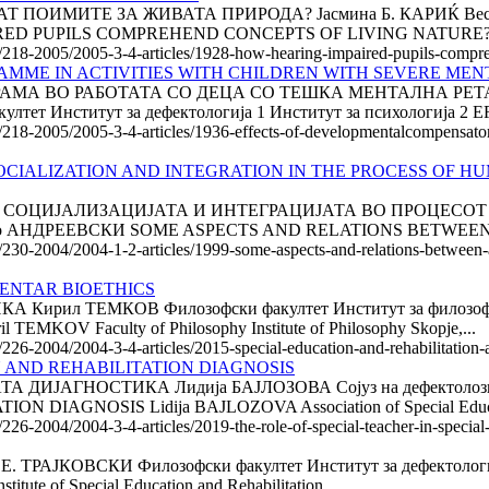
ИМИТЕ ЗА ЖИВАТА ПРИРОДА? Јасмина Б. КАРИЌ Весна С .
AIRED PUPILS COMPREHEND CONCEPTS OF LIVING NATURE? Ja
le/218-2005/2005-3-4-articles/1928-how-hearing-impaired-pupils-compr
ME IN ACTIVITIES WITH CHILDREN WITH SEVERE MEN
МА ВО РАБОТАТА СО ДЕЦА СО ТЕШКА МЕНТАЛНА РЕТАР
ет Институт за дефектологија 1 Институт за психологија 2 E
le/218-2005/2005-3-4-articles/1936-effects-of-developmentalcompensato
CIALIZATION AND INTEGRATION IN THE PROCESS OF HU
СОЦИЈА­ЛИЗА­ЦИ­ЈАТА И ИНТЕГРАЦИЈАТА ВО ПРОЦЕС
о АНДРЕЕВСКИ SOME ASPECTS AND RELATIONS BETWEEN A
e/230-2004/2004-1-2-articles/1999-some-aspects-and-relations-between-a
MENTAR BIOETHICS
ил ТЕМКОВ Филозофски факултет Институт за филозофиј
V Faculty of Philosophy Institute of Philosophy Skopje,...
e/226-2004/2004-3-4-articles/2015-special-education-and-rehabilitation-
N AND REHABILITATION DIAGNOSIS
ЈАГНОСТИКА Лидија БАЈЛОЗОВА Сојуз на дефектолози н
IAGNOSIS Lidija BAJLOZOVA Association of Special Educat
/226-2004/2004-3-4-articles/2019-the-role-of-special-teacher-in-special
АЈКОВСКИ Филозофски факултет Институт за дефектологи
ute of Special Education and Rehabilitation...