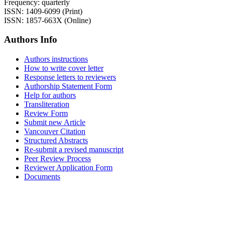
Frequency: quarterly
ISSN: 1409-6099 (Print)
ISSN: 1857-663X (Online)
Authors Info
Authors instructions
How to write cover letter
Response letters to reviewers
Authorship Statement Form
Help for authors
Transliteration
Review Form
Submit new Article
Vancouver Citation
Structured Abstracts
Re-submit a revised manuscript
Peer Review Process
Reviewer Application Form
Documents