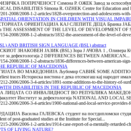
А ПОПРЕЧЕНОСТ Симона Р. ОЖЕК Завод за оспособување 
ABILITIES Simona R. OZHEK Centre for Education and Reha
/201-2008/2008-1-2-articles/1828-overprotection-and-adolescents-with-p
ATIAL ORIENTATION IN CHILDREN WITH VISUAL IMPAIRME
РНАТА ОРИЕНТАЦИЈА КАЈ СЛЕПИТЕ ДЕЦА Бранка ЈАБЛАН
, Србија THE ASSESSMENT OF THE LEVEL OF DEVELOPMENT OF S
e/154-2008/2008-1-2-abstracts/1832-the-assessment-of-the-level-of-deve
 AND BRITISH SIGN LANGUAGE (BSL) abstract
Т ЗНАКОВЕН ЈАЗИК (BSL) Зора Ј АЧОВА 1 , Оливера КОВ
тутот за дефектологија 2 DIFFERENCES BETWEEN AMERICAN...
le/154-2008/2008-1-2-abstracts/1836-differences-between-american-sign-
THE REPUBLIC OF MACEDONIA
ИЈАТА ВО МАКЕДОНИЈА Љубомир САВИЌ SOME ADDITION
st traces Историска вистина е дека отсекогаш кај народот имало
e/212-2006/2006-3-4-articles/1891-some-additions-to-the-history-of-su
WITH DISABILITIES IN THE REPUBLIC OF MACEDONIA
ИЦАТА СО ИНВАЛИДНОСТ ВО РЕПУБЛИКА МАКЕДОНИЈА 1
и факултет Институт за дефектологија NATIONAL AND LOCAL 
/212-2006/2006-3-4-articles/1900-national-and-local-service-provides-f
А Василка ГАЛЕВСКА студент на постдипломски студии н
t-graduated studies at the Institute for Special...
e/215-2006/2006-1-2-articles/1914-case-report-of-a-mentally-retarded-ch
TS OF LIVING NATURE?