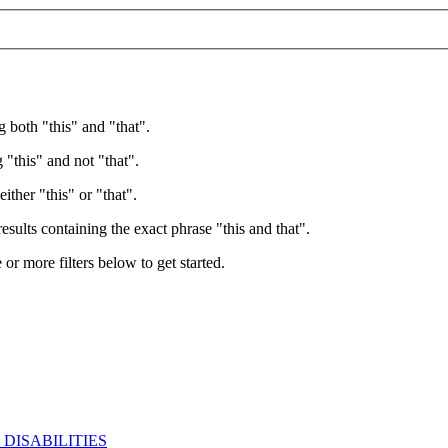
g both "this" and "that".
 "this" and not "that".
ither "this" or "that".
esults containing the exact phrase "this and that".
e or more filters below to get started.
DISABILITIES