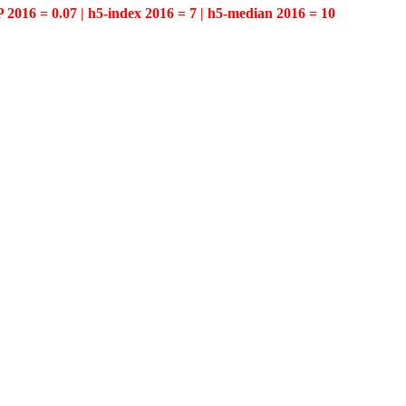
P 2016 = 0.07 | h5-index 2016 = 7 | h5-median 2016 = 10