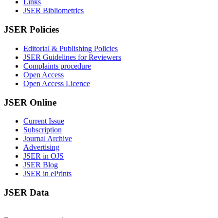
Links
JSER Bibliometrics
JSER Policies
Editorial & Publishing Policies
JSER Guidelines for Reviewers
Complaints procedure
Open Access
Open Access Licence
JSER Online
Current Issue
Subscription
Journal Archive
Advertising
JSER in OJS
JSER Blog
JSER in ePrints
JSER Data