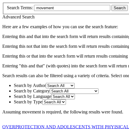
Search Terms:
Search
Advanced Search
Here are a few examples of how you can use the search feature:
Entering
this and that
into the search form will return results containin
Entering
this not that
into the search form will return results containing
Entering
this or that
into the search form will return results containing e
Entering
"this and that"
(with quotes) into the search form will return r
Search results can also be filtered using a variety of criteria. Select on
Search by Author
Search by Category
Search by Language
Search by Type
Assuming
movement
is required
, the following results were found.
OVERPROTECTION AND ADOLESCENTS WITH PHYISICAL 