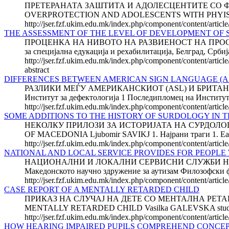
ПРЕТЕРАНАТА ЗАШТИТА И АДОЛЕСЦЕН­ТИТЕ СО ФИЗИЧК
OVERPROTECTION AND ADOLESCENTS WITH PHYISICAL DIS
http://jser.fzf.ukim.edu.mk/index.php/component/content/article
THE ASSESSMENT OF THE LEVEL OF DEVELOPMENT OF SP
ПРОЦЕНКА НА НИВОТО НА РАЗВИЕНОСТ НА ПРОСТО
за специјална едукација и рехабилитација, Белград
http://jser.fzf.ukim.edu.mk/index.php/component/content/articl
abstract
DIFFERENCES BETWEEN AMERICAN SIGN LAN­GUAGE (ASL)
РАЗЛИКИ МЕЃУ AМЕРИКАНСКИОТ (ASL) И БРИТАНСКИО
Институт за дефектологија 1 Последипломец на Инсти
http://jser.fzf.ukim.edu.mk/index.php/component/content/artic
SOME ADDITIONS TO THE HISTORY OF SURDOLOGY IN 
НЕКОЛКУ ПРИЛОЗИ ЗА ИСТОРИЈАТА НА СУРДОЛОГ
OF MACEDONIA Ljubomir SAVIKJ 1. Најрани траги 1. Earlie
http://jser.fzf.ukim.edu.mk/index.php/component/content/articl
NATIONAL AND LOCAL SERVICE PROVIDES FOR PEOPLE 
НАЦИОНАЛНИ И ЛОКАЛНИ СЕРВИСНИ СЛУЖБИ НА Л
Македонското научно здружение за аутизам Филозофск
http://jser.fzf.ukim.edu.mk/index.php/component/content/article
CASE REPORT OF A MENTALLY RETARDED CHILD
ПРИКАЗ НА СЛУЧАЈ НА ДЕТЕ СО МЕНТАЛНА РЕТАРДАЦИЈ
MENTALLY RETARDED CHILD Vasilka GALEVSKA student of pos
http://jser.fzf.ukim.edu.mk/index.php/component/content/articl
HOW HEARING IMPAIRED PUPILS COMPREHEND CONCEP