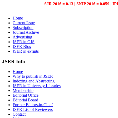
SJR 2016 = 0.13 | SNIP 2016 = 0.059 | IP
Home
Current Issue
Subscription
Journal Archive
Advertising
JSER in OJS
JSER Blog
JSER in ePrints
JSER Info
Home
Why to publish in JSER
Indexing and Abstracting
JSER in University Libraries
Membership
Editorial Office
Editorial Board
Former Editors-in-Chief
JSER List of Reviewers
Contact