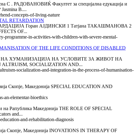
 РАДОВАНОВИЌ Факултет за специјална едукација и
smina B....
ehend-concepts-of-living-nature
TAL RETARDATION
ДАЦИЈА Горан АЈДИНСКИ 1 Татјана ТАКАШМАНОВА 2
FFECTS OF...
ry-programme-in-activities-with-children-with-severe-mental-
MANISATION OF THE LIFE CONDITIONS OF DISABLED
ОТ НА ХУМАНИЗАЦИЈА НА УСЛОВИТЕ ЗА ЖИВОТ НА
LTRUISM, SOCIALIZATION AND...
ltruism-socialization-and-integration-in-the-process-of-humanisation-
а Скопје, Македонија SPECIAL EDUCATION AND
as-an-elementar-bioethics
а Рапублика Македонија THE ROLE OF SPECIAL
ors and...
-education-and-rehabilitation-diagnosis
ја Скопје, Македонија INOVATIONS IN THERAPY OF