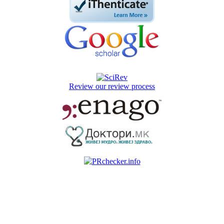
Review our review process