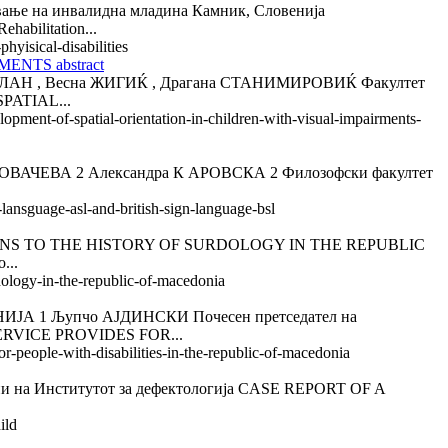
на инвалидна младина Камник, Словенија
bilitation...
hyisical-disabilities
NTS abstract
 , Весна ЖИГИЌ , Драгана СТАНИМИРОВИЌ Факултет
PATIAL...
lopment-of-spatial-orientation-in-children-with-visual-impairments-
АЧЕВА 2 Александра К АРОВСКА 2 Филозофски факултет
lansguage-asl-and-british-sign-language-bsl
S TO THE HISTORY OF SURDOLOGY IN THE REPUBLIC
...
rdology-in-the-republic-of-macedonia
 Љупчо АЈДИНСКИ Почесен претседател на
SERVICE PROVIDES FOR...
or-people-with-disabilities-in-the-republic-of-macedonia
а Институтот за дефектологија CASE REPORT OF A
ild