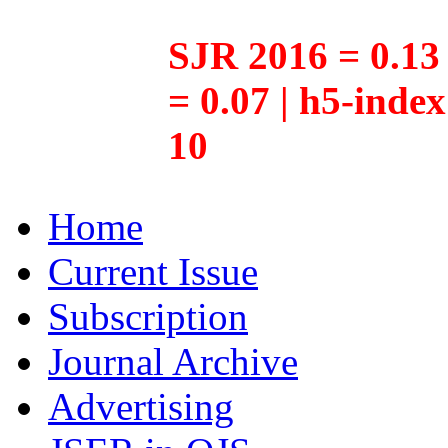
SJR 2016 = 0.13 
= 0.07 | h5-inde
10
Home
Current Issue
Subscription
Journal Archive
Advertising