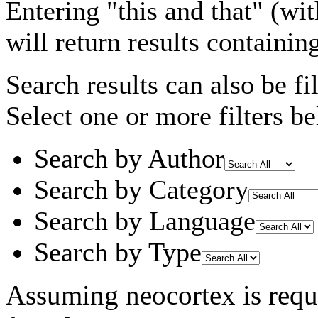
Entering
"this and that"
(wit
will return results containin
Search results can also be fil
Select one or more filters be
Search by Author
Search by Category
Search by Language
Search by Type
Assuming
neocortex
is requ