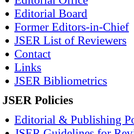
Editorial Board
Former Editors-in-Chief
JSER List of Reviewers
Contact
Links
JSER Bibliometrics
JSER Policies
Editorial & Publishing Po
JSER Guidelines for Rev