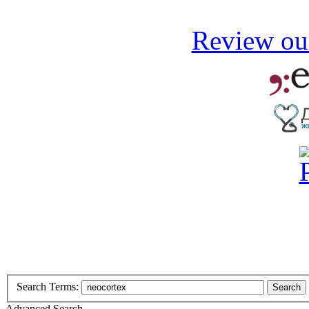
Review our
Search Terms:
Search
Advanced Search