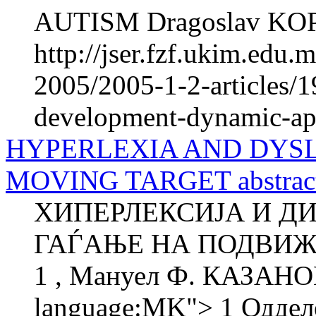
AUTISM Dragoslav KOPA
http://jser.fzf.ukim.edu
2005/2005-1-2-articles/
development-dynamic-app
HYPERLEXIA AND DYSLE
MOVING TARGET abstrac
ХИПЕРЛЕКСИЈА И ДИ
ГАЃАЊЕ НА ПОДВИЖ
1 , Мануел Ф. КАЗАНОВ
language:MK"> 1 Одделе