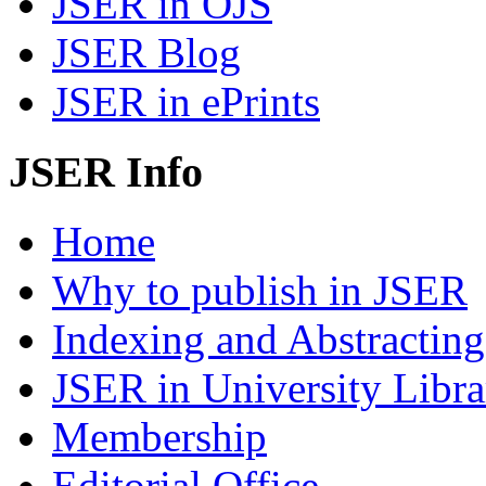
JSER in OJS
JSER Blog
JSER in ePrints
JSER Info
Home
Why to publish in JSER
Indexing and Abstracting
JSER in University Libra
Membership
Editorial Office