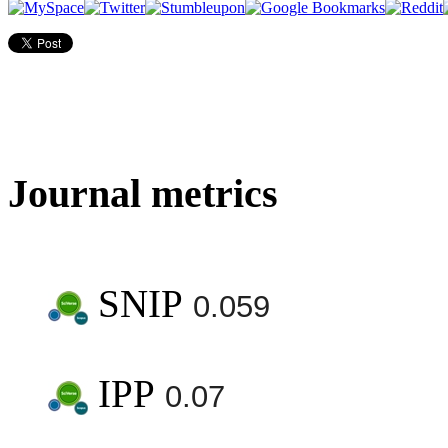
Journal metrics
SNIP
0.059
IPP
0.07