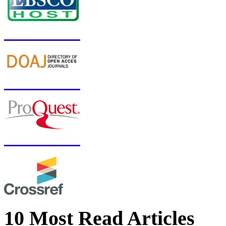
10 Most Read Articles