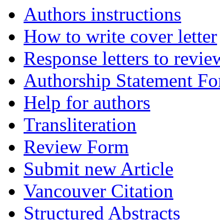
Authors instructions
How to write cover letter
Response letters to revie
Authorship Statement F
Help for authors
Transliteration
Review Form
Submit new Article
Vancouver Citation
Structured Abstracts