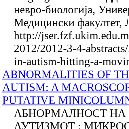
невро-биологија, Униве
Медицински факултет, Л
http://jser.fzf.ukim.edu
2012/2012-3-4-abstracts/
in-autism-hitting-a-movin
ABNORMALITIES OF T
AUTISM: A MACROSCOP
PUTATIVE MINICOLUM
АБНОРМАЛНОСТ НА 
АУТИЗМОТ : МИКРО