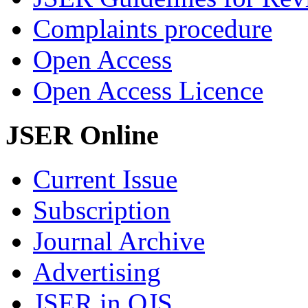
Complaints procedure
Open Access
Open Access Licence
JSER Online
Current Issue
Subscription
Journal Archive
Advertising
JSER in OJS