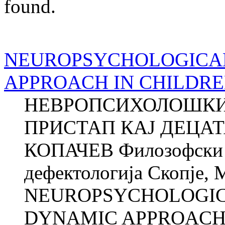
found.
NEUROPSYCHOLOGICA
APPROACH IN CHILDRE
НЕВРОПСИХОЛОШКИ
ПРИСТАП КАЈ ДЕЦАТ
КОПАЧЕВ Филозофски ф
дефектологија Скопје, 
NEUROPSYCHOLOGI
DYNAMIC APPROACH 