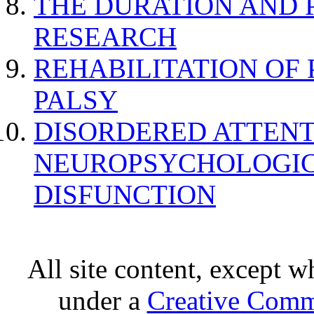
THE DURATION AND 
RESEARCH
REHABILITATION OF
PALSY
DISORDERED ATTENT
NEUROPSYCHOLOGIC
DISFUNCTION
All site content, except w
under a
Creative Comm