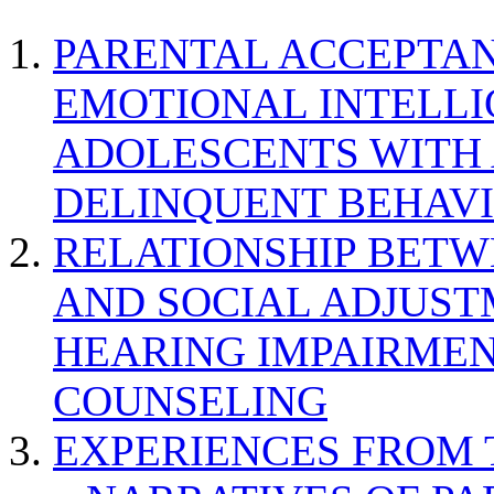
PARENTAL ACCEPTAN
EMOTIONAL INTELL
ADOLESCENTS WITH
DELINQUENT BEHAV
RELATIONSHIP BETWE
AND SOCIAL ADJUST
HEARING IMPAIRMEN
COUNSELING
EXPERIENCES FROM 