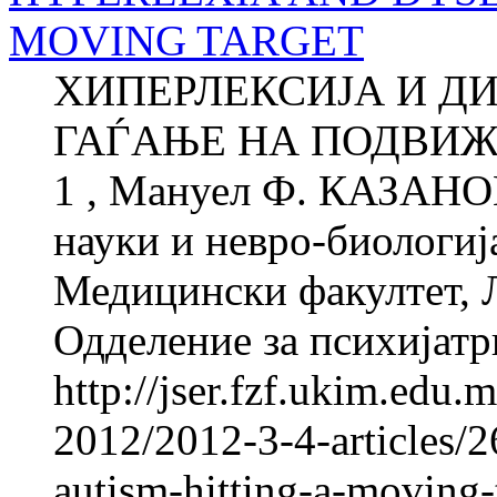
MOVING TARGET
ХИПЕРЛЕКСИЈА И ДИ
ГАЃАЊЕ НА ПОДВИЖ
1 , Мануел Ф. КАЗАНОВ
науки и невро-биологиј
Медицински факултет, 
Одделение за психијатри
http://jser.fzf.ukim.edu
2012/2012-3-4-articles/2
autism-hitting-a-moving-