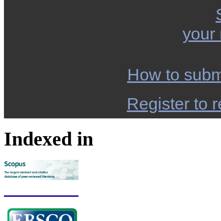
your
How to subm
Register to r
Indexed in