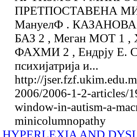
ПРЕТПОСТАВЕНА М
МануелФ . КАЗАНОВА 1
БАЗ 2 , Меган МОТ 1 ,
ФАХМИ 2 , Ендрју Е. 
психијатрија и...
http://jser.fzf.ukim.edu
2006/2006-1-2-articles/1
window-in-autism-a-macro
minicolumnopathy
HYPERLEXIA AND DYSLE