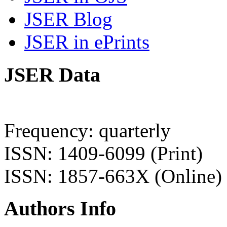
JSER Blog
JSER in ePrints
JSER Data
Frequency: quarterly
ISSN: 1409-6099 (Print)
ISSN: 1857-663X (Online)
Authors Info