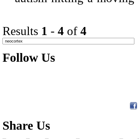
Results
1
-
4
of
4
Follow Us
Share Us