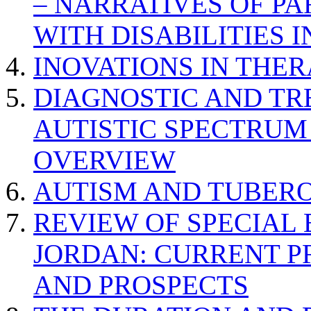
– NARRATIVES OF P
WITH DISABILITIES 
INOVATIONS IN THER
DIAGNOSTIC AND TR
AUTISTIC SPECTRUM
OVERVIEW
AUTISM AND TUBERO
REVIEW OF SPECIAL
JORDAN: CURRENT P
AND PROSPECTS