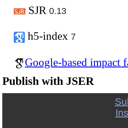
SJR
0.13
h5-index
7
Google-based impact f
Publish with JSER
Su
Ins