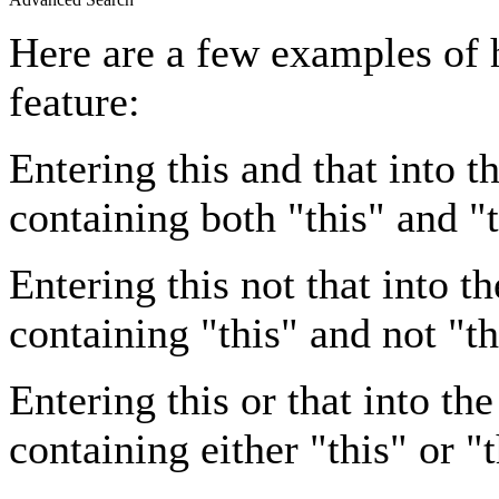
Here are a few examples of 
feature:
Entering
this and that
into th
containing both "this" and "t
Entering
this not that
into th
containing "this" and not "th
Entering
this or that
into the
containing either "this" or "t