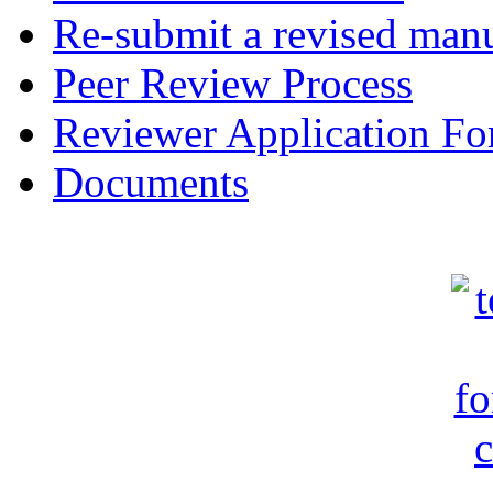
Re-submit a revised manu
Peer Review Process
Reviewer Application F
Documents
c