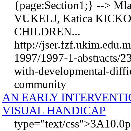
{page:Section1;} --> M
VUKELJ, Katica KICK
CHILDREN...
http://jser.fzf.ukim.edu
1997/1997-1-abstracts/23
with-developmental-diffic
community
AN EARLY INTERVENTI
VISUAL HANDICAP
type="text/css">3A10.