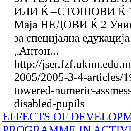
ИЛИ Ќ –СТОШОВИ Ќ 1 
Маја НЕДОВИ Ќ 2 Униве
за специјална едукација
„Антон...
http://jser.fzf.ukim.edu
2005/2005-3-4-articles/19
towered-numeric-assmess
disabled-pupils
EFFECTS OF DEVELOP
PROGRAMME IN ACTIVI