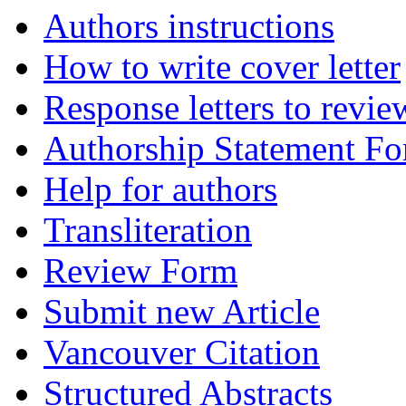
Authors instructions
How to write cover letter
Response letters to revie
Authorship Statement F
Help for authors
Transliteration
Review Form
Submit new Article
Vancouver Citation
Structured Abstracts