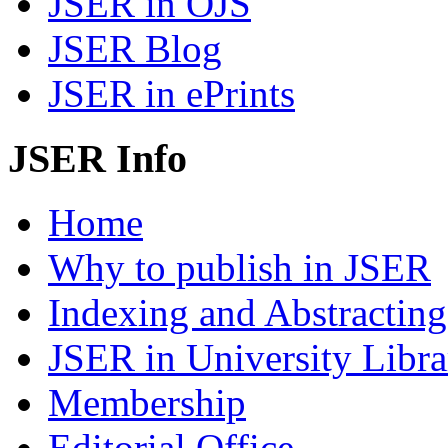
JSER in OJS
JSER Blog
JSER in ePrints
JSER Info
Home
Why to publish in JSER
Indexing and Abstracting
JSER in University Libra
Membership
Editorial Office