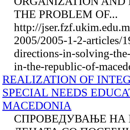
ORGANIZATION AND 
THE PROBLEM OF...
http://jser.fzf.ukim.edu
2005/2005-1-2-articles/1
directions-in-solving-th
in-the-republic-of-maced
REALIZATION OF INTE
SPECIAL NEEDS EDUCAT
MACEDONIA
СПРОВЕДУВАЊЕ НА 