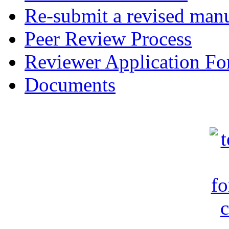
Re-submit a revised manu
Peer Review Process
Reviewer Application F
Documents
c