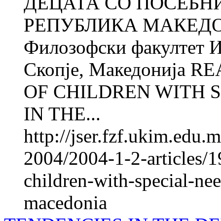
ДЕЦАТА СО ПОСЕБН
РЕПУБЛИКА МАКЕДО
Филозофски факултет И
Скопје, Македонија 
OF CHILDREN WITH 
IN THE...
http://jser.fzf.ukim.edu
2004/2004-1-2-articles/19
children-with-special-nee
macedonia