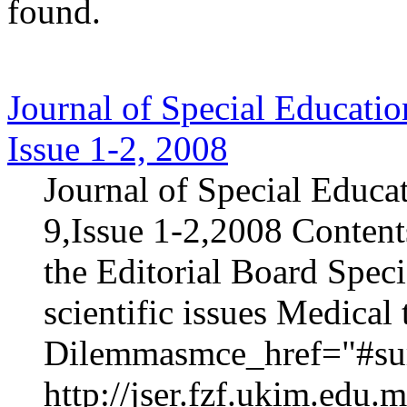
found.
Journal of Special Educatio
Issue 1-2, 2008
Journal of Special Educa
9,Issue 1-2,2008 Content
the Editorial Board Speci
scientific issues Medica
Dilemmasmce_href="#sur
http://jser.fzf.ukim.edu