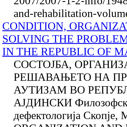
2007/2007-1-2-info/1948-
and-rehabilitation-volum
CONDITION, ORGANIZA
SOLVING THE PROBLEM
IN THE REPUBLIC OF 
СОСТОЈБА, ОРГАНИЗ
РЕШАВАЊЕТО НА ПР
АУТИЗАМ ВО РЕПУБ
АЈДИНСКИ Филозофски 
дефектологија Скопје,