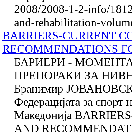
2008/2008-1-2-info/1812-
and-rehabilitation-volum
BARRIERS-CURRENT C
RECOMMENDATIONS F
БАРИЕРИ - МОМЕНТ
ПРЕПОРАКИ ЗА НИ
Бранимир ЈОВАНОВСКИ
Федерацијата за спорт 
Македонија BARRIER
AND RECOMMENDATI