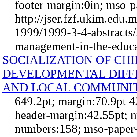
footer-margin:0in; mso-p
http://jser.fzf.ukim.edu
1999/1999-3-4-abstracts/
management-in-the-educat
SOCIALIZATION OF CH
DEVELOPMENTAL DIFFI
AND LOCAL COMMUNI
649.2pt; margin:70.9pt 4
header-margin:42.55pt; 
numbers:158; mso-paper-