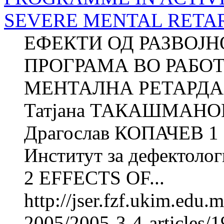
SEVERE MENTAL RETA
ЕФЕКТИ ОД РАЗВОЈ
ПРОГРАМА ВО РАБО
МЕНТАЛНА РЕТАРДАЦ
Татјана ТАКАШМАНОВ
Драгослав КОПАЧЕВ 1 
Институт за дефектолог
2 EFFECTS OF...
http://jser.fzf.ukim.edu
2005/2005-3-4-articles/1