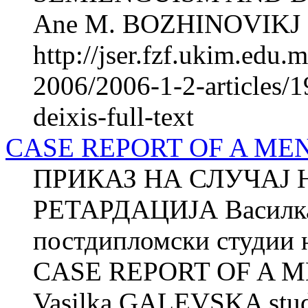
Ane M. BOZHINOVIKJ 2 
http://jser.fzf.ukim.edu
2006/2006-1-2-articles/
deixis-full-text
CASE REPORT OF A ME
ПРИКАЗ НА СЛУЧАЈ 
РЕТАРДАЦИЈА Василка
постдипломски студии н
CASE REPORT OF A 
Vasilka GALEVSKA studen