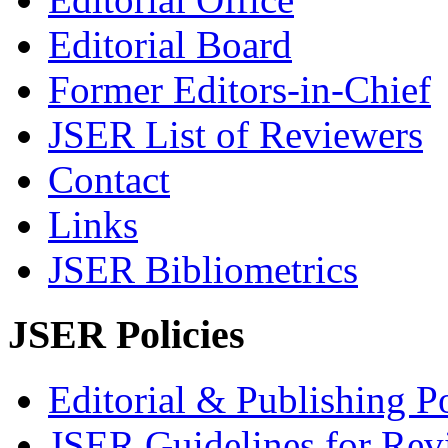
Editorial Board
Former Editors-in-Chief
JSER List of Reviewers
Contact
Links
JSER Bibliometrics
JSER Policies
Editorial & Publishing Po
JSER Guidelines for Rev