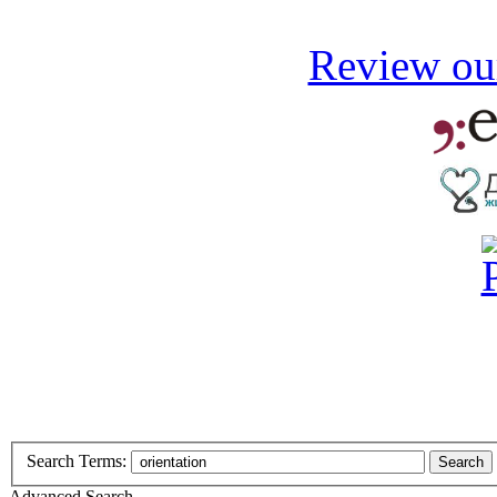
Review our
Search Terms:
Search
Advanced Search