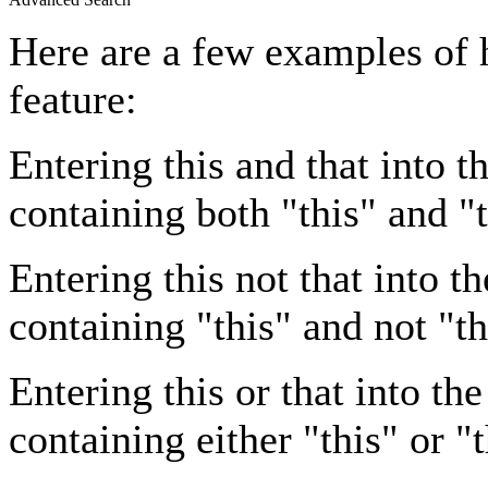
Here are a few examples of 
feature:
Entering
this and that
into th
containing both "this" and "t
Entering
this not that
into th
containing "this" and not "th
Entering
this or that
into the
containing either "this" or "t