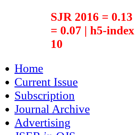
SJR 2016 = 0.13 
= 0.07 | h5-inde
10
Home
Current Issue
Subscription
Journal Archive
Advertising