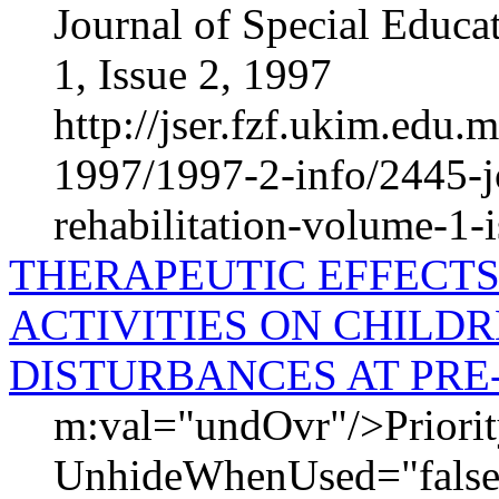
Journal of Special Educa
1, Issue 2, 1997
http://jser.fzf.ukim.edu
1997/1997-2-info/2445-jo
rehabilitation-volume-1-
THERAPEUTIC EFFECTS
ACTIVITIES ON CHILD
DISTURBANCES AT PRE
m:val="undOvr"/>Priori
UnhideWhenUsed="false