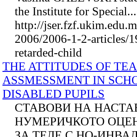
the Institute for Special...
http://jser.fzf.ukim.edu
2006/2006-1-2-articles/1
retarded-child
THE ATTITUDES OF T
ASSMESSMENT IN SCH
DISABLED PUPILS
СТАВОВИ НА НАСТА
НУМЕРИЧКОТО ОЦЕ
ЗА ТЕЛЕ С НО-ИНВА