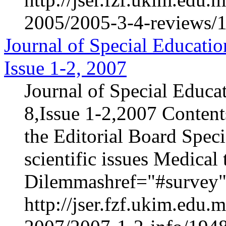
2005/2005-3-4-reviews/1
Journal of Special Educatio
Issue 1-2, 2007
Journal of Special Educa
8,Issue 1-2,2007 Content
the Editorial Board Speci
scientific issues Medica
Dilemmashref="#survey".
http://jser.fzf.ukim.edu