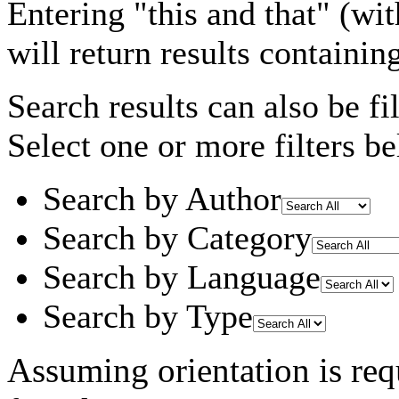
Entering
"this and that"
(wit
will return results containin
Search results can also be fil
Select one or more filters be
Search by Author
Search by Category
Search by Language
Search by Type
Assuming
orientation
is req