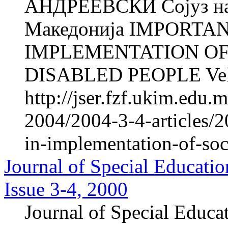
АНДРЕЕВСКИ Сојуз на 
Македонија IMPORTA
IMPLEMENTATION OF
DISABLED PEOPLE Veli
http://jser.fzf.ukim.edu
2004/2004-3-4-articles/2
in-implementation-of-soc
Journal of Special Educatio
Issue 3-4, 2000
Journal of Special Educa