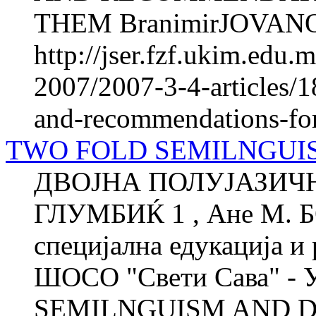
THEM BranimirJOVANO
http://jser.fzf.ukim.edu
2007/2007-3-4-articles/1
and-recommendations-fo
TWO FOLD SEMILNGUIS
ДВОЈНА ПОЛУЈАЗИЧН
ГЛУМБИЌ 1 , Ане М. 
специјална едукација и 
ШОСО "Свети Сава" - 
SEMILNGUISM AND DEI