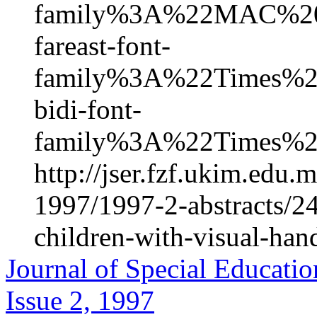
family%3A%22MAC%2
fareast-font-
family%3A%22Times
bidi-font-
family%3A%22Times%
http://jser.fzf.ukim.edu
1997/1997-2-abstracts/24
children-with-visual-han
Journal of Special Educatio
Issue 2, 1997