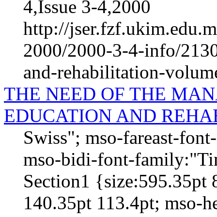
4,Issue 3-4,2000
http://jser.fzf.ukim.edu
2000/2000-3-4-info/2130-
and-rehabilitation-volum
THE NEED OF THE MAN
EDUCATION AND REHAB
Swiss"; mso-fareast-fon
mso-bidi-font-family:"
Section1 {size:595.35pt 
140.35pt 113.4pt; mso-h