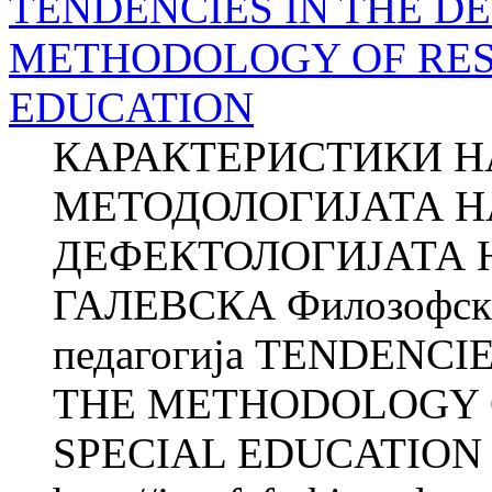
TENDENCIES IN THE D
METHODOLOGY OF RES
EDUCATION
КАРАКТЕРИСТИКИ НА
МЕТОДОЛОГИЈАТА Н
ДЕФЕКТОЛОГИЈАТА Н
ГАЛЕВСКА Филозофски 
педагогија TENDENC
THE METHODOLOGY O
SPECIAL EDUCATION Na