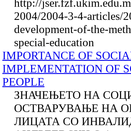
http://jser.fzf.ukim.edu
2004/2004-3-4-articles/2
development-of-the-meth
special-education
IMPORTANCE OF SOCIA
IMPLEMENTATION OF S
PEOPLE
ЗНАЧЕЊЕТО НА СОЦ
ОСТВАРУВАЊЕ НА О
ЛИЦАТА СО ИНВАЛИД