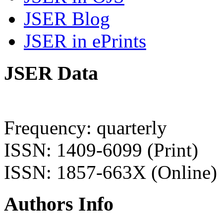
JSER Blog
JSER in ePrints
JSER Data
Frequency: quarterly
ISSN: 1409-6099 (Print)
ISSN: 1857-663X (Online)
Authors Info