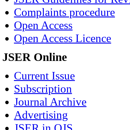
Complaints procedure
Open Access
Open Access Licence
JSER Online
Current Issue
Subscription
Journal Archive
Advertising
JSER in OJS