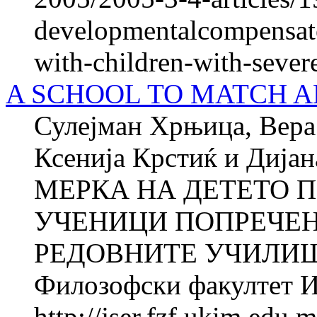
developmentalcompensato
with-children-with-sever
A SCHOOL TO MATCH A
Сулејман Хрњица, Вера 
Ксенија Крстиќ и Ди
МЕРКА НА ДЕТЕТО П
УЧЕНИЦИ ПОПРЕЧЕН
РЕДОВНИТЕ УЧИЛИШТ
Филозофски факултет Ин
http://jser.fzf.ukim.edu