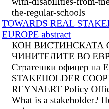
with-disabilities-from-the
the-regular-schools
TOWARDS REAL STAKE
EUROPE abstract
КОН ВИСТИНСКАТА 
ЧИНИТЕЛИТЕ ВО ЕВР
Стратешки офицер н
STAKEHOLDER COOPER
REYNAERT Policy Offi
What is a stakeholder? 