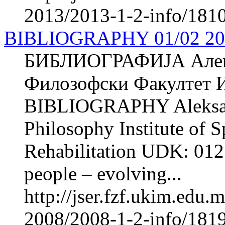
2013/2013-1-2-info/1810-
BIBLIOGRAPHY 01/02 20
БИБЛИОГРАФИЈА Але
Филозофски Факултет И
BIBLIOGRAPHY Aleksa
Philosophy Institute of 
Rehabilitation UDK: 012
people – evolving...
http://jser.fzf.ukim.edu
2008/2008-1-2-info/181