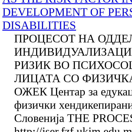
DEVELOPMENT OF PER
DISABILITIES
ПРОЦЕСОТ НА ОДДЕ
ИНДИВИДУАЛИЗАЦИЈ
РИЗИК ВО ПСИХОСО
ЛИЦАТА СО ФИЗИЧКА
ОЖЕК Центар за едукац
физички хендикепирани
Словенија THE PROCES
http://jser.fzf.ukim.edu