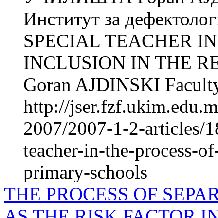
Институт за дефектол
SPECIAL TEACHER IN
INCLUSION IN THE 
Goran AJDINSKI Faculty
http://jser.fzf.ukim.edu
2007/2007-1-2-articles/18
teacher-in-the-process-of
primary-schools
THE PROCESS OF SEPA
AS THE RISK FACTOR 