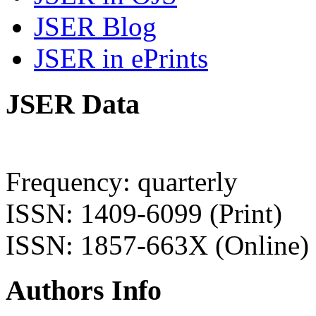
JSER Blog
JSER in ePrints
JSER Data
Frequency: quarterly
ISSN: 1409-6099 (Print)
ISSN: 1857-663X (Online)
Authors Info