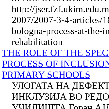
http://jser.fzf.ukim.edu
2007/2007-3-4-articles/1
bologna-process-at-the-in
rehabilitation
THE ROLE OF THE SPEC
PROCESS OF INCLUSIO
PRIMARY SCHOOLS
УЛОГАТА НА ДЕФЕК
ИНКЛУЗИЈА ВО РЕД
УЧИЛИШТА Горан АЈД