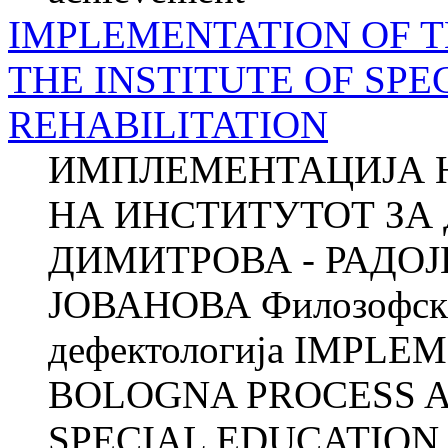
IMPLEMENTATION OF T
THE INSTITUTE OF SP
REHABILITATION
ИМПЛЕМЕНТАЦИЈА 
НА ИНСТИТУТОТ ЗА 
ДИМИТРОВА - РАДОЈ
ЈОВАНОВА Филозофски 
дефектологија IMPLE
BOLOGNA PROCESS A
SPECIAL EDUCATION 