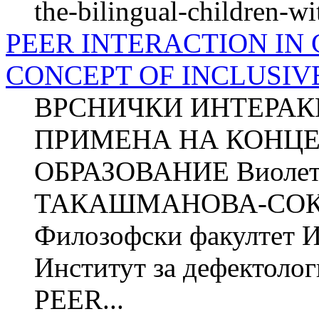
the-bilingual-children-wit
PEER INTERACTION IN
CONCEPT OF INCLUSIV
ВРСНИЧКИ ИНТЕРАК
ПРИМЕНА НА КОНЦЕ
ОБРАЗОВАНИЕ Виолет
ТАКАШМАНОВА-СОКОЛ
Филозофски факултет Ин
Институт за дефектолог
PEER...