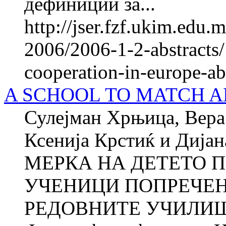
дефиниции за...
http://jser.fzf.ukim.edu
2006/2006-1-2-abstracts/
cooperation-in-europe-ab
A SCHOOL TO MATCH A
Сулејман Хрњица, Вера 
Ксенија Крстиќ и Ди
МЕРКА НА ДЕТЕТО П
УЧЕНИЦИ ПОПРЕЧЕН
РЕДОВНИТЕ УЧИЛИШТ