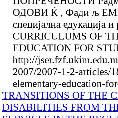
ПОПРЕЧЕНОСТИ Радмил
ОДОВИ Ќ , Фади љ ЕМ
специјална едукација и
CURRICULUMS OF T
EDUCATION FOR STUD
http://jser.fzf.ukim.edu
2007/2007-1-2-articles/1
elementary-education-for-
TRANSITIONS OF THE 
DISABILITIES FROM TH