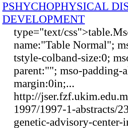
PSHYCHOPHYSICAL DIS
DEVELOPMENT
type="text/css">table.M
name:"Table Normal"; ms
tstyle-colband-size:0; m
parent:""; mso-padding-al
margin:0in;...
http://jser.fzf.ukim.edu
1997/1997-1-abstracts/23
genetic-advisory-center-i