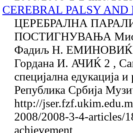
CEREBRAL PALSY AND
ЦЕРЕБРАЛНА ПАРАЛ
ПОСТИГНУВАЊА Миод
Фадиљ Н. ЕМИНОВИЌ 1 
Гордана И. АЧИЌ 2 , Са
специјална едукација и 
Република Србија Музи
http://jser.fzf.ukim.edu
2008/2008-3-4-articles/1
achievement