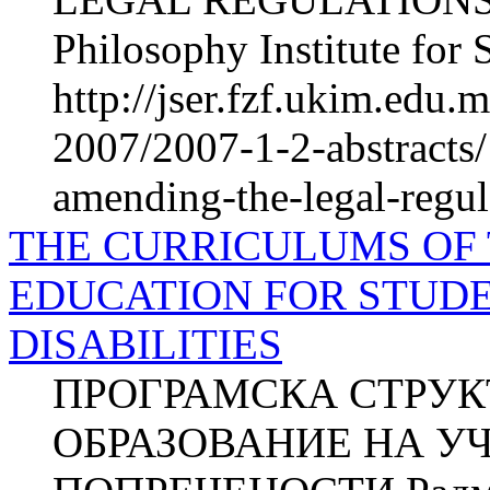
Philosophy Institute for 
http://jser.fzf.ukim.edu
2007/2007-1-2-abstracts
amending-the-legal-regul
THE CURRICULUMS OF
EDUCATION FOR STUD
DISABILITIES
ПРОГРАМСКА СТРУК
ОБРАЗОВАНИЕ НА У