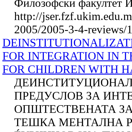
Филозофски факултет Ин
http://jser.fzf.ukim.edu
2005/2005-3-4-reviews/1
DEINSTITUTIONALIZAT
FOR INTEGRATION IN 
FOR CHILDREN WITH 
ДЕИНСТИТУЦИОНАЛ
ПРЕДУСЛОВ ЗА ИНТ
ОПШТЕСТВЕНАТА ЗА
ТЕШКА МЕНТАЛНА РЕ