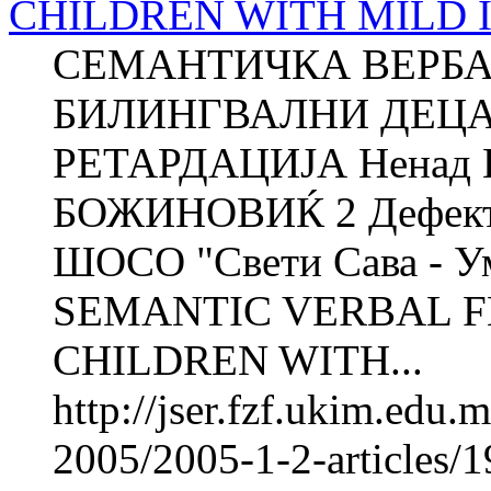
CHILDREN WITH MILD 
СЕМАНТИЧКА ВЕРБА
БИЛИНГВАЛНИ ДЕЦА
РЕТАРДАЦИЈА Ненад 
БОЖИНОВИЌ 2 Дефектол
ШОСО "Свети Сава - Ум
SEMANTIC VERBAL F
CHILDREN WITH...
http://jser.fzf.ukim.edu
2005/2005-1-2-articles/1