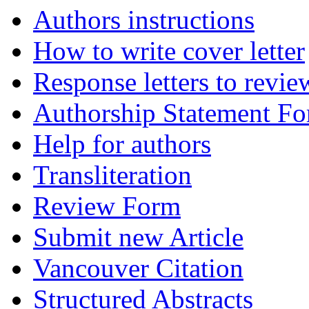
Authors instructions
How to write cover letter
Response letters to revie
Authorship Statement F
Help for authors
Transliteration
Review Form
Submit new Article
Vancouver Citation
Structured Abstracts