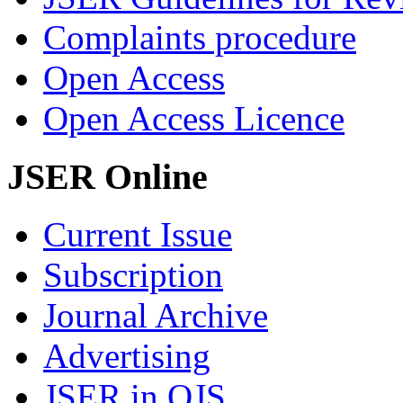
Complaints procedure
Open Access
Open Access Licence
JSER Online
Current Issue
Subscription
Journal Archive
Advertising
JSER in OJS