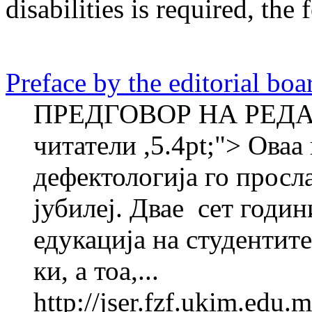
disabilities
is required
, the 
Preface by the editorial boa
ПРЕДГОВОР НА РЕДА
читатели ,5.4pt;"> Оваа
дефектологија го просл
јубилеј. Двае ­ сет годи
едукација на студентите
ки, а тоа,...
http://jser.fzf.ukim.edu