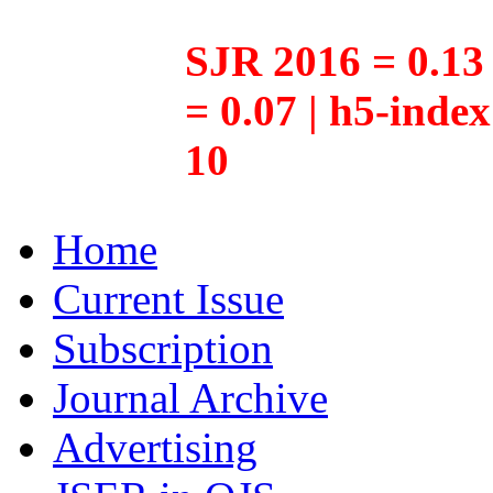
SJR 2016 = 0.13 
= 0.07 | h5-inde
10
Home
Current Issue
Subscription
Journal Archive
Advertising