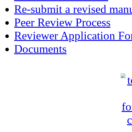
Re-submit a revised manu
Peer Review Process
Reviewer Application F
Documents
c