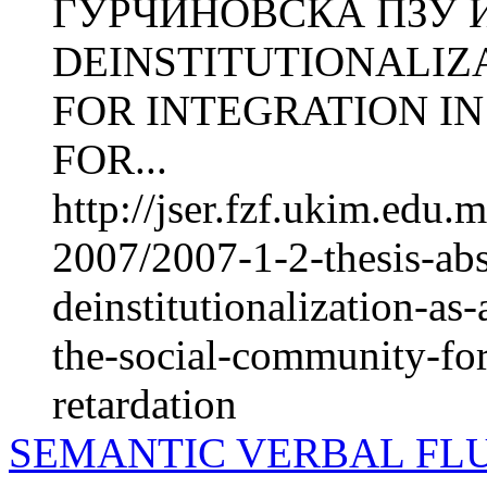
ЃУРЧИНОВСКА ПЗУ Ин
DEINSTITUTIONALIZ
FOR INTEGRATION I
FOR...
http://jser.fzf.ukim.edu
2007/2007-1-2-thesis-abs
deinstitutionalization-as-
the-social-community-for
retardation
SEMANTIC VERBAL FLU