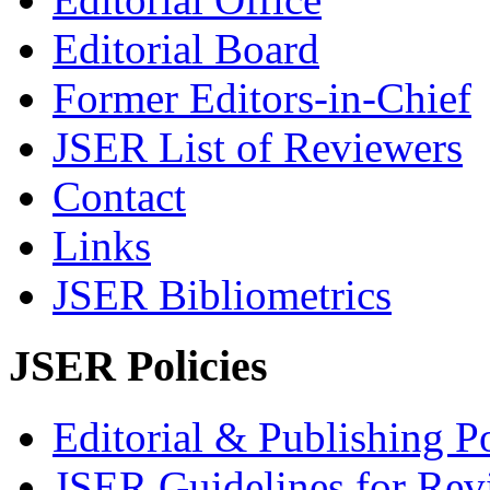
Editorial Board
Former Editors-in-Chief
JSER List of Reviewers
Contact
Links
JSER Bibliometrics
JSER Policies
Editorial & Publishing Po
JSER Guidelines for Rev