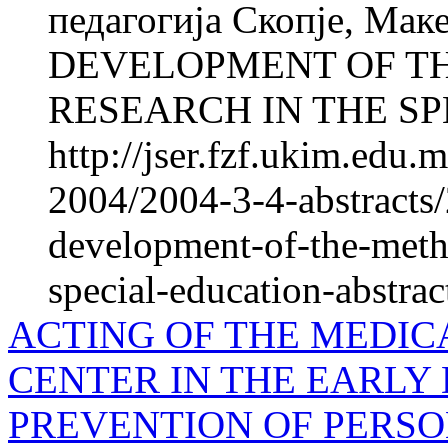
педагогија Скопје, М
DEVELOPMENT OF T
RESEARCH IN THE SPE
http://jser.fzf.ukim.edu
2004/2004-3-4-abstracts/
development-of-the-meth
special-education-abstrac
ACTING OF THE MEDIC
CENTER IN THE EARLY
PREVENTION OF PERSO