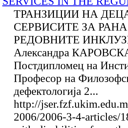
SERVICES IN THE REG
ТРАНЗИЦИИ НА ДЕЦ
СЕРВИСИТЕ ЗА РАНА
РЕДОВНИТЕ ИНКЛУ
Александра КАРОВСКА 
Постдипломец на Инстит
Професор на Филозофск
дефектологија 2...
http://jser.fzf.ukim.edu
2006/2006-3-4-articles/18