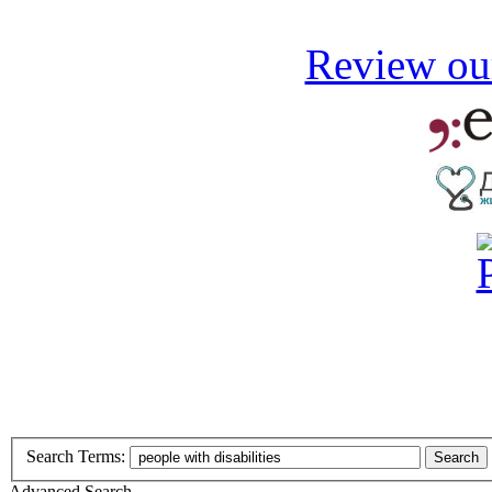
Review our
Search Terms:
Search
Advanced Search