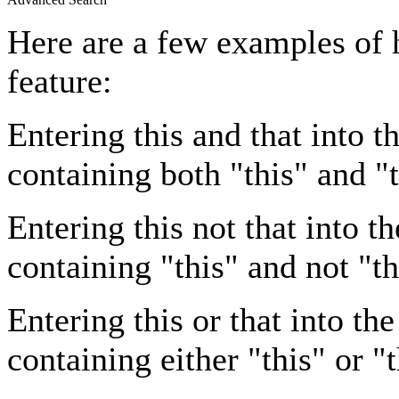
Here are a few examples of 
feature:
Entering
this and that
into th
containing both "this" and "t
Entering
this not that
into th
containing "this" and not "th
Entering
this or that
into the
containing either "this" or "t