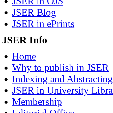
JSER in OJS
JSER Blog
JSER in ePrints
JSER Info
Home
Why to publish in JSER
Indexing and Abstracting
JSER in University Libra
Membership
Editorial Office