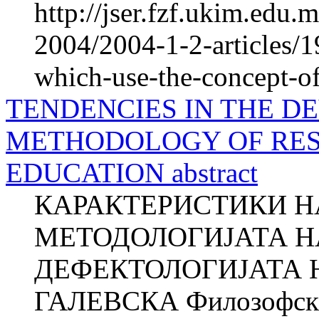
http://jser.fzf.ukim.edu
2004/2004-1-2-articles/19
which-use-the-concept-of
TENDENCIES IN THE D
METHODOLOGY OF RES
EDUCATION abstract
КАРАКТЕРИСТИКИ НА
МЕТОДОЛОГИЈАТА Н
ДЕФЕКТОЛОГИЈАТА Н
ГАЛЕВСКА Филозофски 