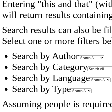
Entering
"this and that"
(wit
will return results containin
Search results can also be fil
Select one or more filters be
Search by Author
Search by Category
Search by Language
Search by Type
Assuming
people
is require