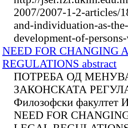
2007/2007-1-2-articles/1
and-individuation-as-the-
development-of-persons-w
NEED FOR CHANGING 
REGULATIONS abstract
ПОТРЕБА ОД МЕНУВ
ЗАКОНСКАТА РЕГУЛА
Филозофски факултет И
NEED FOR CHANGIN
LEGAL REGULATIONS Z