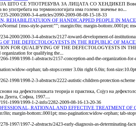
ШТО СЕ УПОТРЕБУВА ЗА ЛИЦАТА СО ХЕНДИКЕП Вовед Актуел
 во употребата на терминологијата има големо значење во...
le/235-2000/2000-3-4-articles/2090-2009-08-08-15-18-33
N, REHABILITATUION OF HANDICAPPED PEOPLE IN MAC
soNormal {mso-style-parent:""; margin:0in; margin-bottom:.0001pt; m
le/234-2000/2000-3-4-abstracts/2127-toward-development-of-institutiona
G OF THE DEFECTOLOGYESTS IN THE REPUBLIC OF MAC
N FOR QUALIFYING OF THE DEFECTOLOGYESTS IN THE REPUBL
organization for qualifying the...
e/266-1998/1998-1-abstracts/2157-conception-and-the-organization-for-
tion:widow-orphan; tab-stops:center 3.0in right 6.0in; font-size:10.
e/262-1998/1998-2-3-abstracts/2222-autistic-children-protection-scheme
снови на дефектолошката теорија и практика, Сојуз на дефектоло
а Деита, Софиа, 1997....
cle/191-1999/1999-1-2-info/2282-2009-08-16-13-20-36
OFESSIONAL, RATIONAL AND EFFECTIVE TREATMENT OF 
n; margin-bottom:.0001pt; mso-pagination:widow-orphan; tab-stops:ce
/278-1997/1997-2-abstracts/2423-early-diagnosis-as-determinating-factor