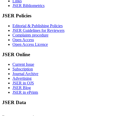
Links
JSER Bibliometrics
JSER Policies
Editorial & Publishing Policies
JSER Guidelines for Reviewers
Complaints procedure
Open Access
Open Access Licence
JSER Online
Current Issue
Subscription
Journal Archive
Advertising
JSER in OJS
JSER Blog
JSER in ePrints
JSER Data