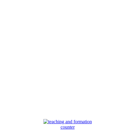
counter