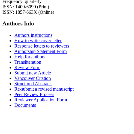
Frequency: quarterly
ISSN: 1409-6099 (Print)
ISSN: 1857-663X (Online)
Authors Info
Authors instructions
How to write cover letter
Response letters to reviewers
Authorship Statement Form
Help for authors
Transliteration
Review Form
Submit new Article
Vancouver Citation
Structured Abstracts
Re-submit a revised manuscript
Peer Review Process
Reviewer Application Form
Documents