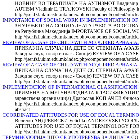
НОВИНИ ВО ТЕРАПИЈАТА НА АУТИЗМОТ Владимир Е. ТР
AUTISM Vladimir E. TRAJKOVSKI Faculty of Philosophy Instit
http://jser.fzf.ukim.edu.mk/index.php/component/content/articl
IMPORTANCE OF SOCIAL WORK IN IMPLEMENTATION OF S
ЗНАЧЕЊЕТО НА СОЦИЈАЛНАТА РАБОТА ВО ОСТВАР
на Република Македонија IMPORTANCE OF SOCIAL W
http://jser.fzf.ukim.edu.mk/index.php/component/content/articl
REVIEW OF A CASE OF CHILD WITH ACQUIRED APHASIA Ab
ПРИКАЗ НА СЛУЧАЈ НА ДЕТЕ СО СТЕКНАТА АФАЗИЈА М
Завод за слух, говор и глас - Скопје) REVIEW OF 
http://jser.fzf.ukim.edu.mk/index.php/component/content/articl
REVIEW OF A CASE OF CHILD WITH ACQUIRED APHASIA
ПРИКАЗ НА СЛУЧАЈ НА ДЕТЕ СО СТЕКНАТА АФАЗИЈА М
Завод за слух, говор и глас - Скопје) REVIEW OF 
http://jser.fzf.ukim.edu.mk/index.php/component/content/articl
IMPLEMENTATION OF INTERNATIONAL CLASSIFICATION OF
ПРИМЕНА НА МЕЃУНАРОДНАТА КЛАСИФИКАЦИЈА НА 
здравствена организација) Драгослав КОП АЧ ЕВ Филозоф
http://jser.fzf.ukim.edu.mk/index.php/component/content/article/
abstract
COORDINATED ATTITUDES FOR USE OF EQUAL TERMINO
Величко АНДРЕЕВСКИ Velichko ANDREEVSKI У
ATTITUDES FOR USE OF EQUAL TERMINOLOGY FOR DISAB
http://jser.fzf.ukim.edu.mk/index.php/component/content/articl
ТЕРМИНОЛОГИЈА ШТО СЕ УПОТРЕБУВА ЗА ЛИЦАТА С