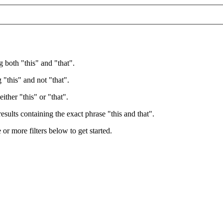
g both "this" and "that".
 "this" and not "that".
ither "this" or "that".
esults containing the exact phrase "this and that".
e or more filters below to get started.