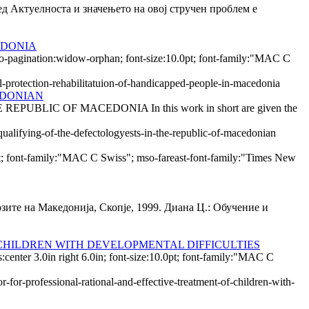
носта и значењето на овој стручен проблем е
EDONIA
so-pagination:widow-orphan; font-size:10.0pt; font-family:"MAC C
l-protection-rehabilitatuion-of-handicapped-people-in-macedonia
EDONIAN
IC OF MACEDONIA In this work in short are given the
qualifying-of-the-defectologyests-in-the-republic-of-macedonian
0pt; font-family:"MAC C Swiss"; mso-fareast-font-family:"Times New
зите на Македонија, Скопје, 1999. Диана Ц.: Обучение и
CHILDREN WITH DEVELOPMENTAL DIFFICULTIES
nter 3.0in right 6.0in; font-size:10.0pt; font-family:"MAC C
-for-professional-rational-and-effective-treatment-of-children-with-