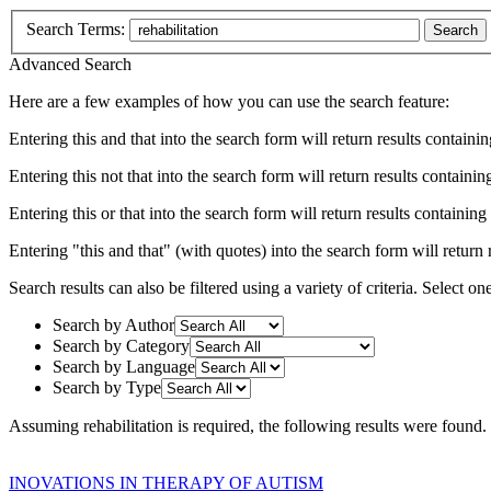
Search Terms:
Search
Advanced Search
Here are a few examples of how you can use the search feature:
Entering
this and that
into the search form will return results containin
Entering
this not that
into the search form will return results containing
Entering
this or that
into the search form will return results containing e
Entering
"this and that"
(with quotes) into the search form will return r
Search results can also be filtered using a variety of criteria. Select on
Search by Author
Search by Category
Search by Language
Search by Type
Assuming
rehabilitation
is required
, the following results were found.
INOVATIONS IN THERAPY OF AUTISM