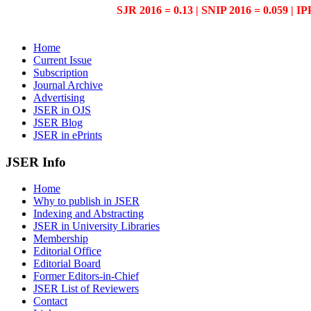
SJR 2016 = 0.13 | SNIP 2016 = 0.059 | IP
Home
Current Issue
Subscription
Journal Archive
Advertising
JSER in OJS
JSER Blog
JSER in ePrints
JSER Info
Home
Why to publish in JSER
Indexing and Abstracting
JSER in University Libraries
Membership
Editorial Office
Editorial Board
Former Editors-in-Chief
JSER List of Reviewers
Contact