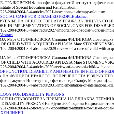
АЈКОВСКИ Филозофски факултет Институт за дефектологи
ute of Special Education and Rehabilitation...
e/226-2004/2004-3-4-articles/2021-inovations-in-therapy-of-autism
OCIAL CARE FOR DISABLED PEOPLE abstract
УВАЊЕ НА ОПШТЕСТВЕНАТА ГРИЖА ЗА ЛИЦАТА СО ИНВАЛ
ORK IN IMPLEMENTATION OF SOCIAL CARE FOR DISABLED PE
e/162-2004/2004-3-4-abstracts/2027-importance-of-social-work-in-implem
stract
аре СТОЈМЕНОВСКА Силвана ФИЛИПОВА Логопедска амбулант
A CASE OF CHILD WITH ACQUIRED APHASIA Mare STOJMENOVSKA
e/162-2004/2004-3-4-abstracts/2029-review-of-a-case-of-child-with-acqu
аре СТОЈМЕНОВСКА Силвана ФИЛИПОВА Логопедска амбулант
A CASE OF CHILD WITH ACQUIRED APHASIA Mare STOJMENOVSKA
e/226-2004/2004-3-4-articles/2030-review-of-a-case-of-child-with-acqui
 FUNCTION, DISABILITY AND HEALTH IN FIELD OF PEDIAT
ФУНЦИОНИРАЊЕТО, ПОПРЕЧЕНОСТА И ЗДРАВЈЕТО НА ПЕД
ски факултет Институт за дефектологија Скопје, Македонија...
162-2004/2004-3-4-abstracts/2031-implementation-of-international-classi
LOGY FOR DISABILITY PERSONS
СОГЛАСЕНИ СТАВОВИТЕ ЗА ПРИМЕНА НА ЕДНАКВА ТЕРМ
ILITY PERSONS На 9 јуни 2004 година Националното коор
e/231-2004/2004-1-2-news/2047-coordinated-attitudes-for-use-of-equal-t
О ХЕНДИКЕП