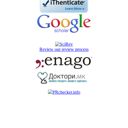
Review our review process