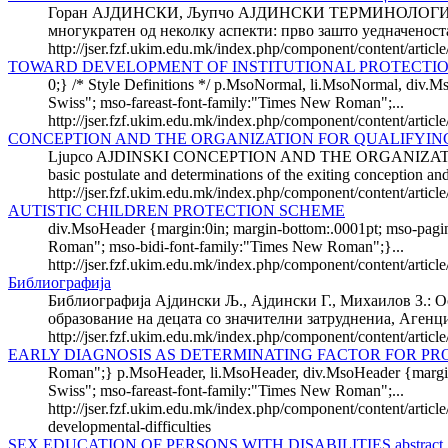
Горан АЈДИНСКИ, Љупчо АЈДИНСКИ ТЕРМИНОЛОГИЈА 
многукратен од неколку аспекти: прво зашто уедначеноста
http://jser.fzf.ukim.edu.mk/index.php/component/content/artic
TOWARD DEVELOPMENT OF INSTITUTIONAL PROTECTIO
0;} /* Style Definitions */ p.MsoNormal, li.MsoNormal, div.M
Swiss"; mso-fareast-font-family:"Times New Roman";...
http://jser.fzf.ukim.edu.mk/index.php/component/content/artic
CONCEPTION AND THE ORGANIZATION FOR QUALIFYIN
Ljupco AJDINSKI CONCEPTION AND THE ORGANIZATIO
basic postulate and determinations of the exiting conception and 
http://jser.fzf.ukim.edu.mk/index.php/component/content/articl
AUTISTIC CHILDREN PROTECTION SCHEME
div.MsoHeader {margin:0in; margin-bottom:.0001pt; mso-pagina
Roman"; mso-bidi-font-family:"Times New Roman";}...
http://jser.fzf.ukim.edu.mk/index.php/component/content/articl
Библиографија
Библиографија Ајдински Љ., Ајдински Г., Михаилов З.: О
образование на децата со значителни затруднениа, Агенци
http://jser.fzf.ukim.edu.mk/index.php/component/content/arti
EARLY DIAGNOSIS AS DETERMINATING FACTOR FOR PR
Roman";} p.MsoHeader, li.MsoHeader, div.MsoHeader {margin:0i
Swiss"; mso-fareast-font-family:"Times New Roman";...
http://jser.fzf.ukim.edu.mk/index.php/component/content/article
developmental-difficulties
SEX EDUCATION OF PERSONS WITH DISABILITIES abstract