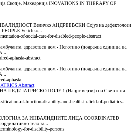
ја Скопје, Македонија INOVATIONS IN THERAPY OF
ИДНОСТ Величко АНДРЕЕВСКИ Сојуз на дефектолози
OPLE Velichko...
entation-of-social-care-for-disabled-people-abstract
а, здравствен дом - Неготино (подрачна единица на
...
ired-aphasia-abstract
а, здравствен дом - Неготино (подрачна единица на
...
red-aphasia
RICS Abstract
ИЈАТРИСКО ПОЛЕ 1 (Нацрт верзија на Светската
fication-of-function-disability-and-health-in-field-of-pediatrics-
ИНОЛОГИЈА ЗА ИНВАЛИДНИТЕ ЛИЦА COORDINATED
динативно тело за...
erminology-for-disability-persons