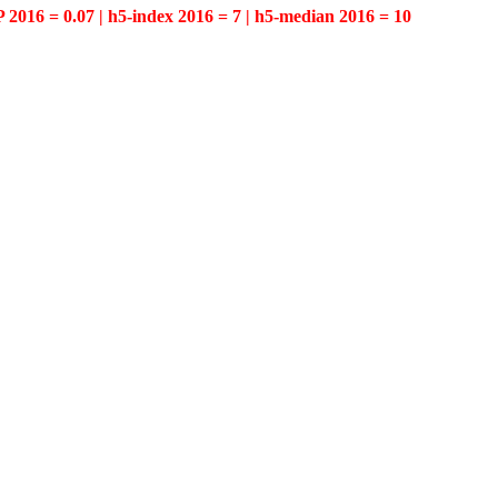
P 2016 = 0.07 | h5-index 2016 = 7 | h5-median 2016 = 10