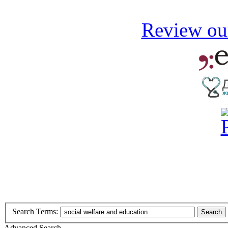
Review our
Search Terms:
Search
Advanced Search