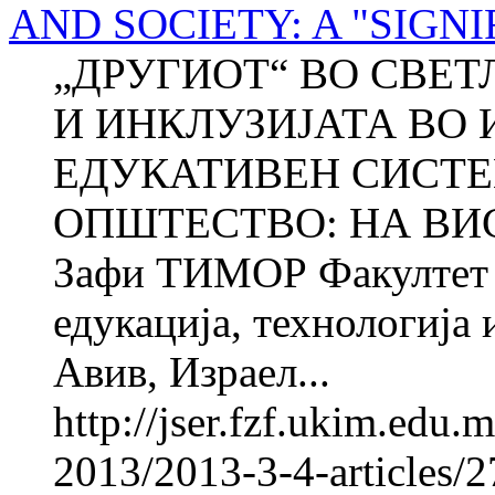
AND SOCIETY: A "SIGN
„ДРУГИОТ“ ВО СВЕТЛ
И ИНКЛУЗИЈАТА ВО 
ЕДУКАТИВЕН СИСТЕ
ОПШТЕСТВО: НА ВИС
Зафи ТИМОР Факултет з
едукација, технологија
Авив, Израел...
http://jser.fzf.ukim.edu
2013/2013-3-4-articles/2