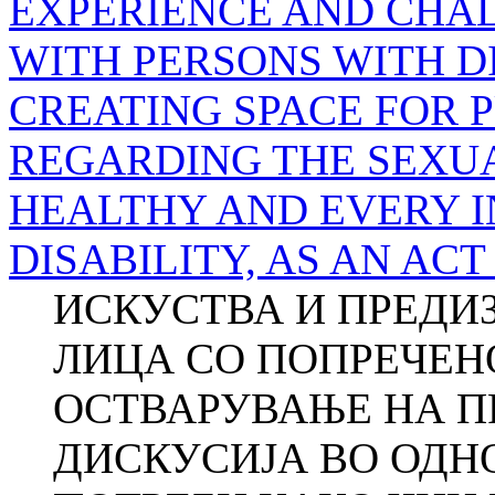
EXPERIENCE AND CHA
WITH PERSONS WITH D
CREATING SPACE FOR 
REGARDING THE SEXU
HEALTHY AND EVERY I
DISABILITY, AS AN AC
ИСКУСТВА И ПРЕДИЗ
ЛИЦА СО ПОПРЕЧЕНО
ОСТВАРУВАЊЕ НА П
ДИСКУСИЈА ВО ОДН