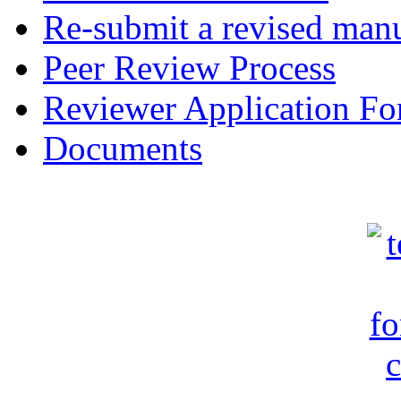
Re-submit a revised manu
Peer Review Process
Reviewer Application F
Documents
c