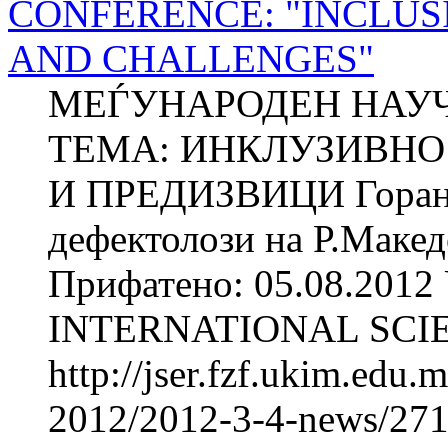
CONFERENCE: "INCLUS
AND CHALLENGES"
МЕЃУНАРОДЕН НАУЧ
ТЕМА: ИНКЛУЗИВНО 
И ПРЕДИЗВИЦИ Горан
дефектолози на Р.Макед
Прифатено: 05.08.2012 
INTERNATIONAL SCIE
http://jser.fzf.ukim.edu
2012/2012-3-4-news/2711-