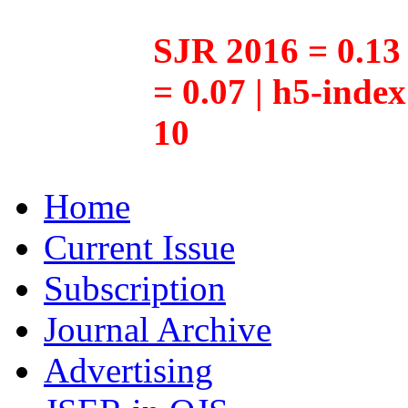
SJR 2016 = 0.13 
= 0.07 | h5-inde
10
Home
Current Issue
Subscription
Journal Archive
Advertising