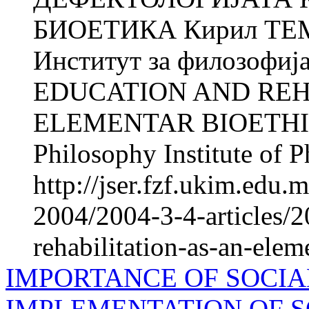
БИОЕТИКА Кирил ТЕМ
Институт за филозофиј
EDUCATION AND REH
ELEMENTAR BIOETHICS
Philosophy Institute of P
http://jser.fzf.ukim.edu
2004/2004-3-4-articles/2
rehabilitation-as-an-elem
IMPORTANCE OF SOCIA
IMPLEMENTATION OF S