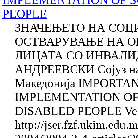
PEOPLE
ЗНАЧЕЊЕТО НА СОЦ
ОСТВАРУВАЊЕ НА О
ЛИЦАТА СО ИНВАЛИД
АНДРЕЕВСКИ Сојуз на 
Македонија IMPORTA
IMPLEMENTATION OF
DISABLED PEOPLE Veli
http://jser.fzf.ukim.edu