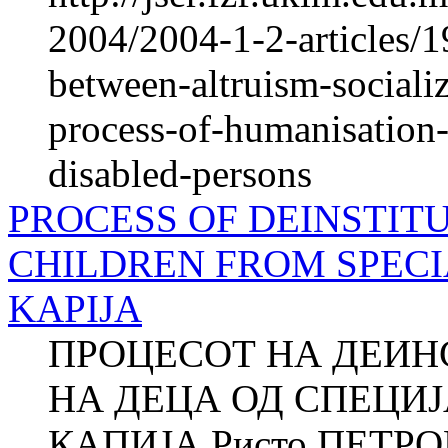
2004/2004-1-2-articles/1
between-altruism-socializ
process-of-humanisation-o
disabled-persons
PROCESS OF DEINSTIT
CHILDREN FROM SPECI
KAPIJA
ПРОЦЕСОТ НА ДЕИ
НА ДЕЦА ОД СПЕЦИ
КАПИЈА Ристо ПЕТРОВ