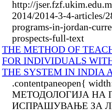
http://jser.fzf.ukim.edu
2014/2014-3-4-articles/2
programs-in-jordan-curre
prospects-full-text
THE METHOD OF TEAC
FOR INDIVIDUALS WIT
THE SYSTEM IN INDIA 
.contentpaneopen{ width
МЕТОДОЛОГИЈА НА 
ИСПРАШУВАЊЕ ЗА Л