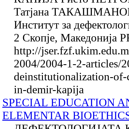
Татјана ТАКАШМАНОВА
Институт за дефектолог
2 Скопје, Македонија 
http://jser.fzf.ukim.edu
2004/2004-1-2-articles/2
deinstitutionalization-of-
in-demir-kapija
SPECIAL EDUCATION A
ELEMENTAR BIOETHIC
ДЕФЕКТОЛОГИЈАТА 