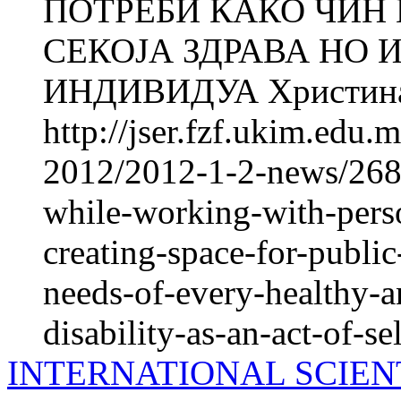
ПОТРЕБИ КАКО ЧИН
СЕКОЈА ЗДРАВА НО
ИНДИВИДУА Христина 
http://jser.fzf.ukim.edu
2012/2012-1-2-news/2686
while-working-with-perso
creating-space-for-public
needs-of-every-healthy-a
disability-as-an-act-of-se
INTERNATIONAL SCIEN