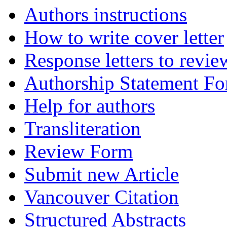
Authors instructions
How to write cover letter
Response letters to revie
Authorship Statement F
Help for authors
Transliteration
Review Form
Submit new Article
Vancouver Citation
Structured Abstracts