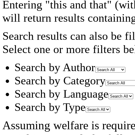
Entering
"this and that"
(wit
will return results containin
Search results can also be fil
Select one or more filters be
Search by Author
Search by Category
Search by Language
Search by Type
Assuming
welfare
is requir