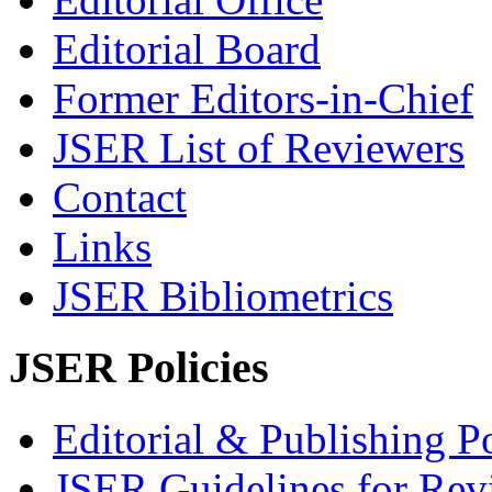
Editorial Board
Former Editors-in-Chief
JSER List of Reviewers
Contact
Links
JSER Bibliometrics
JSER Policies
Editorial & Publishing Po
JSER Guidelines for Rev