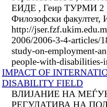
ЕИДЕ , Геир ТУРМИ 2
Филозофски факултет, И
http://jser.fzf.ukim.edu
2006/2006-3-4-articles/1
study-on-employment-and
people-with-disabilities
IMPACT OF INTERNATI
DISABILITY FIELD
ВЛИЈАНИЕ НА МЕЃУ
РЕГУЛАТИВА НА ПО