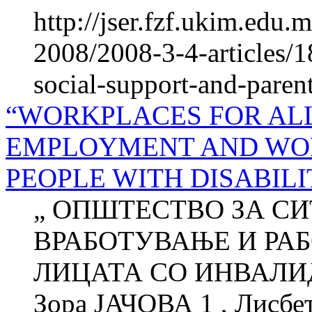
http://jser.fzf.ukim.edu
2008/2008-3-4-articles/1
social-support-and-paren
“WORKPLACES FOR ALL
EMPLOYMENT AND WOR
PEOPLE WITH DISABILI
„ ОПШТЕСТВО ЗА СИ
ВРАБОТУВАЊЕ И РА
ЛИЦАТА СО ИНВАЛИ
Зора ЈАЧОВА 1 , Лисб