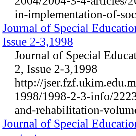
2004/2004-3-4-articles/2
in-implementation-of-soc
Journal of Special Educatio
Issue 2-3,1998
Journal of Special Educa
2, Issue 2-3,1998
http://jser.fzf.ukim.edu
1998/1998-2-3-info/2223-
and-rehabilitation-volum
Journal of Special Educatio