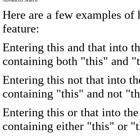
Here are a few examples of 
feature:
Entering
this and that
into th
containing both "this" and "t
Entering
this not that
into th
containing "this" and not "th
Entering
this or that
into the
containing either "this" or "t