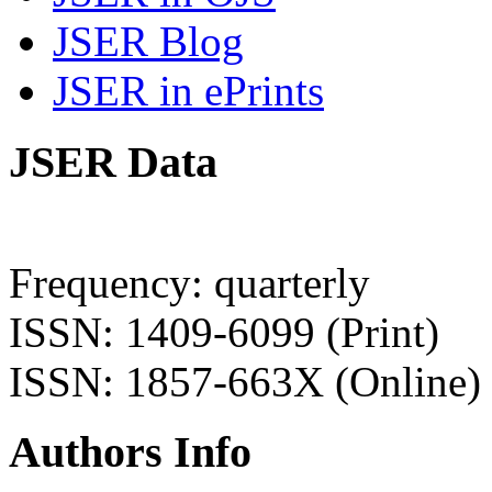
JSER Blog
JSER in ePrints
JSER Data
Frequency: quarterly
ISSN: 1409-6099 (Print)
ISSN: 1857-663X (Online)
Authors Info