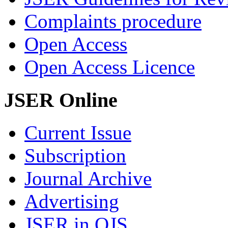
Complaints procedure
Open Access
Open Access Licence
JSER Online
Current Issue
Subscription
Journal Archive
Advertising
JSER in OJS