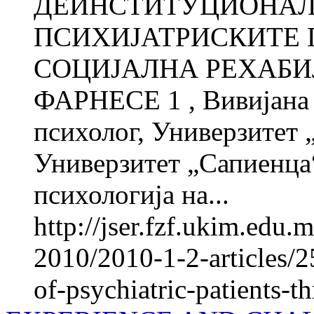
ДЕИНСТИТУЦИОНАЛ
ПСИХИЈАТРИСКИТЕ 
СОЦИЈАЛНА РЕХАБИЛ
ФАРНЕСЕ 1 , Вивијана
психолог, Универзитет 
Универзитет „Сапиенца“
психологија на...
http://jser.fzf.ukim.edu
2010/2010-1-2-articles/25
of-psychiatric-patients-t