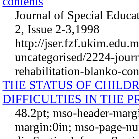
contents
Journal of Special Educa
2, Issue 2-3,1998
http://jser.fzf.ukim.edu.
uncategorised/2224-journ
rehabilitation-blanko-con
THE STATUS OF CHIL
DIFFICULTIES IN THE 
48.2pt; mso-header-margi
margin:0in; mso-page-nu