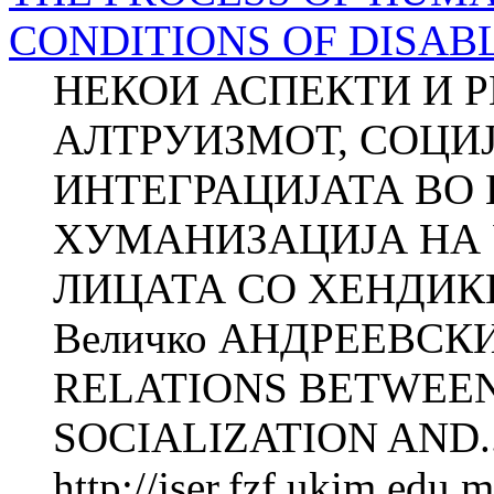
CONDITIONS OF DISAB
НЕКОИ АСПЕКТИ И 
АЛТРУИЗМОТ, СОЦИЈА
ИНТЕГРАЦИЈАТА ВО
ХУМАНИЗАЦИЈА НА 
ЛИЦАТА СО ХЕНДИКЕ
Величко АНДРЕЕВСК
RELATIONS BETWEEN
SOCIALIZATION AND..
http://jser.fzf.ukim.edu