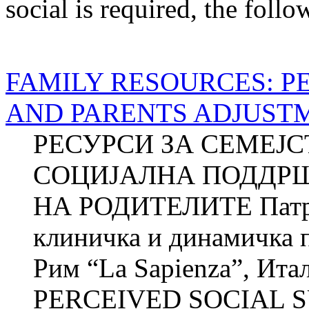
social
is required
, the follo
FAMILY RESOURCES: P
AND PARENTS ADJUST
РЕСУРСИ ЗА СЕМЕЈ
СОЦИЈАЛНА ПОДДР
НА РОДИТЕЛИТЕ Патри
клиничка и динамичка п
Рим “La Sapienza”, И
PERCEIVED SOCIAL S