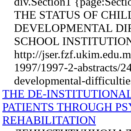
div.Section1 {page:Se
THE STATUS OF CHI
DEVELOPMENTAL DIFF
SCHOOL INSTITUTIONS 
http://jser.fzf.ukim.edu
1997/1997-2-abstracts/24
developmental-difficultie
THE DE-INSTITUTIONAL
PATIENTS THROUGH PS
REHABILITATION