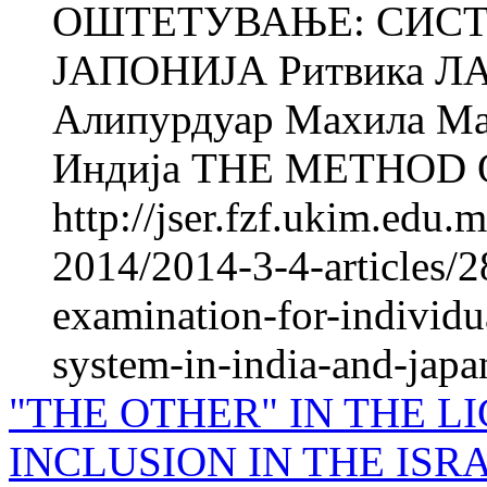
ОШТЕТУВАЊЕ: СИСТ
ЈАПОНИЈА Ритвика ЛАС
Алипурдуар Махила Мах
Индија THE METHOD O
http://jser.fzf.ukim.edu
2014/2014-3-4-articles/2
examination-for-individu
system-in-india-and-japan
"THE OTHER" IN THE L
INCLUSION IN THE IS