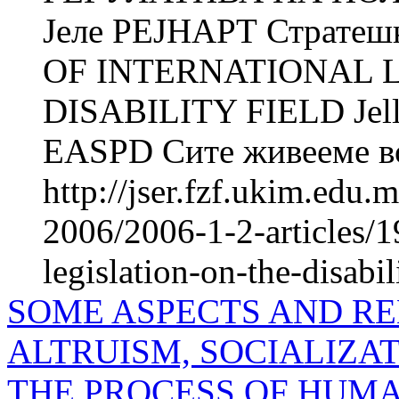
Јеле РЕЈНАРТ Страте
OF INTERNATIONAL 
DISABILITY FIELD Jell
EASPD Сите живееме во 
http://jser.fzf.ukim.edu
2006/2006-1-2-articles/1
legislation-on-the-disabil
SOME ASPECTS AND R
ALTRUISM, SOCIALIZAT
THE PROCESS OF HUMA