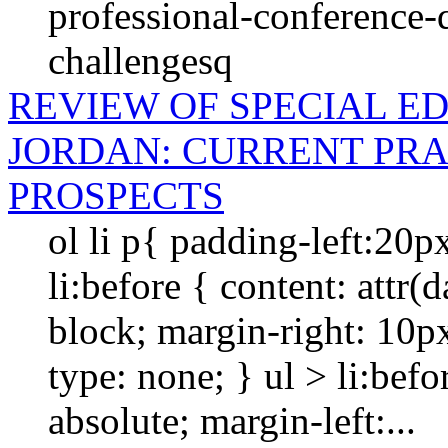
professional-conference-
challengesq
REVIEW OF SPECIAL E
JORDAN: CURRENT PRA
PROSPECTS
ol li p{ padding-left:20p
li:before { content: attr(da
block; margin-right: 10px; 
type: none; } ul > li:befo
absolute; margin-left:...