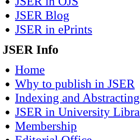
JSER in OJS
JSER Blog
JSER in ePrints
JSER Info
Home
Why to publish in JSER
Indexing and Abstracting
JSER in University Libra
Membership
Editorial Office