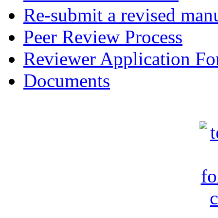
Re-submit a revised manu
Peer Review Process
Reviewer Application F
Documents
c