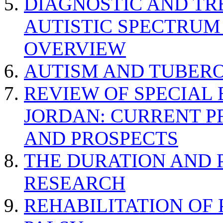
DIAGNOSTIC AND TR
AUTISTIC SPECTRUM
OVERVIEW
AUTISM AND TUBERO
REVIEW OF SPECIAL
JORDAN: CURRENT P
AND PROSPECTS
THE DURATION AND 
RESEARCH
REHABILITATION OF