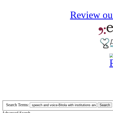
Review our
Search Terms:
Search
Advanced Search