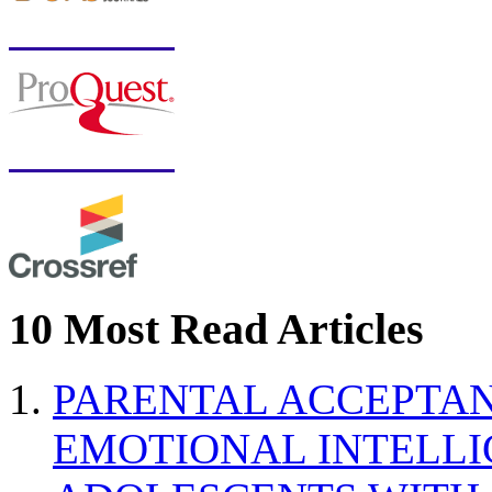
10 Most Read Articles
PARENTAL ACCEPTAN
EMOTIONAL INTELL