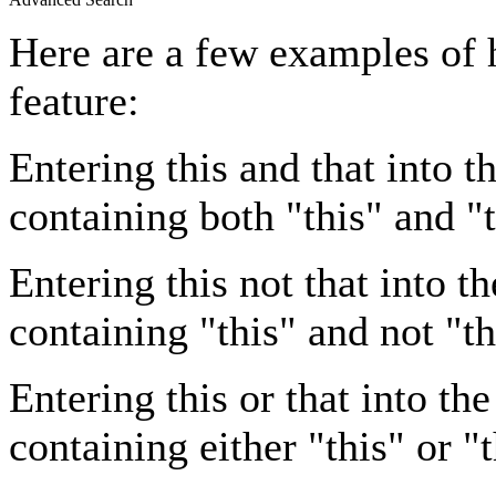
Here are a few examples of 
feature:
Entering
this and that
into th
containing both "this" and "t
Entering
this not that
into th
containing "this" and not "th
Entering
this or that
into the
containing either "this" or "t