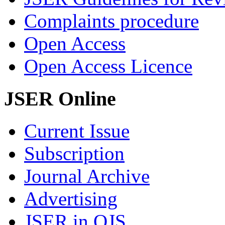
Complaints procedure
Open Access
Open Access Licence
JSER Online
Current Issue
Subscription
Journal Archive
Advertising
JSER in OJS