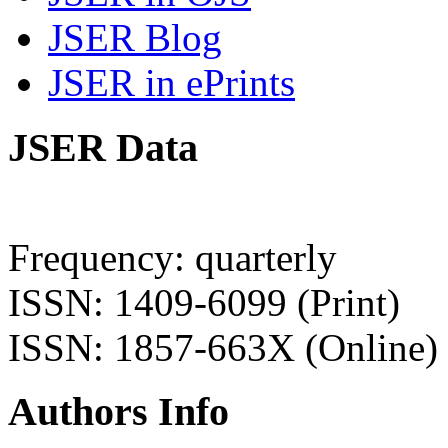
JSER Blog
JSER in ePrints
JSER Data
Frequency: quarterly
ISSN: 1409-6099 (Print)
ISSN: 1857-663X (Online)
Authors Info