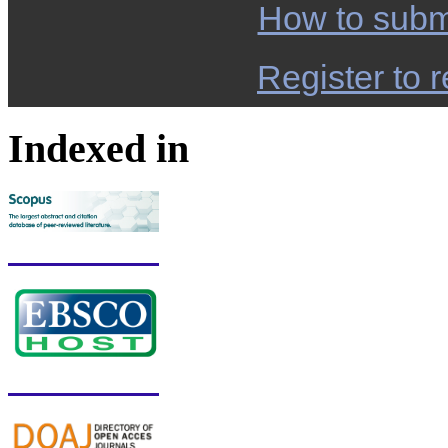
How to subm
Register to r
Indexed in