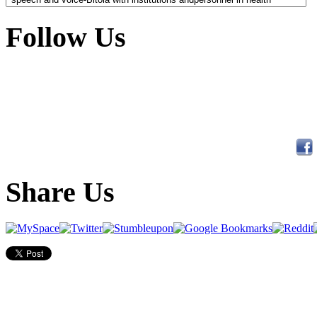
Follow Us
Share Us