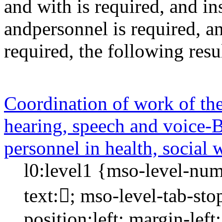
and
with
is required
, and
in
andpersonnel
is required
, a
required
, the following res
Coordination of work of the 
hearing, speech and voice-Bi
personnel in health, social 
l0:level1 {mso-level-num
text:; mso-level-tab-st
position:left; margin-left: