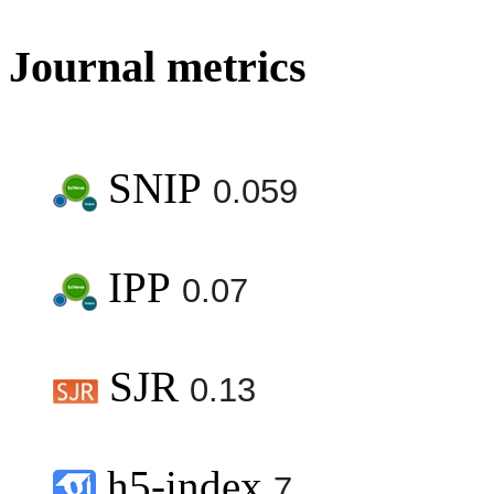
Journal metrics
SNIP
0.059
IPP
0.07
SJR
0.13
h5-index
7