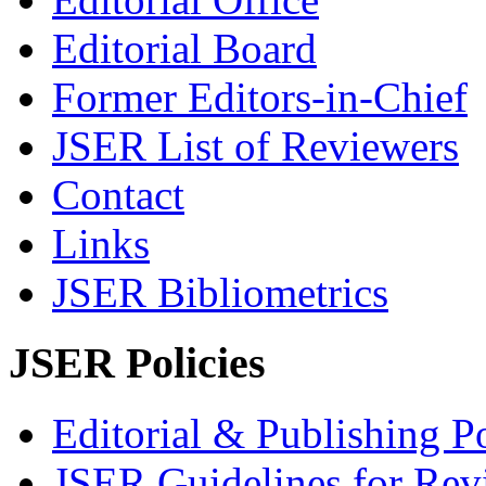
Editorial Board
Former Editors-in-Chief
JSER List of Reviewers
Contact
Links
JSER Bibliometrics
JSER Policies
Editorial & Publishing Po
JSER Guidelines for Rev