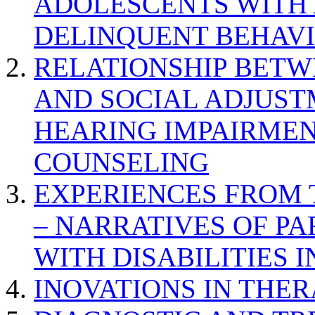
ADOLESCENTS WITH
DELINQUENT BEHAV
RELATIONSHIP BETWE
AND SOCIAL ADJUST
HEARING IMPAIRMEN
COUNSELING
EXPERIENCES FROM 
– NARRATIVES OF P
WITH DISABILITIES 
INOVATIONS IN THER