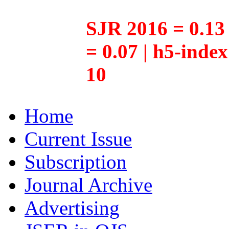
SJR 2016 = 0.13 
= 0.07 | h5-inde
10
Home
Current Issue
Subscription
Journal Archive
Advertising