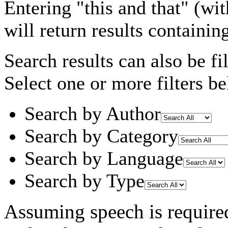
Entering
"this and that"
(wit
will return results containin
Search results can also be fil
Select one or more filters be
Search by Author
Search by Category
Search by Language
Search by Type
Assuming
speech
is require