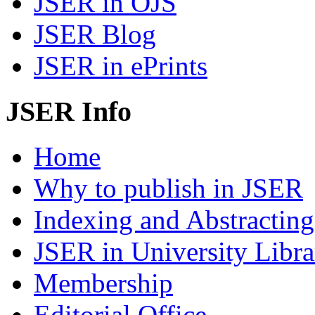
JSER in OJS
JSER Blog
JSER in ePrints
JSER Info
Home
Why to publish in JSER
Indexing and Abstracting
JSER in University Libra
Membership
Editorial Office