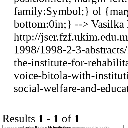
family:Symbol;} ol {mar
bottom:0in;} --> Vasi
http://jser.fzf.ukim.edu
1998/1998-2-3-abstracts
the-institute-for-rehabil
voice-bitola-with-institu
social-welfare-and-educa
Results
1
-
1
of
1