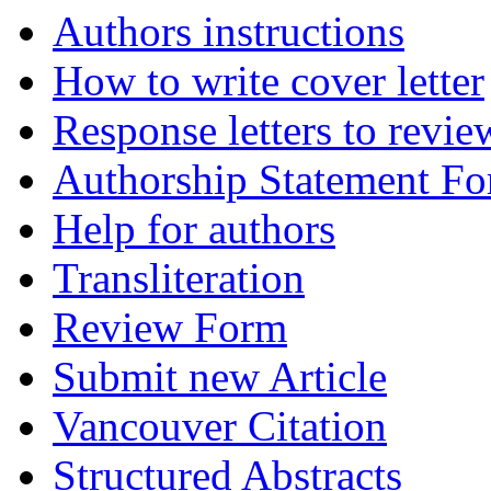
Authors instructions
How to write cover letter
Response letters to revie
Authorship Statement F
Help for authors
Transliteration
Review Form
Submit new Article
Vancouver Citation
Structured Abstracts