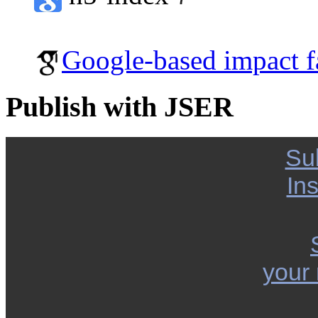
Google-based impact f
Publish with JSER
Su
Ins
your