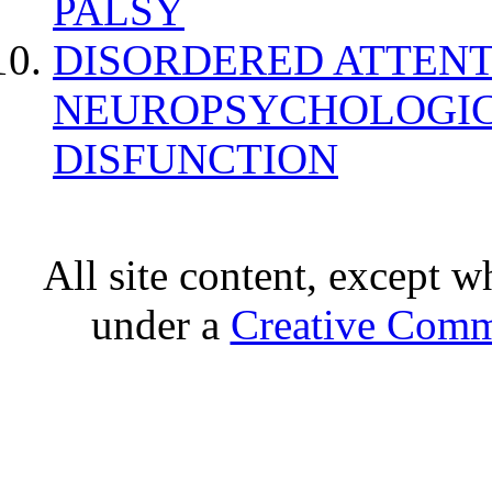
PALSY
DISORDERED ATTENT
NEUROPSYCHOLOGIC
DISFUNCTION
All site content, except w
under a
Creative Comm