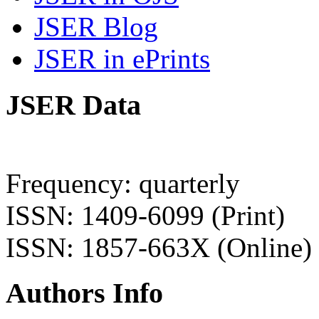
JSER Blog
JSER in ePrints
JSER Data
Frequency: quarterly
ISSN: 1409-6099 (Print)
ISSN: 1857-663X (Online)
Authors Info