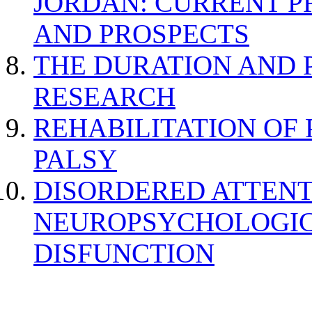
JORDAN: CURRENT P
AND PROSPECTS
THE DURATION AND 
RESEARCH
REHABILITATION OF
PALSY
DISORDERED ATTENT
NEUROPSYCHOLOGIC
DISFUNCTION