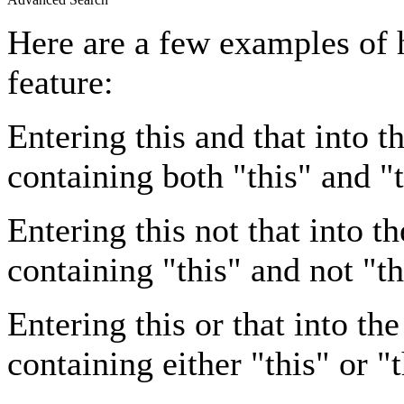
Here are a few examples of 
feature:
Entering
this and that
into th
containing both "this" and "t
Entering
this not that
into th
containing "this" and not "th
Entering
this or that
into the
containing either "this" or "t