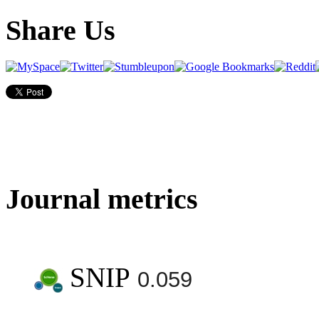
Share Us
Journal metrics
SNIP
0.059