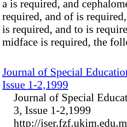
a
is required
, and
cephalome
required
, and
of
is required
is required
, and
to
is requir
midface
is required
, the fo
Journal of Special Educatio
Issue 1-2,1999
Journal of Special Educa
3, Issue 1-2,1999
http://jser.fzf.ukim.edu