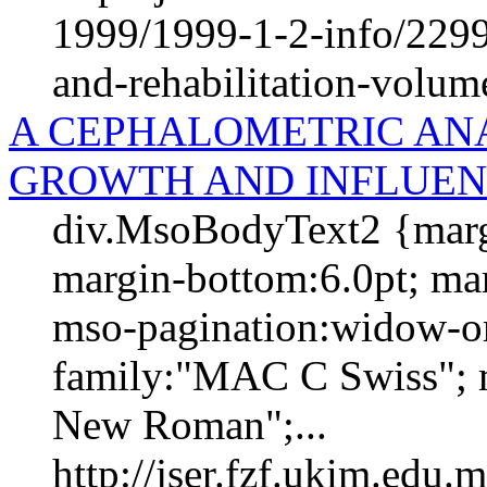
1999/1999-1-2-info/2299-
and-rehabilitation-volum
A CEPHALOMETRIC ANA
GROWTH AND INFLUEN
div.MsoBodyText2 {margi
margin-bottom:6.0pt; marg
mso-pagination:widow-orp
family:"MAC C Swiss"; m
New Roman";...
http://jser.fzf.ukim.edu