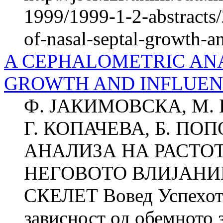
1999/1999-1-2-abstracts/
of-nasal-septal-growth-a
A CEPHALOMETRIC ANA
GROWTH AND INFLUEN
Ф. ЈАКИМОВСКА, М. 
Г. КОПАЧЕВА, Б. П
АНАЛИЗА НА РАСТО
НЕГОВОТО ВЛИЈАНИ
СКЕЛЕТ Вовед Успехот в
зависност од обемното з