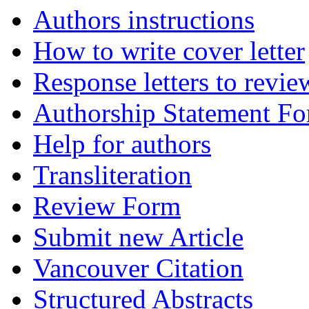
Authors instructions
How to write cover letter
Response letters to revie
Authorship Statement F
Help for authors
Transliteration
Review Form
Submit new Article
Vancouver Citation
Structured Abstracts