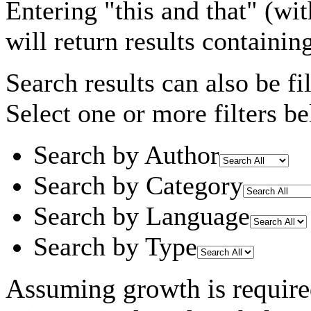
Entering
"this and that"
(wit
will return results containin
Search results can also be fil
Select one or more filters be
Search by Author
Search by Category
Search by Language
Search by Type
Assuming
growth
is requir