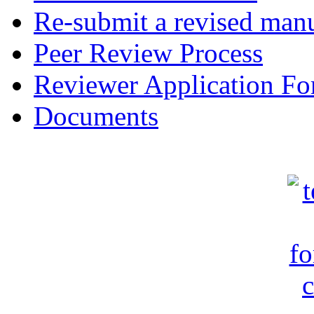
Re-submit a revised manu
Peer Review Process
Reviewer Application F
Documents
c