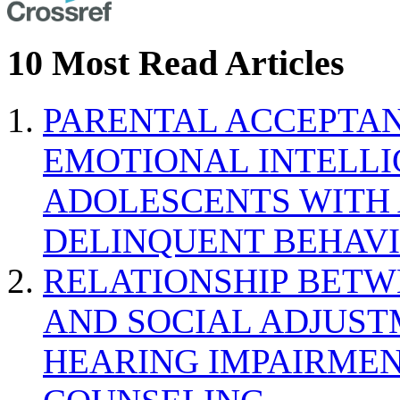
10 Most Read Articles
PARENTAL ACCEPTAN
EMOTIONAL INTELL
ADOLESCENTS WITH
DELINQUENT BEHAV
RELATIONSHIP BETWE
AND SOCIAL ADJUST
HEARING IMPAIRMEN