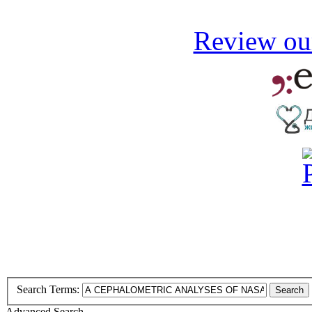
Review our
Search Terms:
Search
Advanced Search