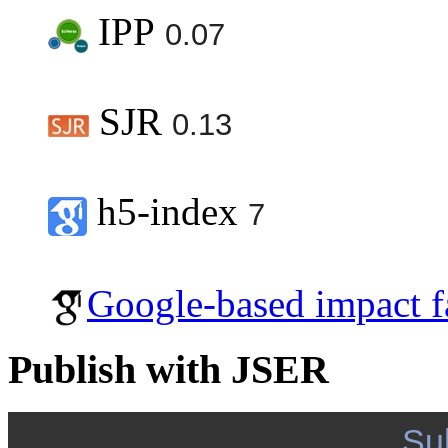
IPP
0.07
SJR
0.13
h5-index
7
Google-based impact f
Publish with JSER
Su