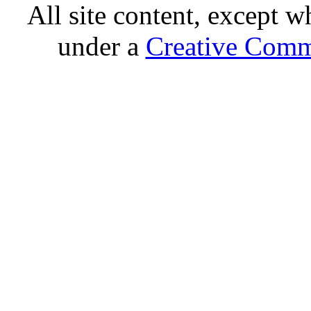
All site content, except w
under a
Creative Comm