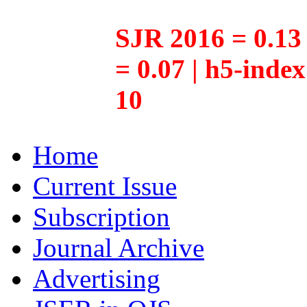
SJR 2016 = 0.13 
= 0.07 | h5-inde
10
Home
Current Issue
Subscription
Journal Archive
Advertising