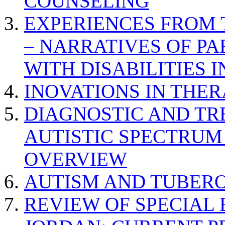
COUNSELING
EXPERIENCES FROM 
– NARRATIVES OF P
WITH DISABILITIES 
INOVATIONS IN THER
DIAGNOSTIC AND TR
AUTISTIC SPECTRUM
OVERVIEW
AUTISM AND TUBERO
REVIEW OF SPECIAL