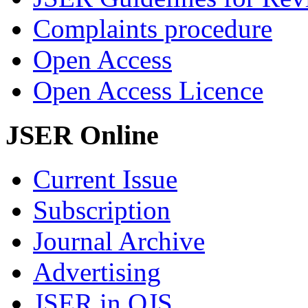
Complaints procedure
Open Access
Open Access Licence
JSER Online
Current Issue
Subscription
Journal Archive
Advertising
JSER in OJS