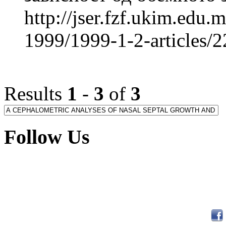
http://jser.fzf.ukim.edu
1999/1999-1-2-articles/
Results
1
-
3
of
3
Follow Us