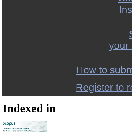
Ins
your
How to subm
Register to r
Indexed in