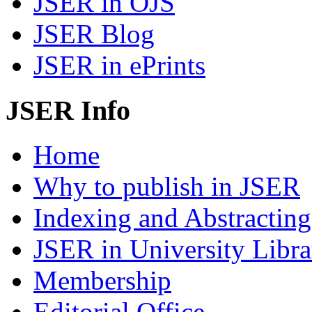
JSER in OJS
JSER Blog
JSER in ePrints
JSER Info
Home
Why to publish in JSER
Indexing and Abstracting
JSER in University Libra
Membership
Editorial Office