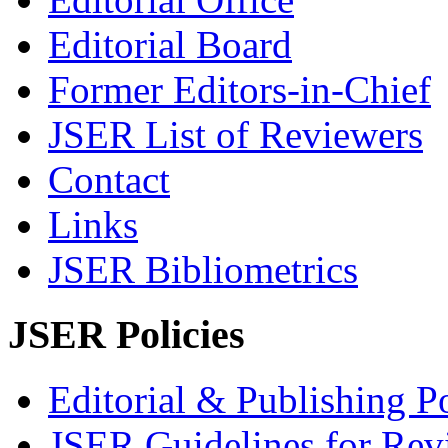
Editorial Board
Former Editors-in-Chief
JSER List of Reviewers
Contact
Links
JSER Bibliometrics
JSER Policies
Editorial & Publishing Po
JSER Guidelines for Rev