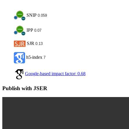
SNIP
0.059
IPP
0.07
SJR
0.13
h5-index
7
Google-based impact factor: 0.68
Publish with JSER