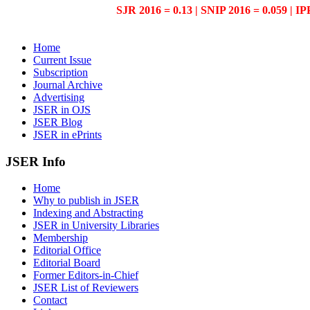
SJR 2016 = 0.13 | SNIP 2016 = 0.059 | IP
Home
Current Issue
Subscription
Journal Archive
Advertising
JSER in OJS
JSER Blog
JSER in ePrints
JSER Info
Home
Why to publish in JSER
Indexing and Abstracting
JSER in University Libraries
Membership
Editorial Office
Editorial Board
Former Editors-in-Chief
JSER List of Reviewers
Contact