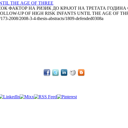
TIL THE AGE OF THREE
К ФАКТОР НА РИЗИК ДО КРАЈОТ НА ТРЕТАТА ГОДИНА ОД
 FOLLOW-UP OF HIGH RISK INFANTS UNTIL THE AGE OF THREE
le/173-2008/2008-3-4-thesis-abstracts/1809-defended0308a