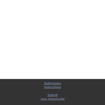
Submission
Instructions
Submit
your manuscript