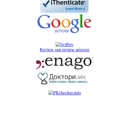
Review our review process