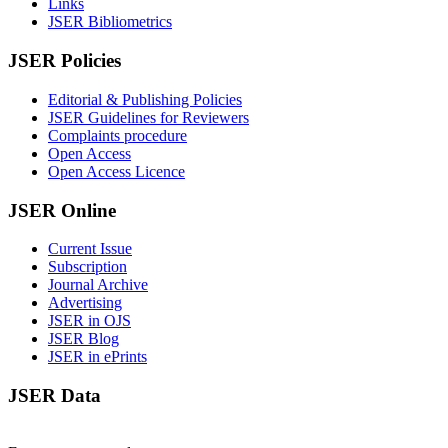
Links
JSER Bibliometrics
JSER Policies
Editorial & Publishing Policies
JSER Guidelines for Reviewers
Complaints procedure
Open Access
Open Access Licence
JSER Online
Current Issue
Subscription
Journal Archive
Advertising
JSER in OJS
JSER Blog
JSER in ePrints
JSER Data