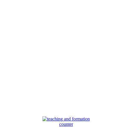
counter