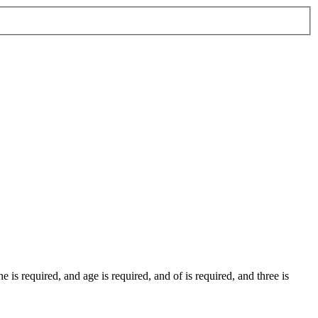
the
is required
, and
age
is required
, and
of
is required
, and
three
is