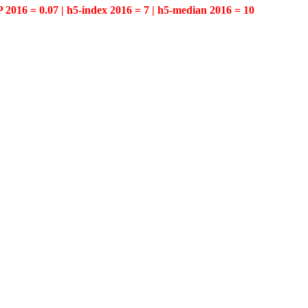
P 2016 = 0.07 | h5-index 2016 = 7 | h5-median 2016 = 10