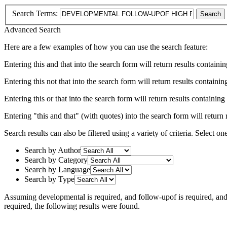
Search Terms:
Search
Advanced Search
Here are a few examples of how you can use the search feature:
Entering
this and that
into the search form will return results containin
Entering
this not that
into the search form will return results containing
Entering
this or that
into the search form will return results containing e
Entering
"this and that"
(with quotes) into the search form will return r
Search results can also be filtered using a variety of criteria. Select on
Search by Author
Search by Category
Search by Language
Search by Type
Assuming
developmental
is required
, and
follow-upof
is required
, an
required
, the following results were found.