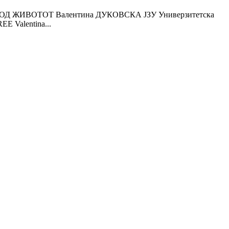
 ЖИВОТОТ Валентина ДУКОВСКА ЈЗУ Универзитетска
 Valentina...