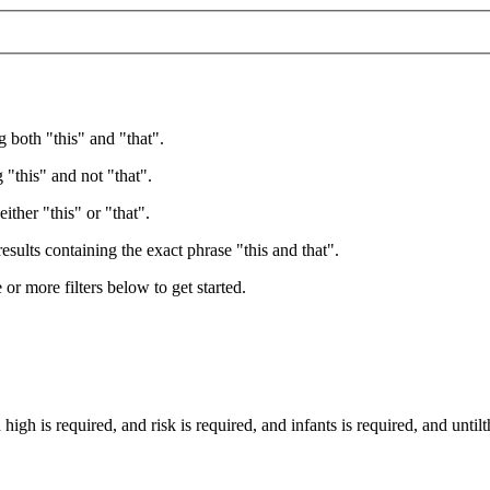
g both "this" and "that".
 "this" and not "that".
ither "this" or "that".
esults containing the exact phrase "this and that".
e or more filters below to get started.
d
high
is required
, and
risk
is required
, and
infants
is required
, and
until