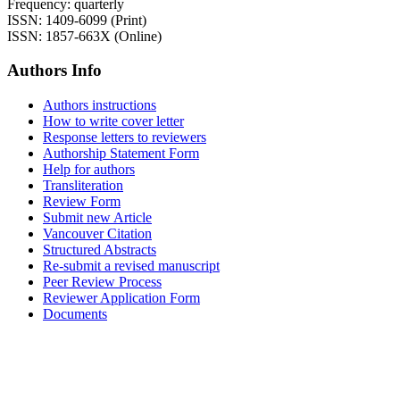
Frequency: quarterly
ISSN: 1409-6099 (Print)
ISSN: 1857-663X (Online)
Authors Info
Authors instructions
How to write cover letter
Response letters to reviewers
Authorship Statement Form
Help for authors
Transliteration
Review Form
Submit new Article
Vancouver Citation
Structured Abstracts
Re-submit a revised manuscript
Peer Review Process
Reviewer Application Form
Documents