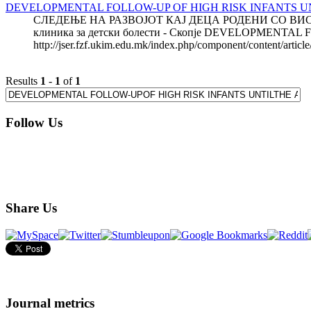
DEVELOPMENTAL FOLLOW-UP OF HIGH RISK INFANTS UN
СЛЕДЕЊЕ НА РАЗВОЈОТ КАЈ ДЕЦА РОДЕНИ СО ВИСО
клиника за детски болести - Скопје DEVELOPMENTAL
http://jser.fzf.ukim.edu.mk/index.php/component/content/artic
Results
1
-
1
of
1
Follow Us
Share Us
Journal metrics