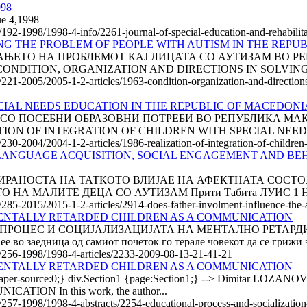
998
ue 4,1998
le/192-1998/1998-4-info/2261-journal-of-special-education-and-rehabili
NG THE PROBLEM OF PEOPLE WITH AUTISM IN THE REPU
АЊЕТО НА ПРОБЛЕМОТ КАЈ ЛИЦАТА СО АУТИЗАМ ВО РЕ
онија CONDITION, ORGANIZATION AND DIRECTIONS IN SOLVIN
e/221-2005/2005-1-2-articles/1963-condition-organization-and-direction
CIAL NEEDS EDUCATION IN THE REPUBLIC OF MACEDONI
О ПОСЕБНИ ОБРАЗОВНИ ПОТРЕБИ ВО РЕПУБЛИКА МАКЕДО
ALIZATION OF INTEGRATION OF CHILDREN WITH SPECIAL NEED
e/230-2004/2004-1-2-articles/1986-realization-of-integration-of-childre
LANGUAGE ACQUISITION, SOCIAL ENGAGEMENT AND BEH
АЛИ АНГАЖИРАНОСТА НА ТАТКОТО ВЛИЈАЕ НА АФЕКТНАТА С
 МАЛИТЕ ДЕЦА СО АУТИЗАМ Прити Табита ЛУИС 1 Нави
e/285-2015/2015-1-2-articles/2914-does-father-involment-influence-the-
MENTALLY RETARDED CHILDREN AS A COMMUNICATION
ПРОЦЕС И СОЦИЈАЛИЗАЦИЈАТА НА МЕНТАЛНО РЕТАРДИ
е во заедница од самиот почеток го терале човекот да се грижи з
le/256-1998/1998-4-articles/2233-2009-08-13-21-41-21
MENTALLY RETARDED CHILDREN AS A COMMUNICATION
n; mso-paper-source:0;} div.Section1 {page:Section1;} --> Dim
ON In this work, the author...
e/257-1998/1998-4-abstracts/2254-educational-process-and-socializatio