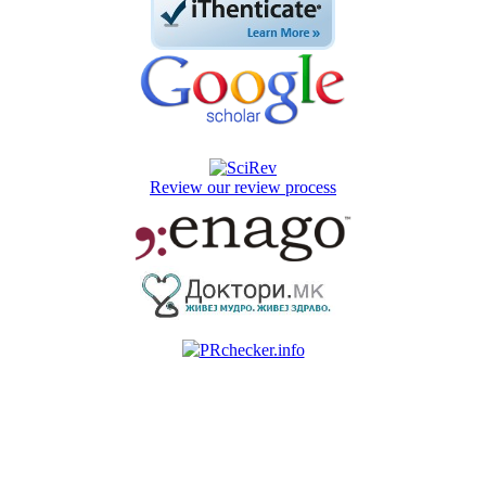
Review our review process