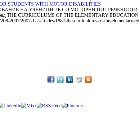
R STUDENTS WITH MOTOR DISABILITIES
НИЕ НА УЧЕНИЦИ TE СО МОТОРНИ ПОПРЕЧЕНОСТИ Радми
а, Белград THE CURRICULUMS OF THE ELEMENTARY EDUCATIO
e/208-2007/2007-1-2-articles/1887-the-curriculums-of-the-elementary-edu