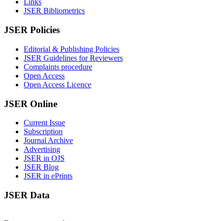
Links
JSER Bibliometrics
JSER Policies
Editorial & Publishing Policies
JSER Guidelines for Reviewers
Complaints procedure
Open Access
Open Access Licence
JSER Online
Current Issue
Subscription
Journal Archive
Advertising
JSER in OJS
JSER Blog
JSER in ePrints
JSER Data