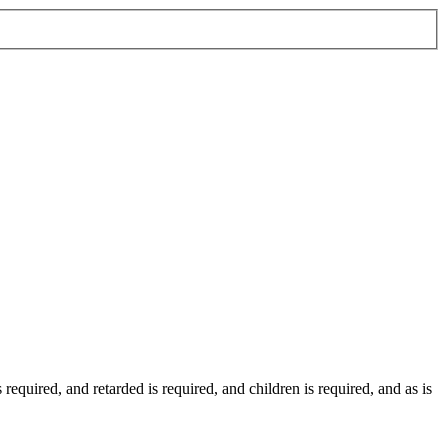
s required
, and
retarded
is required
, and
children
is required
, and
as
is