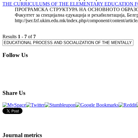
THE CURRICULUMS OF THE ELEMENTARY EDUCATION FO
ПРОГРАМСКА СТРУКТУРА НА ОСНОВНОТО ОБРАЗОВА
Факултет за специјална едукација и рехабилитациј
http://jser.fzf.ukim.edu.mk/index.php/component/content/articl
Results
1
-
7
of
7
Follow Us
Share Us
Journal metrics