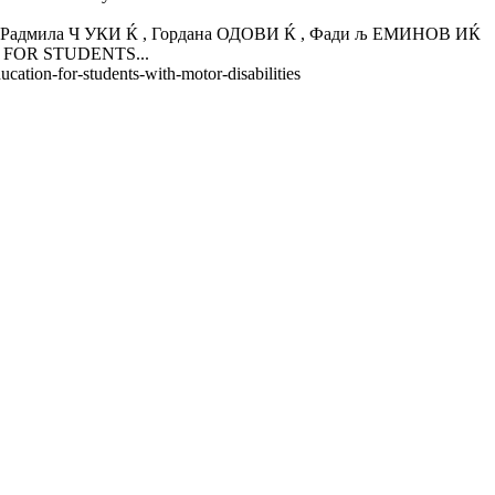
ла Ч УКИ Ќ , Гордана ОДОВИ Ќ , Фади љ ЕМИНОВ ИЌ
N FOR STUDENTS...
cation-for-students-with-motor-disabilities