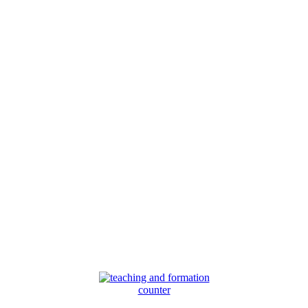
counter