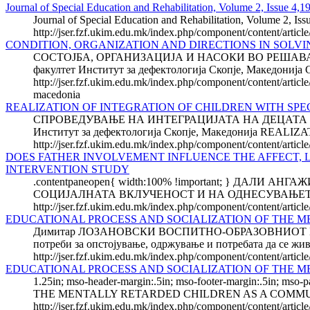
Journal of Special Education and Rehabilitation, Volume 2, Issue 4,1
Journal of Special Education and Rehabilitation, Volume 2, Iss
http://jser.fzf.ukim.edu.mk/index.php/component/content/artic
CONDITION, ORGANIZATION AND DIRECTIONS IN SOLVI
СОСТОЈБА, ОРГАНИЗАЦИЈА И НАСОКИ ВО РЕШАВ
факултет Институт за дефектологија Скопје, Макед
http://jser.fzf.ukim.edu.mk/index.php/component/content/articl
macedonia
REALIZATION OF INTEGRATION OF CHILDREN WITH SPE
СПРОВЕДУВАЊЕ НА ИНТЕГРАЦИЈАТА НА ДЕЦАТА С
Институт за дефектологија Скопје, Македонија RE
http://jser.fzf.ukim.edu.mk/index.php/component/content/articl
DOES FATHER INVOLVEMENT INFLUENCE THE AFFECT, 
INTERVENTION STUDY
.contentpaneopen{ width:100% !important; } Д
СОЦИЈАЛНАТА ВКЛУЧЕНОСТ И НА ОДНЕСУВАЊЕТО НА
http://jser.fzf.ukim.edu.mk/index.php/component/content/articl
EDUCATIONAL PROCESS AND SOCIALIZATION OF THE 
Димитар ЛОЗАНОВСКИ ВОСПИТНО-ОБРАЗОВНИОТ 
потреби за опстојување, одржување и потребата да се живе
http://jser.fzf.ukim.edu.mk/index.php/component/content/artic
EDUCATIONAL PROCESS AND SOCIALIZATION OF THE 
1.25in; mso-header-margin:.5in; mso-footer-margin:.5i
THE MENTALLY RETARDED CHILDREN AS A COMMUNICATI
http://jser.fzf.ukim.edu.mk/index.php/component/content/articl