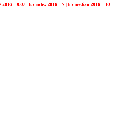
P 2016 = 0.07 | h5-index 2016 = 7 | h5-median 2016 = 10