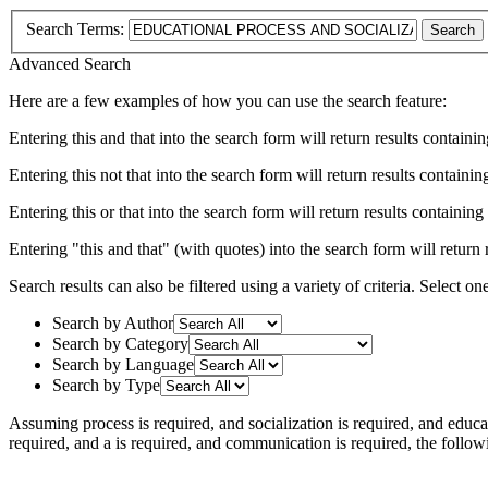
Search Terms:
Search
Advanced Search
Here are a few examples of how you can use the search feature:
Entering
this and that
into the search form will return results containin
Entering
this not that
into the search form will return results containing
Entering
this or that
into the search form will return results containing e
Entering
"this and that"
(with quotes) into the search form will return r
Search results can also be filtered using a variety of criteria. Select on
Search by Author
Search by Category
Search by Language
Search by Type
Assuming
process
is required
, and
socialization
is required
, and
educa
required
, and
a
is required
, and
communication
is required
, the follo