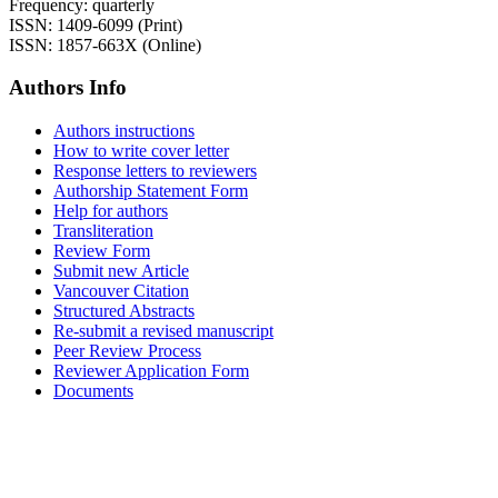
Frequency: quarterly
ISSN: 1409-6099 (Print)
ISSN: 1857-663X (Online)
Authors Info
Authors instructions
How to write cover letter
Response letters to reviewers
Authorship Statement Form
Help for authors
Transliteration
Review Form
Submit new Article
Vancouver Citation
Structured Abstracts
Re-submit a revised manuscript
Peer Review Process
Reviewer Application Form
Documents