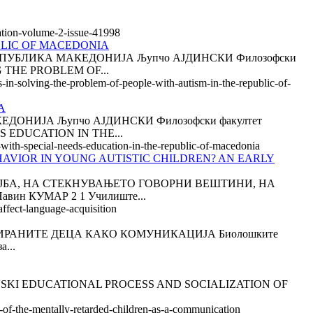
tation-volume-2-issue-41998
BLIC OF MACEDONIA
ПУБЛИКА МАКЕДОНИЈА Љупчо АЈДИНСКИ Филозофски
G THE PROBLEM OF...
s-in-solving-the-problem-of-people-with-autism-in-the-republic-of-
A
НИЈА Љупчо АЈДИНСКИ Филозофски факултет
S EDUCATION IN THE...
n-with-special-needs-education-in-the-republic-of-macedonia
AVIOR IN YOUNG AUTISTIC CHILDREN? AN EARLY
ОСТОЈБА, НА СТЕКНУВАЊЕТО ГОВОРНИ ВЕШТИНИ, НА
н КУМАР 2 1 Училиште...
affect-language-acquisition
РАНИТЕ ДЕЦА КАКО КОМУНИКАЦИЈА Биолошките
а...
itar LOZANOVSKI EDUCATIONAL PROCESS AND SOCIALIZATION OF
n-of-the-mentally-retarded-children-as-a-communication