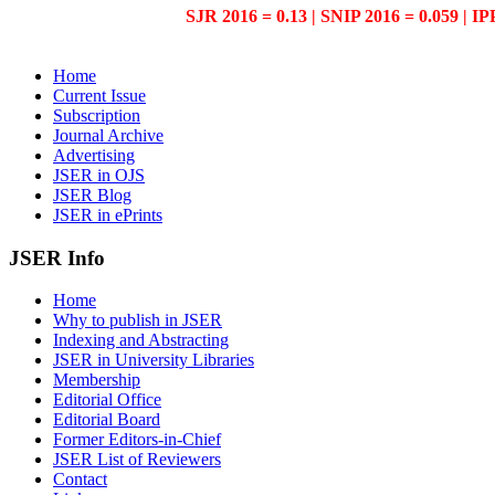
SJR 2016 = 0.13 | SNIP 2016 = 0.059 | IP
Home
Current Issue
Subscription
Journal Archive
Advertising
JSER in OJS
JSER Blog
JSER in ePrints
JSER Info
Home
Why to publish in JSER
Indexing and Abstracting
JSER in University Libraries
Membership
Editorial Office
Editorial Board
Former Editors-in-Chief
JSER List of Reviewers
Contact