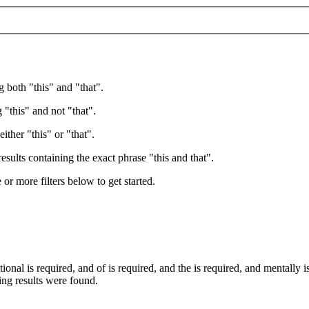
g both "this" and "that".
 "this" and not "that".
ither "this" or "that".
esults containing the exact phrase "this and that".
e or more filters below to get started.
tional
is required
, and
of
is required
, and
the
is required
, and
mentally
i
wing results were found.