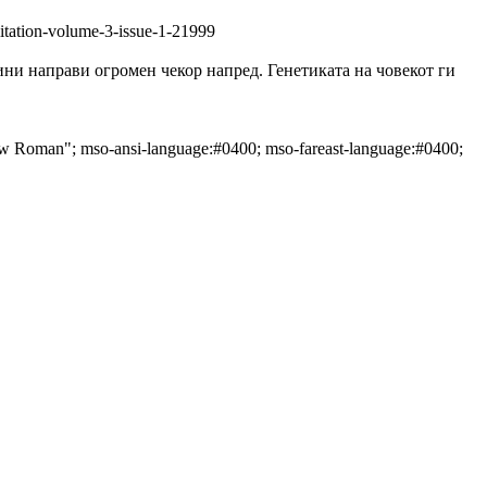
litation-volume-3-issue-1-21999
прави огромен чекор напред. Генетиката на човекот ги
New Roman"; mso-ansi-language:#0400; mso-fareast-language:#0400;