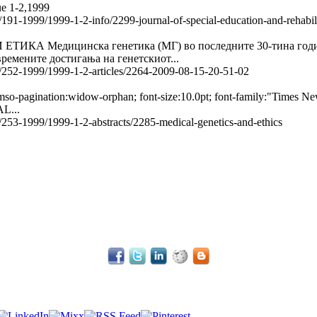
ue 1-2,1999
le/191-1999/1999-1-2-info/2299-journal-of-special-education-and-rehabi
едицинска генетика (МГ) во последните 30-тина години на
ремените достигања на генетскиот...
le/252-1999/1999-1-2-articles/2264-2009-08-15-20-51-02
 mso-pagination:widow-orphan; font-size:10.0pt; font-family:"Times 
L...
e/253-1999/1999-1-2-abstracts/2285-medical-genetics-and-ethics