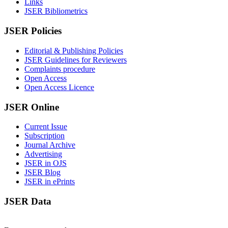
Links
JSER Bibliometrics
JSER Policies
Editorial & Publishing Policies
JSER Guidelines for Reviewers
Complaints procedure
Open Access
Open Access Licence
JSER Online
Current Issue
Subscription
Journal Archive
Advertising
JSER in OJS
JSER Blog
JSER in ePrints
JSER Data