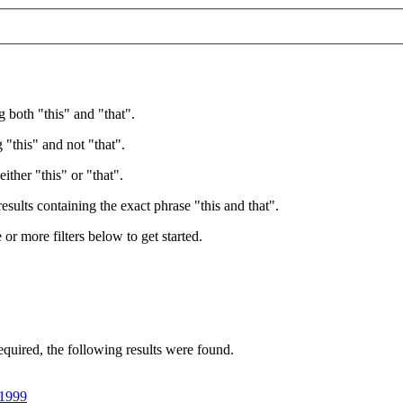
g both "this" and "that".
 "this" and not "that".
ither "this" or "that".
esults containing the exact phrase "this and that".
e or more filters below to get started.
equired
, the following results were found.
,1999