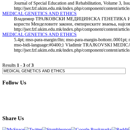
Journal of Special Education and Rehabilitation, Volume 3, Iss
http://jser.fzf.ukim.edu.mk/index.php/component/content/artic
MEDICAL GENETICS AND ETHICS
Владимир ТРАЈКОВСКИ МЕДИЦИНСКА ГЕНЕТИКА И ЕТИКА М
користи Менделовите закони, емпириските знаења, најсов
http://jser.fzf.ukim.edu.mk/index.php/component/content/artic
MEDICAL GENETICS AND ETHICS
5.4pt; mso-para-margin:0in; mso-para-margin-bottom:.0001pt;
mso-bidi-language:#0400;} Vladimir TRAJKOVSKI MEDICA
http://jser.fzf.ukim.edu.mk/index.php/component/content/articl
Results
1
-
3
of
3
Follow Us
Share Us