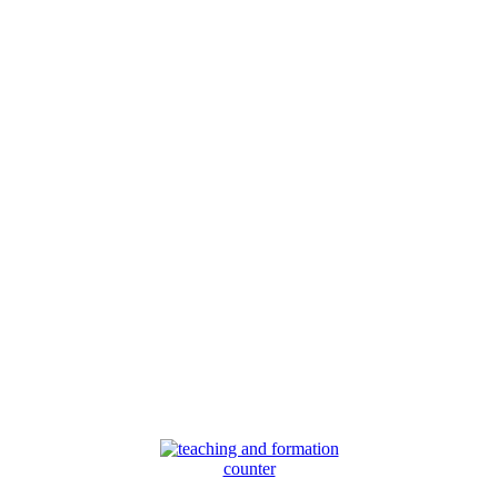
counter