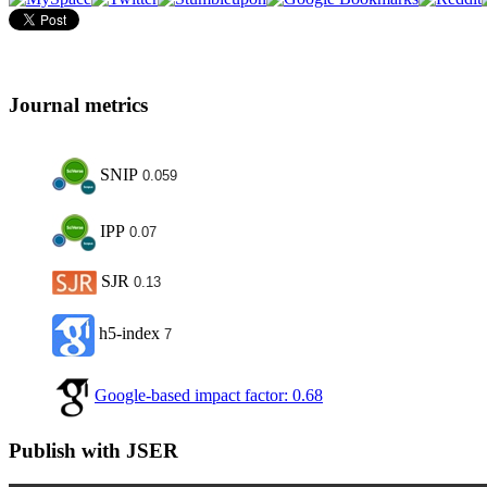
Journal metrics
SNIP
0.059
IPP
0.07
SJR
0.13
h5-index
7
Google-based impact factor: 0.68
Publish with JSER