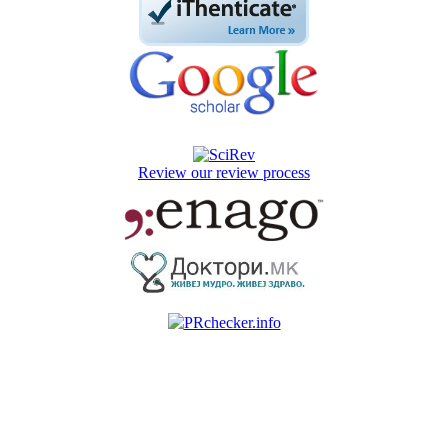
Review our review process