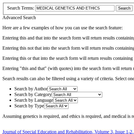
Search Terms:
Search
Advanced Search
Here are a few examples of how you can use the search feature:
Entering
this and that
into the search form will return results containin
Entering
this not that
into the search form will return results containing
Entering
this or that
into the search form will return results containing e
Entering
"this and that"
(with quotes) into the search form will return r
Search results can also be filtered using a variety of criteria. Select on
Search by Author
Search by Category
Search by Language
Search by Type
Assuming
genetics
is required
, and
ethics
is required
, and
medical
is r
Journal of Special Education and Rehabilitation, Volume 3, Issue 1-2