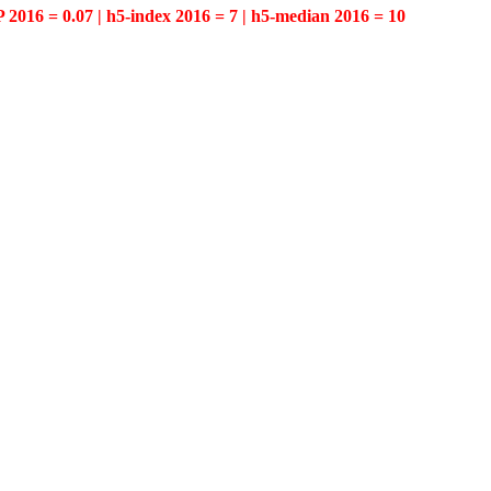
P 2016 = 0.07 | h5-index 2016 = 7 | h5-median 2016 = 10