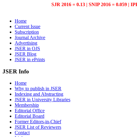
SJR 2016 = 0.13 | SNIP 2016 = 0.059 | IP
Home
Current Issue
Subscription
Journal Archive
Advertising
JSER in OJS
JSER Blog
JSER in ePrints
JSER Info
Home
Why to publish in JSER
Indexing and Abstracting
JSER in University Libraries
Membership
Editorial Office
Editorial Board
Former Editors-in-Chief
JSER List of Reviewers
Contact