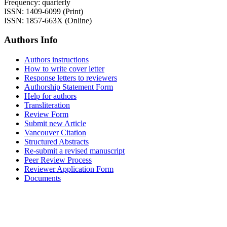
Frequency: quarterly
ISSN: 1409-6099 (Print)
ISSN: 1857-663X (Online)
Authors Info
Authors instructions
How to write cover letter
Response letters to reviewers
Authorship Statement Form
Help for authors
Transliteration
Review Form
Submit new Article
Vancouver Citation
Structured Abstracts
Re-submit a revised manuscript
Peer Review Process
Reviewer Application Form
Documents