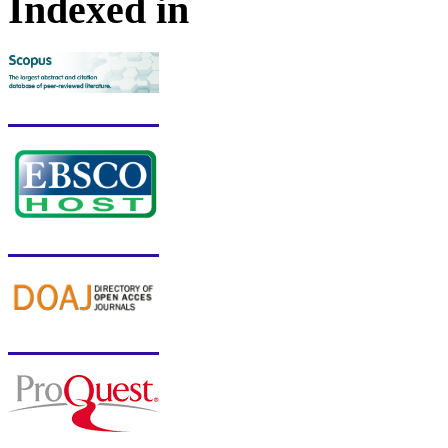
Indexed in