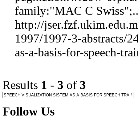
family:"MAC C Swiss";..
http://jser.fzf.ukim.edu
1997/1997-3-abstracts/24
as-a-basis-for-speech-tr
Results
1
-
3
of
3
Follow Us