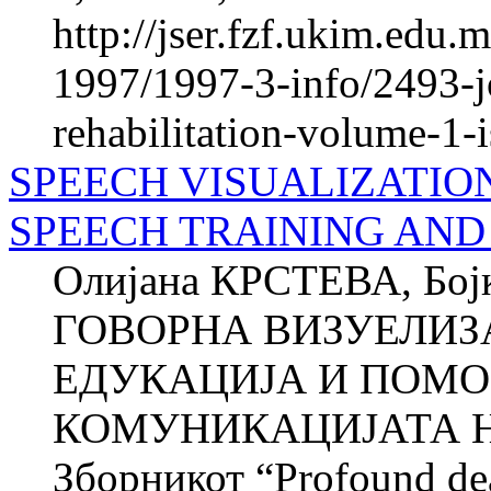
http://jser.fzf.ukim.edu
1997/1997-3-info/2493-jo
rehabilitation-volume-1-
SPEECH VISUALIZATION
SPEECH TRAINING AND
Олијана КРСТЕВА, Б
ГОВОРНА ВИЗУЕЛИЗ
ЕДУКАЦИЈА И ПОМО
КОМУНИКАЦИЈАТА Н
Зборникот “Profound dea