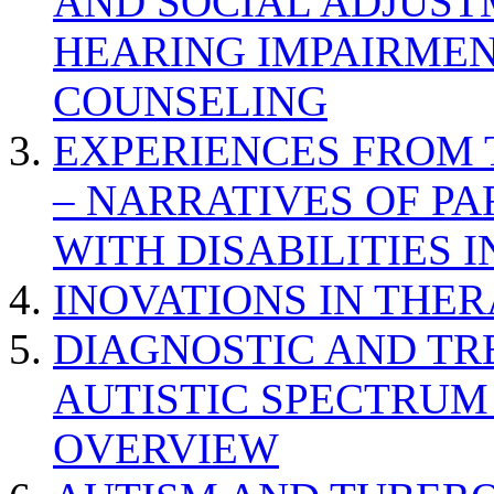
AND SOCIAL ADJUST
HEARING IMPAIRMEN
COUNSELING
EXPERIENCES FROM 
– NARRATIVES OF P
WITH DISABILITIES 
INOVATIONS IN THER
DIAGNOSTIC AND TR
AUTISTIC SPECTRUM
OVERVIEW