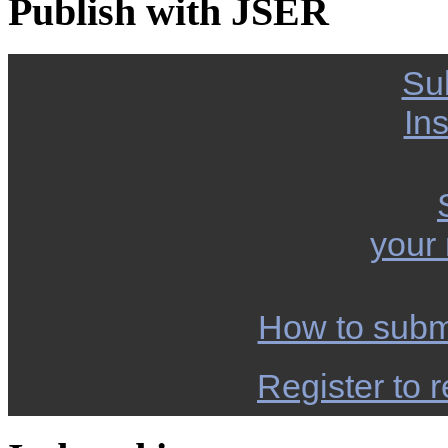
Publish with JSER
Su
Ins
your
How to subm
Register to r