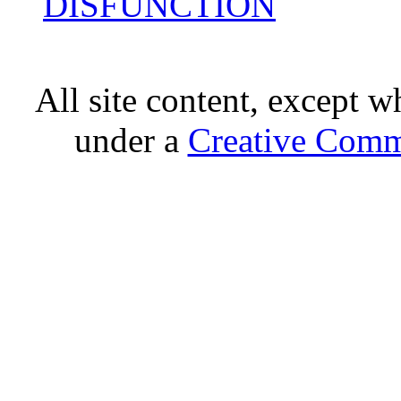
DISFUNCTION
All site content, except w
under a
Creative Comm