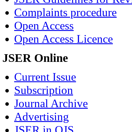
Complaints procedure
Open Access
Open Access Licence
JSER Online
Current Issue
Subscription
Journal Archive
Advertising
JSER in OJS