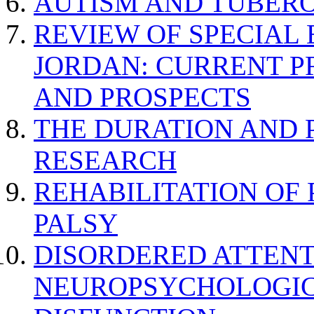
AUTISM AND TUBERO
REVIEW OF SPECIAL
JORDAN: CURRENT P
AND PROSPECTS
THE DURATION AND 
RESEARCH
REHABILITATION OF
PALSY
DISORDERED ATTENT
NEUROPSYCHOLOGIC