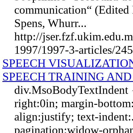
communication“ (Edited 
Spens, Whurr...
http://jser.fzf.ukim.edu
1997/1997-3-articles/24
SPEECH VISUALIZATION
SPEECH TRAINING AND
div.MsoBodyTextIndent {
right:0in; margin-bottom:
align:justify; text-indent
pagination:widow-orphan;