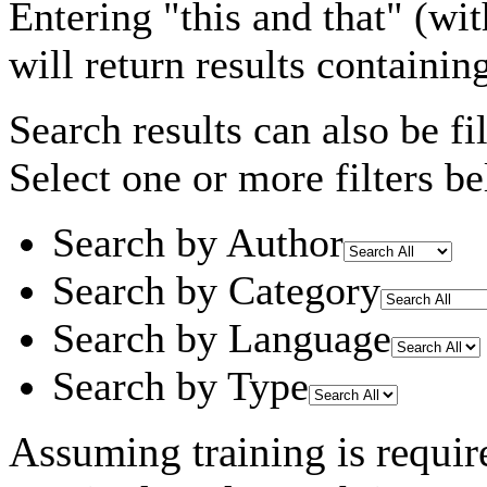
Entering
"this and that"
(wit
will return results containin
Search results can also be fil
Select one or more filters be
Search by Author
Search by Category
Search by Language
Search by Type
Assuming
training
is requir