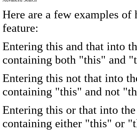
Here are a few examples of 
feature:
Entering
this and that
into th
containing both "this" and "t
Entering
this not that
into th
containing "this" and not "th
Entering
this or that
into the
containing either "this" or "t