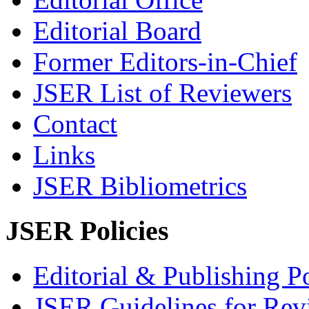
Editorial Board
Former Editors-in-Chief
JSER List of Reviewers
Contact
Links
JSER Bibliometrics
JSER Policies
Editorial & Publishing Po
JSER Guidelines for Rev