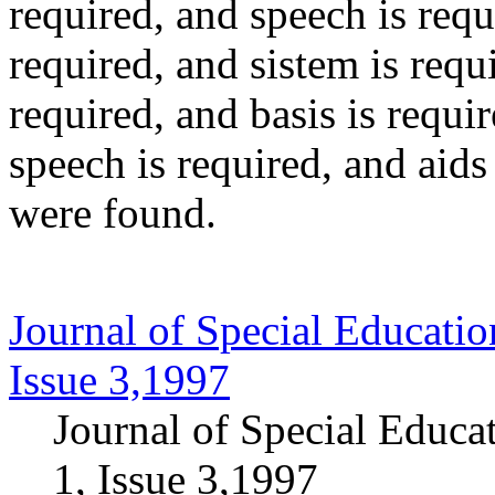
required
, and
speech
is requ
required
, and
sistem
is requ
required
, and
basis
is requi
speech
is required
, and
aids
were found.
Journal of Special Educatio
Issue 3,1997
Journal of Special Educa
1, Issue 3,1997