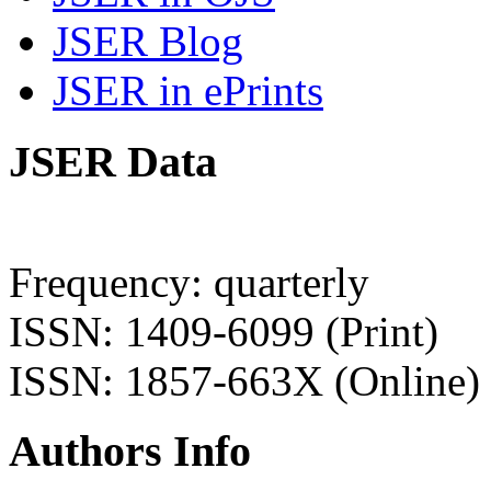
JSER Blog
JSER in ePrints
JSER Data
Frequency: quarterly
ISSN: 1409-6099 (Print)
ISSN: 1857-663X (Online)
Authors Info