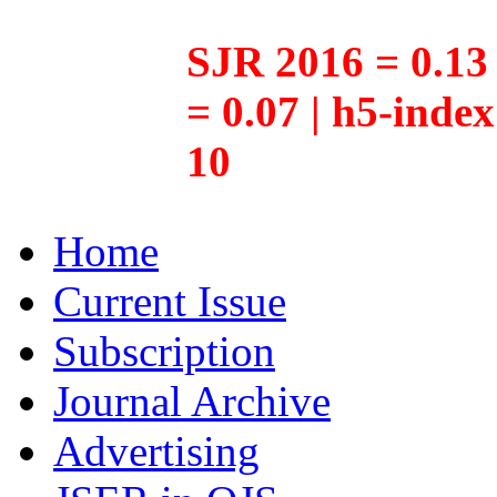
SJR 2016 = 0.13 
= 0.07 | h5-inde
10
Home
Current Issue
Subscription
Journal Archive
Advertising