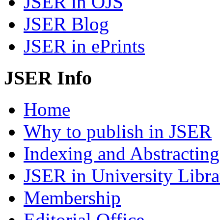
JSER in OJS
JSER Blog
JSER in ePrints
JSER Info
Home
Why to publish in JSER
Indexing and Abstracting
JSER in University Libra
Membership
Editorial Office