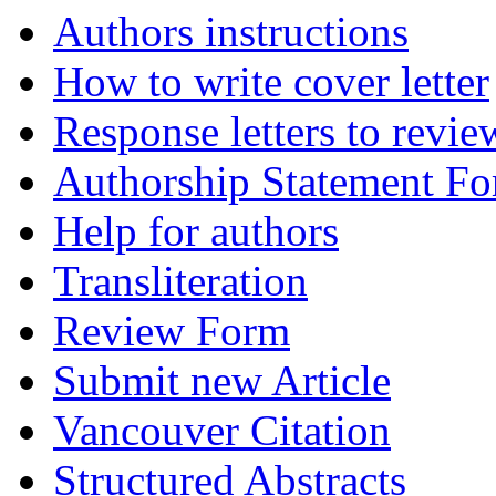
Authors instructions
How to write cover letter
Response letters to revie
Authorship Statement F
Help for authors
Transliteration
Review Form
Submit new Article
Vancouver Citation
Structured Abstracts