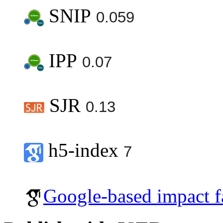
SNIP
0.059
IPP
0.07
SJR
0.13
h5-index
7
Google-based impact f