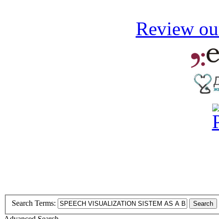
Review our
Search Terms:
Search
Advanced Search