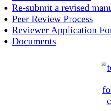
Re-submit a revised manu
Peer Review Process
Reviewer Application F
Documents
c