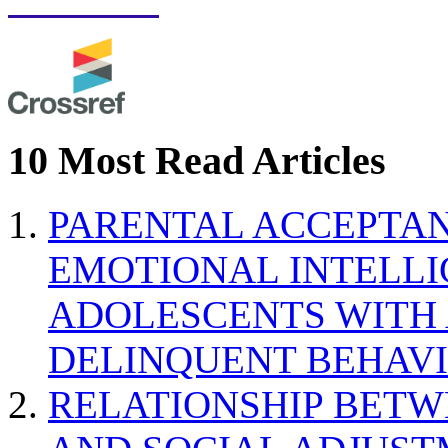
10 Most Read Articles
PARENTAL ACCEPTAN
EMOTIONAL INTELL
ADOLESCENTS WITH
DELINQUENT BEHAV
RELATIONSHIP BETWE