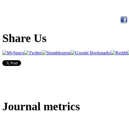
Share Us
Journal metrics