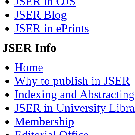
JSER in OJS
JSER Blog
JSER in ePrints
JSER Info
Home
Why to publish in JSER
Indexing and Abstracting
JSER in University Libra
Membership
Editorial Office