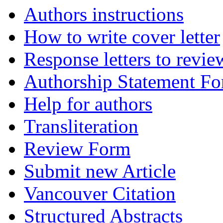
Authors instructions
How to write cover letter
Response letters to revie
Authorship Statement F
Help for authors
Transliteration
Review Form
Submit new Article
Vancouver Citation
Structured Abstracts