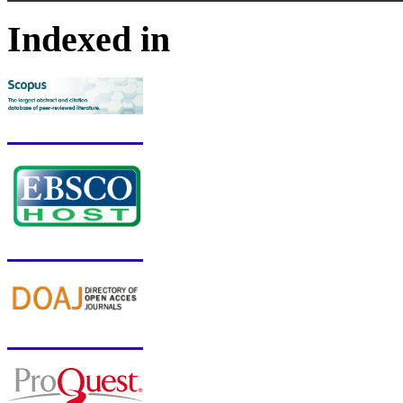
Indexed in