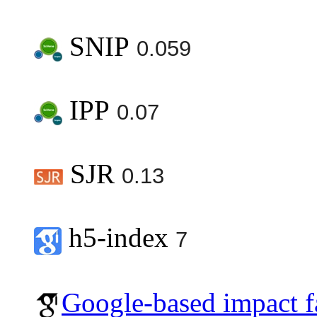
SNIP
0.059
IPP
0.07
SJR
0.13
h5-index
7
Google-based impact f