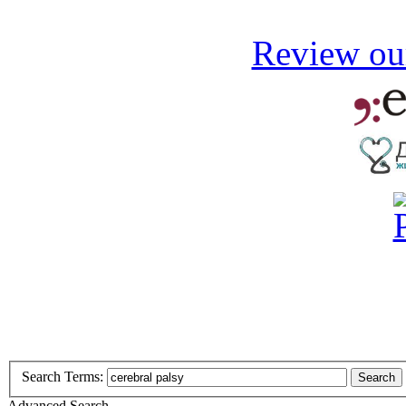
Review our
Search Terms:
Search
Advanced Search