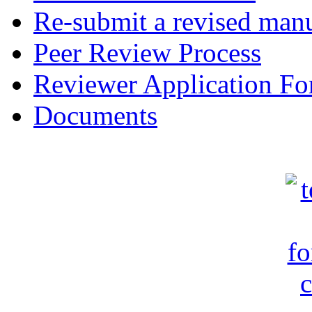
Re-submit a revised manu
Peer Review Process
Reviewer Application F
Documents
c