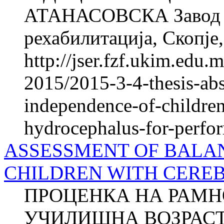
АТАНАСОВСКА Завод з
рехабилитација, Скопје,
http://jser.fzf.ukim.edu
2015/2015-3-4-thesis-abs
independence-of-children
hydrocephalus-for-perfor
ASSESSMENT OF BALAN
CHILDREN WITH CERE
ПРОЦЕНКА НА РАМН
УЧИЛИШНА ВОЗРАСТ