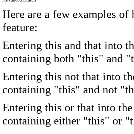
Here are a few examples of 
feature:
Entering
this and that
into th
containing both "this" and "t
Entering
this not that
into th
containing "this" and not "th
Entering
this or that
into the
containing either "this" or "t