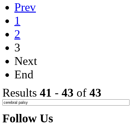
Prev
1
2
3
Next
End
Results
41
-
43
of
43
Follow Us