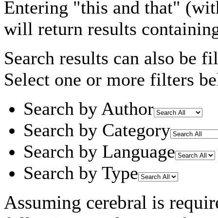
Entering
"this and that"
(wit
will return results containin
Search results can also be fil
Select one or more filters be
Search by Author
Search by Category
Search by Language
Search by Type
Assuming
cerebral
is requir