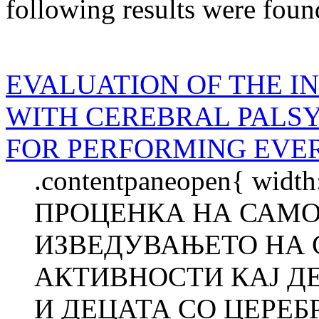
following results were foun
EVALUATION OF THE I
WITH CEREBRAL PALS
FOR PERFORMING EVER
.contentpaneopen{ width
ПРОЦЕНКА НА САМО
ИЗВЕДУВАЊЕТО НА 
АКТИВНОСТИ КАЈ Д
И ДЕЦАТА СО ЦЕРЕБ