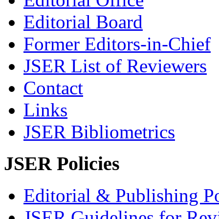
Editorial Board
Former Editors-in-Chief
JSER List of Reviewers
Contact
Links
JSER Bibliometrics
JSER Policies
Editorial & Publishing Po
JSER Guidelines for Rev