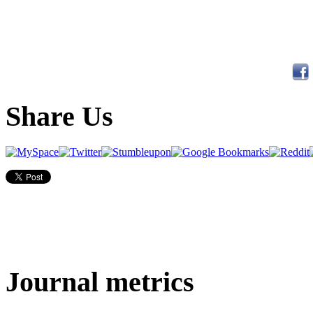
Share Us
Journal metrics