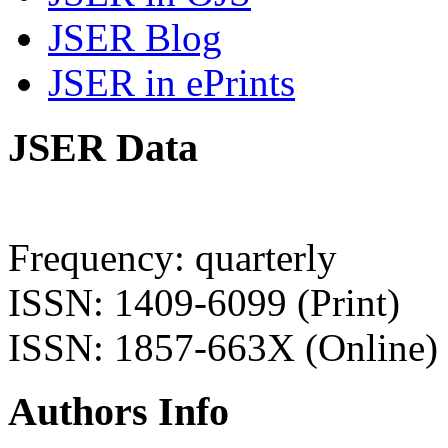
JSER Blog
JSER in ePrints
JSER Data
Frequency: quarterly
ISSN: 1409-6099 (Print)
ISSN: 1857-663X (Online)
Authors Info