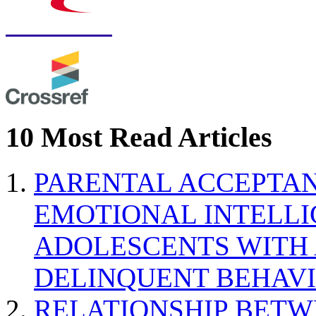
10 Most Read Articles
PARENTAL ACCEPTAN
EMOTIONAL INTELL
ADOLESCENTS WITH
DELINQUENT BEHAV
RELATIONSHIP BETWE