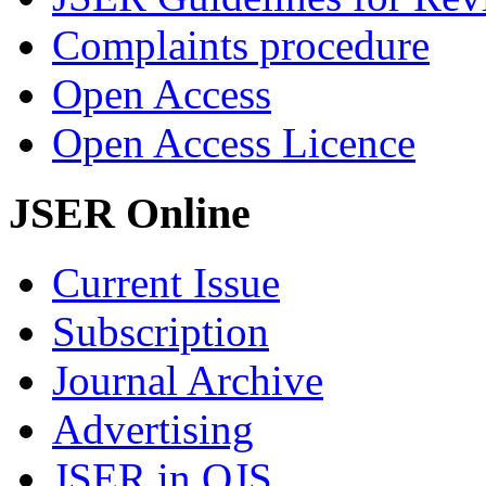
Complaints procedure
Open Access
Open Access Licence
JSER Online
Current Issue
Subscription
Journal Archive
Advertising
JSER in OJS