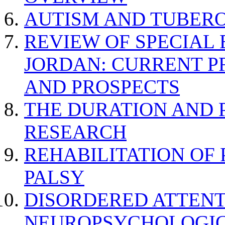
AUTISM AND TUBERO
REVIEW OF SPECIAL
JORDAN: CURRENT P
AND PROSPECTS
THE DURATION AND 
RESEARCH
REHABILITATION OF
PALSY
DISORDERED ATTENT
NEUROPSYCHOLOGIC