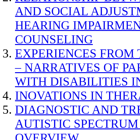
AND SOCIAL ADJUST
HEARING IMPAIRMEN
COUNSELING
EXPERIENCES FROM 
– NARRATIVES OF P
WITH DISABILITIES 
INOVATIONS IN THER
DIAGNOSTIC AND TR
AUTISTIC SPECTRUM
OVERVIEW