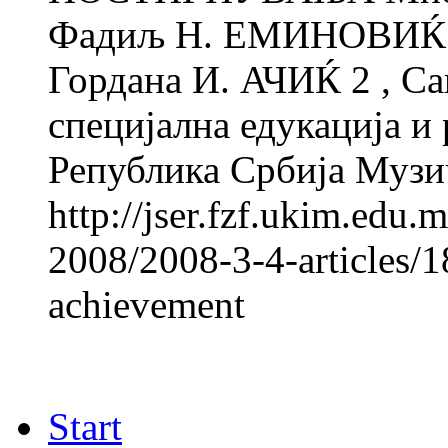
Фадиљ Н. ЕМИНОВИЌ 1 
Гордана И. АЧИЌ 2 , Са
специјална едукација и 
Република Србија Музи
http://jser.fzf.ukim.edu
2008/2008-3-4-articles/1
achievement
Start