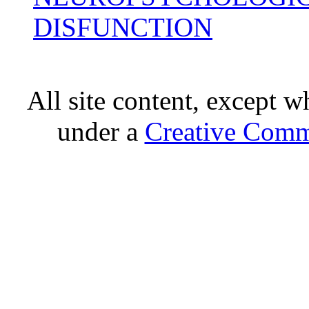
DISFUNCTION
All site content, except w
under a
Creative Comm