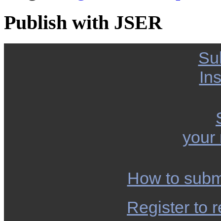
Publish with JSER
Su
Ins
your
How to subm
Register to r