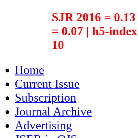
SJR 2016 = 0.13 
= 0.07 | h5-inde
10
Home
Current Issue
Subscription
Journal Archive
Advertising