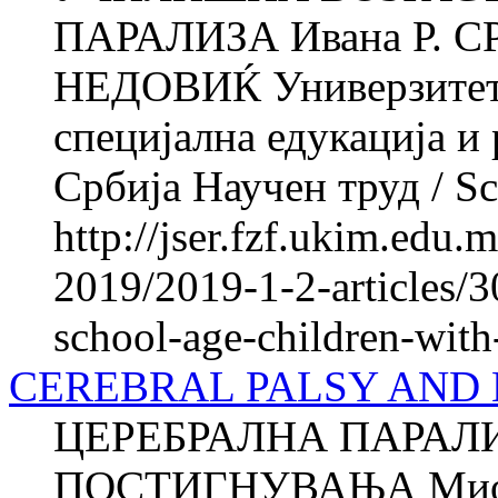
ПАРАЛИЗА Ивана Р. С
НЕДОВИЌ Универзитет в
специјална едукација и
Србија Научен труд / Sci
http://jser.fzf.ukim.edu
2019/2019-1-2-articles/3
school-age-children-with
CEREBRAL PALSY AND
ЦЕРЕБРАЛНА ПАРАЛ
ПОСТИГНУВАЊА Миод