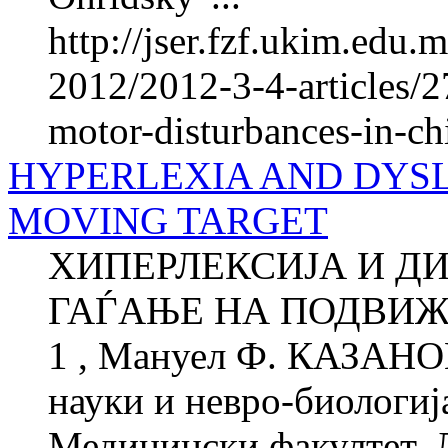
http://jser.fzf.ukim.edu
2012/2012-3-4-articles/2
motor-disturbances-in-ch
HYPERLEXIA AND DYSLE
MOVING TARGET
ХИПЕРЛЕКСИЈА И ДИ
ГАЃАЊЕ НА ПОДВИЖ
1 , Мануел Ф. КАЗАНОВ
науки и невро-биологиј
Медицински факултет, 