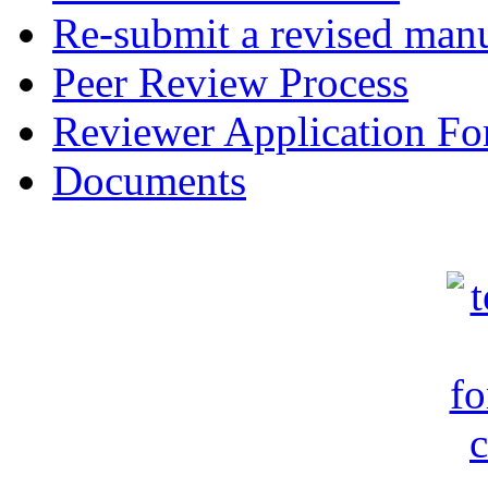
Re-submit a revised manu
Peer Review Process
Reviewer Application F
Documents
c