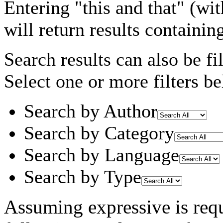
Entering
"this and that"
(wit
will return results containin
Search results can also be fil
Select one or more filters be
Search by Author
Search by Category
Search by Language
Search by Type
Assuming
expressive
is req