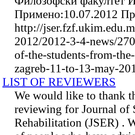
Филозофски факултет И
Примено:10.07.2012 При
http://jser.fzf.ukim.edu
2012/2012-3-4-news/2709
of-the-students-from-the-
zagreb-11-to-13-may-20
LIST OF REVIEWERS
We would like to thank th
reviewing for Journal of
Rehabilitation (JSER) . We