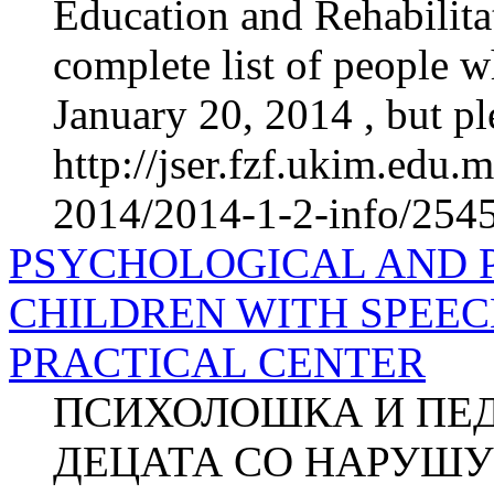
Education and Rehabilitat
complete list of people 
January 20, 2014 , but ple
http://jser.fzf.ukim.edu
2014/2014-1-2-info/2545-
PSYCHOLOGICAL AND 
CHILDREN WITH SPEEC
PRACTICAL CENTER
ПСИХОЛОШКА И ПЕ
ДЕЦАТА СО НАРУШУ