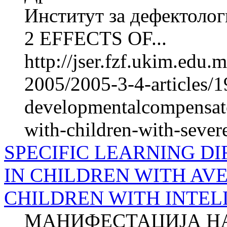
Институт за дефектолог
2 EFFECTS OF...
http://jser.fzf.ukim.edu
2005/2005-3-4-articles/1
developmentalcompensato
with-children-with-sever
SPECIFIC LEARNING DI
IN CHILDREN WITH AV
CHILDREN WITH INTEL
МАНИФЕСТАЦИЈА Н