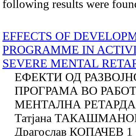
following results were foun
EFFECTS OF DEVELOP
PROGRAMME IN ACTIVI
SEVERE MENTAL RETA
ЕФЕКТИ ОД РАЗВОЈ
ПРОГРАМА ВО РАБО
МЕНТАЛНА РЕТАРДАЦ
Татјана ТАКАШМАНОВ
Драгослав КОПАЧЕВ 1 