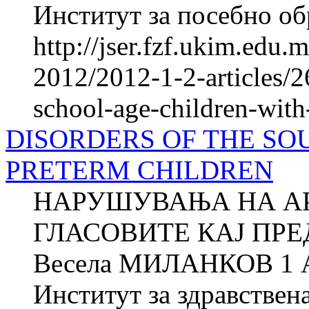
Институт за посебно обр
http://jser.fzf.ukim.edu
2012/2012-1-2-articles/2
school-age-children-wi
DISORDERS OF THE SO
PRETERM CHILDREN
НАРУШУВАЊА НА А
ГЛАСОВИТЕ КАЈ ПР
Весела МИЛАНКОВ 1 
Институт за здравствен