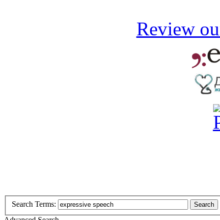
Review our
Search Terms:
Search
Advanced Search