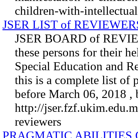
children-with-intellectual
JSER LIST of REVIEWER
JSER BOARD of REVIEW
these persons for their he
Special Education and Re
this is a complete list o
before March 06, 2018 , b
http://jser.fzf.ukim.edu.m
reviewers
PRAGMATIC ABILITIES 