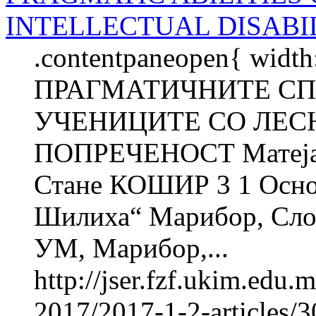
INTELLECTUAL DISABIL
.contentpaneopen{ width
ПРАГМАТИЧНИТЕ С
УЧЕНИЦИТЕ СО ЛЕС
ПОПРЕЧЕНОСТ Матеј
Стане КОШИР 3 1 Осно
Шилиха“ Марибор, Слов
УМ, Марибор,...
http://jser.fzf.ukim.edu
2017/2017-1-2-articles/3