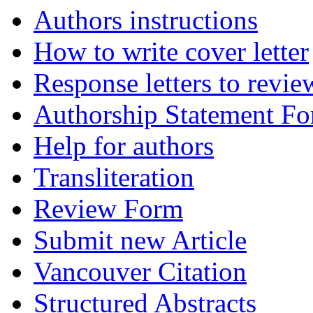
Authors instructions
How to write cover letter
Response letters to revie
Authorship Statement F
Help for authors
Transliteration
Review Form
Submit new Article
Vancouver Citation
Structured Abstracts