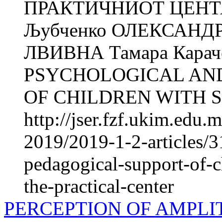
ПРАКТИЧНИОТ ЦЕНТАР
Љубченко ОЛЕКСАНДР
ЛВИВНА Тамара Кара
PSYCHOLOGICAL AN
OF CHILDREN WITH S
http://jser.fzf.ukim.edu
2019/2019-1-2-articles/
pedagogical-support-of-c
the-practical-center
PERCEPTION OF AMPLI