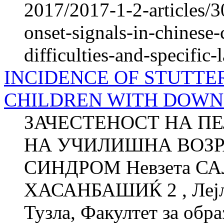
2017/2017-1-2-articles/3
onset-signals-in-chinese-
difficulties-and-specific
INCIDENCE OF STUTTE
CHILDREN WITH DOW
ЗАЧЕСТЕНОСТ НА П
НА УЧИЛИШНА ВОЗР
СИНДРОМ Невзета СА
ХАСАНБАШИЌ 2 , Лејла
Тузла, Факултет за об­ра