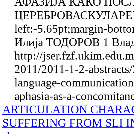
АФАЗИЈА КАКО ПОС
ЦЕРЕБРОВАСКУЛАРЕН
left:-5.65pt;margin-bott
Илија ТОДОРОВ 1 Вла
http://jser.fzf.ukim.edu
2011/2011-1-2-abstracts/
language-communicational
aphasia-as-a-concomitanc
ARTICULATION CHARAC
SUFFERING FROM SLI 