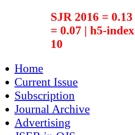
SJR 2016 = 0.13 
= 0.07 | h5-inde
10
Home
Current Issue
Subscription
Journal Archive
Advertising