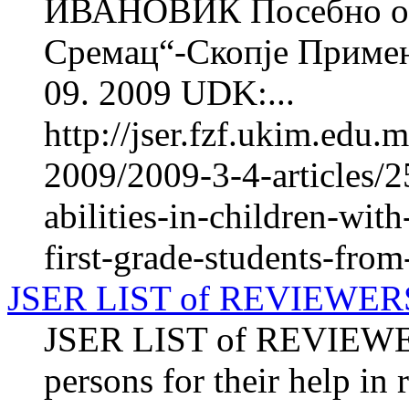
ИВАНОВИЌ Посебно осн
Сремац“-Скопје Примено
09. 2009 UDK:...
http://jser.fzf.ukim.edu
2009/2009-3-4-articles/2
abilities-in-children-with
first-grade-students-from
JSER LIST of REVIEWER
JSER LIST of REVIEWERS
persons for their help in