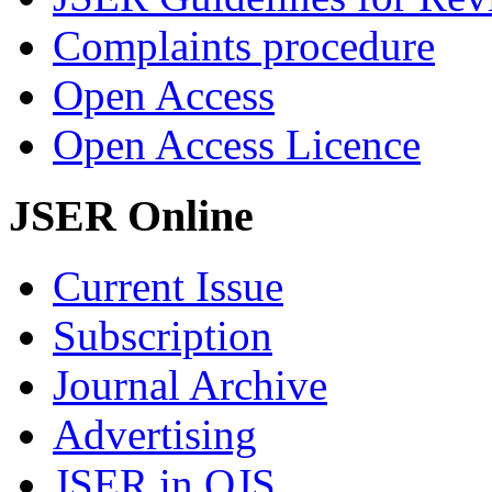
Complaints procedure
Open Access
Open Access Licence
JSER Online
Current Issue
Subscription
Journal Archive
Advertising
JSER in OJS