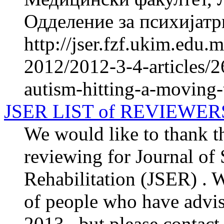
Одделение за психијатри
http://jser.fzf.ukim.edu
2012/2012-3-4-articles/2
autism-hitting-a-moving-
JSER LIST of REVIEWER
We would like to thank th
reviewing for Journal of
Rehabilitation (JSER) . We
of people who have advis
2013 , but please contact 