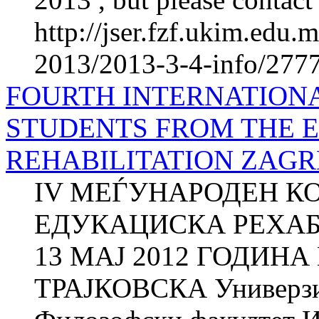
http://jser.fzf.ukim.edu
2013/2013-3-4-info/2777-
FOURTH INTERNATION
STUDENTS FROM THE 
REHABILITATION ZAGRE
IV МЕЃУНАРОДЕН К
ЕДУКАЦИСКА РЕХАБИ
13 МАЈ 2012 ГОДИНА
ТРАЈКОВСКА Универзит