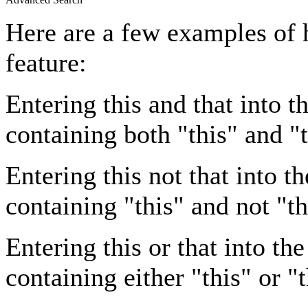
Here are a few examples of 
feature:
Entering
this and that
into th
containing both "this" and "t
Entering
this not that
into th
containing "this" and not "th
Entering
this or that
into the
containing either "this" or "t