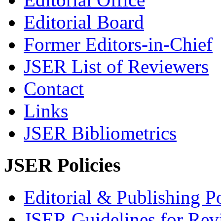
Editorial Board
Former Editors-in-Chief
JSER List of Reviewers
Contact
Links
JSER Bibliometrics
JSER Policies
Editorial & Publishing Po
JSER Guidelines for Rev