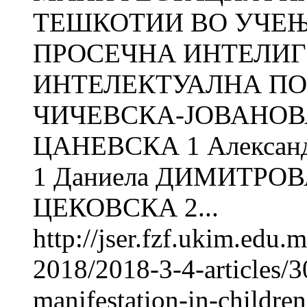
ТЕШКОТИИ ВО УЧЕЊ
ПРОСЕЧНА ИНТЕЛИГ
ИНТЕЛЕКТУАЛНА ПО
ЧИЧЕВСКА-ЈОВАНОВА
ЦАНЕВСКА 1 Алекса
1 Даниела ДИМИТРОВ
ЦЕКОВСКА 2...
http://jser.fzf.ukim.edu
2018/2018-3-4-articles/30
manifestation-in-childre