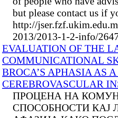
of people who have advis
but please contact us if y
http://jser.fzf.ukim.edu
2013/2013-1-2-info/2647-
EVALUATION OF THE 
COMMUNICATIONAL SK
BROCA’S APHASIA AS 
CEREBROVASCULAR INSU
ПРОЦЕНА НА КОМУН
СПОСОБНОСТИ КАЈ 