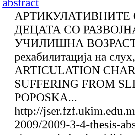
abstract
АРТИКУЛАТИВНИТЕ 
ДЕЦАТА СО РАЗВОЈН
УЧИЛИШНА ВОЗРАСТ А
рехабилитација на слух,
ARTICULATION CHAR
SUFFERING FROM SLI
POPOSKA...
http://jser.fzf.ukim.edu
2009/2009-3-4-thesis-abst