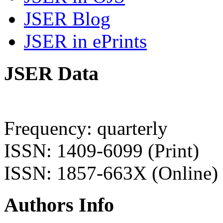
JSER Blog
JSER in ePrints
JSER Data
Frequency: quarterly
ISSN: 1409-6099 (Print)
ISSN: 1857-663X (Online)
Authors Info