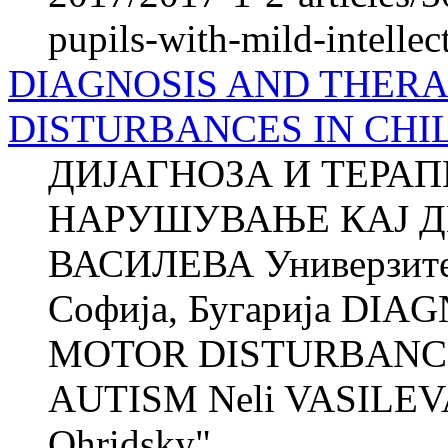
pupils-with-mild-intellect
DIAGNOSIS AND THER
DISTURBANCES IN CHI
ДИЈАГНОЗА И ТЕРА
НАРУШУВАЊЕ КАЈ Д
ВАСИЛЕВА Универзитет
Софија, Бугарија DI
MOTOR DISTURBANCE
AUTISM Neli VASILEVA 
Ohridsky"...