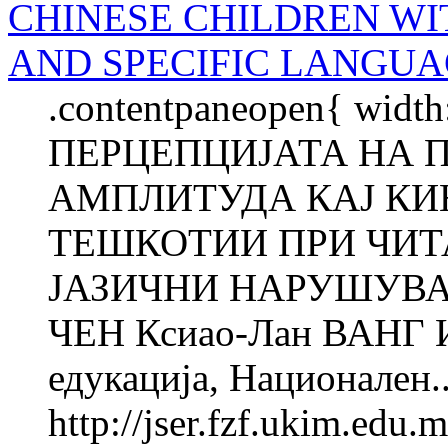
CHINESE CHILDREN WI
AND SPECIFIC LANGUA
.contentpaneopen{ width
ПЕРЦЕПЦИЈАТА НА 
АМПЛИТУДА КАЈ КИ
ТЕШКОТИИ ПРИ ЧИТ
ЈАЗИЧНИ НАРУШУВАЊ
ЧЕН Ксиао-Лан ВАНГ Ин
едукација, Национален..
http://jser.fzf.ukim.edu