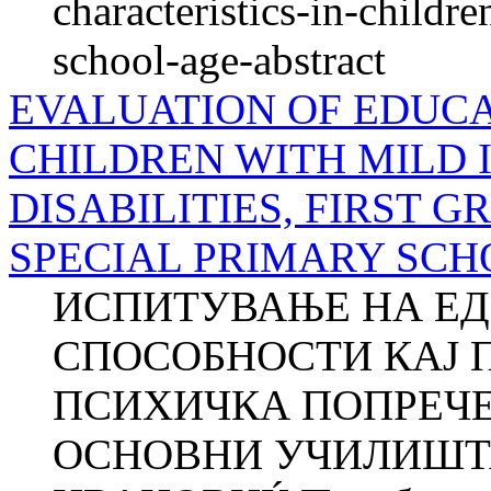
characteristics-in-childre
school-age-abstract
EVALUATION OF EDUCAT
CHILDREN WITH MILD
DISABILITIES, FIRST 
SPECIAL PRIMARY SCH
ИСПИТУВАЊЕ НА Е
СПОСОБНОСТИ КАЈ 
ПСИХИЧКА ПОПРЕЧЕ
ОСНОВНИ УЧИЛИШТА