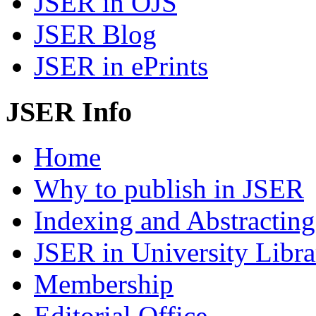
JSER in OJS
JSER Blog
JSER in ePrints
JSER Info
Home
Why to publish in JSER
Indexing and Abstracting
JSER in University Libra
Membership
Editorial Office