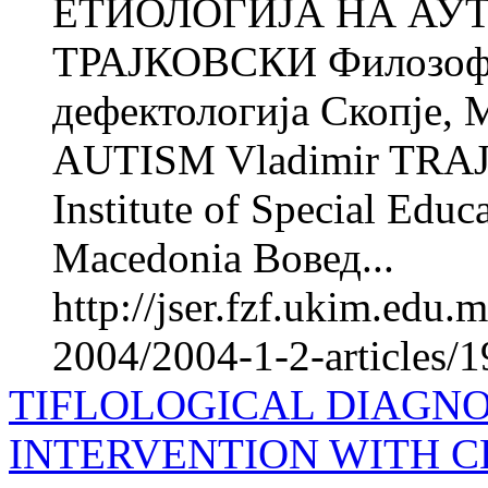
ЕТИОЛОГИЈА НА АУТ
ТРАЈКОВСКИ Филозофск
дефектологија Скопје
AUTISM Vladimir TRAJK
Institute of Special Educ
Macedonia Вовед...
http://jser.fzf.ukim.edu
2004/2004-1-2-articles/1
TIFLOLOGICAL DIAGNO
INTERVENTION WITH 