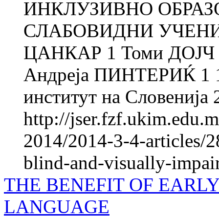
ИНКЛУЗИВНО ОБРАЗ
СЛАБОВИДНИ УЧЕНИ
ЦАНКАР 1 Томи ДОЈЧ 
Андреја ПИНТEРИЌ 1 1
институт на Словенија 
http://jser.fzf.ukim.edu
2014/2014-3-4-articles/2
blind-and-visually-impair
THE BENEFIT OF EARLY
LANGUAGE