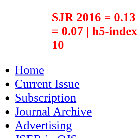
SJR 2016 = 0.13 
= 0.07 | h5-inde
10
Home
Current Issue
Subscription
Journal Archive
Advertising