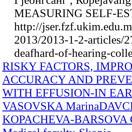
MEASURING SELF-EST
http://jser.fzf.ukim.edu
2013/2013-1-2-articles/2
deafhard-of-hearing-coll
RISKY FACTORS, IMPR
ACCURACY AND PREVEN
WITH EFFUSION-IN EA
VASOVSKA MarinaDAVCH
KOPACHEVA-BARSOVA Clini