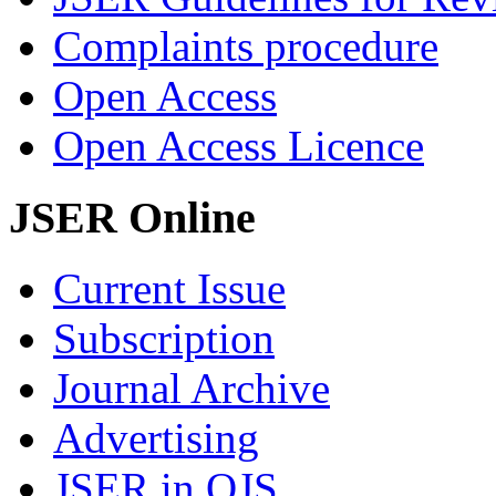
Complaints procedure
Open Access
Open Access Licence
JSER Online
Current Issue
Subscription
Journal Archive
Advertising
JSER in OJS