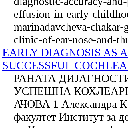
diagnostic-accuracy-and-
effusion-in-early-childh
marinadavcheva-chakar-g
clinic-of-ear-nose-and-th
EARLY DIAGNOSIS AS A
SUCCESSFUL COCHLEAR 
РАНАТА ДИЈАГНОСТ
УСПЕШНА КОХЛЕАРН
АЧОВА 1 Александра 
факултет Институт за д