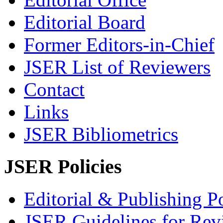
Editorial Board
Former Editors-in-Chief
JSER List of Reviewers
Contact
Links
JSER Bibliometrics
JSER Policies
Editorial & Publishing Po
JSER Guidelines for Rev