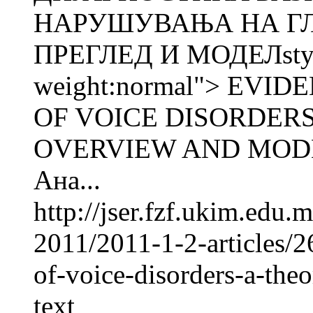
НАРУШУВАЊА НА ГЛ
ПРЕГЛЕД И МОДЕЛstyle
weight:normal"> EV
OF VOICE DISORDERS
OVERVIEW AND MODE
Ана...
http://jser.fzf.ukim.edu
2011/2011-1-2-articles/
of-voice-disorders-a-the
text