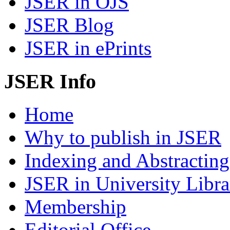
JSER in OJS
JSER Blog
JSER in ePrints
JSER Info
Home
Why to publish in JSER
Indexing and Abstracting
JSER in University Libra
Membership
Editorial Office