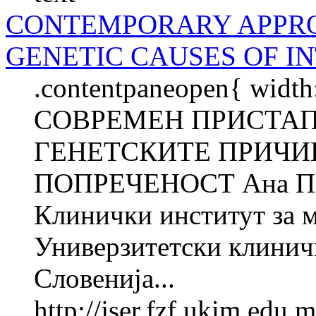
CONTEMPORARY APPRO
GENETIC CAUSES OF I
.contentpaneopen{ width
СОВРЕМЕН ПРИСТАП
ГЕНЕТСКИТЕ ПРИЧИ
ПОПРЕЧЕНОСТ Ана П
Клинички институт за 
Универзитетски клинич
Словенија...
http://jser.fzf.ukim.edu