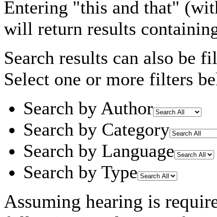
Entering
"this and that"
(wit
will return results containin
Search results can also be fil
Select one or more filters be
Search by Author
Search by Category
Search by Language
Search by Type
Assuming
hearing
is requir