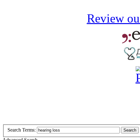
Review our
Search Terms:
Search
Advanced Search