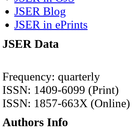
JSER Blog
JSER in ePrints
JSER Data
Frequency: quarterly
ISSN: 1409-6099 (Print)
ISSN: 1857-663X (Online)
Authors Info