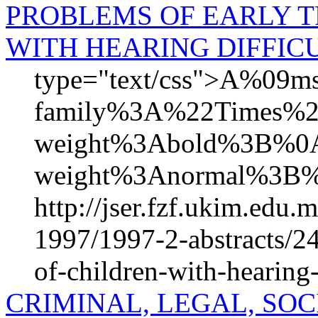
PROBLEMS OF EARLY 
WITH HEARING DIFFICU
type="text/css">A%09mso
family%3A%22Times%
weight%3Abold%3B%0A%
weight%3Anormal%3B%
http://jser.fzf.ukim.edu
1997/1997-2-abstracts/24
of-children-with-hearing-
CRIMINAL, LEGAL, SO