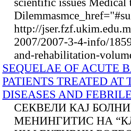
scientific issues Medica
Dilemmasmce_href="#sur
http://jser.fzf.ukim.edu
2007/2007-3-4-info/1859-
and-rehabilitation-volum
SEQUELAE OF ACUTE B
PATIENTS TREATED AT 
DISEASES AND FEBRILE
СЕКВЕЛИ КАЈ БОЛНИ
МЕНИНГИТИС НА “К