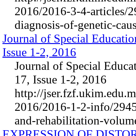
2016/2016-3-4-articles/
diagnosis-of-genetic-cause
Journal of Special Educatio
Issue 1-2, 2016
Journal of Special Educa
17, Issue 1-2, 2016
http://jser.fzf.ukim.edu
2016/2016-1-2-info/2945-
and-rehabilitation-volum
EXPRESSION OF DISTO