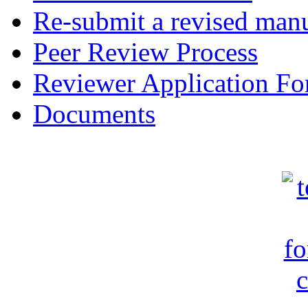
Re-submit a revised manu
Peer Review Process
Reviewer Application F
Documents
c