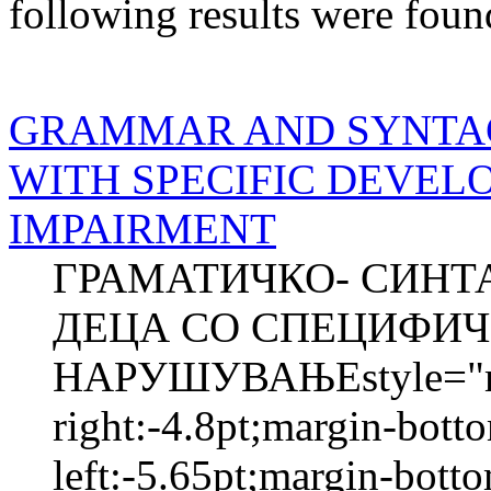
following results were foun
GRAMMAR AND SYNTACT
WITH SPECIFIC DEVE
IMPAIRMENT
ГРАМАТИЧКО- СИНТА
ДЕЦА СО СПЕЦИФИЧ
НАРУШУВАЊЕstyle="mar
right:-4.8pt;margin-bott
left:-5.65pt;margin-bott