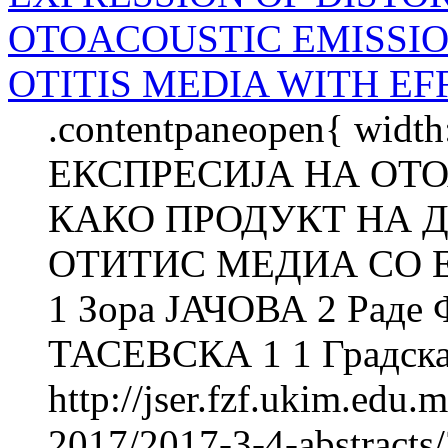
OTOACOUSTIC EMISSIO
OTITIS MEDIA WITH EF
.contentpaneopen{ width
ЕКСПРЕСИЈА НА ОТ
КАКО ПРОДУКТ НА Д
ОТИТИС МЕДИА СО Е
1 Зора ЈАЧОВА 2 Рад
ТАСЕВСКА 1 1 Градска 
http://jser.fzf.ukim.edu
2017/2017-3-4-abstracts/