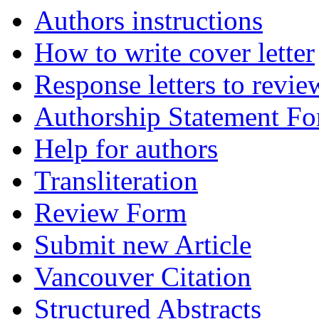
Authors instructions
How to write cover letter
Response letters to revie
Authorship Statement F
Help for authors
Transliteration
Review Form
Submit new Article
Vancouver Citation
Structured Abstracts