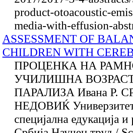
product-otoacoustic-emiss
media-with-effusion-abst
ASSESSMENT OF BALAN
CHILDREN WITH CERE
ПРОЦЕНКА НА РАМН
УЧИЛИШНА ВОЗРАСТ
ПАРАЛИЗА Ивана Р. С
НЕДОВИЌ Универзитет в
специјална едукација и
Србија Научен труд / Sci