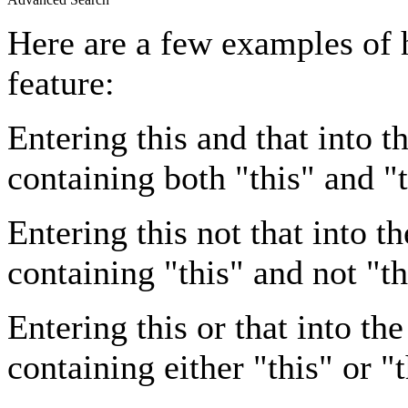
Here are a few examples of 
feature:
Entering
this and that
into th
containing both "this" and "t
Entering
this not that
into th
containing "this" and not "th
Entering
this or that
into the
containing either "this" or "t