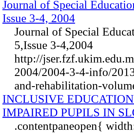
Journal of Special Educatio
Issue 3-4, 2004
Journal of Special Educa
5,Issue 3-4,2004
http://jser.fzf.ukim.edu
2004/2004-3-4-info/2013-
and-rehabilitation-volum
INCLUSIVE EDUCATION
IMPAIRED PUPILS IN S
.contentpaneopen{ width