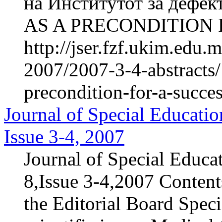
на Институтот за дефе
AS A PRECONDITION 
http://jser.fzf.ukim.edu
2007/2007-3-4-abstracts/
precondition-for-a-succe
Journal of Special Educatio
Issue 3-4, 2007
Journal of Special Educa
8,Issue 3-4,2007 Content
the Editorial Board Speci