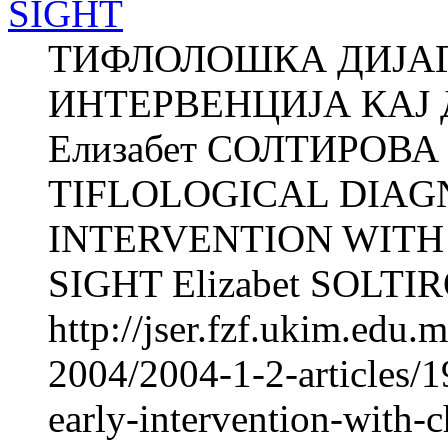
SIGHT
ТИФЛОЛОШКА ДИЈАГ
ИНТЕРВЕНЦИЈА КАЈ
Елизабет СОЛТИРОВА О
TIFLOLOGICAL DIAG
INTERVENTION WIT
SIGHT Elizabet SOLTIRO
http://jser.fzf.ukim.edu
2004/2004-1-2-articles/19
early-intervention-with-