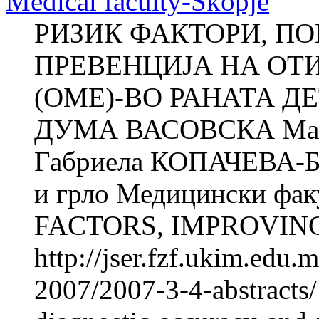
Medical faculty-Skopje
РИЗИК ФАКТОРИ, П
ПРЕВЕНЦИЈА НА ОТ
(ОМЕ)-ВО РАНАТА ДЕ
ДУМА ВАСОВСКА Ма
Габриела КОПАЧЕВА-БА
и грло Медицински фак
FACTORS, IMPROVING
http://jser.fzf.ukim.edu
2007/2007-3-4-abstracts/