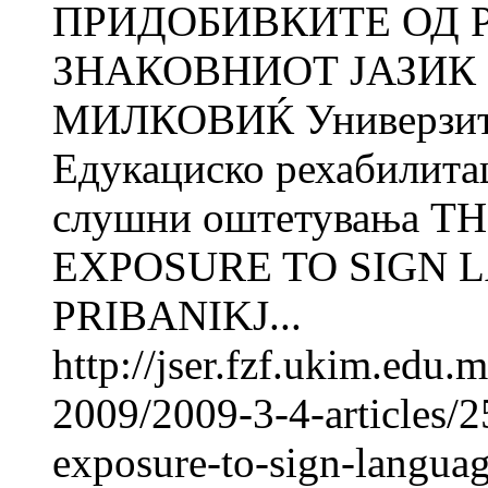
ПРИДОБИВКИТЕ ОД 
ЗНАКОВНИОТ ЈАЗИК 
МИЛКОВИЌ Универзитет
Едукациско рехабилита
слушни оштетувања T
EXPOSURE TO SIGN L
PRIBANIKJ...
http://jser.fzf.ukim.edu
2009/2009-3-4-articles/2
exposure-to-sign-langua