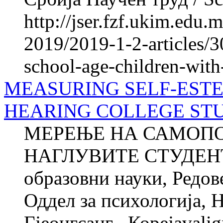
http://jser.fzf.ukim.edu
2019/2019-1-2-articles/3
school-age-children-with
MEASURING SELF-ESTE
HEARING COLLEGE ST
МЕРЕЊЕ НА САМОПО
НАГЛУВИТЕ СТУДЕНТИ
образовни науки, Редов
Оддел за психологија, 
Гјеонгсанг , Корејаvali