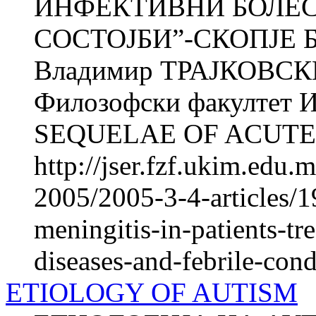
ИНФЕКТИВНИ БОЛЕС
СОСТОЈБИ”-СКОПЈЕ Б
Владимир ТРАЈКОВСКИ 
Филозофски факултет Ин
SEQUELAE OF ACUTE.
http://jser.fzf.ukim.edu
2005/2005-3-4-articles/1
meningitis-in-patients-tre
diseases-and-febrile-cond
ETIOLOGY OF AUTISM