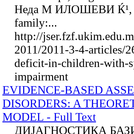
Неда М ИЛОШЕВИ Ќ¹, М
family:...
http://jser.fzf.ukim.edu
2011/2011-3-4-articles/
deficit-in-children-with
impairment
EVIDENCE-BASED ASSE
DISORDERS: A THEORE
MODEL - Full Text
ДИЈАГНОСТИКА БАЗ