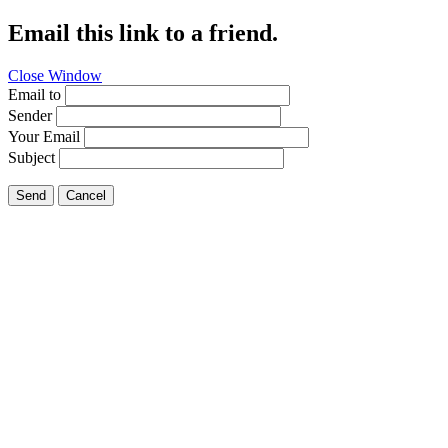
Email this link to a friend.
Close Window
Email to
Sender
Your Email
Subject
Send
Cancel