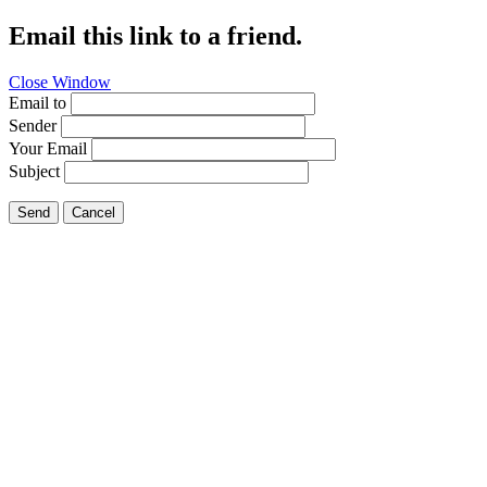
Email this link to a friend.
Close Window
Email to
Sender
Your Email
Subject
Send
Cancel