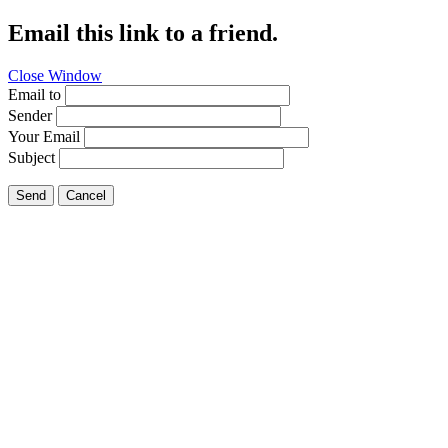
Email this link to a friend.
Close Window
Email to
Sender
Your Email
Subject
Send
Cancel