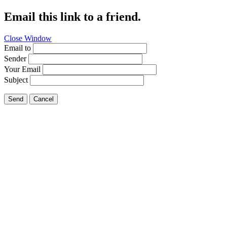
Email this link to a friend.
Close Window
Email to
Sender
Your Email
Subject
Send
Cancel