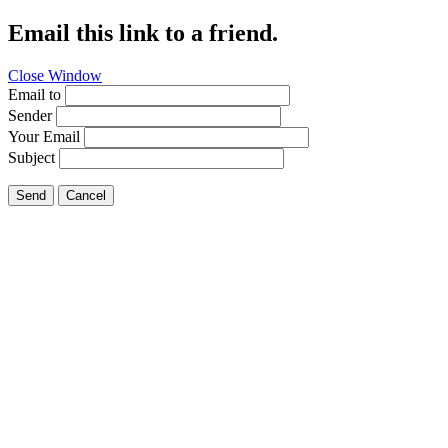
Email this link to a friend.
Close Window
Email to
Sender
Your Email
Subject
Send
Cancel