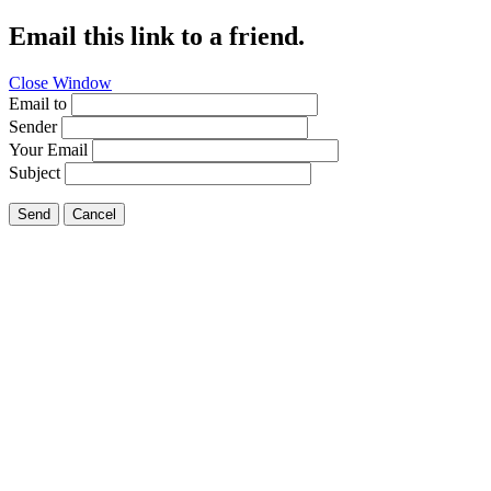
Email this link to a friend.
Close Window
Email to
Sender
Your Email
Subject
Send
Cancel