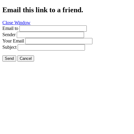
Email this link to a friend.
Close Window
Email to
Sender
Your Email
Subject
Send
Cancel